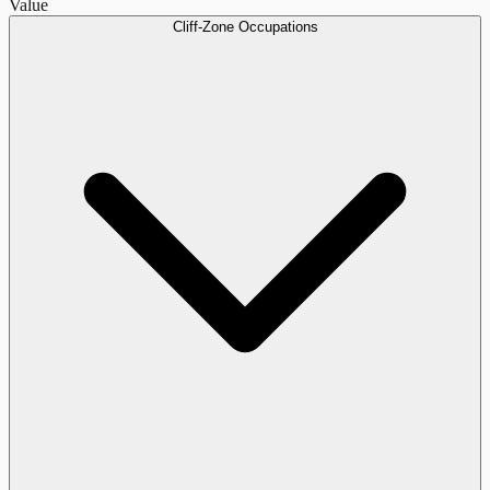
Value
Cliff-Zone Occupations