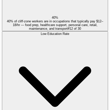
40%
40% of cliff-zone workers are in occupations that typically pay $12–
18/hr — food prep, healthcare support, personal care, retail,
maintenance, and transport
#
12
of
30
Low Education Rate