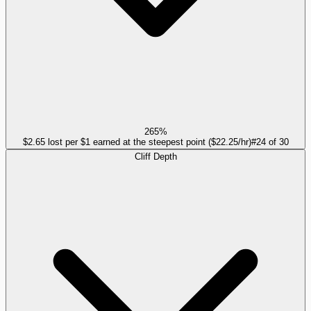
265%
$2.65 lost per $1 earned at the steepest point ($22.25/hr)
#
24
of
30
Cliff Depth