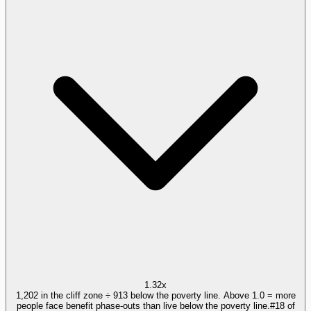
1.32x
1,202 in the cliff zone ÷ 913 below the poverty line. Above 1.0 = more
people face benefit phase-outs than live below the poverty line.
#
18
of