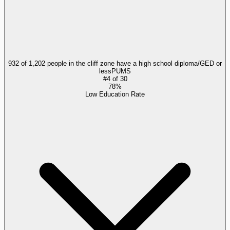
932 of 1,202 people in the cliff zone have a high school diploma/GED or
less
PUMS
#
4
of
30
78%
Low Education Rate