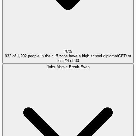
78%
932 of 1,202 people in the cliff zone have a high school diploma/GED or
less
#
4
of
30
Jobs Above Break-Even