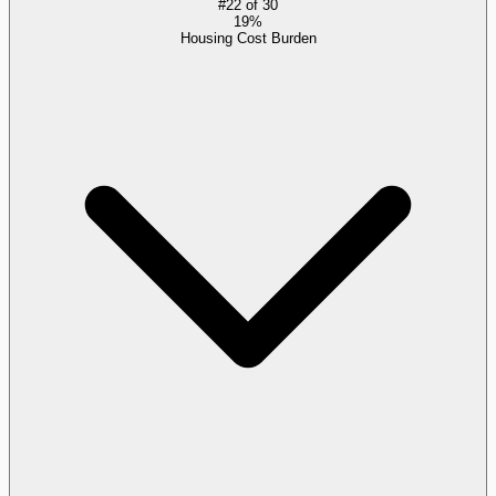
#
22
of
30
19%
Housing Cost Burden