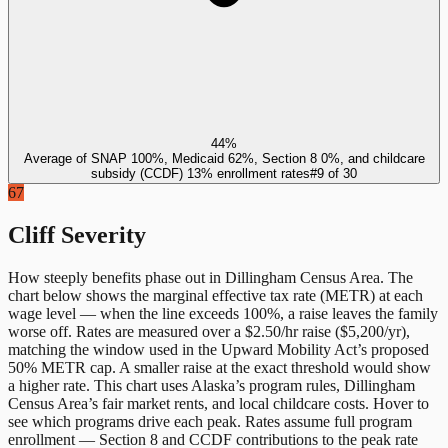
44%
Average of SNAP 100%, Medicaid 62%, Section 8 0%, and childcare
subsidy (CCDF) 13% enrollment rates
#
9
of
30
67
Cliff Severity
How steeply benefits phase out in
Dillingham Census Area
. The
chart below shows the marginal effective tax rate (METR) at each
wage level — when the line exceeds 100%, a raise leaves the family
worse off. Rates are measured over a $2.50/hr raise ($5,200/yr),
matching the window used in the Upward Mobility Act’s proposed
50% METR cap. A smaller raise at the exact threshold would show
a higher rate. This chart uses
Alaska
’s program rules,
Dillingham
Census Area
’s fair market rents, and local childcare costs. Hover to
see which programs drive each peak. Rates assume full program
enrollment — Section 8 and CCDF contributions to the peak rate