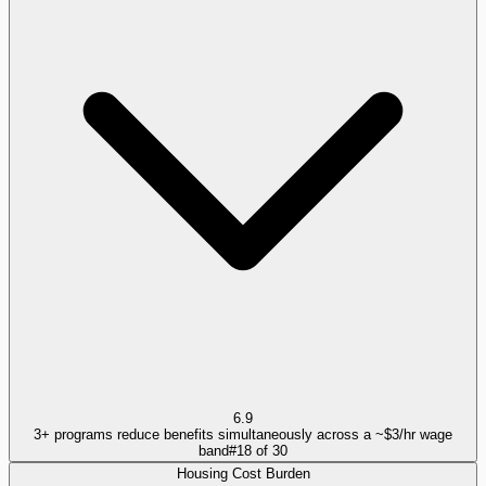
6.9
3+ programs reduce benefits simultaneously across a ~$3/hr wage
band
#
18
of
30
Housing Cost Burden