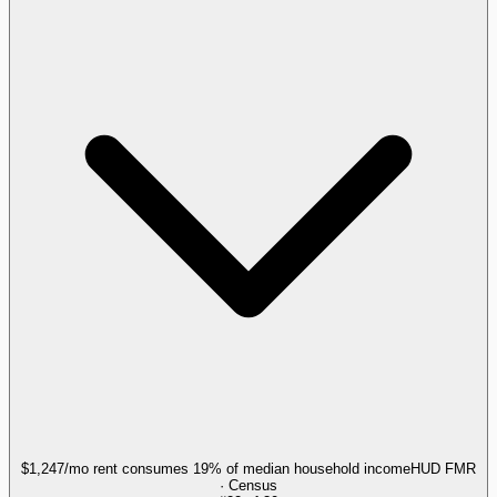
$1,247/mo rent consumes 19% of median household income
HUD FMR
· Census