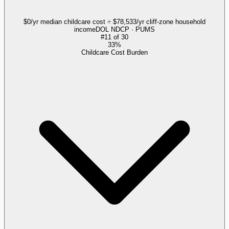
$0/yr median childcare cost ÷ $78,533/yr cliff-zone household
income
DOL NDCP · PUMS
#
11
of
30
33%
Childcare Cost Burden