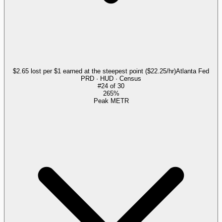
$2.65 lost per $1 earned at the steepest point ($22.25/hr)
Atlanta Fed
PRD · HUD · Census
#
24
of
30
265%
Peak METR