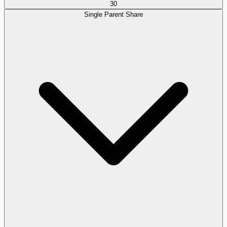
30
Single Parent Share