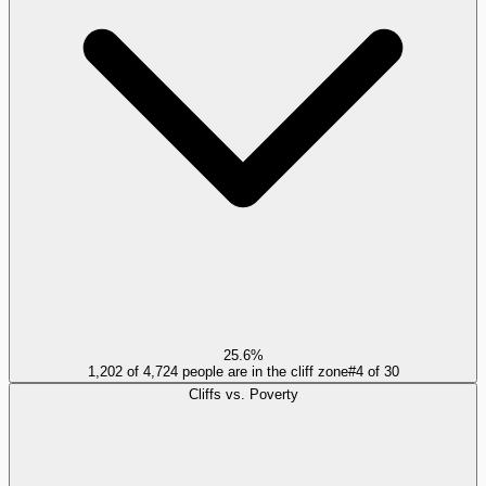
25.6%
1,202 of 4,724 people are in the cliff zone
#
4
of
30
Cliffs vs. Poverty