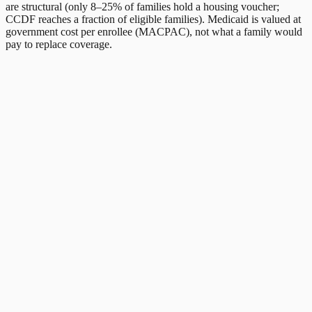
are structural (only 8–25% of families hold a housing voucher;
CCDF reaches a fraction of eligible families). Medicaid is valued at
government cost per enrollee (MACPAC), not what a family would
pay to replace coverage.