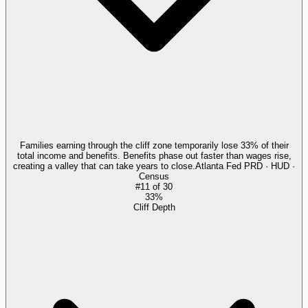
Families earning through the cliff zone temporarily lose 33% of their
total income and benefits. Benefits phase out faster than wages rise,
creating a valley that can take years to close.
Atlanta Fed PRD · HUD ·
Census
#
11
of
30
33%
Cliff Depth