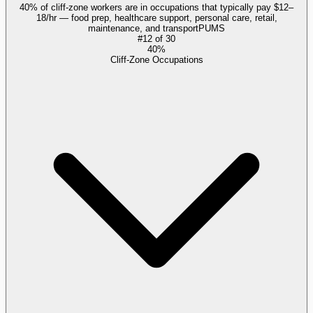
40% of cliff-zone workers are in occupations that typically pay $12–
18/hr — food prep, healthcare support, personal care, retail,
maintenance, and transport
PUMS
#
12
of
30
40%
Cliff-Zone Occupations