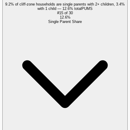
9.2% of cliff-zone households are single parents with 2+ children, 3.4%
with 1 child — 12.6% total
PUMS
#
15
of
30
12.6%
Single Parent Share