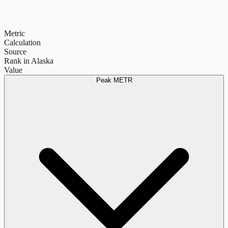
Metric
Calculation
Source
Rank in Alaska
Value
Peak METR