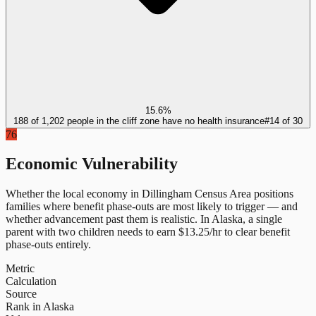
15.6%
188 of 1,202 people in the cliff zone have no health insurance
#
14
of
30
76
Economic Vulnerability
Whether the local economy in
Dillingham Census Area
positions
families where benefit phase-outs are most likely to trigger — and
whether advancement past them is realistic.
In
Alaska
, a single
parent with two children needs to earn $
13.25
/hr to clear benefit
phase-outs entirely.
Metric
Calculation
Source
Rank in Alaska