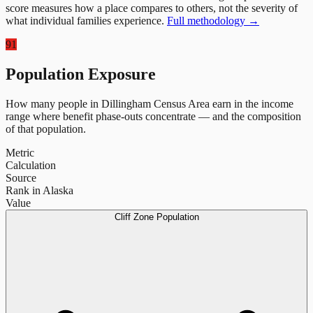
score measures how a place compares to others, not the severity of
what individual families experience.
Full methodology →
91
Population Exposure
How many people in
Dillingham Census Area
earn in the income
range where benefit phase-outs concentrate — and the composition
of that population.
Metric
Calculation
Source
Rank in Alaska
Value
Cliff Zone Population