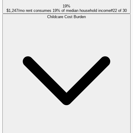
19%
$1,247/mo rent consumes 19% of median household income
#
22
of
30
Childcare Cost Burden