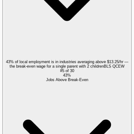
43% of local employment is in industries averaging above $13.25/hr —
the break-even wage for a single parent with 2 children
BLS QCEW
#
5
of
30
43%
Jobs Above Break-Even