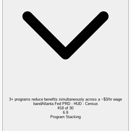
3+ programs reduce benefits simultaneously across a ~$3/hr wage
band
Atlanta Fed PRD · HUD · Census
#
18
of
30
6.9
Program Stacking