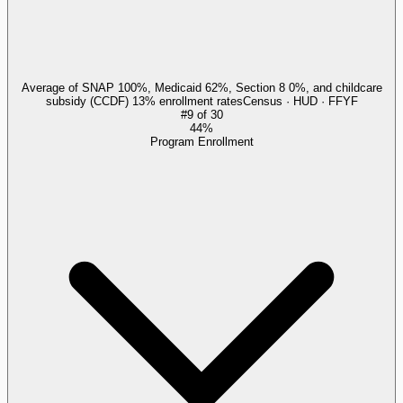
Average of SNAP 100%, Medicaid 62%, Section 8 0%, and childcare
subsidy (CCDF) 13% enrollment rates
Census · HUD · FFYF
#
9
of
30
44%
Program Enrollment