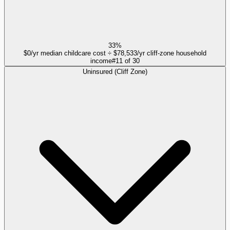
33%
$0/yr median childcare cost ÷ $78,533/yr cliff-zone household
income
#
11
of
30
Uninsured (Cliff Zone)