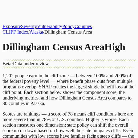
About
CLIFF Index
Results
Services
Contact
Get Assessment
Exposure
Severity
Vulnerability
Policy
Counties
CLIFF Index
/
Alaska
/
Dillingham Census Area
Dillingham Census Area
High
Beta
·
Data under review
1,202
people earn in the cliff zone — between 100% and 200% of
the federal poverty level — where benefit phase-outs from multiple
programs overlap.
SNAP
creates the largest single benefit loss at the
cliff point.
Each section below shows the component score, the
underlying metrics, and how
Dillingham Census Area
compares to
30 counties
in
Alaska
.
Scores are rankings — a score of 78 means cliff conditions here are
more severe than in 78% of U.S. counties. Higher is worse. Each
section measures one dimension; state policy can shift the overall
score up or down based on how well the state mitigates cliffs. Even
communities with low scores have families facing steep cliffs — the