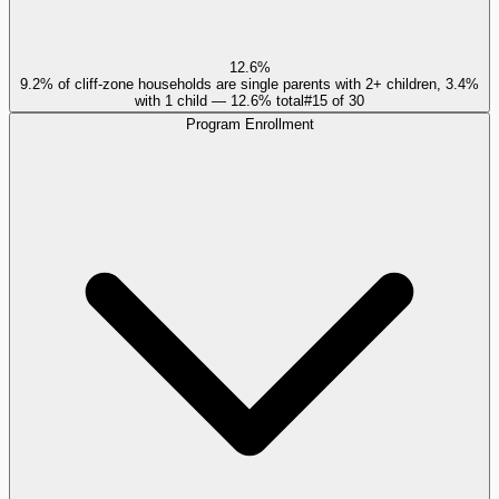
12.6%
9.2% of cliff-zone households are single parents with 2+ children, 3.4%
with 1 child — 12.6% total
#
15
of
30
Program Enrollment