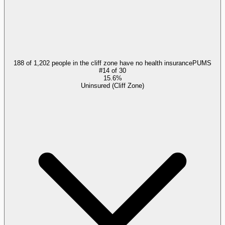
188 of 1,202 people in the cliff zone have no health insurance
PUMS
#
14
of
30
15.6%
Uninsured (Cliff Zone)