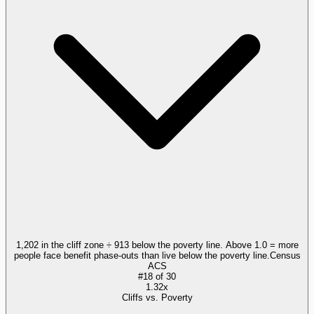
1,202 in the cliff zone ÷ 913 below the poverty line. Above 1.0 = more
people face benefit phase-outs than live below the poverty line.
Census
ACS
#
18
of
30
1.32x
Cliffs vs. Poverty