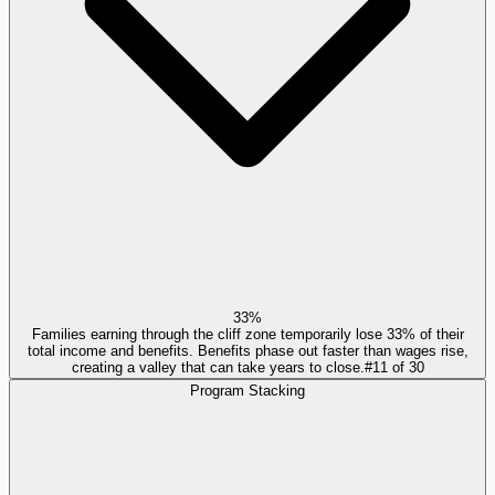
33%
Families earning through the cliff zone temporarily lose 33% of their
total income and benefits. Benefits phase out faster than wages rise,
creating a valley that can take years to close.
#
11
of
30
Program Stacking