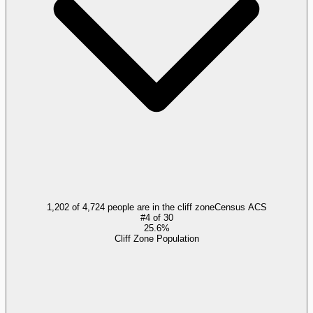
1,202 of 4,724 people are in the cliff zone
Census ACS
#
4
of
30
25.6%
Cliff Zone Population