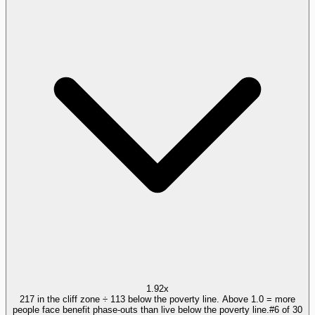
1.92x
217 in the cliff zone ÷ 113 below the poverty line. Above 1.0 = more
people face benefit phase-outs than live below the poverty line.
#
6
of
30