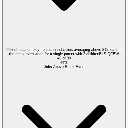
44% of local employment is in industries averaging above $13.25/hr —
the break-even wage for a single parent with 2 children
BLS QCEW
#
6
of
30
44%
Jobs Above Break-Even