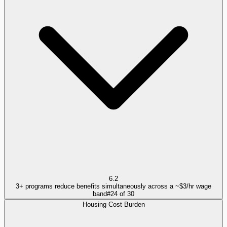
6.2
3+ programs reduce benefits simultaneously across a ~$3/hr wage
band
#
24
of
30
Housing Cost Burden