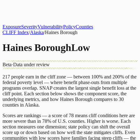
About
CLIFF Index
Results
Services
Contact
Get Assessment
Exposure
Severity
Vulnerability
Policy
Counties
CLIFF Index
/
Alaska
/
Haines Borough
Haines Borough
Low
Beta
·
Data under review
217
people earn in the cliff zone — between 100% and 200% of the
federal poverty level — where benefit phase-outs from multiple
programs overlap.
SNAP
creates the largest single benefit loss at the
cliff point.
Each section below shows the component score, the
underlying metrics, and how
Haines Borough
compares to
30
counties
in
Alaska
.
Scores are rankings — a score of 78 means cliff conditions here are
more severe than in 78% of U.S. counties. Higher is worse. Each
section measures one dimension; state policy can shift the overall
score up or down based on how well the state mitigates cliffs. Even
communities with low scores have families facing steep cliffs — the