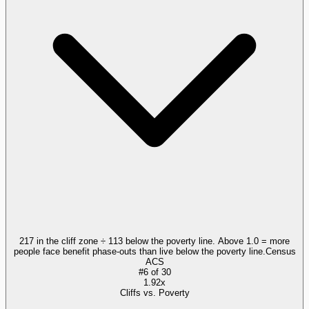
217 in the cliff zone ÷ 113 below the poverty line. Above 1.0 = more
people face benefit phase-outs than live below the poverty line.
Census
ACS
#
6
of
30
1.92x
Cliffs vs. Poverty