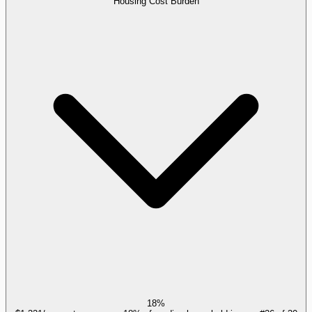
Housing Cost Burden
18%