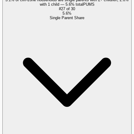
with 1 child — 5.6% total
PUMS
#
27
of
30
5.6%
Single Parent Share