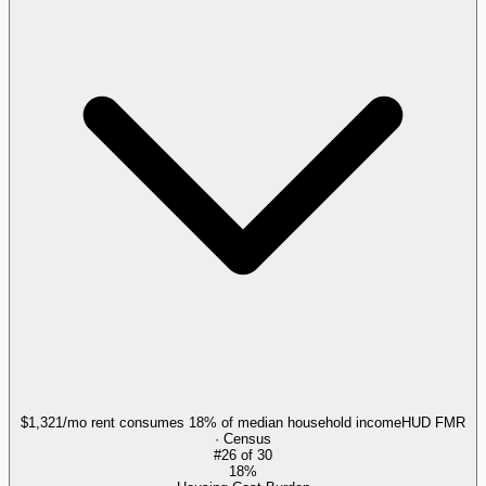
$1,321/mo rent consumes 18% of median household income
HUD FMR
· Census
#
26
of
30
18%