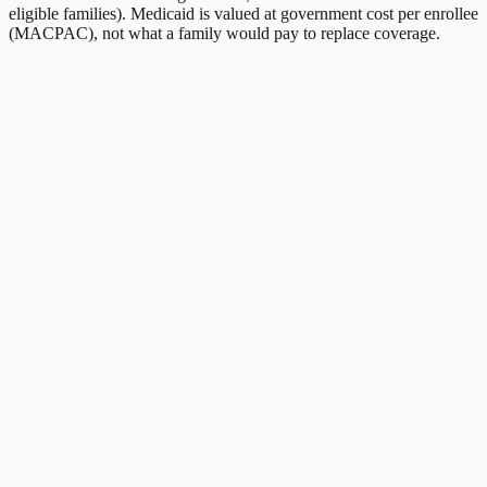
eligible families). Medicaid is valued at government cost per enrollee
(MACPAC), not what a family would pay to replace coverage.