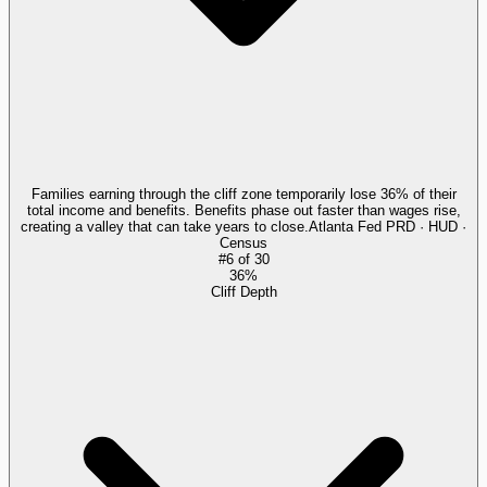
Families earning through the cliff zone temporarily lose 36% of their
total income and benefits. Benefits phase out faster than wages rise,
creating a valley that can take years to close.
Atlanta Fed PRD · HUD ·
Census
#
6
of
30
36%
Cliff Depth