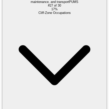
maintenance, and transport
PUMS
#
27
of
30
17%
Cliff-Zone Occupations