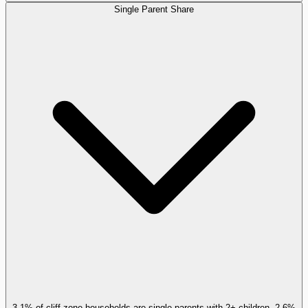
Single Parent Share
3.1% of cliff-zone households are single parents with 2+ children, 2.6%