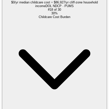
$0/yr median childcare cost ÷ $86,927/yr cliff-zone household
income
DOL NDCP · PUMS
#
18
of
30
30%
Childcare Cost Burden