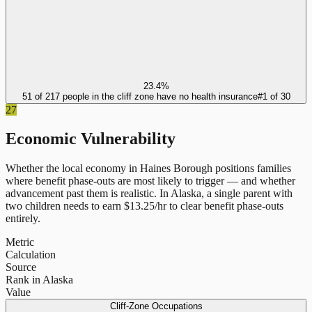
23.4%
51 of 217 people in the cliff zone have no health insurance
#
1
of
30
27
Economic Vulnerability
Whether the local economy in
Haines Borough
positions families
where benefit phase-outs are most likely to trigger — and whether
advancement past them is realistic.
In
Alaska
, a single parent with
two children needs to earn $
13.25
/hr to clear benefit phase-outs
entirely.
Metric
Calculation
Source
Rank in Alaska
Value
Cliff-Zone Occupations