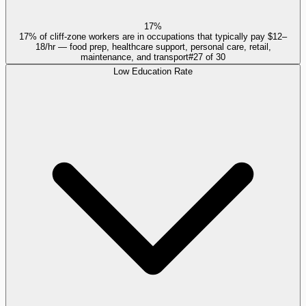
17%
17% of cliff-zone workers are in occupations that typically pay $12–
18/hr — food prep, healthcare support, personal care, retail,
maintenance, and transport
#
27
of
30
Low Education Rate