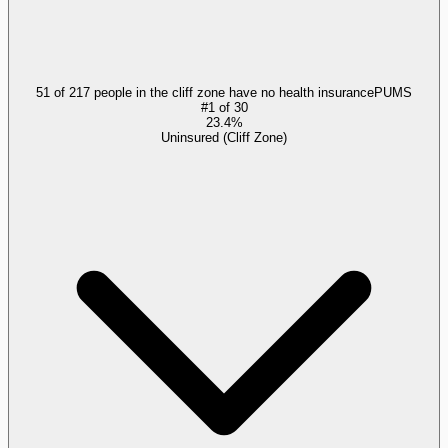
51 of 217 people in the cliff zone have no health insurance
PUMS
#
1
of
30
23.4%
Uninsured (Cliff Zone)