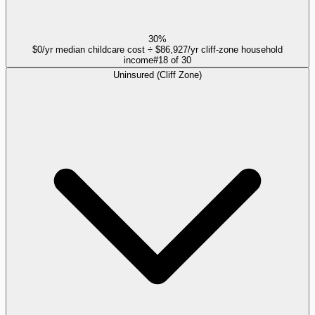
30%
$0/yr median childcare cost ÷ $86,927/yr cliff-zone household
income
#
18
of
30
Uninsured (Cliff Zone)