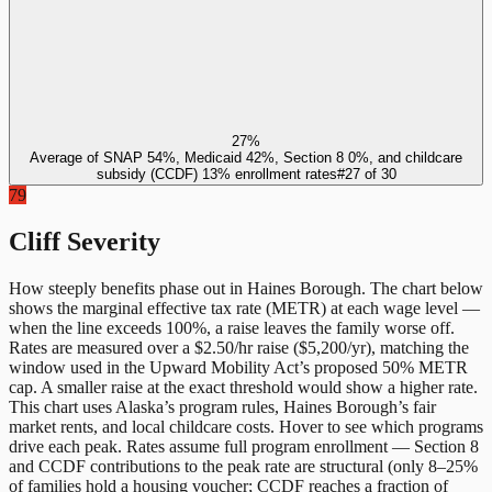
27%
Average of SNAP 54%, Medicaid 42%, Section 8 0%, and childcare
subsidy (CCDF) 13% enrollment rates
#
27
of
30
79
Cliff Severity
How steeply benefits phase out in
Haines Borough
. The chart below
shows the marginal effective tax rate (METR) at each wage level —
when the line exceeds 100%, a raise leaves the family worse off.
Rates are measured over a $2.50/hr raise ($5,200/yr), matching the
window used in the Upward Mobility Act’s proposed 50% METR
cap. A smaller raise at the exact threshold would show a higher rate.
This chart uses
Alaska
’s program rules,
Haines Borough
’s fair
market rents, and local childcare costs. Hover to see which programs
drive each peak. Rates assume full program enrollment — Section 8
and CCDF contributions to the peak rate are structural (only 8–25%
of families hold a housing voucher; CCDF reaches a fraction of