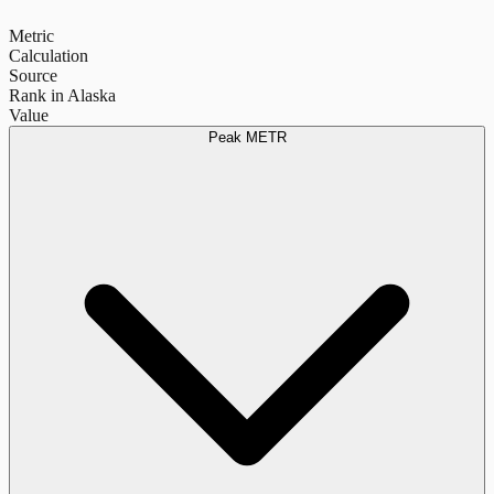
Metric
Calculation
Source
Rank in Alaska
Value
Peak METR