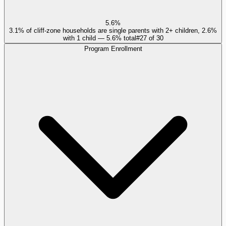
5.6%
3.1% of cliff-zone households are single parents with 2+ children, 2.6%
with 1 child — 5.6% total
#
27
of
30
Program Enrollment