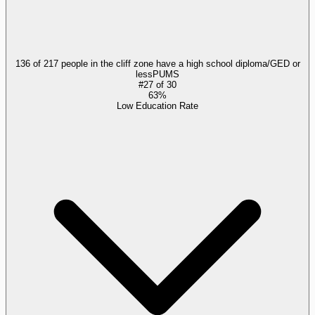
136 of 217 people in the cliff zone have a high school diploma/GED or
less
PUMS
#
27
of
30
63%
Low Education Rate