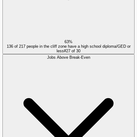
63%
136 of 217 people in the cliff zone have a high school diploma/GED or
less
#
27
of
30
Jobs Above Break-Even