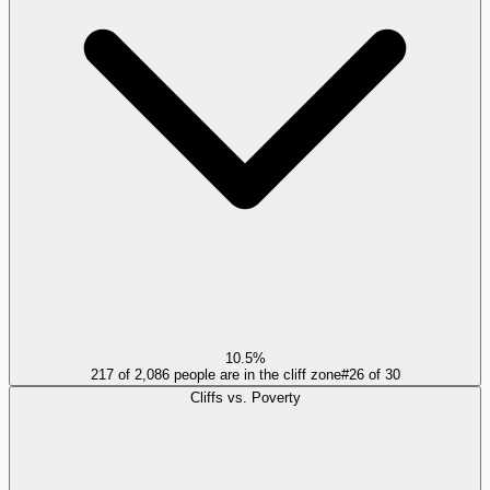
10.5%
217 of 2,086 people are in the cliff zone
#
26
of
30
Cliffs vs. Poverty