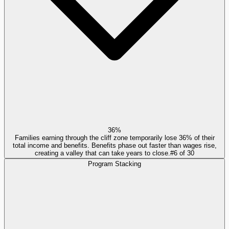
36%
Families earning through the cliff zone temporarily lose 36% of their
total income and benefits. Benefits phase out faster than wages rise,
creating a valley that can take years to close.
#
6
of
30
Program Stacking