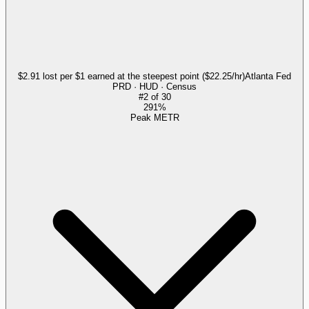
$2.91 lost per $1 earned at the steepest point ($22.25/hr)
Atlanta Fed
PRD · HUD · Census
#
2
of
30
291%
Peak METR