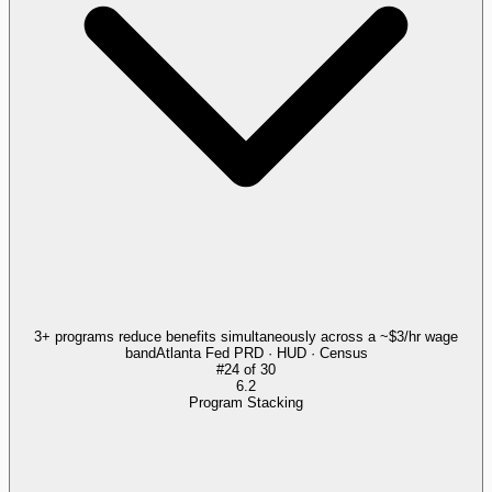
3+ programs reduce benefits simultaneously across a ~$3/hr wage
band
Atlanta Fed PRD · HUD · Census
#
24
of
30
6.2
Program Stacking