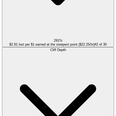
291%
$2.91 lost per $1 earned at the steepest point ($22.25/hr)
#
2
of
30
Cliff Depth