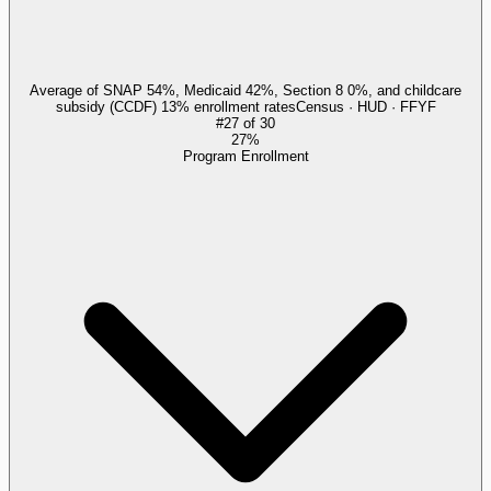
Average of SNAP 54%, Medicaid 42%, Section 8 0%, and childcare
subsidy (CCDF) 13% enrollment rates
Census · HUD · FFYF
#
27
of
30
27%
Program Enrollment