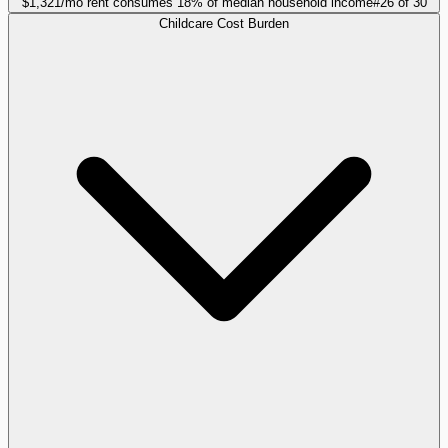
$1,321/mo rent consumes 18% of median household income
#
26
of
30
Childcare Cost Burden