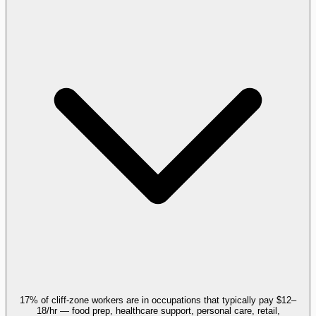
17% of cliff-zone workers are in occupations that typically pay $12–
18/hr — food prep, healthcare support, personal care, retail,