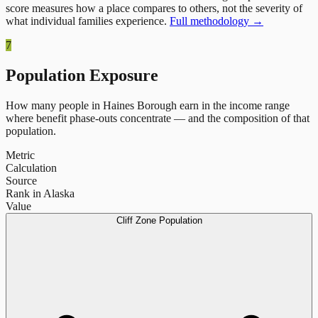
score measures how a place compares to others, not the severity of
what individual families experience.
Full methodology →
7
Population Exposure
How many people in
Haines Borough
earn in the income range
where benefit phase-outs concentrate — and the composition of that
population.
Metric
Calculation
Source
Rank in Alaska
Value
Cliff Zone Population