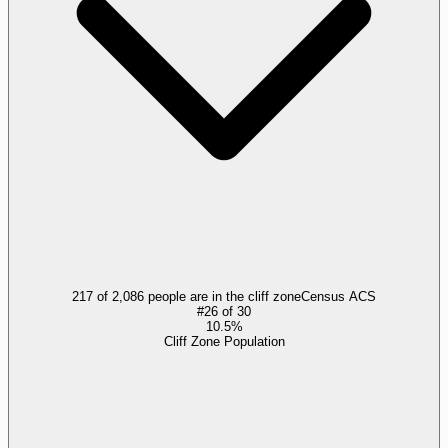
217 of 2,086 people are in the cliff zone
Census ACS
#
26
of
30
10.5%
Cliff Zone Population