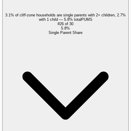
3.1% of cliff-zone households are single parents with 2+ children, 2.7%
with 1 child — 5.8% total
PUMS
#
26
of
30
5.8%
Single Parent Share