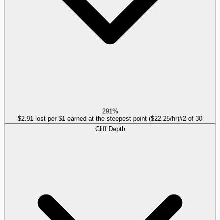
291%
$2.91 lost per $1 earned at the steepest point ($22.25/hr)
#
2
of
30
Cliff Depth