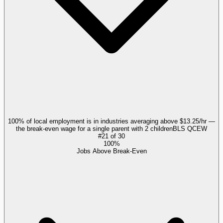
100% of local employment is in industries averaging above $13.25/hr —
the break-even wage for a single parent with 2 children
BLS QCEW
#
21
of
30
100%
Jobs Above Break-Even