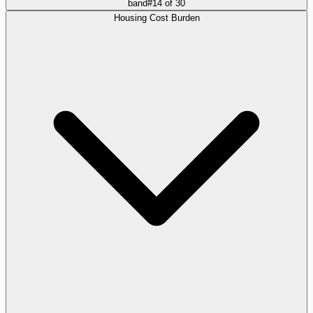
band
#
14
of
30
Housing Cost Burden