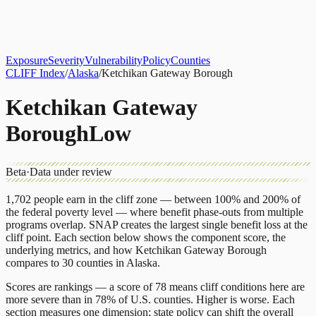
About
CLIFF Index
Results
Services
Contact
Get Assessment
Exposure
Severity
Vulnerability
Policy
Counties
CLIFF Index
/
Alaska
/
Ketchikan Gateway Borough
Ketchikan Gateway
Borough
Low
Beta
·
Data under review
1,702
people earn in the cliff zone — between 100% and 200% of
the federal poverty level — where benefit phase-outs from multiple
programs overlap.
SNAP
creates the largest single benefit loss at the
cliff point.
Each section below shows the component score, the
underlying metrics, and how
Ketchikan Gateway Borough
compares to
30 counties
in
Alaska
.
Scores are rankings — a score of 78 means cliff conditions here are
more severe than in 78% of U.S. counties. Higher is worse. Each
section measures one dimension; state policy can shift the overall