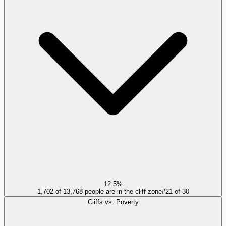
12.5%
1,702 of 13,768 people are in the cliff zone
#
21
of
30
Cliffs vs. Poverty