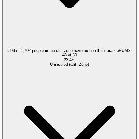
398 of 1,702 people in the cliff zone have no health insurance
PUMS
#
8
of
30
23.4%
Uninsured (Cliff Zone)