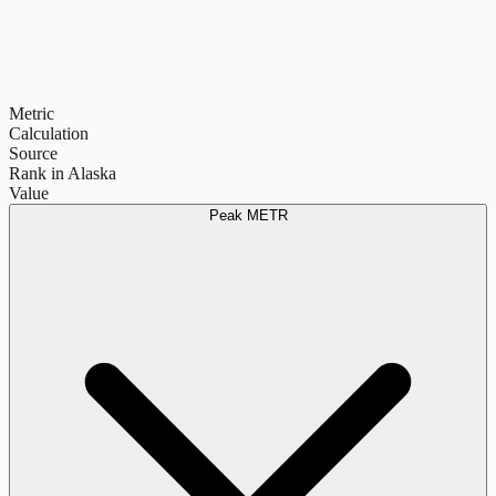
Metric
Calculation
Source
Rank in Alaska
Value
Peak METR