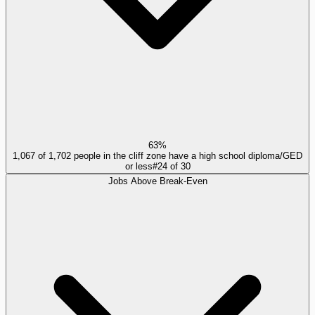
63%
1,067 of 1,702 people in the cliff zone have a high school diploma/GED
or less
#
24
of
30
Jobs Above Break-Even