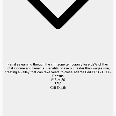
Families earning through the cliff zone temporarily lose 32% of their
total income and benefits. Benefits phase out faster than wages rise,
creating a valley that can take years to close.
Atlanta Fed PRD · HUD ·
Census
#
16
of
30
32%
Cliff Depth