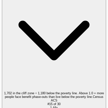
1,702 in the cliff zone ÷ 1,180 below the poverty line. Above 1.0 = more
people face benefit phase-outs than live below the poverty line.
Census
ACS
#
15
of
30
1.44x