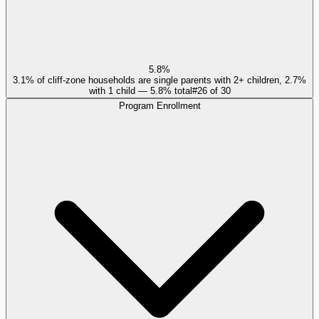
5.8%
3.1% of cliff-zone households are single parents with 2+ children, 2.7%
with 1 child — 5.8% total
#
26
of
30
Program Enrollment