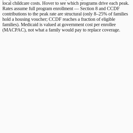
local childcare costs. Hover to see which programs drive each peak.
Rates assume full program enrollment — Section 8 and CCDF
contributions to the peak rate are structural (only 8–25% of families
hold a housing voucher; CCDF reaches a fraction of eligible
families). Medicaid is valued at government cost per enrollee
(MACPAC), not what a family would pay to replace coverage.