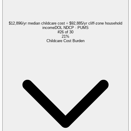
$12,896/yr median childcare cost ÷ $92,885/yr cliff-zone household
income
DOL NDCP · PUMS
#
26
of
30
21%
Childcare Cost Burden