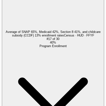
Average of SNAP 65%, Medicaid 42%, Section 8 41%, and childcare
subsidy (CCDF) 13% enrollment rates
Census · HUD · FFYF
#
17
of
30
40%
Program Enrollment