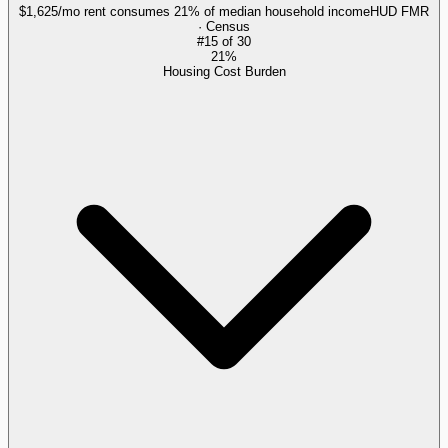
$1,625/mo rent consumes 21% of median household income
HUD FMR
· Census
#
15
of
30
21%
Housing Cost Burden