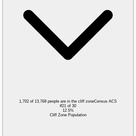
1,702 of 13,768 people are in the cliff zone
Census ACS
#
21
of
30
12.5%
Cliff Zone Population