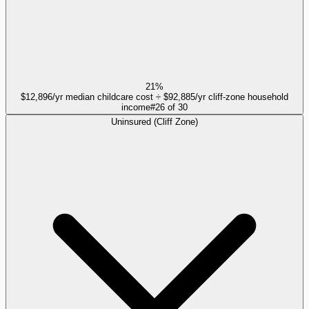
21%
$12,896/yr median childcare cost ÷ $92,885/yr cliff-zone household
income
#
26
of
30
Uninsured (Cliff Zone)