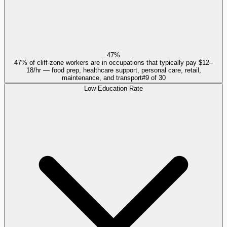
47%
47% of cliff-zone workers are in occupations that typically pay $12–
18/hr — food prep, healthcare support, personal care, retail,
maintenance, and transport
#
9
of
30
Low Education Rate