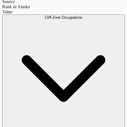
Source
Rank in Alaska
Value
Cliff-Zone Occupations