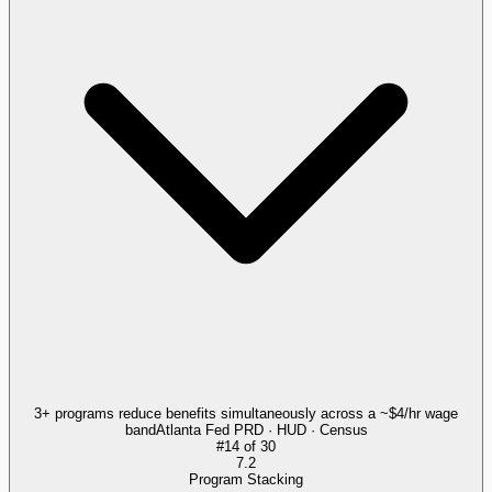
3+ programs reduce benefits simultaneously across a ~$4/hr wage
band
Atlanta Fed PRD · HUD · Census
#
14
of
30
7.2
Program Stacking