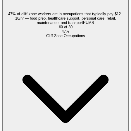
47% of cliff-zone workers are in occupations that typically pay $12–
18/hr — food prep, healthcare support, personal care, retail,
maintenance, and transport
PUMS
#
9
of
30
47%
Cliff-Zone Occupations