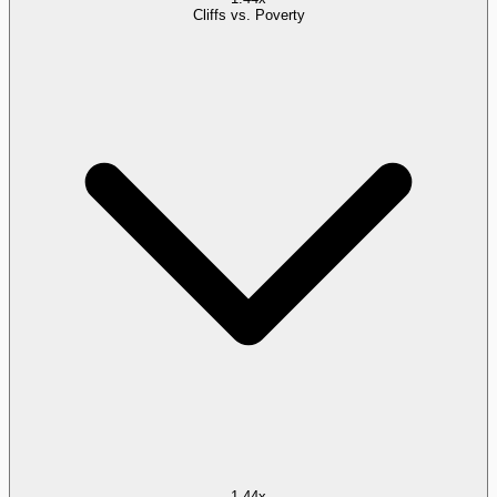
Cliffs vs. Poverty
1.44x