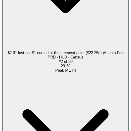
$2.91 lost per $1 earned at the steepest point ($22.25/hr)
Atlanta Fed
PRD · HUD · Census
#
2
of
30
291%
Peak METR