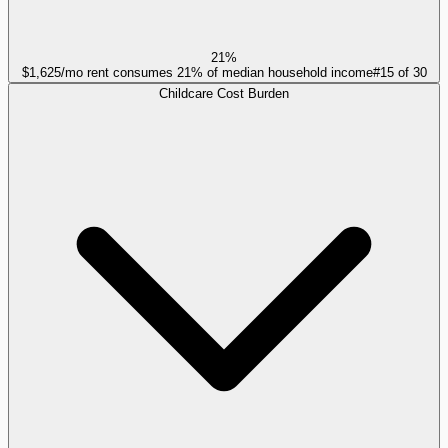
21%
$1,625/mo rent consumes 21% of median household income
#
15
of
30
Childcare Cost Burden