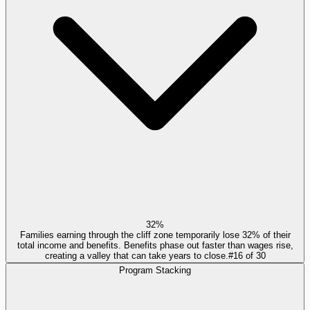
32%
Families earning through the cliff zone temporarily lose 32% of their
total income and benefits. Benefits phase out faster than wages rise,
creating a valley that can take years to close.
#
16
of
30
Program Stacking