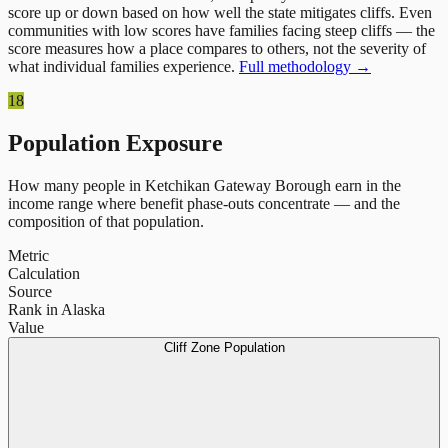
score up or down based on how well the state mitigates cliffs. Even
communities with low scores have families facing steep cliffs — the
score measures how a place compares to others, not the severity of
what individual families experience.
Full methodology →
18
Population Exposure
How many people in
Ketchikan Gateway Borough
earn in the
income range where benefit phase-outs concentrate — and the
composition of that population.
Metric
Calculation
Source
Rank in Alaska
Value
Cliff Zone Population