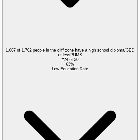
1,067 of 1,702 people in the cliff zone have a high school diploma/GED
or less
PUMS
#
24
of
30
63%
Low Education Rate