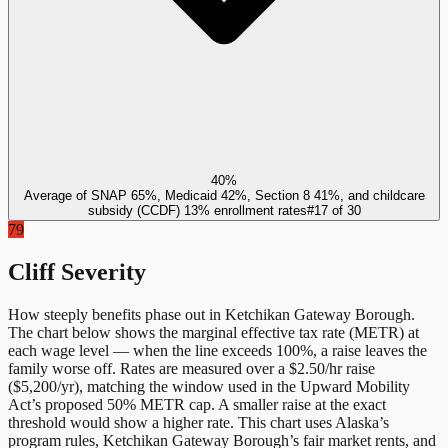
40%
Average of SNAP 65%, Medicaid 42%, Section 8 41%, and childcare
subsidy (CCDF) 13% enrollment rates
#
17
of
30
79
Cliff Severity
How steeply benefits phase out in
Ketchikan Gateway Borough
.
The chart below shows the marginal effective tax rate (METR) at
each wage level — when the line exceeds 100%, a raise leaves the
family worse off. Rates are measured over a $2.50/hr raise
($5,200/yr), matching the window used in the Upward Mobility
Act’s proposed 50% METR cap. A smaller raise at the exact
threshold would show a higher rate. This chart uses
Alaska
’s
program rules,
Ketchikan Gateway Borough
’s fair market rents, and