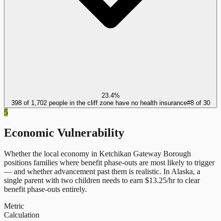
23.4%
398 of 1,702 people in the cliff zone have no health insurance
#
8
of
30
5
Economic Vulnerability
Whether the local economy in
Ketchikan Gateway Borough
positions families where benefit phase-outs are most likely to trigger
— and whether advancement past them is realistic.
In
Alaska
, a
single parent with two children needs to earn $
13.25
/hr to clear
benefit phase-outs entirely.
Metric
Calculation