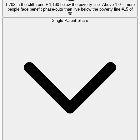
1,702 in the cliff zone ÷ 1,180 below the poverty line. Above 1.0 = more
people face benefit phase-outs than live below the poverty line.
#
15
of
30
Single Parent Share