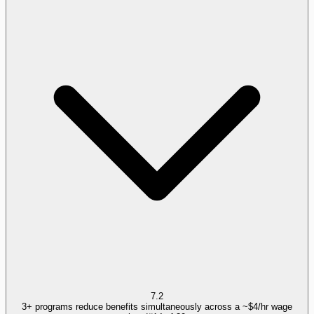
7.2
3+ programs reduce benefits simultaneously across a ~$4/hr wage