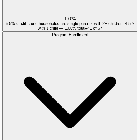
10.0%
5.5% of cliff-zone households are single parents with 2+ children, 4.5%
with 1 child — 10.0% total
#
41
of
67
Program Enrollment