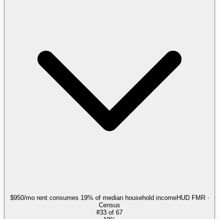
$950/mo rent consumes 19% of median household income
HUD FMR ·
Census
#
33
of
67