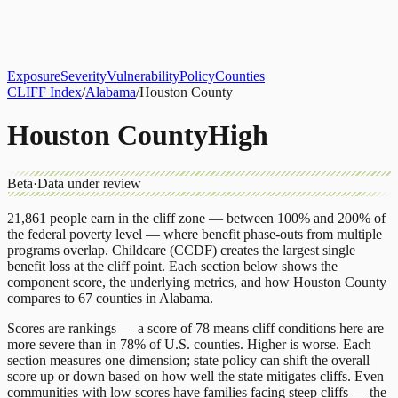
About
CLIFF Index
Results
Services
Contact
Get Assessment
Exposure
Severity
Vulnerability
Policy
Counties
CLIFF Index
/
Alabama
/
Houston County
Houston County
High
Beta
·
Data under review
21,861
people earn in the cliff zone — between 100% and 200% of
the federal poverty level — where benefit phase-outs from multiple
programs overlap.
Childcare (CCDF)
creates the largest single
benefit loss at the cliff point.
Each section below shows the
component score, the underlying metrics, and how
Houston County
compares to
67 counties
in
Alabama
.
Scores are rankings — a score of 78 means cliff conditions here are
more severe than in 78% of U.S. counties. Higher is worse. Each
section measures one dimension; state policy can shift the overall
score up or down based on how well the state mitigates cliffs. Even
communities with low scores have families facing steep cliffs — the