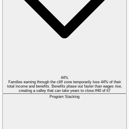
44%
Families earning through the cliff zone temporarily lose 44% of their
total income and benefits. Benefits phase out faster than wages rise,
creating a valley that can take years to close.
#
40
of
67
Program Stacking