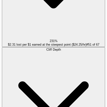
231%
$2.31 lost per $1 earned at the steepest point ($24.25/hr)
#
51
of
67
Cliff Depth