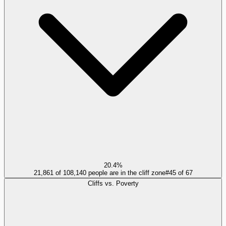
20.4%
21,861 of 108,140 people are in the cliff zone
#
45
of
67
Cliffs vs. Poverty