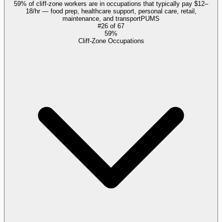
59% of cliff-zone workers are in occupations that typically pay $12–
18/hr — food prep, healthcare support, personal care, retail,
maintenance, and transport
PUMS
#
26
of
67
59%
Cliff-Zone Occupations