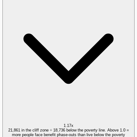
1.17x
21,861 in the cliff zone ÷ 18,736 below the poverty line. Above 1.0 =
more people face benefit phase-outs than live below the poverty