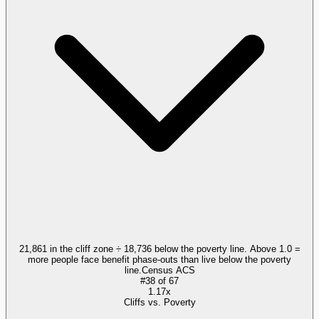
21,861 in the cliff zone ÷ 18,736 below the poverty line. Above 1.0 =
more people face benefit phase-outs than live below the poverty
line.
Census ACS
#
38
of
67
1.17x
Cliffs vs. Poverty