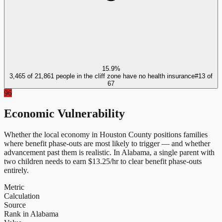
15.9%
3,465 of 21,861 people in the cliff zone have no health insurance
#
13
of
67
96
Economic Vulnerability
Whether the local economy in
Houston County
positions families
where benefit phase-outs are most likely to trigger — and whether
advancement past them is realistic.
In
Alabama
, a single parent with
two children needs to earn $
13.25
/hr to clear benefit phase-outs
entirely.
Metric
Calculation
Source
Rank in Alabama