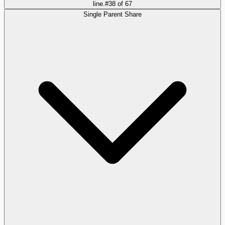
line.
#
38
of
67
Single Parent Share