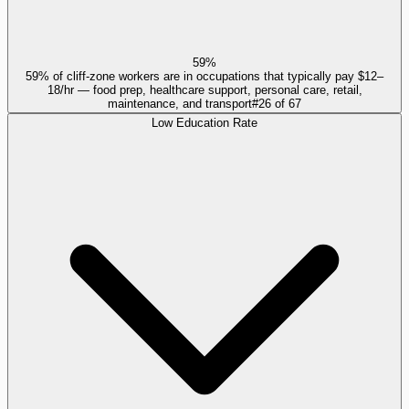
59%
59% of cliff-zone workers are in occupations that typically pay $12–
18/hr — food prep, healthcare support, personal care, retail,
maintenance, and transport
#
26
of
67
Low Education Rate