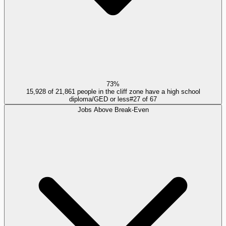
73%
15,928 of 21,861 people in the cliff zone have a high school
diploma/GED or less
#
27
of
67
Jobs Above Break-Even