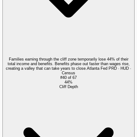
Families earning through the cliff zone temporarily lose 44% of their
total income and benefits. Benefits phase out faster than wages rise,
creating a valley that can take years to close.
Atlanta Fed PRD · HUD ·
Census
#
40
of
67
44%
Cliff Depth