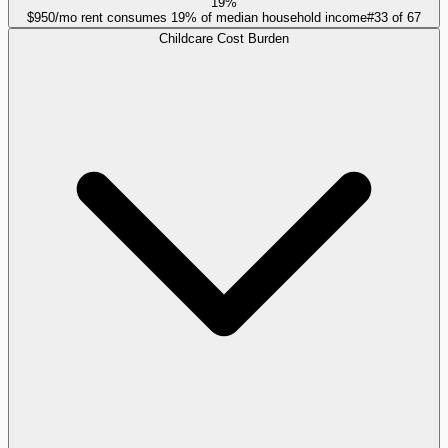
19%
$950/mo rent consumes 19% of median household income
#
33
of
67
Childcare Cost Burden