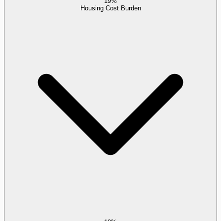
19%
Housing Cost Burden