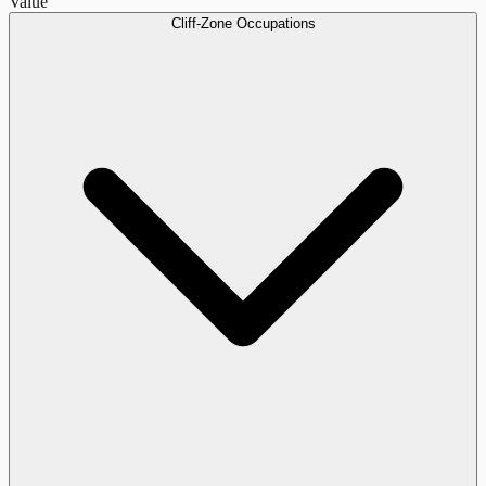
Value
Cliff-Zone Occupations