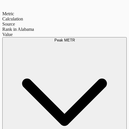
Metric
Calculation
Source
Rank in Alabama
Value
Peak METR