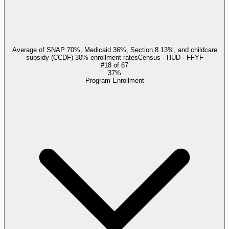
Average of SNAP 70%, Medicaid 36%, Section 8 13%, and childcare
subsidy (CCDF) 30% enrollment rates
Census · HUD · FFYF
#
18
of
67
37%
Program Enrollment