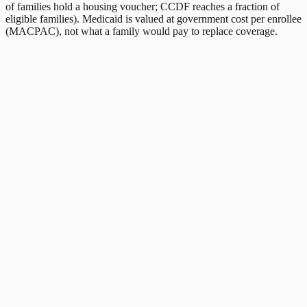
of families hold a housing voucher; CCDF reaches a fraction of
eligible families). Medicaid is valued at government cost per enrollee
(MACPAC), not what a family would pay to replace coverage.