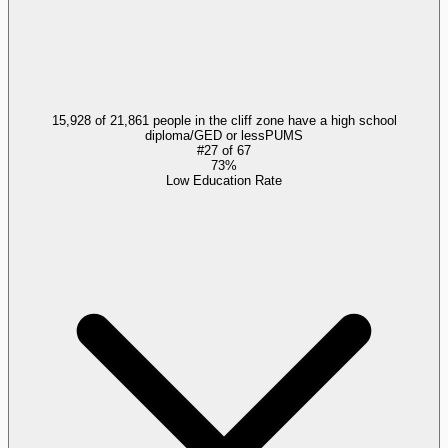
15,928 of 21,861 people in the cliff zone have a high school
diploma/GED or less
PUMS
#
27
of
67
73%
Low Education Rate