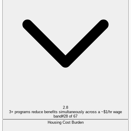
2.8
3+ programs reduce benefits simultaneously across a ~$1/hr wage
band
#
28
of
67
Housing Cost Burden