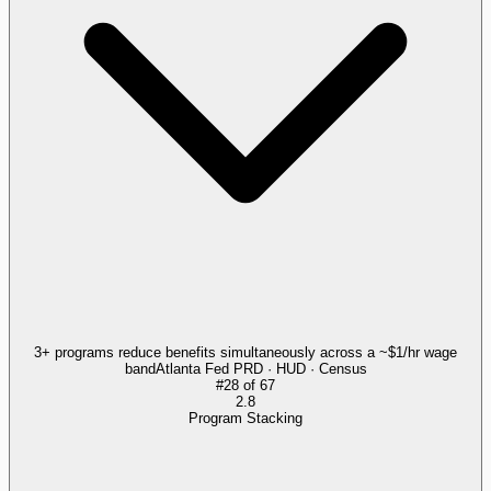
3+ programs reduce benefits simultaneously across a ~$1/hr wage
band
Atlanta Fed PRD · HUD · Census
#
28
of
67
2.8
Program Stacking