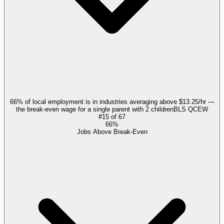
66% of local employment is in industries averaging above $13.25/hr —
the break-even wage for a single parent with 2 children
BLS QCEW
#
15
of
67
66%
Jobs Above Break-Even