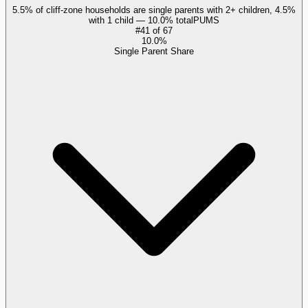
5.5% of cliff-zone households are single parents with 2+ children, 4.5%
with 1 child — 10.0% total
PUMS
#
41
of
67
10.0%
Single Parent Share