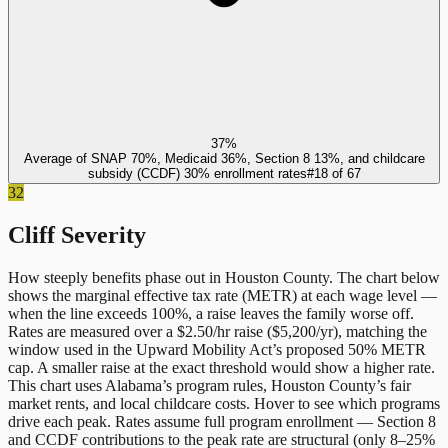
37%
Average of SNAP 70%, Medicaid 36%, Section 8 13%, and childcare
subsidy (CCDF) 30% enrollment rates
#
18
of
67
32
Cliff Severity
How steeply benefits phase out in
Houston County
. The chart below
shows the marginal effective tax rate (METR) at each wage level —
when the line exceeds 100%, a raise leaves the family worse off.
Rates are measured over a $2.50/hr raise ($5,200/yr), matching the
window used in the Upward Mobility Act’s proposed 50% METR
cap. A smaller raise at the exact threshold would show a higher rate.
This chart uses
Alabama
’s program rules,
Houston County
’s fair
market rents, and local childcare costs. Hover to see which programs
drive each peak. Rates assume full program enrollment — Section 8
and CCDF contributions to the peak rate are structural (only 8–25%