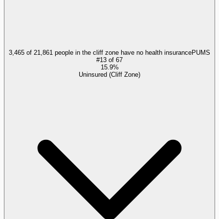
3,465 of 21,861 people in the cliff zone have no health insurance
PUMS
#
13
of
67
15.9%
Uninsured (Cliff Zone)