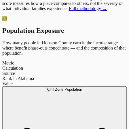
score measures how a place compares to others, not the severity of
what individual families experience.
Full methodology →
34
Population Exposure
How many people in
Houston County
earn in the income range
where benefit phase-outs concentrate — and the composition of that
population.
Metric
Calculation
Source
Rank in Alabama
Value
Cliff Zone Population