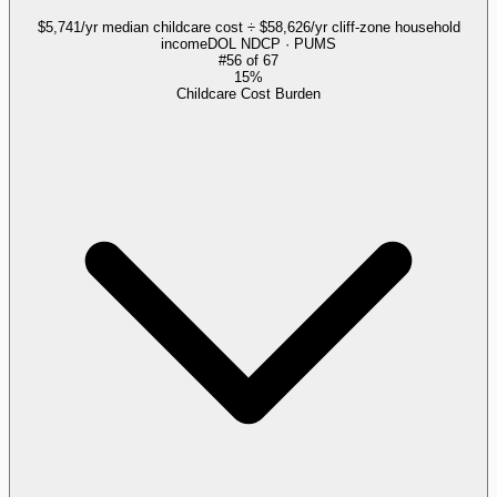
$5,741/yr median childcare cost ÷ $58,626/yr cliff-zone household
income
DOL NDCP · PUMS
#
56
of
67
15%
Childcare Cost Burden