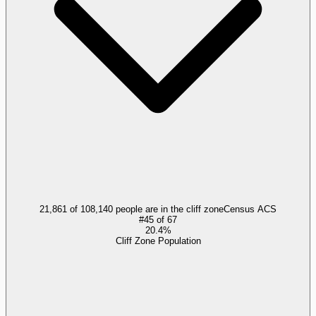
21,861 of 108,140 people are in the cliff zone
Census ACS
#
45
of
67
20.4%
Cliff Zone Population