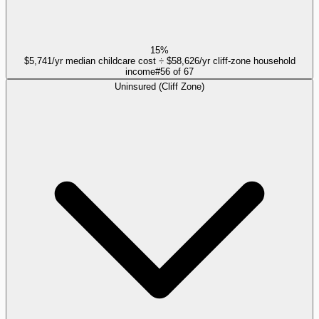
15%
$5,741/yr median childcare cost ÷ $58,626/yr cliff-zone household
income
#
56
of
67
Uninsured (Cliff Zone)