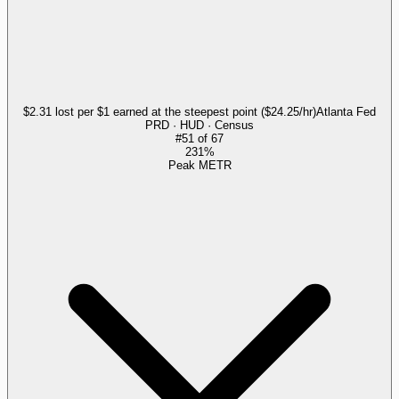
$2.31 lost per $1 earned at the steepest point ($24.25/hr)
Atlanta Fed
PRD · HUD · Census
#
51
of
67
231%
Peak METR