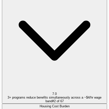
7.0
3+ programs reduce benefits simultaneously across a ~$4/hr wage
band
#
2
of
67
Housing Cost Burden