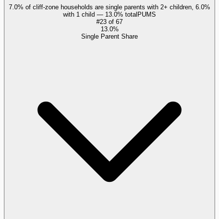
7.0% of cliff-zone households are single parents with 2+ children, 6.0%
with 1 child — 13.0% total
PUMS
#
23
of
67
13.0%
Single Parent Share