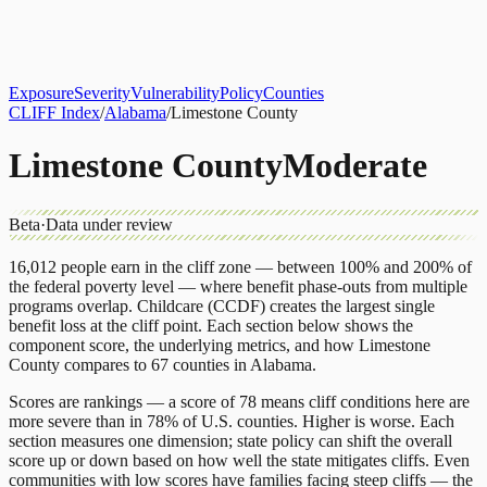
About
CLIFF Index
Results
Services
Contact
Get Assessment
Exposure
Severity
Vulnerability
Policy
Counties
CLIFF Index
/
Alabama
/
Limestone County
Limestone County
Moderate
Beta
·
Data under review
16,012
people earn in the cliff zone — between 100% and 200% of
the federal poverty level — where benefit phase-outs from multiple
programs overlap.
Childcare (CCDF)
creates the largest single
benefit loss at the cliff point.
Each section below shows the
component score, the underlying metrics, and how
Limestone
County
compares to
67 counties
in
Alabama
.
Scores are rankings — a score of 78 means cliff conditions here are
more severe than in 78% of U.S. counties. Higher is worse. Each
section measures one dimension; state policy can shift the overall
score up or down based on how well the state mitigates cliffs. Even
communities with low scores have families facing steep cliffs — the