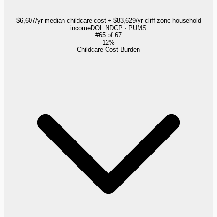
$6,607/yr median childcare cost ÷ $83,629/yr cliff-zone household
income
DOL NDCP · PUMS
#
65
of
67
12%
Childcare Cost Burden