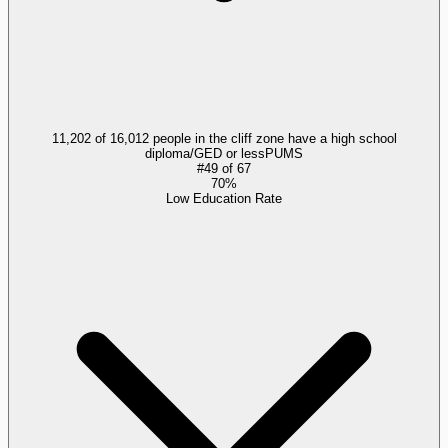
11,202 of 16,012 people in the cliff zone have a high school
diploma/GED or less
PUMS
#
49
of
67
70%
Low Education Rate