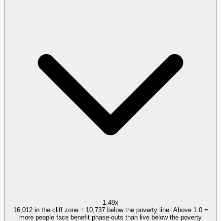
1.49x
16,012 in the cliff zone ÷ 10,737 below the poverty line. Above 1.0 =
more people face benefit phase-outs than live below the poverty