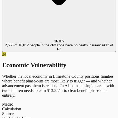
16.0%
2,556 of 16,012 people in the cliff zone have no health insurance
#
12
of
67
34
Economic Vulnerability
Whether the local economy in
Limestone County
positions families
where benefit phase-outs are most likely to trigger — and whether
advancement past them is realistic.
In
Alabama
, a single parent with
two children needs to earn $
13.25
/hr to clear benefit phase-outs
entirely.
Metric
Calculation
Source