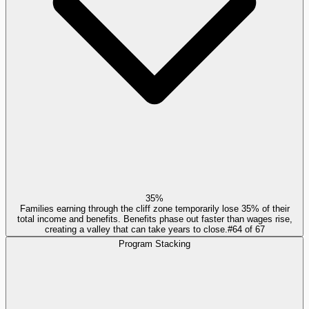
35%
Families earning through the cliff zone temporarily lose 35% of their
total income and benefits. Benefits phase out faster than wages rise,
creating a valley that can take years to close.
#
64
of
67
Program Stacking