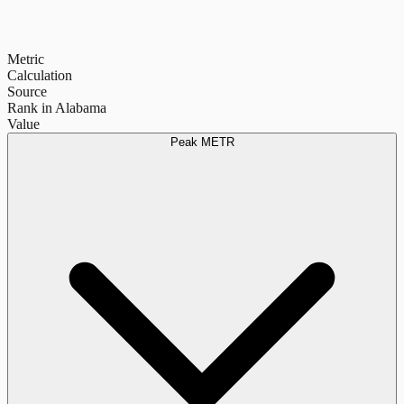
Metric
Calculation
Source
Rank in Alabama
Value
Peak METR