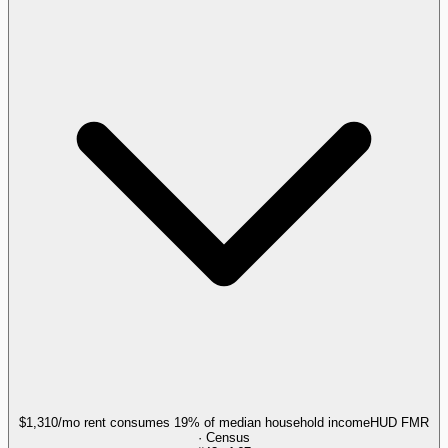
$1,310/mo rent consumes 19% of median household income
HUD FMR
· Census