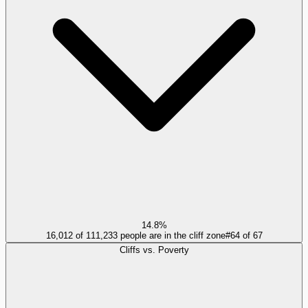
14.8%
16,012 of 111,233 people are in the cliff zone
#
64
of
67
Cliffs vs. Poverty