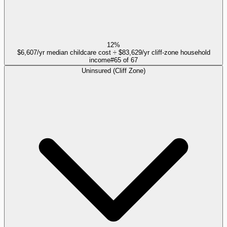
12%
$6,607/yr median childcare cost ÷ $83,629/yr cliff-zone household
income
#
65
of
67
Uninsured (Cliff Zone)