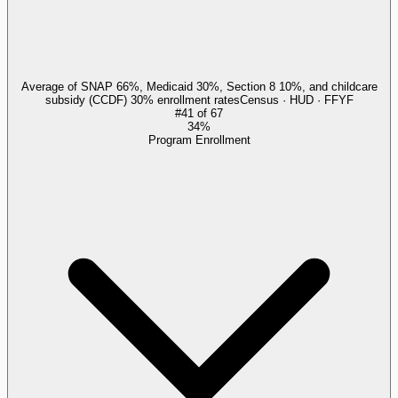
Average of SNAP 66%, Medicaid 30%, Section 8 10%, and childcare
subsidy (CCDF) 30% enrollment rates
Census · HUD · FFYF
#
41
of
67
34%
Program Enrollment