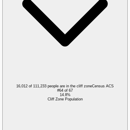
16,012 of 111,233 people are in the cliff zone
Census ACS
#
64
of
67
14.8%
Cliff Zone Population