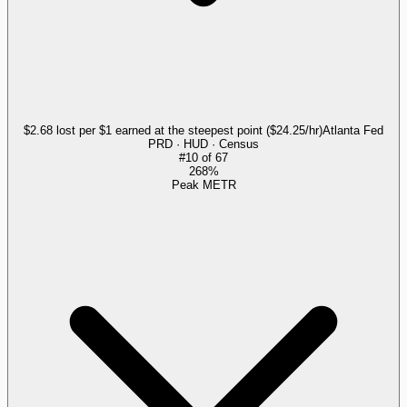
$2.68 lost per $1 earned at the steepest point ($24.25/hr)
Atlanta Fed
PRD · HUD · Census
#
10
of
67
268%
Peak METR