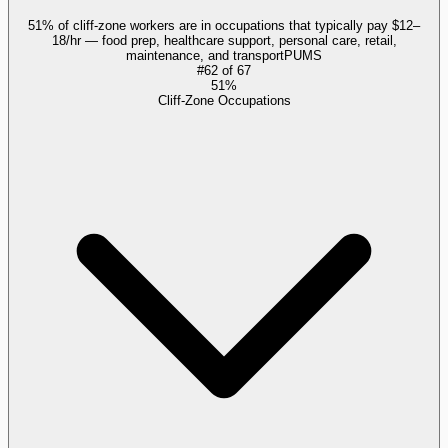
51% of cliff-zone workers are in occupations that typically pay $12–
18/hr — food prep, healthcare support, personal care, retail,
maintenance, and transport
PUMS
#
62
of
67
51%
Cliff-Zone Occupations