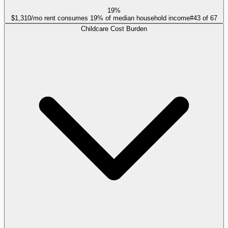
19%
$1,310/mo rent consumes 19% of median household income
#
43
of
67
Childcare Cost Burden