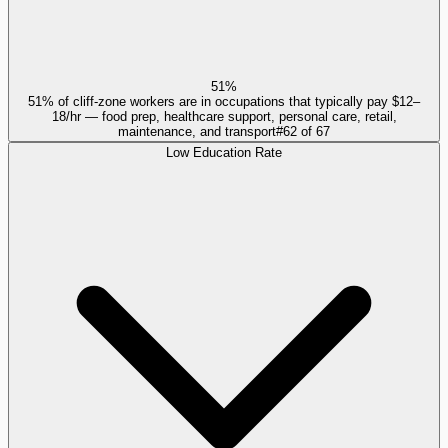
51%
51% of cliff-zone workers are in occupations that typically pay $12–
18/hr — food prep, healthcare support, personal care, retail,
maintenance, and transport
#
62
of
67
Low Education Rate