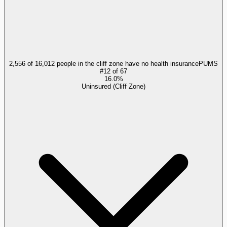
2,556 of 16,012 people in the cliff zone have no health insurance
PUMS
#
12
of
67
16.0%
Uninsured (Cliff Zone)