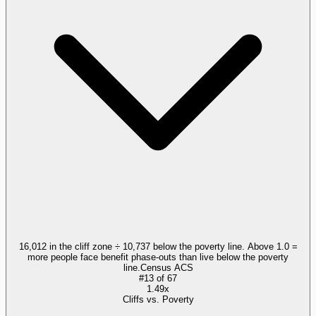
16,012 in the cliff zone ÷ 10,737 below the poverty line. Above 1.0 =
more people face benefit phase-outs than live below the poverty
line.
Census ACS
#
13
of
67
1.49x
Cliffs vs. Poverty