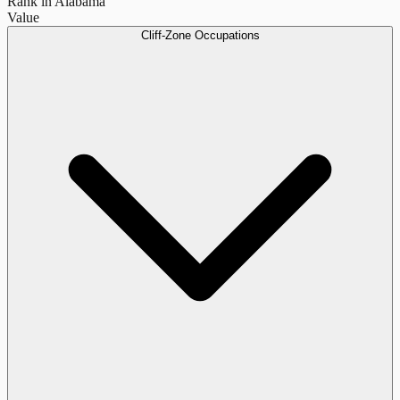
Rank in Alabama
Value
Cliff-Zone Occupations