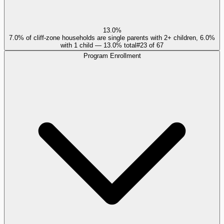
13.0%
7.0% of cliff-zone households are single parents with 2+ children, 6.0%
with 1 child — 13.0% total
#
23
of
67
Program Enrollment