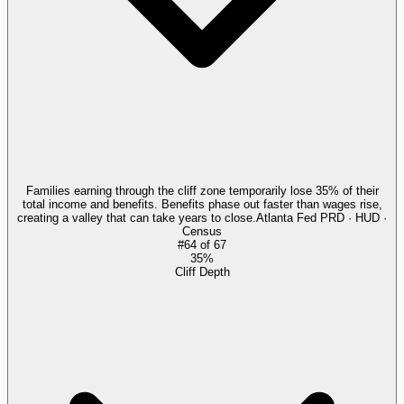
Families earning through the cliff zone temporarily lose 35% of their
total income and benefits. Benefits phase out faster than wages rise,
creating a valley that can take years to close.
Atlanta Fed PRD · HUD ·
Census
#
64
of
67
35%
Cliff Depth