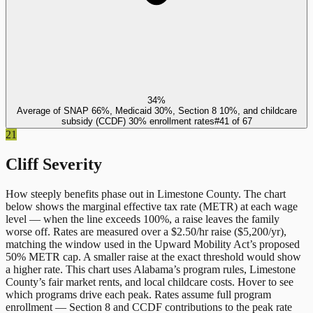
34%
Average of SNAP 66%, Medicaid 30%, Section 8 10%, and childcare
subsidy (CCDF) 30% enrollment rates
#
41
of
67
21
Cliff Severity
How steeply benefits phase out in
Limestone County
. The chart
below shows the marginal effective tax rate (METR) at each wage
level — when the line exceeds 100%, a raise leaves the family
worse off. Rates are measured over a $2.50/hr raise ($5,200/yr),
matching the window used in the Upward Mobility Act’s proposed
50% METR cap. A smaller raise at the exact threshold would show
a higher rate. This chart uses
Alabama
’s program rules,
Limestone
County
’s fair market rents, and local childcare costs. Hover to see
which programs drive each peak. Rates assume full program
enrollment — Section 8 and CCDF contributions to the peak rate