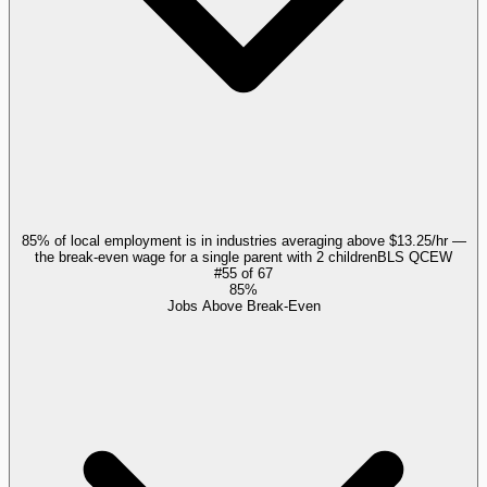
85% of local employment is in industries averaging above $13.25/hr —
the break-even wage for a single parent with 2 children
BLS QCEW
#
55
of
67
85%
Jobs Above Break-Even