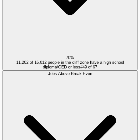
70%
11,202 of 16,012 people in the cliff zone have a high school
diploma/GED or less
#
49
of
67
Jobs Above Break-Even