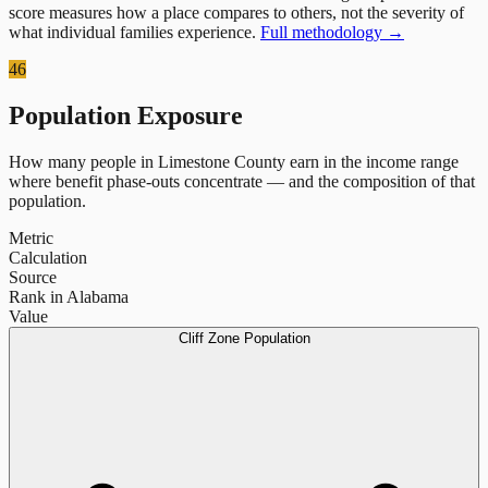
score measures how a place compares to others, not the severity of
what individual families experience.
Full methodology →
46
Population Exposure
How many people in
Limestone County
earn in the income range
where benefit phase-outs concentrate — and the composition of that
population.
Metric
Calculation
Source
Rank in Alabama
Value
Cliff Zone Population