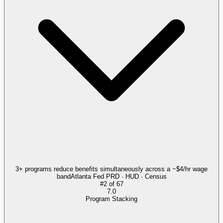
3+ programs reduce benefits simultaneously across a ~$4/hr wage
band
Atlanta Fed PRD · HUD · Census
#
2
of
67
7.0
Program Stacking