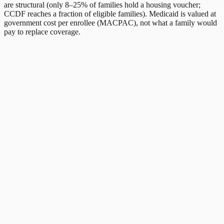
are structural (only 8–25% of families hold a housing voucher;
CCDF reaches a fraction of eligible families). Medicaid is valued at
government cost per enrollee (MACPAC), not what a family would
pay to replace coverage.