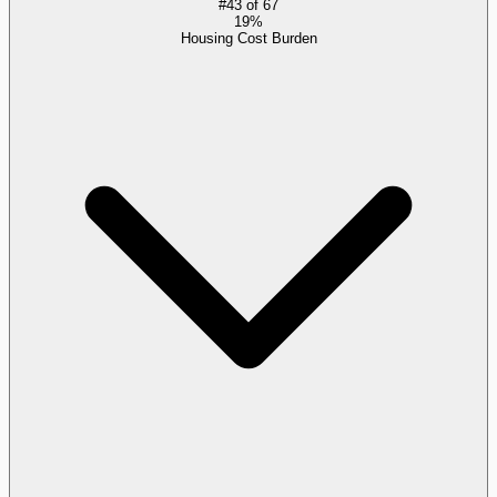
#
43
of
67
19%
Housing Cost Burden