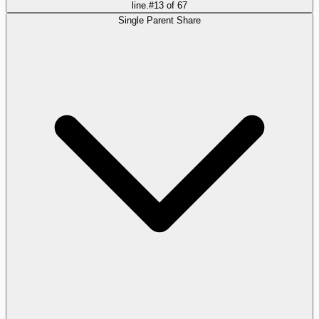
line.
#
13
of
67
Single Parent Share