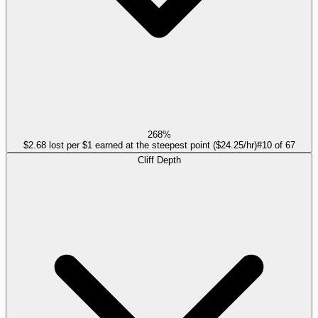
268%
$2.68 lost per $1 earned at the steepest point ($24.25/hr)
#
10
of
67
Cliff Depth