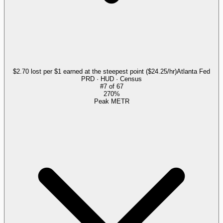
$2.70 lost per $1 earned at the steepest point ($24.25/hr)
Atlanta Fed
PRD · HUD · Census
#
7
of
67
270%
Peak METR