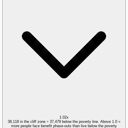
1.02x
38,118 in the cliff zone ÷ 37,479 below the poverty line. Above 1.0 =
more people face benefit phase-outs than live below the poverty