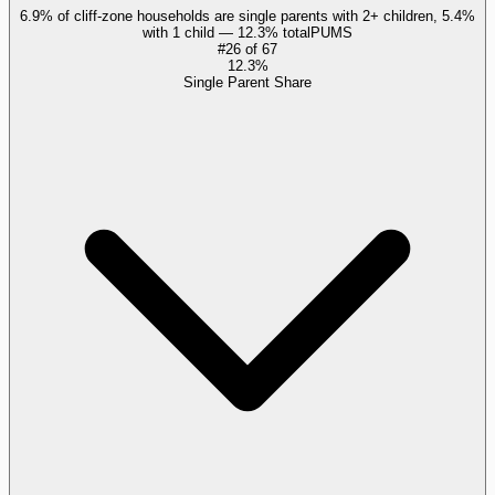
6.9% of cliff-zone households are single parents with 2+ children, 5.4%
with 1 child — 12.3% total
PUMS
#
26
of
67
12.3%
Single Parent Share