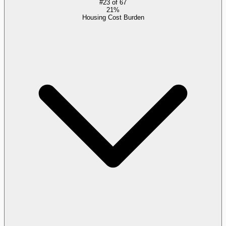
#
23
of
67
21%
Housing Cost Burden