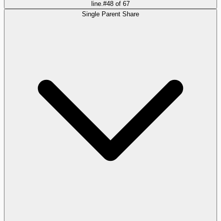
line.
#
48
of
67
Single Parent Share