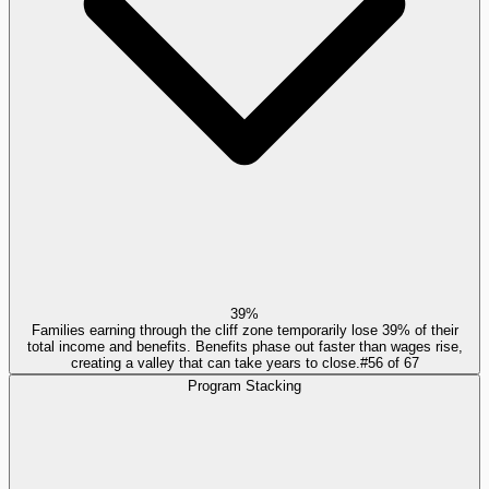
39%
Families earning through the cliff zone temporarily lose 39% of their
total income and benefits. Benefits phase out faster than wages rise,
creating a valley that can take years to close.
#
56
of
67
Program Stacking