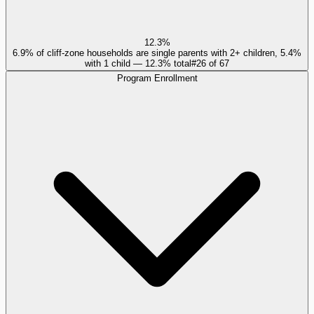
12.3%
6.9% of cliff-zone households are single parents with 2+ children, 5.4%
with 1 child — 12.3% total
#
26
of
67
Program Enrollment