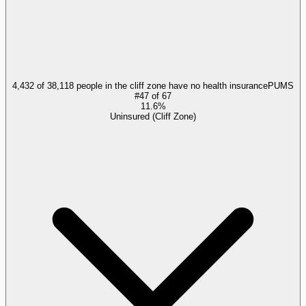
4,432 of 38,118 people in the cliff zone have no health insurance
PUMS
#
47
of
67
11.6%
Uninsured (Cliff Zone)