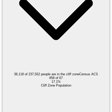
38,118 of 237,552 people are in the cliff zone
Census ACS
#
58
of
67
17.1%
Cliff Zone Population