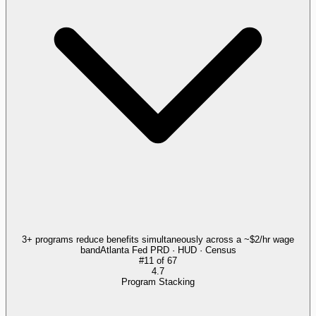
3+ programs reduce benefits simultaneously across a ~$2/hr wage
band
Atlanta Fed PRD · HUD · Census
#
11
of
67
4.7
Program Stacking