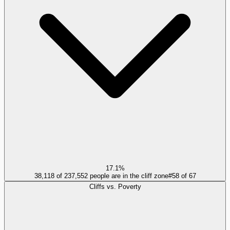
17.1%
38,118 of 237,552 people are in the cliff zone
#
58
of
67
Cliffs vs. Poverty