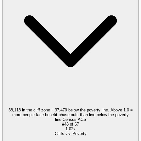
38,118 in the cliff zone ÷ 37,479 below the poverty line. Above 1.0 =
more people face benefit phase-outs than live below the poverty
line.
Census ACS
#
48
of
67
1.02x
Cliffs vs. Poverty