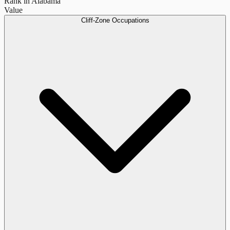
Rank in Alabama
Value
Cliff-Zone Occupations