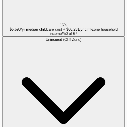
16%
$6,693/yr median childcare cost ÷ $66,231/yr cliff-zone household
income
#
50
of
67
Uninsured (Cliff Zone)