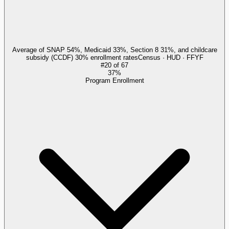
Average of SNAP 54%, Medicaid 33%, Section 8 31%, and childcare
subsidy (CCDF) 30% enrollment rates
Census · HUD · FFYF
#
20
of
67
37%
Program Enrollment