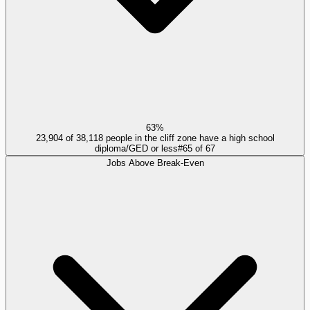
63%
23,904 of 38,118 people in the cliff zone have a high school
diploma/GED or less
#
65
of
67
Jobs Above Break-Even