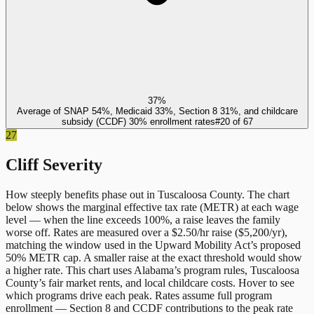
37%
Average of SNAP 54%, Medicaid 33%, Section 8 31%, and childcare
subsidy (CCDF) 30% enrollment rates
#
20
of
67
27
Cliff Severity
How steeply benefits phase out in
Tuscaloosa County
. The chart
below shows the marginal effective tax rate (METR) at each wage
level — when the line exceeds 100%, a raise leaves the family
worse off. Rates are measured over a $2.50/hr raise ($5,200/yr),
matching the window used in the Upward Mobility Act’s proposed
50% METR cap. A smaller raise at the exact threshold would show
a higher rate. This chart uses
Alabama
’s program rules,
Tuscaloosa
County
’s fair market rents, and local childcare costs. Hover to see
which programs drive each peak. Rates assume full program
enrollment — Section 8 and CCDF contributions to the peak rate