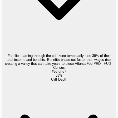
Families earning through the cliff zone temporarily lose 39% of their
total income and benefits. Benefits phase out faster than wages rise,
creating a valley that can take years to close.
Atlanta Fed PRD · HUD ·
Census
#
56
of
67
39%
Cliff Depth