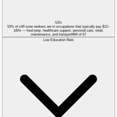
53%
53% of cliff-zone workers are in occupations that typically pay $12–
18/hr — food prep, healthcare support, personal care, retail,
maintenance, and transport
#
60
of
67
Low Education Rate