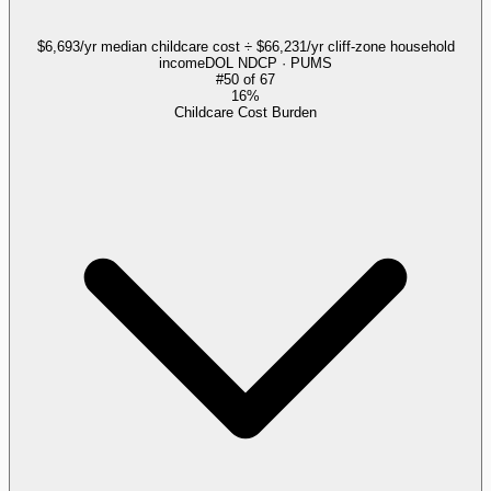
$6,693/yr median childcare cost ÷ $66,231/yr cliff-zone household
income
DOL NDCP · PUMS
#
50
of
67
16%
Childcare Cost Burden