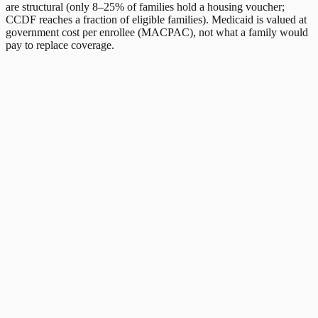
are structural (only 8–25% of families hold a housing voucher;
CCDF reaches a fraction of eligible families). Medicaid is valued at
government cost per enrollee (MACPAC), not what a family would
pay to replace coverage.