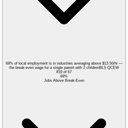
69% of local employment is in industries averaging above $13.50/hr —
the break-even wage for a single parent with 2 children
BLS QCEW
#
19
of
67
69%
Jobs Above Break-Even