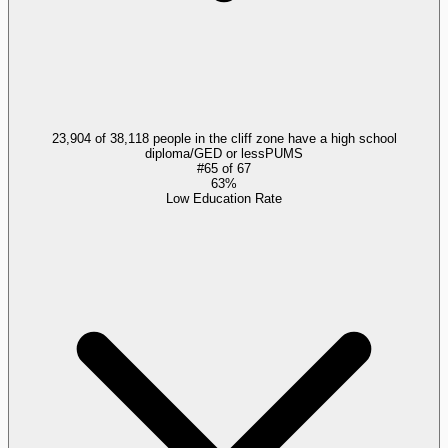
23,904 of 38,118 people in the cliff zone have a high school
diploma/GED or less
PUMS
#
65
of
67
63%
Low Education Rate