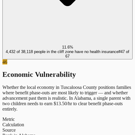
11.6%
4,432 of 38,118 people in the cliff zone have no health insurance
#
47
of
67
46
Economic Vulnerability
Whether the local economy in
Tuscaloosa County
positions families
where benefit phase-outs are most likely to trigger — and whether
advancement past them is realistic.
In
Alabama
, a single parent with
two children needs to earn $
13.50
/hr to clear benefit phase-outs
entirely.
Metric
Calculation
Source