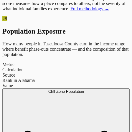
score measures how a place compares to others, not the severity of
what individual families experience.
Full methodology →
28
Population Exposure
How many people in
Tuscaloosa County
earn in the income range
where benefit phase-outs concentrate — and the composition of that
population.
Metric
Calculation
Source
Rank in Alabama
Value
Cliff Zone Population