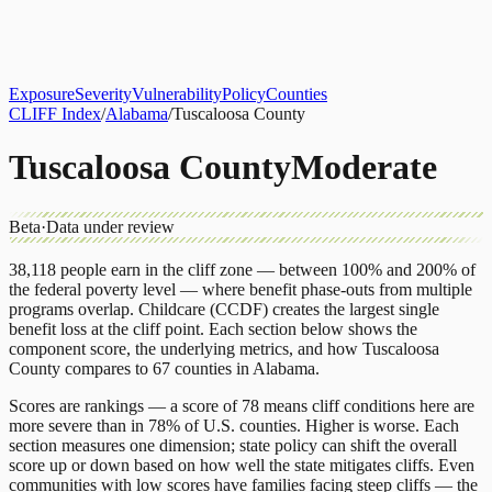
About
CLIFF Index
Results
Services
Contact
Get Assessment
Exposure
Severity
Vulnerability
Policy
Counties
CLIFF Index
/
Alabama
/
Tuscaloosa County
Tuscaloosa County
Moderate
Beta
·
Data under review
38,118
people earn in the cliff zone — between 100% and 200% of
the federal poverty level — where benefit phase-outs from multiple
programs overlap.
Childcare (CCDF)
creates the largest single
benefit loss at the cliff point.
Each section below shows the
component score, the underlying metrics, and how
Tuscaloosa
County
compares to
67 counties
in
Alabama
.
Scores are rankings — a score of 78 means cliff conditions here are
more severe than in 78% of U.S. counties. Higher is worse. Each
section measures one dimension; state policy can shift the overall
score up or down based on how well the state mitigates cliffs. Even
communities with low scores have families facing steep cliffs — the