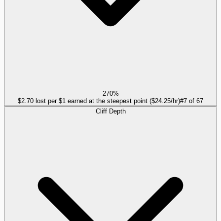
270%
$2.70 lost per $1 earned at the steepest point ($24.25/hr)
#
7
of
67
Cliff Depth