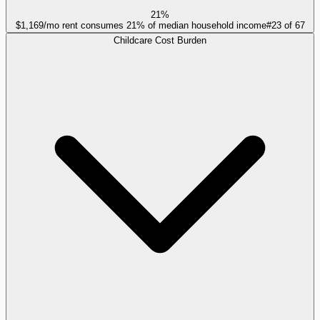
21%
$1,169/mo rent consumes 21% of median household income
#
23
of
67
Childcare Cost Burden