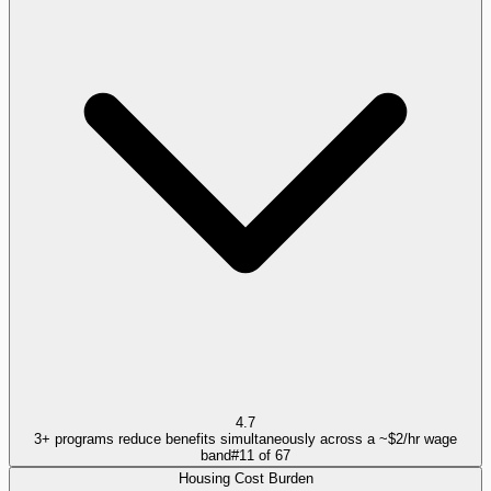
4.7
3+ programs reduce benefits simultaneously across a ~$2/hr wage
band
#
11
of
67
Housing Cost Burden