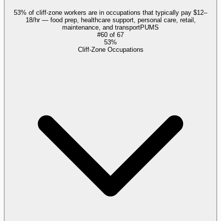
53% of cliff-zone workers are in occupations that typically pay $12–
18/hr — food prep, healthcare support, personal care, retail,
maintenance, and transport
PUMS
#
60
of
67
53%
Cliff-Zone Occupations