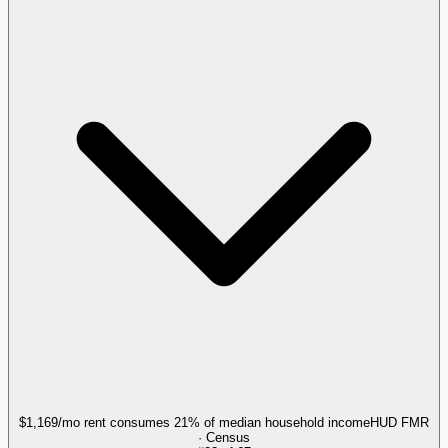
$1,169/mo rent consumes 21% of median household income
HUD FMR
· Census