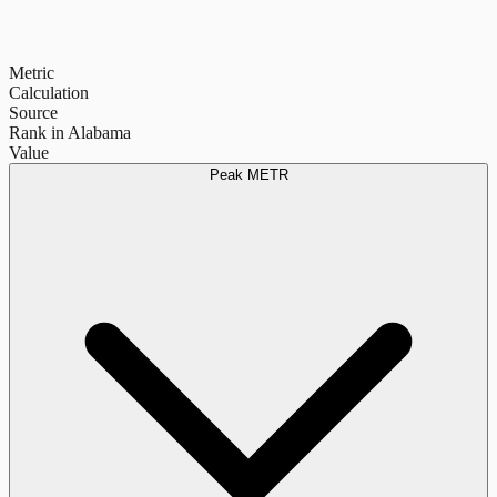
Metric
Calculation
Source
Rank in Alabama
Value
Peak METR