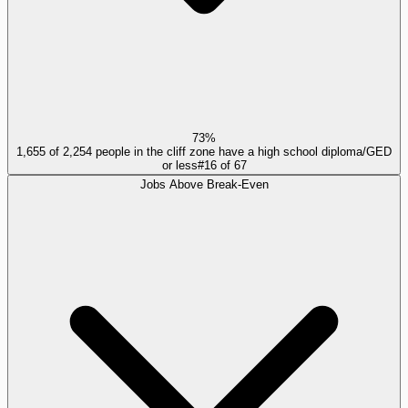
73%
1,655 of 2,254 people in the cliff zone have a high school diploma/GED
or less
#
16
of
67
Jobs Above Break-Even