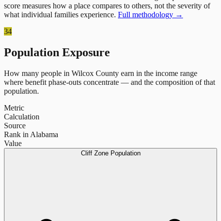
score measures how a place compares to others, not the severity of
what individual families experience.
Full methodology →
34
Population Exposure
How many people in
Wilcox County
earn in the income range
where benefit phase-outs concentrate — and the composition of that
population.
Metric
Calculation
Source
Rank in Alabama
Value
Cliff Zone Population