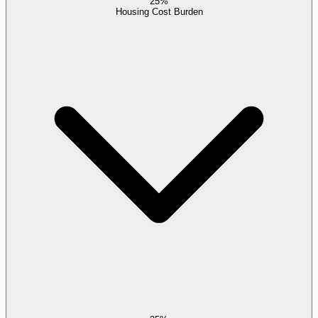
25%
Housing Cost Burden