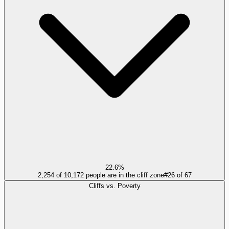
22.6%
2,254 of 10,172 people are in the cliff zone
#
26
of
67
Cliffs vs. Poverty