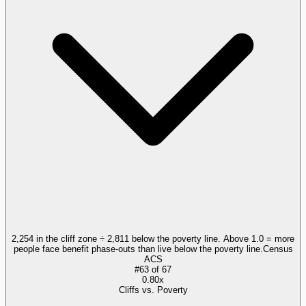
2,254 in the cliff zone ÷ 2,811 below the poverty line. Above 1.0 = more
people face benefit phase-outs than live below the poverty line.
Census
ACS
#
63
of
67
0.80x
Cliffs vs. Poverty