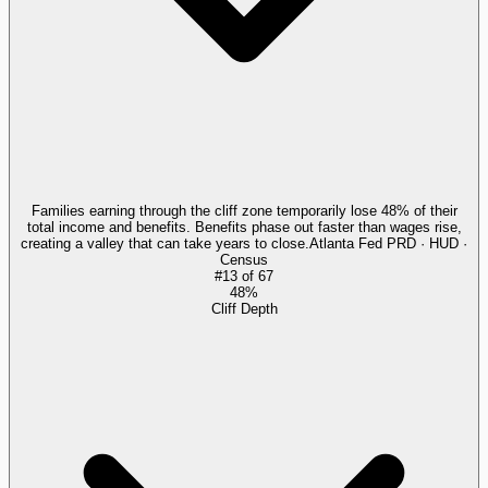
Families earning through the cliff zone temporarily lose 48% of their
total income and benefits. Benefits phase out faster than wages rise,
creating a valley that can take years to close.
Atlanta Fed PRD · HUD ·
Census
#
13
of
67
48%
Cliff Depth