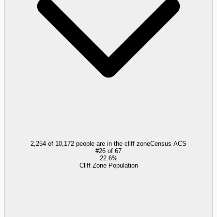
2,254 of 10,172 people are in the cliff zone
Census ACS
#
26
of
67
22.6%
Cliff Zone Population