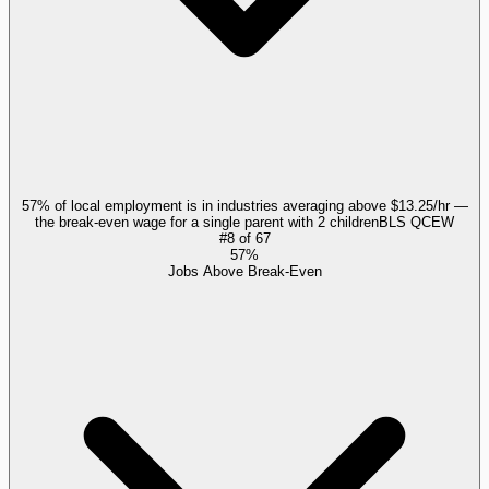
57% of local employment is in industries averaging above $13.25/hr —
the break-even wage for a single parent with 2 children
BLS QCEW
#
8
of
67
57%
Jobs Above Break-Even