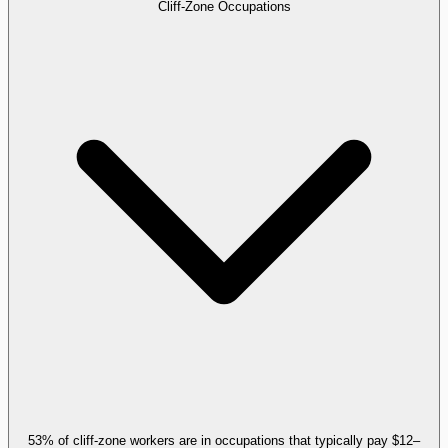
Cliff-Zone Occupations
53% of cliff-zone workers are in occupations that typically pay $12–