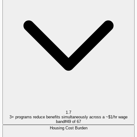
1.7
3+ programs reduce benefits simultaneously across a ~$1/hr wage
band
#
49
of
67
Housing Cost Burden