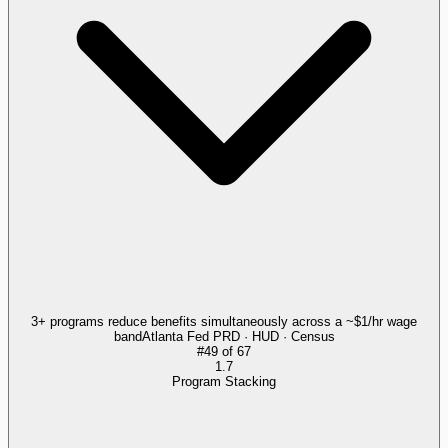
3+ programs reduce benefits simultaneously across a ~$1/hr wage
band
Atlanta Fed PRD · HUD · Census
#
49
of
67
1.7
Program Stacking