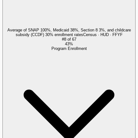
Average of SNAP 100%, Medicaid 38%, Section 8 3%, and childcare
subsidy (CCDF) 30% enrollment rates
Census · HUD · FFYF
#
8
of
67
43%
Program Enrollment