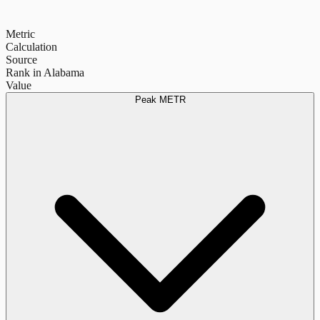
Metric
Calculation
Source
Rank in Alabama
Value
Peak METR