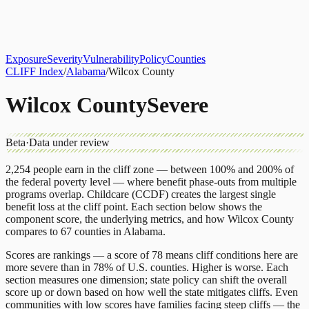
About
CLIFF Index
Results
Services
Contact
Get Assessment
Exposure
Severity
Vulnerability
Policy
Counties
CLIFF Index
/
Alabama
/
Wilcox County
Wilcox County
Severe
Beta
·
Data under review
2,254
people earn in the cliff zone — between 100% and 200% of
the federal poverty level — where benefit phase-outs from multiple
programs overlap.
Childcare (CCDF)
creates the largest single
benefit loss at the cliff point.
Each section below shows the
component score, the underlying metrics, and how
Wilcox County
compares to
67 counties
in
Alabama
.
Scores are rankings — a score of 78 means cliff conditions here are
more severe than in 78% of U.S. counties. Higher is worse. Each
section measures one dimension; state policy can shift the overall
score up or down based on how well the state mitigates cliffs. Even
communities with low scores have families facing steep cliffs — the