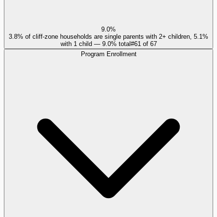
9.0%
3.8% of cliff-zone households are single parents with 2+ children, 5.1%
with 1 child — 9.0% total
#
61
of
67
Program Enrollment