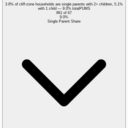
3.8% of cliff-zone households are single parents with 2+ children, 5.1%
with 1 child — 9.0% total
PUMS
#
61
of
67
9.0%
Single Parent Share