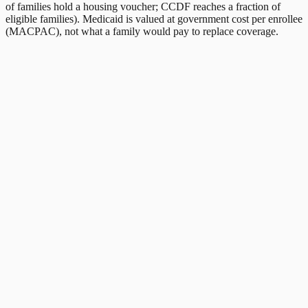
of families hold a housing voucher; CCDF reaches a fraction of
eligible families). Medicaid is valued at government cost per enrollee
(MACPAC), not what a family would pay to replace coverage.