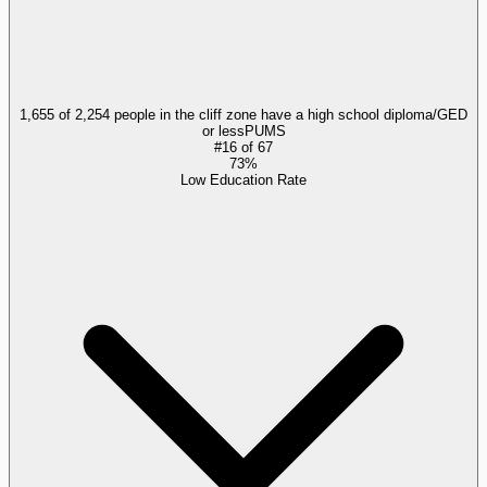
1,655 of 2,254 people in the cliff zone have a high school diploma/GED
or less
PUMS
#
16
of
67
73%
Low Education Rate