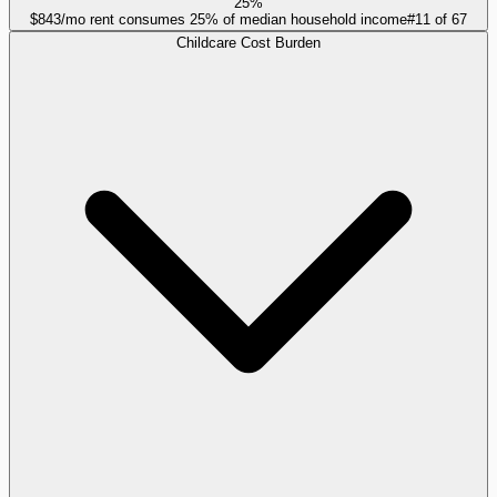
25%
$843/mo rent consumes 25% of median household income
#
11
of
67
Childcare Cost Burden