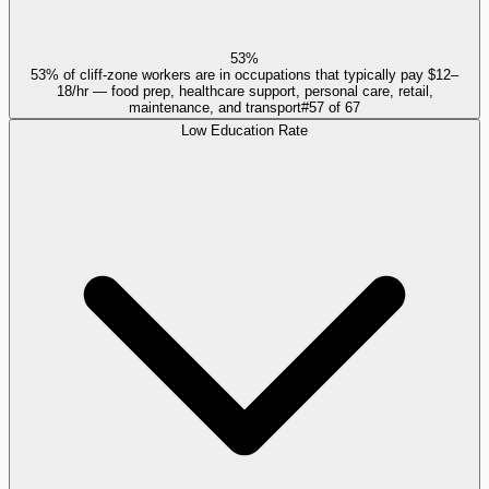
53%
53% of cliff-zone workers are in occupations that typically pay $12–
18/hr — food prep, healthcare support, personal care, retail,
maintenance, and transport
#
57
of
67
Low Education Rate