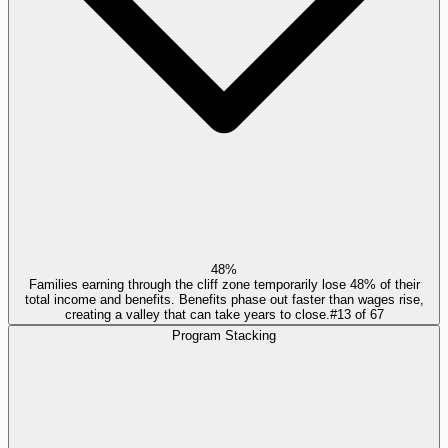
48%
Families earning through the cliff zone temporarily lose 48% of their
total income and benefits. Benefits phase out faster than wages rise,
creating a valley that can take years to close.
#
13
of
67
Program Stacking