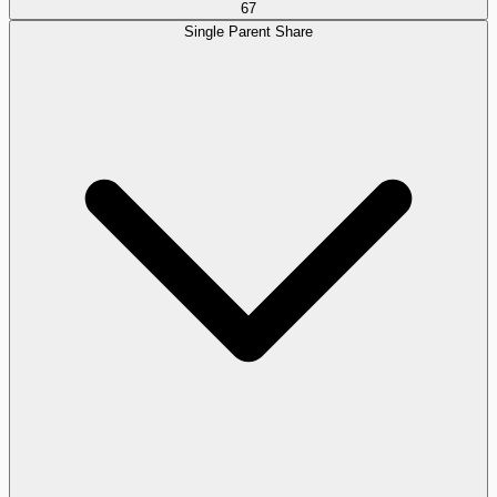
67
Single Parent Share