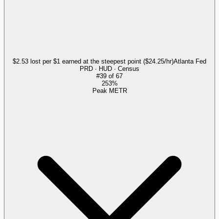
$2.53 lost per $1 earned at the steepest point ($24.25/hr)
Atlanta Fed
PRD · HUD · Census
#
39
of
67
253%
Peak METR