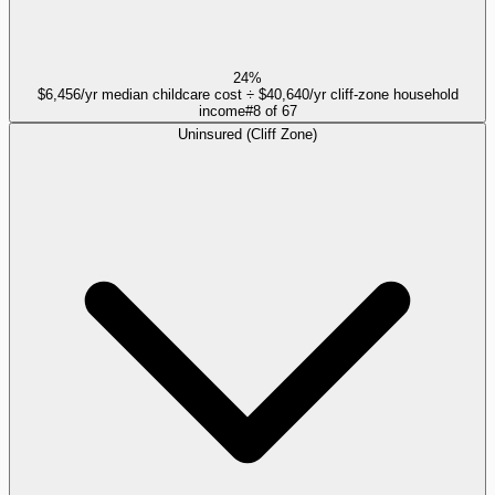
24%
$6,456/yr median childcare cost ÷ $40,640/yr cliff-zone household
income
#
8
of
67
Uninsured (Cliff Zone)