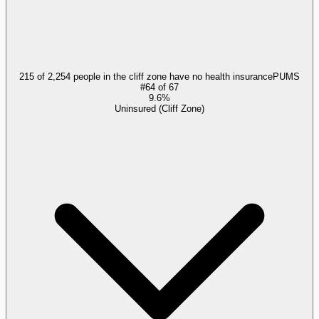
215 of 2,254 people in the cliff zone have no health insurance
PUMS
#
64
of
67
9.6%
Uninsured (Cliff Zone)