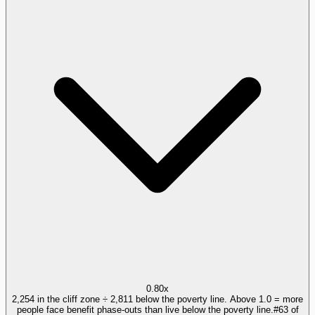
0.80x
2,254 in the cliff zone ÷ 2,811 below the poverty line. Above 1.0 = more
people face benefit phase-outs than live below the poverty line.
#
63
of