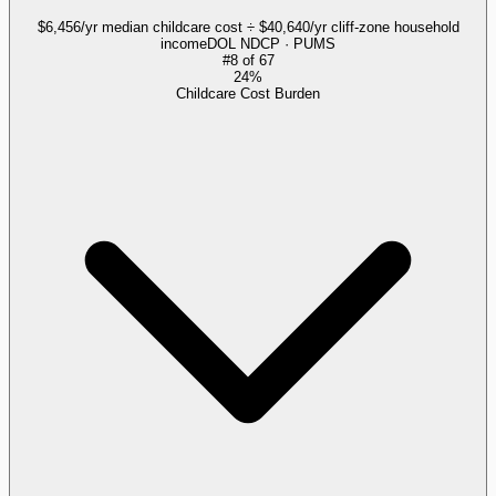
$6,456/yr median childcare cost ÷ $40,640/yr cliff-zone household
income
DOL NDCP · PUMS
#
8
of
67
24%
Childcare Cost Burden