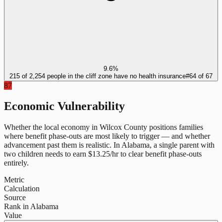
9.6%
215 of 2,254 people in the cliff zone have no health insurance
#
64
of
67
87
Economic Vulnerability
Whether the local economy in
Wilcox County
positions families
where benefit phase-outs are most likely to trigger — and whether
advancement past them is realistic.
In
Alabama
, a single parent with
two children needs to earn $
13.25
/hr to clear benefit phase-outs
entirely.
Metric
Calculation
Source
Rank in Alabama
Value