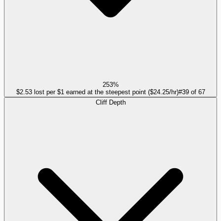
253%
$2.53 lost per $1 earned at the steepest point ($24.25/hr)
#
39
of
67
Cliff Depth