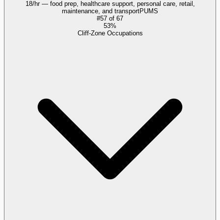
18/hr — food prep, healthcare support, personal care, retail,
maintenance, and transport
PUMS
#
57
of
67
53%
Cliff-Zone Occupations