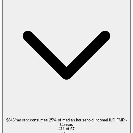
$843/mo rent consumes 25% of median household income
HUD FMR ·
Census
#
11
of
67