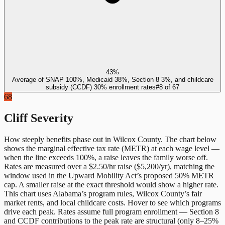
43%
Average of SNAP 100%, Medicaid 38%, Section 8 3%, and childcare
subsidy (CCDF) 30% enrollment rates
#
8
of
67
68
Cliff Severity
How steeply benefits phase out in
Wilcox County
. The chart below
shows the marginal effective tax rate (METR) at each wage level —
when the line exceeds 100%, a raise leaves the family worse off.
Rates are measured over a $2.50/hr raise ($5,200/yr), matching the
window used in the Upward Mobility Act’s proposed 50% METR
cap. A smaller raise at the exact threshold would show a higher rate.
This chart uses
Alabama
’s program rules,
Wilcox County
’s fair
market rents, and local childcare costs. Hover to see which programs
drive each peak. Rates assume full program enrollment — Section 8
and CCDF contributions to the peak rate are structural (only 8–25%