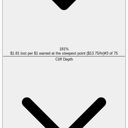
181%
$1.81 lost per $1 earned at the steepest point ($13.75/hr)
#
3
of
75
Cliff Depth