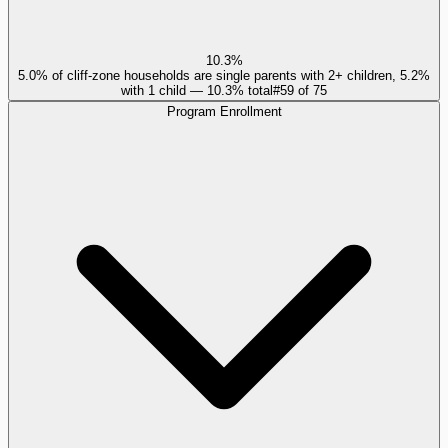
10.3%
5.0% of cliff-zone households are single parents with 2+ children, 5.2%
with 1 child — 10.3% total
#
59
of
75
Program Enrollment