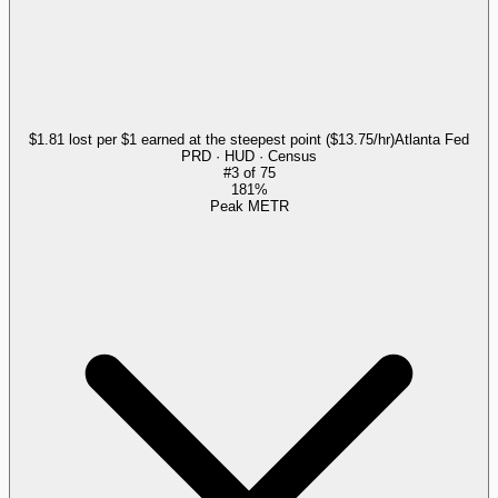
$1.81 lost per $1 earned at the steepest point ($13.75/hr)
Atlanta Fed
PRD · HUD · Census
#
3
of
75
181%
Peak METR