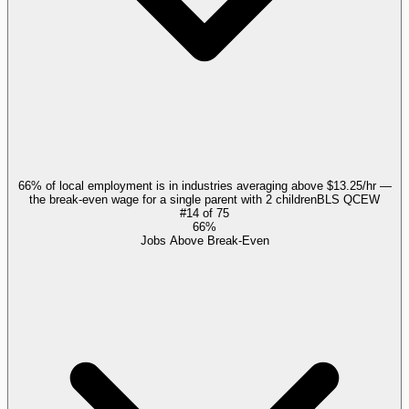
66% of local employment is in industries averaging above $13.25/hr —
the break-even wage for a single parent with 2 children
BLS QCEW
#
14
of
75
66%
Jobs Above Break-Even