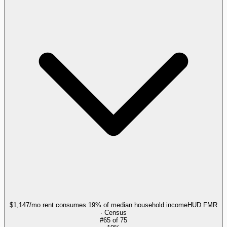
$1,147/mo rent consumes 19% of median household income
HUD FMR
· Census
#
65
of
75