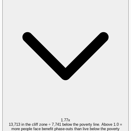
1.77x
13,713 in the cliff zone ÷ 7,741 below the poverty line. Above 1.0 =
more people face benefit phase-outs than live below the poverty