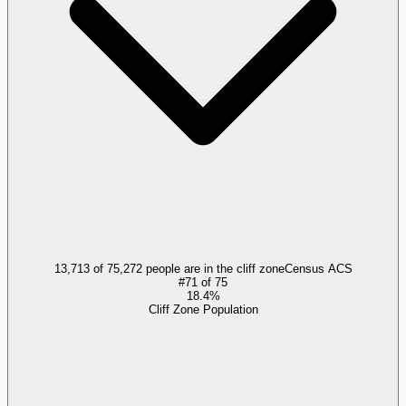
13,713 of 75,272 people are in the cliff zone
Census ACS
#
71
of
75
18.4%
Cliff Zone Population