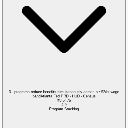
3+ programs reduce benefits simultaneously across a ~$2/hr wage
band
Atlanta Fed PRD · HUD · Census
#
8
of
75
4.9
Program Stacking