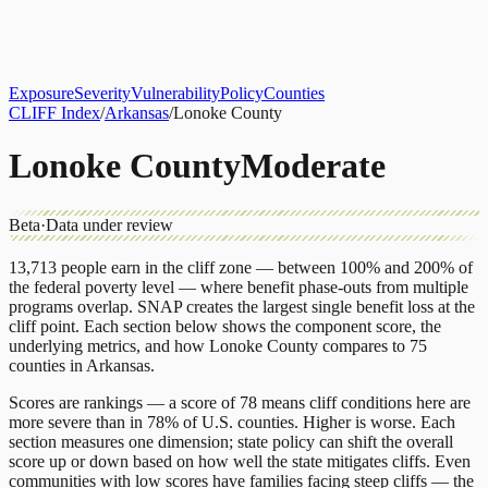
About
CLIFF Index
Results
Services
Contact
Get Assessment
Exposure
Severity
Vulnerability
Policy
Counties
CLIFF Index
/
Arkansas
/
Lonoke County
Lonoke County
Moderate
Beta
·
Data under review
13,713
people earn in the cliff zone — between 100% and 200% of
the federal poverty level — where benefit phase-outs from multiple
programs overlap.
SNAP
creates the largest single benefit loss at the
cliff point.
Each section below shows the component score, the
underlying metrics, and how
Lonoke County
compares to
75
counties
in
Arkansas
.
Scores are rankings — a score of 78 means cliff conditions here are
more severe than in 78% of U.S. counties. Higher is worse. Each
section measures one dimension; state policy can shift the overall
score up or down based on how well the state mitigates cliffs. Even
communities with low scores have families facing steep cliffs — the