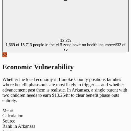
12.2%
1,669 of 13,713 people in the cliff zone have no health insurance
#
32
of
75
62
Economic Vulnerability
Whether the local economy in
Lonoke County
positions families
where benefit phase-outs are most likely to trigger — and whether
advancement past them is realistic.
In
Arkansas
, a single parent with
two children needs to earn $
13.25
/hr to clear benefit phase-outs
entirely.
Metric
Calculation
Source
Rank in Arkansas