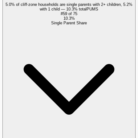
5.0% of cliff-zone households are single parents with 2+ children, 5.2%
with 1 child — 10.3% total
PUMS
#
59
of
75
10.3%
Single Parent Share