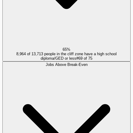
65%
8,964 of 13,713 people in the cliff zone have a high school
diploma/GED or less
#
69
of
75
Jobs Above Break-Even