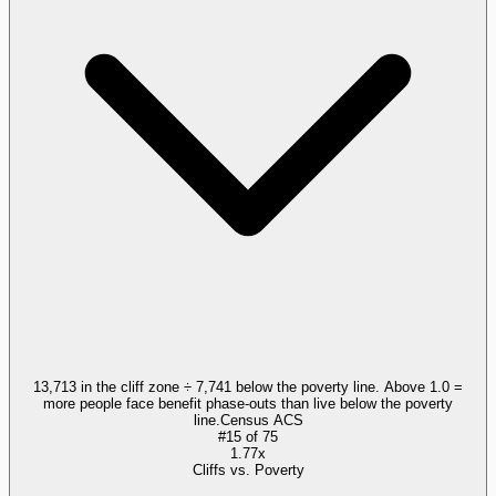
13,713 in the cliff zone ÷ 7,741 below the poverty line. Above 1.0 =
more people face benefit phase-outs than live below the poverty
line.
Census ACS
#
15
of
75
1.77x
Cliffs vs. Poverty