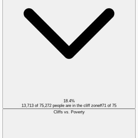
18.4%
13,713 of 75,272 people are in the cliff zone
#
71
of
75
Cliffs vs. Poverty