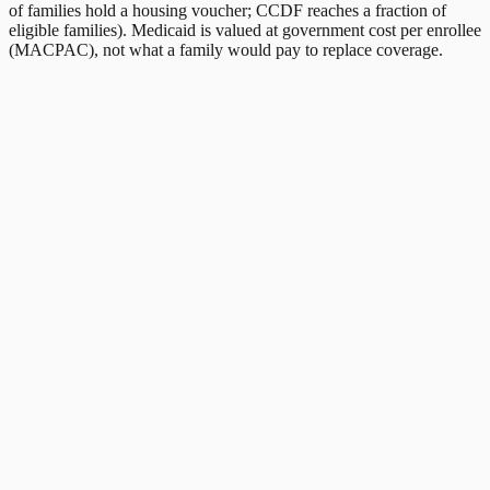
of families hold a housing voucher; CCDF reaches a fraction of
eligible families). Medicaid is valued at government cost per enrollee
(MACPAC), not what a family would pay to replace coverage.