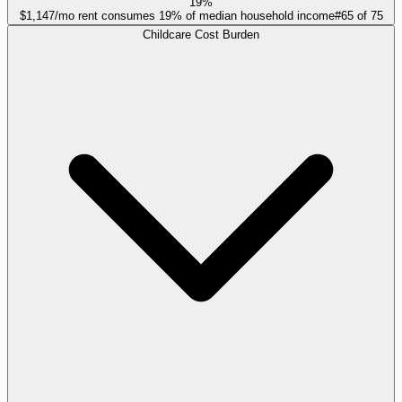
19%
$1,147/mo rent consumes 19% of median household income
#
65
of
75
Childcare Cost Burden