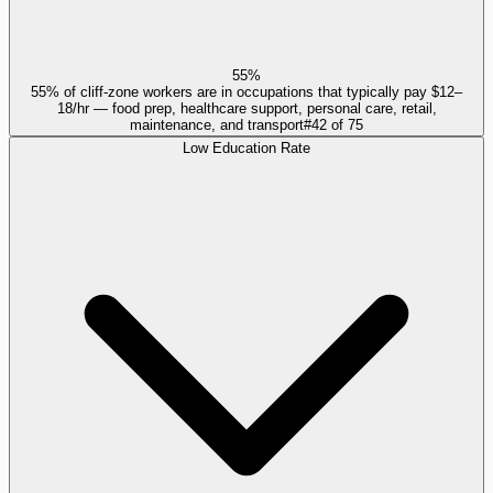
55%
55% of cliff-zone workers are in occupations that typically pay $12–
18/hr — food prep, healthcare support, personal care, retail,
maintenance, and transport
#
42
of
75
Low Education Rate