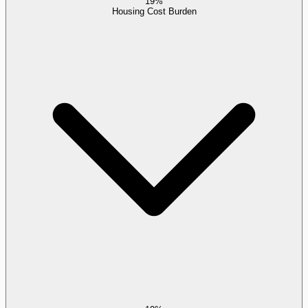
19%
Housing Cost Burden