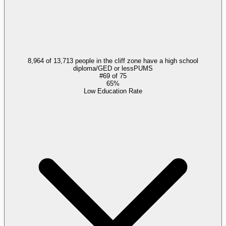
8,964 of 13,713 people in the cliff zone have a high school
diploma/GED or less
PUMS
#
69
of
75
65%
Low Education Rate