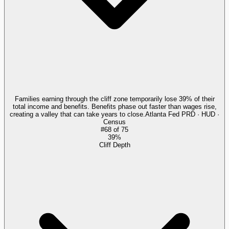
Families earning through the cliff zone temporarily lose 39% of their
total income and benefits. Benefits phase out faster than wages rise,
creating a valley that can take years to close.
Atlanta Fed PRD · HUD ·
Census
#
68
of
75
39%
Cliff Depth