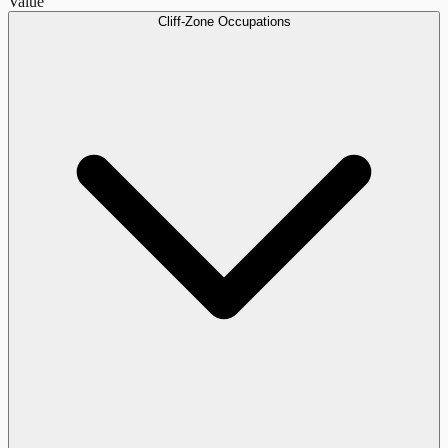
Value
Cliff-Zone Occupations