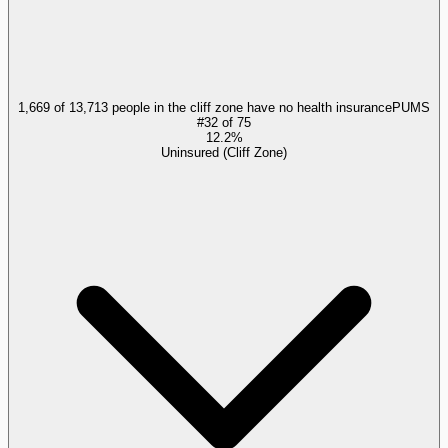
1,669 of 13,713 people in the cliff zone have no health insurance
PUMS
#
32
of
75
12.2%
Uninsured (Cliff Zone)