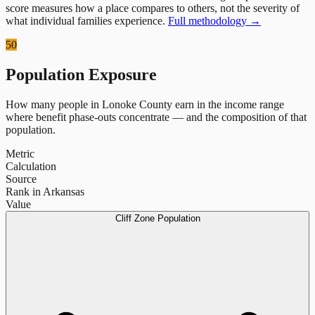
score measures how a place compares to others, not the severity of
what individual families experience.
Full methodology →
50
Population Exposure
How many people in
Lonoke County
earn in the income range
where benefit phase-outs concentrate — and the composition of that
population.
Metric
Calculation
Source
Rank in Arkansas
Value
Cliff Zone Population