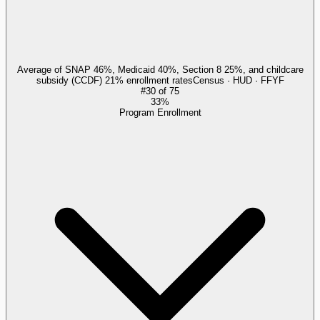
Average of SNAP 46%, Medicaid 40%, Section 8 25%, and childcare
subsidy (CCDF) 21% enrollment rates
Census · HUD · FFYF
#
30
of
75
33%
Program Enrollment