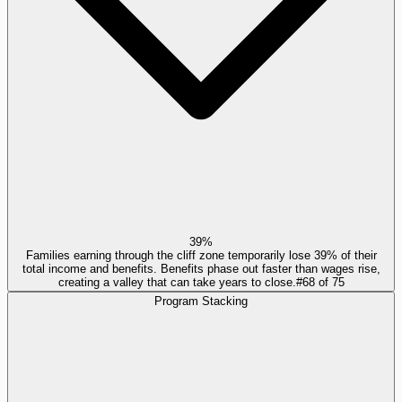
39%
Families earning through the cliff zone temporarily lose 39% of their
total income and benefits. Benefits phase out faster than wages rise,
creating a valley that can take years to close.
#
68
of
75
Program Stacking