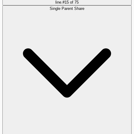
line.
#
15
of
75
Single Parent Share