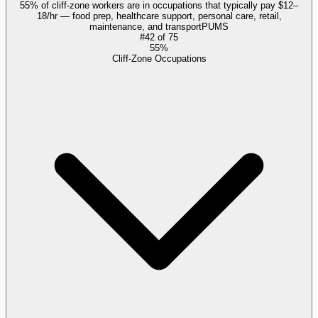
55% of cliff-zone workers are in occupations that typically pay $12–
18/hr — food prep, healthcare support, personal care, retail,
maintenance, and transport
PUMS
#
42
of
75
55%
Cliff-Zone Occupations