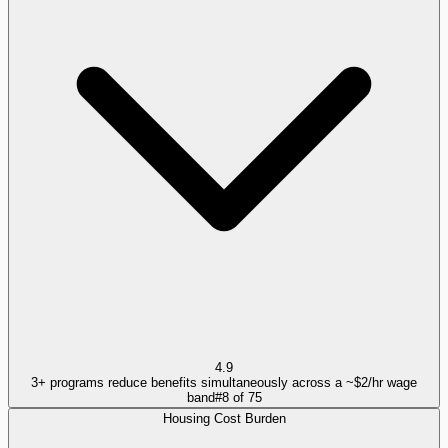
4.9
3+ programs reduce benefits simultaneously across a ~$2/hr wage
band
#
8
of
75
Housing Cost Burden