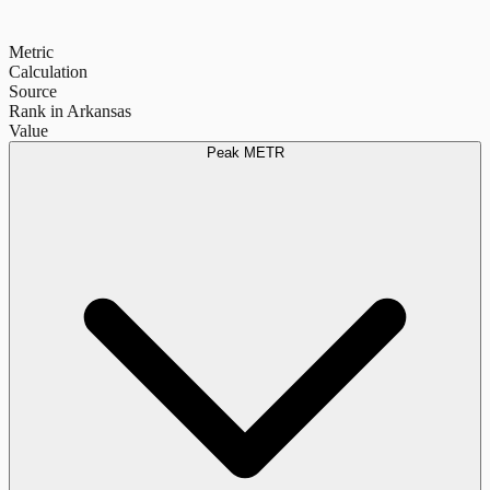
Metric
Calculation
Source
Rank in Arkansas
Value
Peak METR