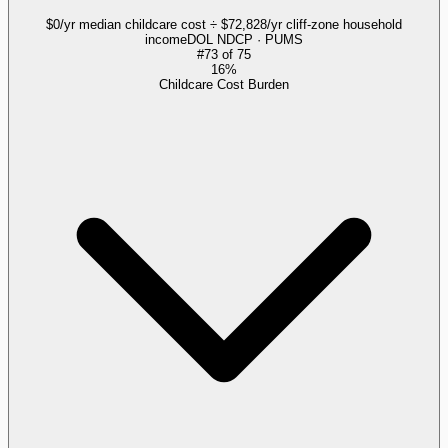
$0/yr median childcare cost ÷ $72,828/yr cliff-zone household
income
DOL NDCP · PUMS
#
73
of
75
16%
Childcare Cost Burden