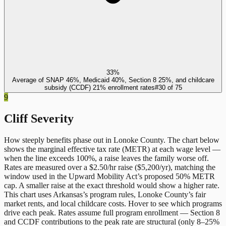
33%
Average of SNAP 46%, Medicaid 40%, Section 8 25%, and childcare
subsidy (CCDF) 21% enrollment rates
#
30
of
75
9
Cliff Severity
How steeply benefits phase out in
Lonoke County
. The chart below
shows the marginal effective tax rate (METR) at each wage level —
when the line exceeds 100%, a raise leaves the family worse off.
Rates are measured over a $2.50/hr raise ($5,200/yr), matching the
window used in the Upward Mobility Act’s proposed 50% METR
cap. A smaller raise at the exact threshold would show a higher rate.
This chart uses
Arkansas
’s program rules,
Lonoke County
’s fair
market rents, and local childcare costs. Hover to see which programs
drive each peak. Rates assume full program enrollment — Section 8
and CCDF contributions to the peak rate are structural (only 8–25%