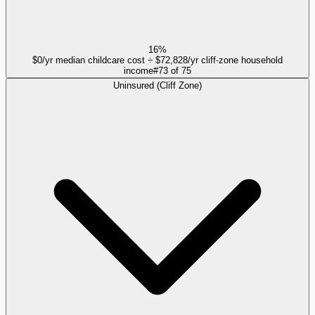
16%
$0/yr median childcare cost ÷ $72,828/yr cliff-zone household
income
#
73
of
75
Uninsured (Cliff Zone)