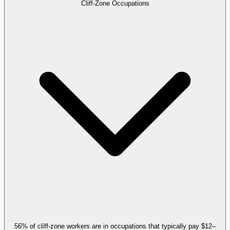
Cliff-Zone Occupations
56% of cliff-zone workers are in occupations that typically pay $12–