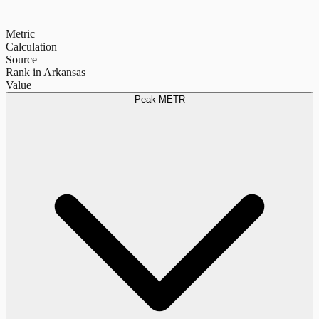
Metric
Calculation
Source
Rank in Arkansas
Value
Peak METR