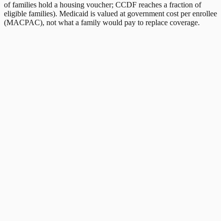
of families hold a housing voucher; CCDF reaches a fraction of
eligible families). Medicaid is valued at government cost per enrollee
(MACPAC), not what a family would pay to replace coverage.