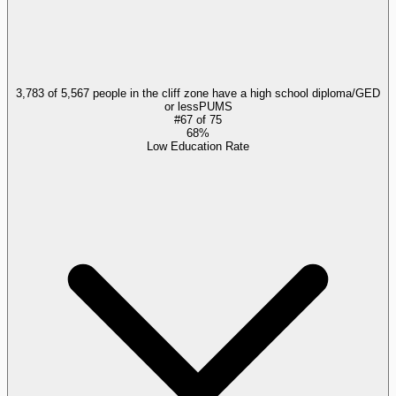
3,783 of 5,567 people in the cliff zone have a high school diploma/GED
or less
PUMS
#
67
of
75
68%
Low Education Rate