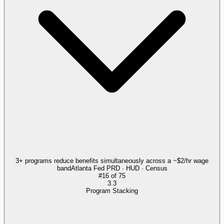
3+ programs reduce benefits simultaneously across a ~$2/hr wage
band
Atlanta Fed PRD · HUD · Census
#
16
of
75
3.3
Program Stacking