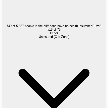
749 of 5,567 people in the cliff zone have no health insurance
PUMS
#
18
of
75
13.5%
Uninsured (Cliff Zone)