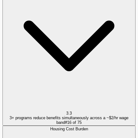
3.3
3+ programs reduce benefits simultaneously across a ~$2/hr wage
band
#
16
of
75
Housing Cost Burden