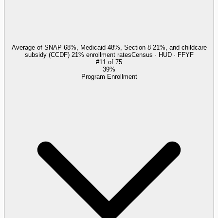
Average of SNAP 68%, Medicaid 48%, Section 8 21%, and childcare
subsidy (CCDF) 21% enrollment rates
Census · HUD · FFYF
#
11
of
75
39%
Program Enrollment