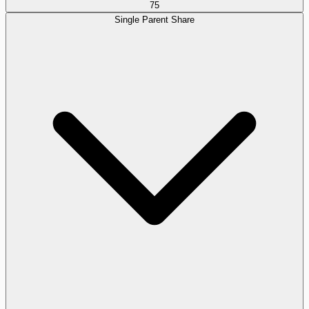
75
Single Parent Share