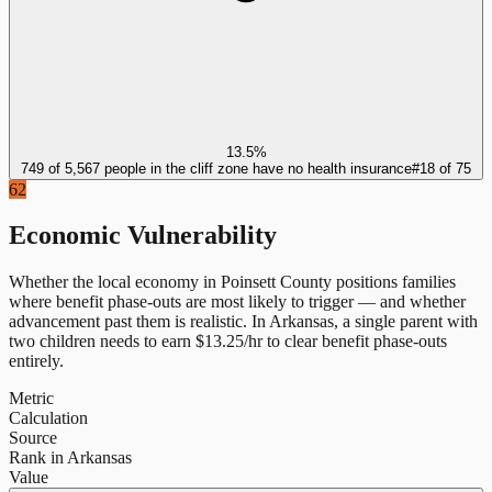
13.5%
749 of 5,567 people in the cliff zone have no health insurance
#
18
of
75
62
Economic Vulnerability
Whether the local economy in
Poinsett County
positions families
where benefit phase-outs are most likely to trigger — and whether
advancement past them is realistic.
In
Arkansas
, a single parent with
two children needs to earn $
13.25
/hr to clear benefit phase-outs
entirely.
Metric
Calculation
Source
Rank in Arkansas
Value