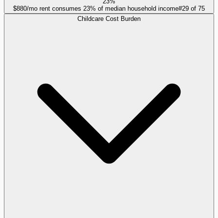
23%
$880/mo rent consumes 23% of median household income
#
29
of
75
Childcare Cost Burden