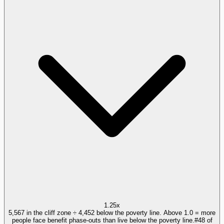
1.25x
5,567 in the cliff zone ÷ 4,452 below the poverty line. Above 1.0 = more
people face benefit phase-outs than live below the poverty line.
#
48
of