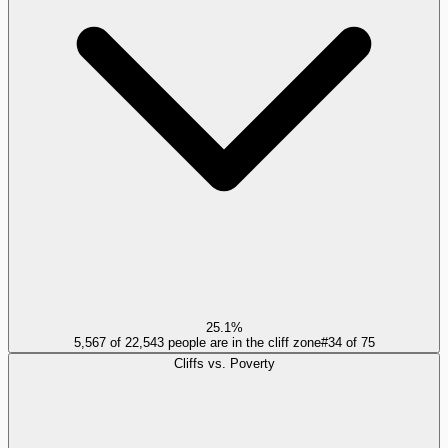
25.1%
5,567 of 22,543 people are in the cliff zone
#
34
of
75
Cliffs vs. Poverty