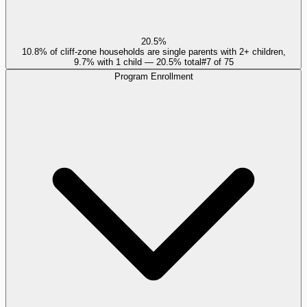
20.5%
10.8% of cliff-zone households are single parents with 2+ children,
9.7% with 1 child — 20.5% total
#
7
of
75
Program Enrollment