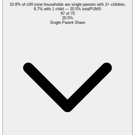
10.8% of cliff-zone households are single parents with 2+ children,
9.7% with 1 child — 20.5% total
PUMS
#
7
of
75
20.5%
Single Parent Share