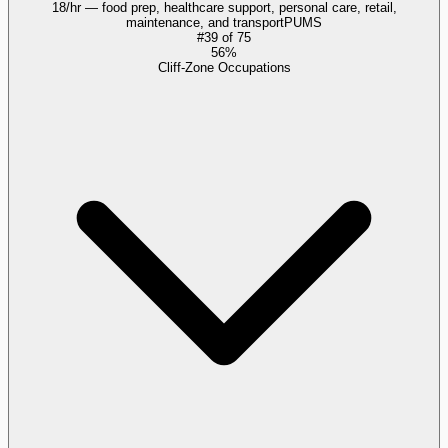
18/hr — food prep, healthcare support, personal care, retail,
maintenance, and transport
PUMS
#
39
of
75
56%
Cliff-Zone Occupations