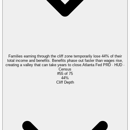
Families earning through the cliff zone temporarily lose 44% of their
total income and benefits. Benefits phase out faster than wages rise,
creating a valley that can take years to close.
Atlanta Fed PRD · HUD ·
Census
#
55
of
75
44%
Cliff Depth