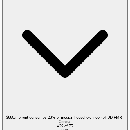
$880/mo rent consumes 23% of median household income
HUD FMR ·
Census
#
29
of
75