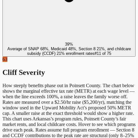
39%
Average of SNAP 68%, Medicaid 48%, Section 8 21%, and childcare
subsidy (CCDF) 21% enrollment rates
#
11
of
75
63
Cliff Severity
How steeply benefits phase out in
Poinsett County
. The chart below
shows the marginal effective tax rate (METR) at each wage level —
when the line exceeds 100%, a raise leaves the family worse off.
Rates are measured over a $2.50/hr raise ($5,200/yr), matching the
window used in the Upward Mobility Act’s proposed 50% METR
cap. A smaller raise at the exact threshold would show a higher rate.
This chart uses
Arkansas
’s program rules,
Poinsett County
’s fair
market rents, and local childcare costs. Hover to see which programs
drive each peak. Rates assume full program enrollment — Section 8
and CCDF contributions to the peak rate are structural (only 8–25%