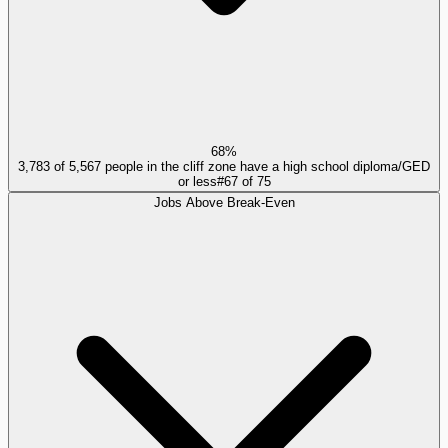
68%
3,783 of 5,567 people in the cliff zone have a high school diploma/GED
or less
#
67
of
75
Jobs Above Break-Even