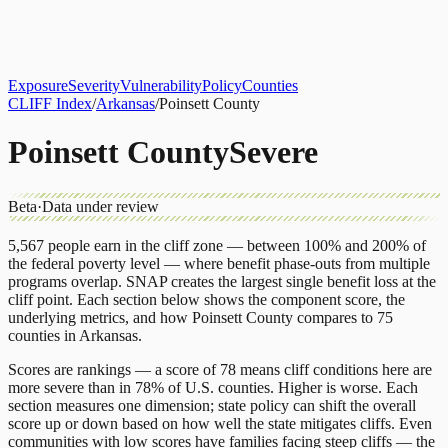
About
CLIFF Index
Results
Services
Contact
Get Assessment
Exposure
Severity
Vulnerability
Policy
Counties
CLIFF Index
/
Arkansas
/
Poinsett County
Poinsett County
Severe
Beta
·
Data under review
5,567
people earn in the cliff zone — between 100% and 200% of
the federal poverty level — where benefit phase-outs from multiple
programs overlap.
SNAP
creates the largest single benefit loss at the
cliff point.
Each section below shows the component score, the
underlying metrics, and how
Poinsett County
compares to
75
counties
in
Arkansas
.
Scores are rankings — a score of 78 means cliff conditions here are
more severe than in 78% of U.S. counties. Higher is worse. Each
section measures one dimension; state policy can shift the overall
score up or down based on how well the state mitigates cliffs. Even
communities with low scores have families facing steep cliffs — the