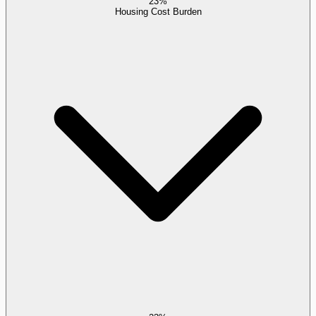
23%
Housing Cost Burden