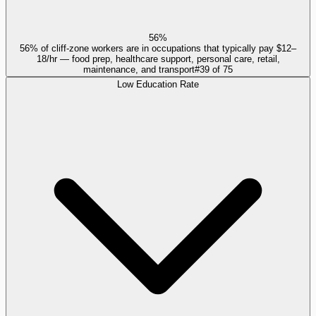
56%
56% of cliff-zone workers are in occupations that typically pay $12–
18/hr — food prep, healthcare support, personal care, retail,
maintenance, and transport
#
39
of
75
Low Education Rate