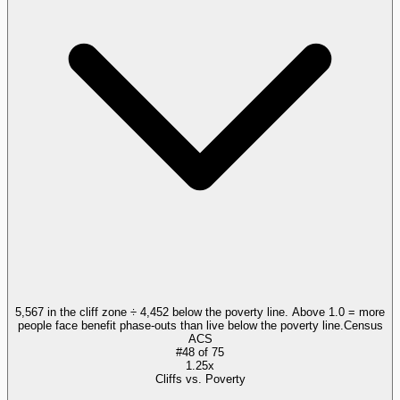
5,567 in the cliff zone ÷ 4,452 below the poverty line. Above 1.0 = more
people face benefit phase-outs than live below the poverty line.
Census
ACS
#
48
of
75
1.25x
Cliffs vs. Poverty