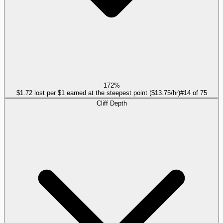
172%
$1.72 lost per $1 earned at the steepest point ($13.75/hr)
#
14
of
75
Cliff Depth