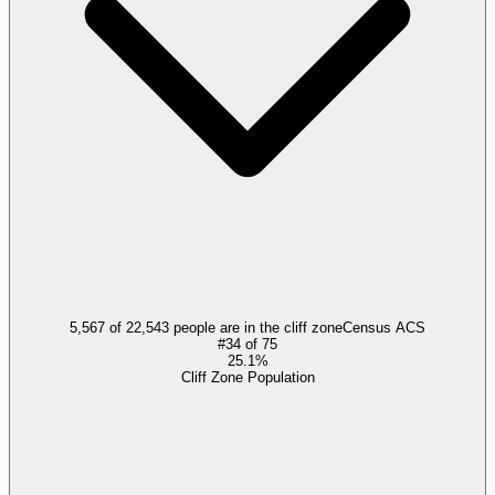
5,567 of 22,543 people are in the cliff zone
Census ACS
#
34
of
75
25.1%
Cliff Zone Population