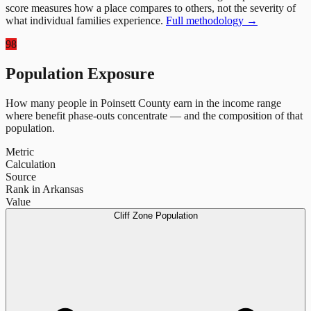
score measures how a place compares to others, not the severity of
what individual families experience.
Full methodology →
98
Population Exposure
How many people in
Poinsett County
earn in the income range
where benefit phase-outs concentrate — and the composition of that
population.
Metric
Calculation
Source
Rank in Arkansas
Value
Cliff Zone Population