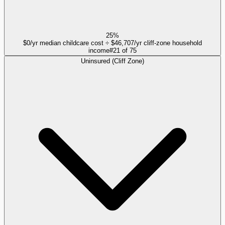
25%
$0/yr median childcare cost ÷ $46,707/yr cliff-zone household
income
#
21
of
75
Uninsured (Cliff Zone)