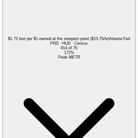
$1.72 lost per $1 earned at the steepest point ($13.75/hr)
Atlanta Fed
PRD · HUD · Census
#
14
of
75
172%
Peak METR