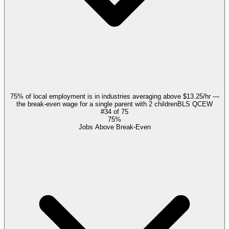
75% of local employment is in industries averaging above $13.25/hr —
the break-even wage for a single parent with 2 children
BLS QCEW
#
34
of
75
75%
Jobs Above Break-Even