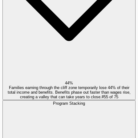
44%
Families earning through the cliff zone temporarily lose 44% of their
total income and benefits. Benefits phase out faster than wages rise,
creating a valley that can take years to close.
#
55
of
75
Program Stacking