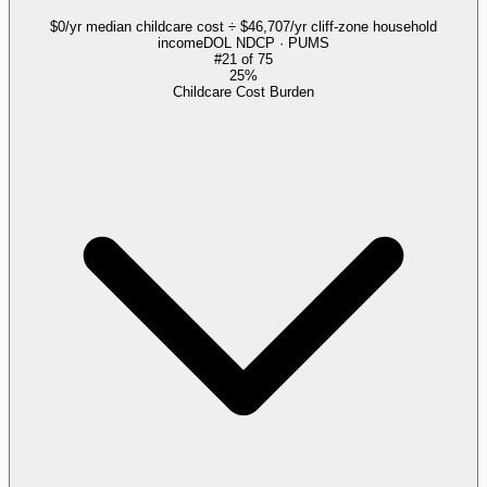
$0/yr median childcare cost ÷ $46,707/yr cliff-zone household
income
DOL NDCP · PUMS
#
21
of
75
25%
Childcare Cost Burden