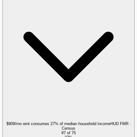
$909/mo rent consumes 27% of median household income
HUD FMR ·
Census
#
7
of
75