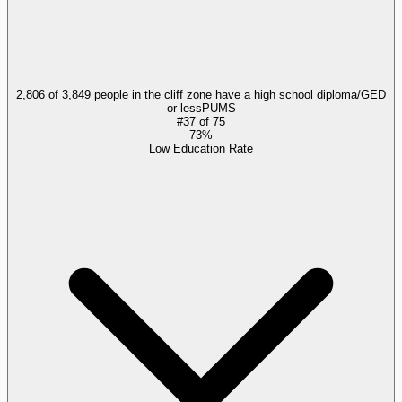
2,806 of 3,849 people in the cliff zone have a high school diploma/GED
or less
PUMS
#
37
of
75
73%
Low Education Rate