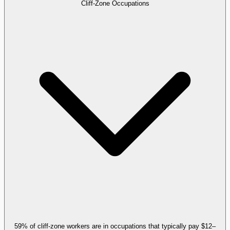
Cliff-Zone Occupations
59% of cliff-zone workers are in occupations that typically pay $12–