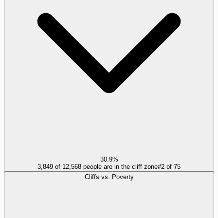
30.9%
3,849 of 12,568 people are in the cliff zone
#
2
of
75
Cliffs vs. Poverty