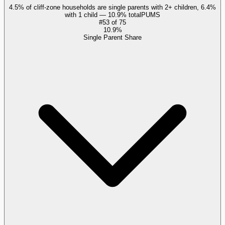
4.5% of cliff-zone households are single parents with 2+ children, 6.4%
with 1 child — 10.9% total
PUMS
#
53
of
75
10.9%
Single Parent Share