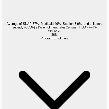
Average of SNAP 67%, Medicaid 46%, Section 8 9%, and childcare
subsidy (CCDF) 21% enrollment rates
Census · HUD · FFYF
#
19
of
75
36%
Program Enrollment