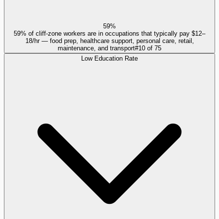
59%
59% of cliff-zone workers are in occupations that typically pay $12–
18/hr — food prep, healthcare support, personal care, retail,
maintenance, and transport
#
10
of
75
Low Education Rate