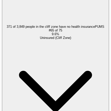
371 of 3,849 people in the cliff zone have no health insurance
PUMS
#
65
of
75
9.6%
Uninsured (Cliff Zone)