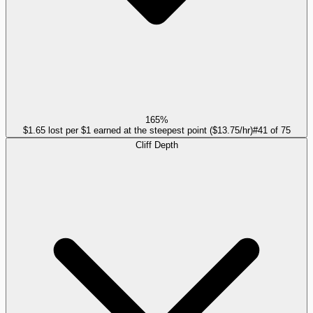
165%
$1.65 lost per $1 earned at the steepest point ($13.75/hr)
#
41
of
75
Cliff Depth