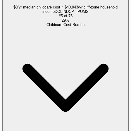
$0/yr median childcare cost ÷ $40,943/yr cliff-zone household
income
DOL NDCP · PUMS
#
5
of
75
29%
Childcare Cost Burden