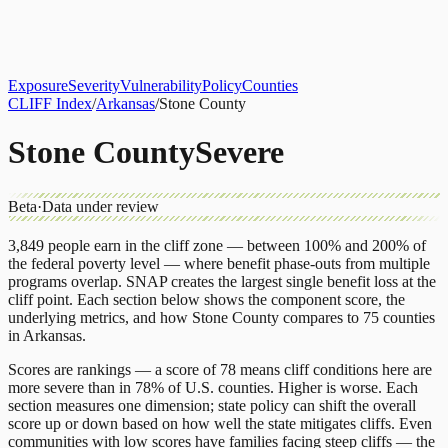
About
CLIFF Index
Results
Services
Contact
Get Assessment
Exposure
Severity
Vulnerability
Policy
Counties
CLIFF Index
/
Arkansas
/
Stone County
Stone County
Severe
Beta
·
Data under review
3,849
people earn in the cliff zone — between 100% and 200% of
the federal poverty level — where benefit phase-outs from multiple
programs overlap.
SNAP
creates the largest single benefit loss at the
cliff point.
Each section below shows the component score, the
underlying metrics, and how
Stone County
compares to
75 counties
in
Arkansas
.
Scores are rankings — a score of 78 means cliff conditions here are
more severe than in 78% of U.S. counties. Higher is worse. Each
section measures one dimension; state policy can shift the overall
score up or down based on how well the state mitigates cliffs. Even
communities with low scores have families facing steep cliffs — the