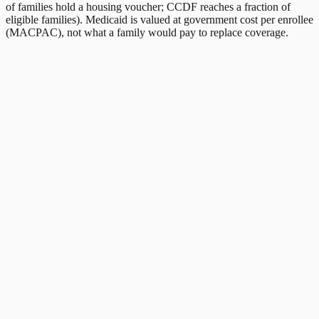
of families hold a housing voucher; CCDF reaches a fraction of
eligible families). Medicaid is valued at government cost per enrollee
(MACPAC), not what a family would pay to replace coverage.