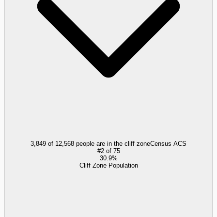
3,849 of 12,568 people are in the cliff zone
Census ACS
#
2
of
75
30.9%
Cliff Zone Population