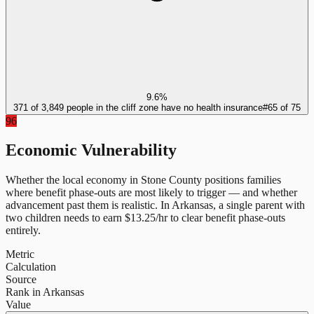
9.6%
371 of 3,849 people in the cliff zone have no health insurance
#
65
of
75
96
Economic Vulnerability
Whether the local economy in
Stone County
positions families
where benefit phase-outs are most likely to trigger — and whether
advancement past them is realistic.
In
Arkansas
, a single parent with
two children needs to earn $
13.25
/hr to clear benefit phase-outs
entirely.
Metric
Calculation
Source
Rank in Arkansas
Value