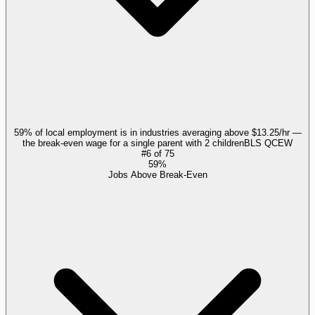
59% of local employment is in industries averaging above $13.25/hr —
the break-even wage for a single parent with 2 children
BLS QCEW
#
6
of
75
59%
Jobs Above Break-Even