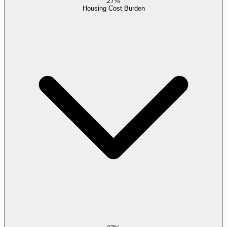
27%
Housing Cost Burden