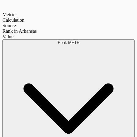
Metric
Calculation
Source
Rank in Arkansas
Value
Peak METR