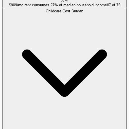
27%
$909/mo rent consumes 27% of median household income
#
7
of
75
Childcare Cost Burden