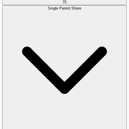
75
Single Parent Share