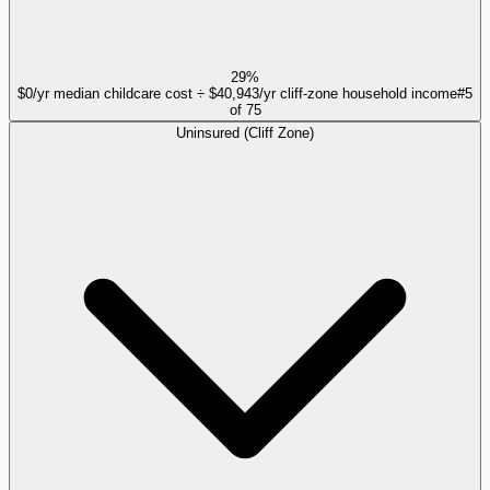
29%
$0/yr median childcare cost ÷ $40,943/yr cliff-zone household income
#
5
of
75
Uninsured (Cliff Zone)