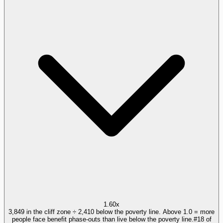
1.60x
3,849 in the cliff zone ÷ 2,410 below the poverty line. Above 1.0 = more
people face benefit phase-outs than live below the poverty line.
#
18
of