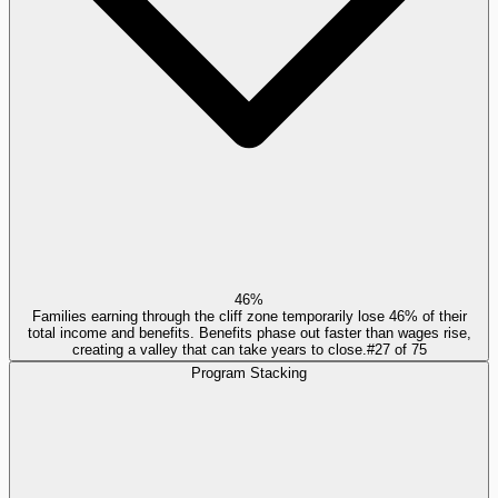
46%
Families earning through the cliff zone temporarily lose 46% of their
total income and benefits. Benefits phase out faster than wages rise,
creating a valley that can take years to close.
#
27
of
75
Program Stacking