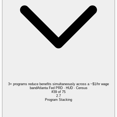
3+ programs reduce benefits simultaneously across a ~$1/hr wage
band
Atlanta Fed PRD · HUD · Census
#
39
of
75
2.7
Program Stacking