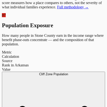
score measures how a place compares to others, not the severity of
what individual families experience.
Full methodology →
87
Population Exposure
How many people in
Stone County
earn in the income range where
benefit phase-outs concentrate — and the composition of that
population.
Metric
Calculation
Source
Rank in Arkansas
Value
Cliff Zone Population