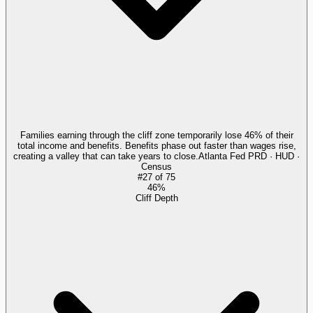
Families earning through the cliff zone temporarily lose 46% of their
total income and benefits. Benefits phase out faster than wages rise,
creating a valley that can take years to close.
Atlanta Fed PRD · HUD ·
Census
#
27
of
75
46%
Cliff Depth