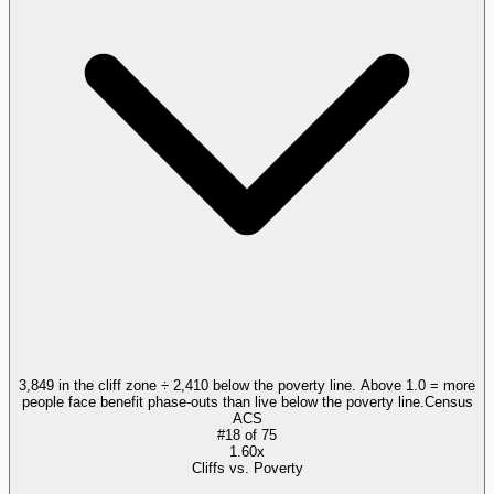
3,849 in the cliff zone ÷ 2,410 below the poverty line. Above 1.0 = more
people face benefit phase-outs than live below the poverty line.
Census
ACS
#
18
of
75
1.60x
Cliffs vs. Poverty