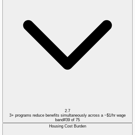
2.7
3+ programs reduce benefits simultaneously across a ~$1/hr wage
band
#
39
of
75
Housing Cost Burden