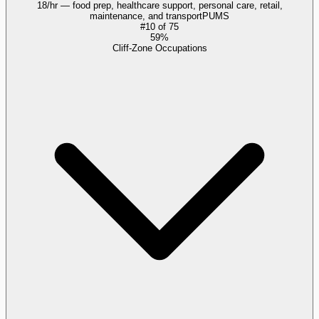
18/hr — food prep, healthcare support, personal care, retail,
maintenance, and transport
PUMS
#
10
of
75
59%
Cliff-Zone Occupations