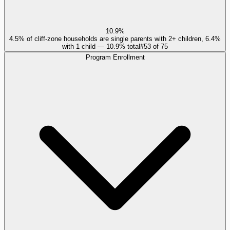
10.9%
4.5% of cliff-zone households are single parents with 2+ children, 6.4%
with 1 child — 10.9% total
#
53
of
75
Program Enrollment