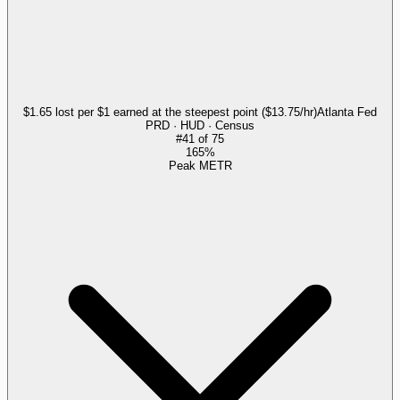
$1.65 lost per $1 earned at the steepest point ($13.75/hr)
Atlanta Fed
PRD · HUD · Census
#
41
of
75
165%
Peak METR