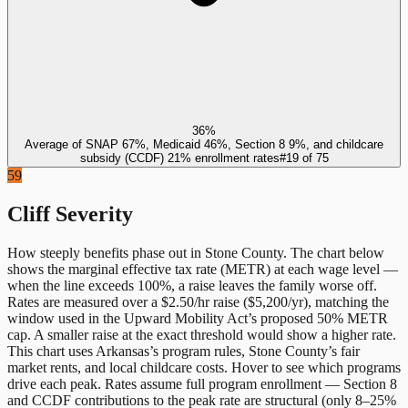
36%
Average of SNAP 67%, Medicaid 46%, Section 8 9%, and childcare
subsidy (CCDF) 21% enrollment rates
#
19
of
75
59
Cliff Severity
How steeply benefits phase out in
Stone County
. The chart below
shows the marginal effective tax rate (METR) at each wage level —
when the line exceeds 100%, a raise leaves the family worse off.
Rates are measured over a $2.50/hr raise ($5,200/yr), matching the
window used in the Upward Mobility Act’s proposed 50% METR
cap. A smaller raise at the exact threshold would show a higher rate.
This chart uses
Arkansas
’s program rules,
Stone County
’s fair
market rents, and local childcare costs. Hover to see which programs
drive each peak. Rates assume full program enrollment — Section 8
and CCDF contributions to the peak rate are structural (only 8–25%