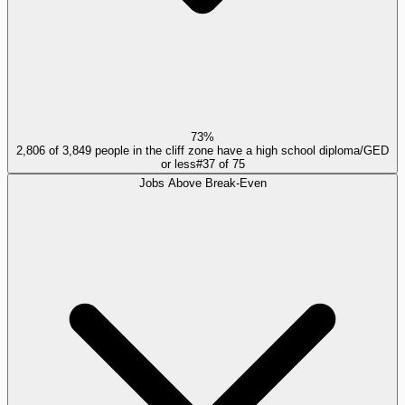
73%
2,806 of 3,849 people in the cliff zone have a high school diploma/GED
or less
#
37
of
75
Jobs Above Break-Even