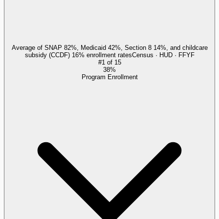
Average of SNAP 82%, Medicaid 42%, Section 8 14%, and childcare
subsidy (CCDF) 16% enrollment rates
Census · HUD · FFYF
#
1
of
15
38%
Program Enrollment