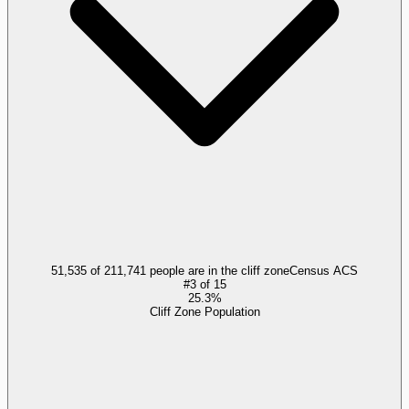
51,535 of 211,741 people are in the cliff zone
Census ACS
#
3
of
15
25.3%
Cliff Zone Population