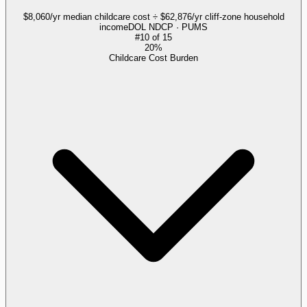
$8,060/yr median childcare cost ÷ $62,876/yr cliff-zone household
income
DOL NDCP · PUMS
#
10
of
15
20%
Childcare Cost Burden