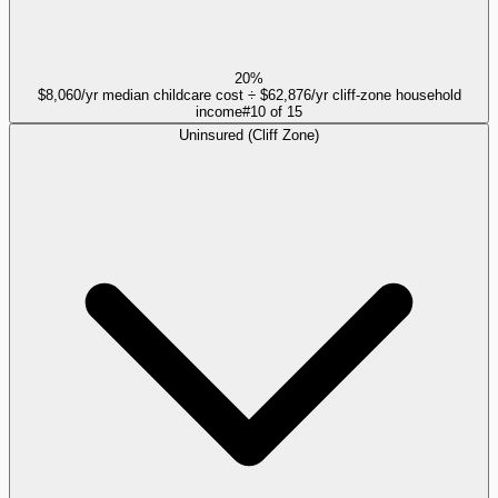
20%
$8,060/yr median childcare cost ÷ $62,876/yr cliff-zone household
income
#
10
of
15
Uninsured (Cliff Zone)