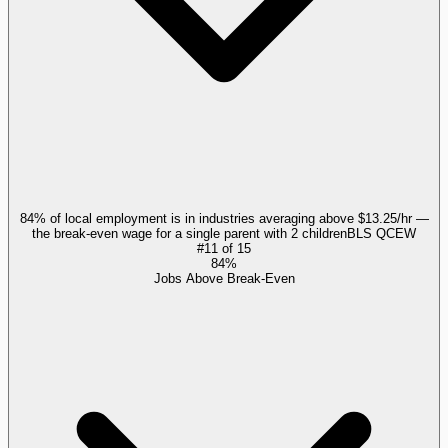
84% of local employment is in industries averaging above $13.25/hr —
the break-even wage for a single parent with 2 children
BLS QCEW
#
11
of
15
84%
Jobs Above Break-Even