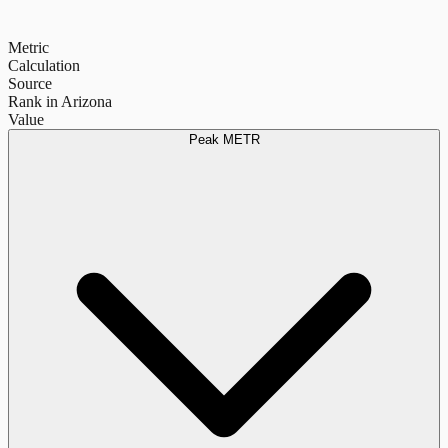
Metric
Calculation
Source
Rank in Arizona
Value
Peak METR