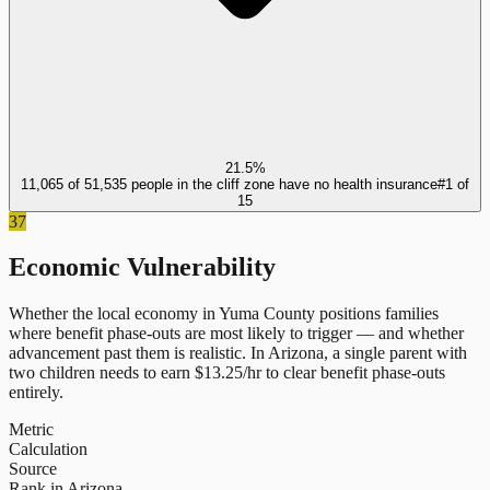
21.5%
11,065 of 51,535 people in the cliff zone have no health insurance
#
1
of
15
37
Economic Vulnerability
Whether the local economy in
Yuma County
positions families
where benefit phase-outs are most likely to trigger — and whether
advancement past them is realistic.
In
Arizona
, a single parent with
two children needs to earn $
13.25
/hr to clear benefit phase-outs
entirely.
Metric
Calculation
Source
Rank in Arizona