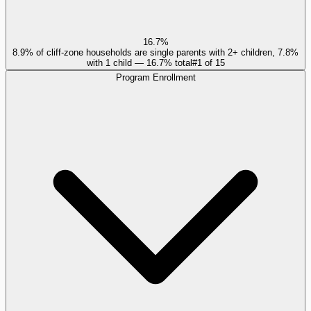
16.7%
8.9% of cliff-zone households are single parents with 2+ children, 7.8%
with 1 child — 16.7% total
#
1
of
15
Program Enrollment