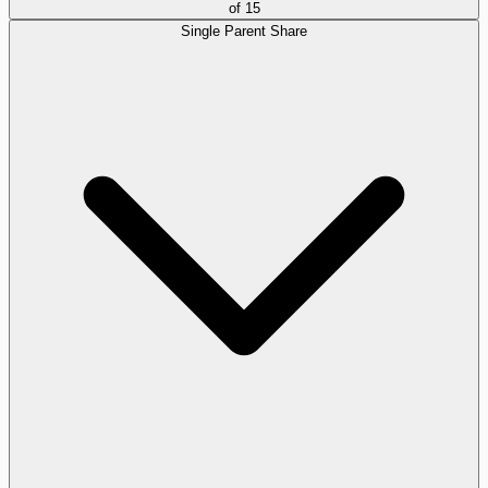
of
15
Single Parent Share