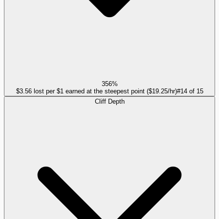
356%
$3.56 lost per $1 earned at the steepest point ($19.25/hr)
#
14
of
15
Cliff Depth