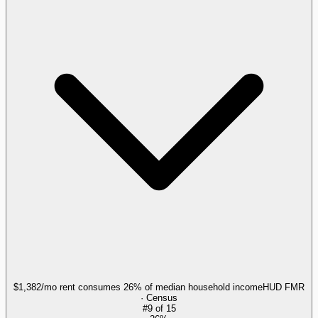
$1,382/mo rent consumes 26% of median household income
HUD FMR
· Census
#
9
of
15