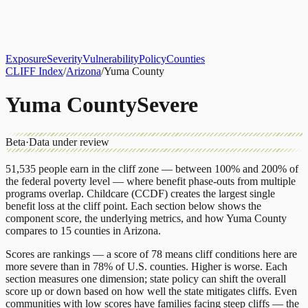
About
CLIFF Index
Results
Services
Contact
Get Assessment
Exposure
Severity
Vulnerability
Policy
Counties
CLIFF Index
/
Arizona
/
Yuma County
Yuma County
Severe
Beta
·
Data under review
51,535
people earn in the cliff zone — between 100% and 200% of
the federal poverty level — where benefit phase-outs from multiple
programs overlap.
Childcare (CCDF)
creates the largest single
benefit loss at the cliff point.
Each section below shows the
component score, the underlying metrics, and how
Yuma County
compares to
15 counties
in
Arizona
.
Scores are rankings — a score of 78 means cliff conditions here are
more severe than in 78% of U.S. counties. Higher is worse. Each
section measures one dimension; state policy can shift the overall
score up or down based on how well the state mitigates cliffs. Even
communities with low scores have families facing steep cliffs — the