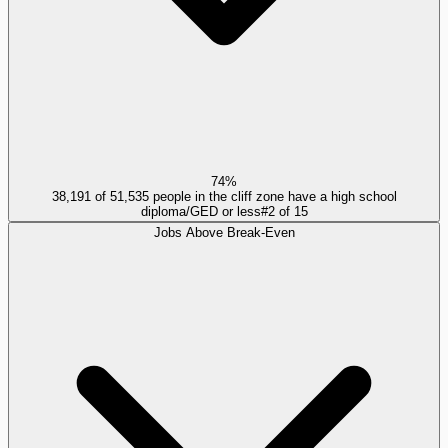
74%
38,191 of 51,535 people in the cliff zone have a high school
diploma/GED or less
#
2
of
15
Jobs Above Break-Even