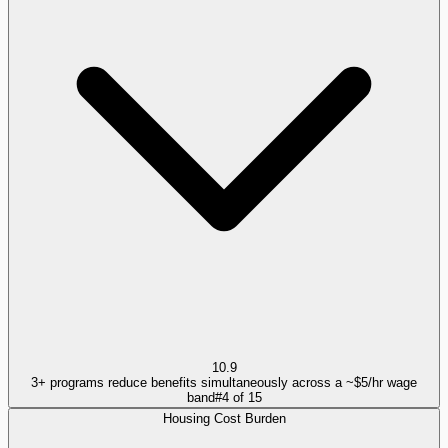
10.9
3+ programs reduce benefits simultaneously across a ~$5/hr wage
band
#
4
of
15
Housing Cost Burden