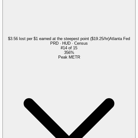
$3.56 lost per $1 earned at the steepest point ($19.25/hr)
Atlanta Fed
PRD · HUD · Census
#
14
of
15
356%
Peak METR