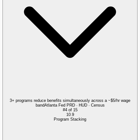
3+ programs reduce benefits simultaneously across a ~$5/hr wage
band
Atlanta Fed PRD · HUD · Census
#
4
of
15
10.9
Program Stacking