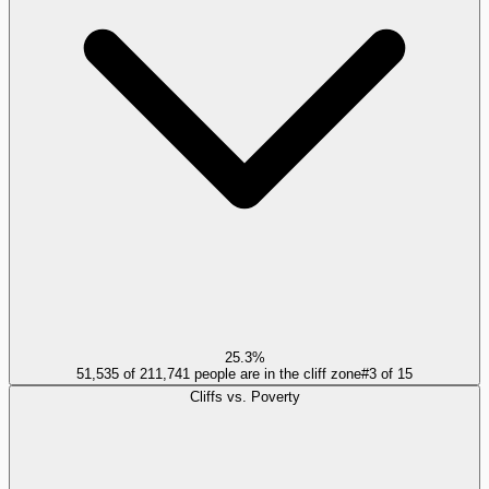
25.3%
51,535 of 211,741 people are in the cliff zone
#
3
of
15
Cliffs vs. Poverty