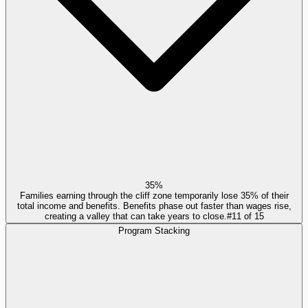
35%
Families earning through the cliff zone temporarily lose 35% of their
total income and benefits. Benefits phase out faster than wages rise,
creating a valley that can take years to close.
#
11
of
15
Program Stacking