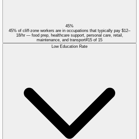
45%
45% of cliff-zone workers are in occupations that typically pay $12–
18/hr — food prep, healthcare support, personal care, retail,
maintenance, and transport
#
15
of
15
Low Education Rate