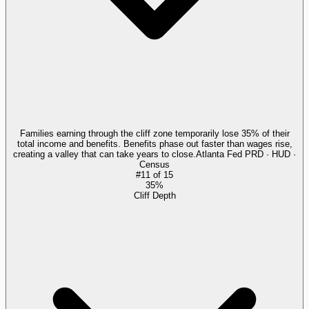
Families earning through the cliff zone temporarily lose 35% of their
total income and benefits. Benefits phase out faster than wages rise,
creating a valley that can take years to close.
Atlanta Fed PRD · HUD ·
Census
#
11
of
15
35%
Cliff Depth