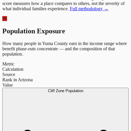
score measures how a place compares to others, not the severity of
what individual families experience.
Full methodology →
99
Population Exposure
How many people in
Yuma County
earn in the income range where
benefit phase-outs concentrate — and the composition of that
population.
Metric
Calculation
Source
Rank in Arizona
Value
Cliff Zone Population