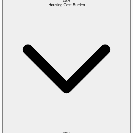
26%
Housing Cost Burden