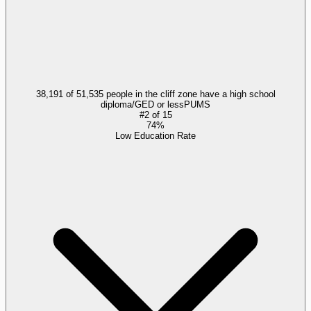
38,191 of 51,535 people in the cliff zone have a high school
diploma/GED or less
PUMS
#
2
of
15
74%
Low Education Rate