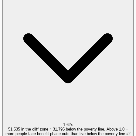
1.62x
51,535 in the cliff zone ÷ 31,795 below the poverty line. Above 1.0 =
more people face benefit phase-outs than live below the poverty line.
#
2