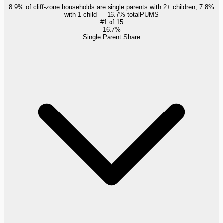
8.9% of cliff-zone households are single parents with 2+ children, 7.8%
with 1 child — 16.7% total
PUMS
#
1
of
15
16.7%
Single Parent Share