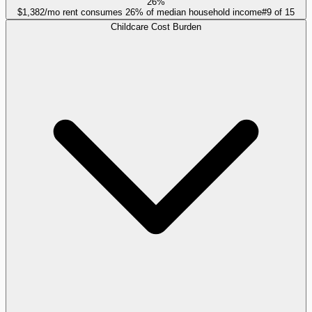
26%
$1,382/mo rent consumes 26% of median household income
#
9
of
15
Childcare Cost Burden