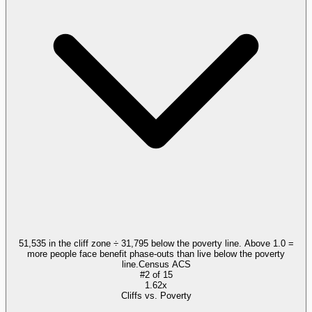
51,535 in the cliff zone ÷ 31,795 below the poverty line. Above 1.0 =
more people face benefit phase-outs than live below the poverty
line.
Census ACS
#
2
of
15
1.62x
Cliffs vs. Poverty