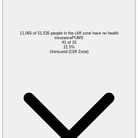
11,065 of 51,535 people in the cliff zone have no health
insurance
PUMS
#
1
of
15
21.5%
Uninsured (Cliff Zone)