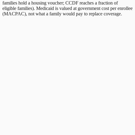
families hold a housing voucher; CCDF reaches a fraction of
eligible families). Medicaid is valued at government cost per enrollee
(MACPAC), not what a family would pay to replace coverage.