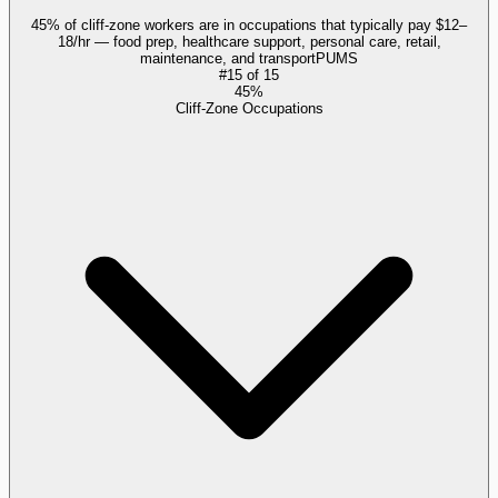
45% of cliff-zone workers are in occupations that typically pay $12–
18/hr — food prep, healthcare support, personal care, retail,
maintenance, and transport
PUMS
#
15
of
15
45%
Cliff-Zone Occupations