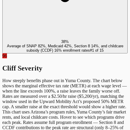
38%
Average of SNAP 82%, Medicaid 42%, Section 8 14%, and childcare
subsidy (CCDF) 16% enrollment rates
#
1
of
15
96
Cliff Severity
How steeply benefits phase out in
Yuma County
. The chart below
shows the marginal effective tax rate (METR) at each wage level —
when the line exceeds 100%, a raise leaves the family worse off.
Rates are measured over a $2.50/hr raise ($5,200/yr), matching the
window used in the Upward Mobility Act’s proposed 50% METR
cap. A smaller raise at the exact threshold would show a higher rate.
This chart uses
Arizona
’s program rules,
Yuma County
’s fair market
rents, and local childcare costs. Hover to see which programs drive
each peak. Rates assume full program enrollment — Section 8 and
CCDF contributions to the peak rate are structural (only 8–25% of