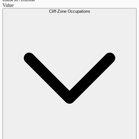
Value
Cliff-Zone Occupations