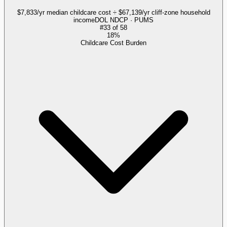
$7,833/yr median childcare cost ÷ $67,139/yr cliff-zone household
income
DOL NDCP · PUMS
#
33
of
58
18%
Childcare Cost Burden