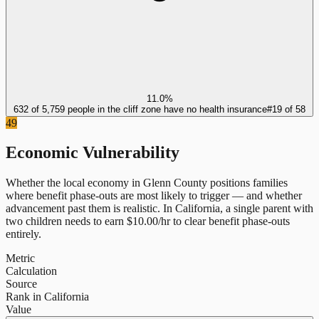
11.0%
632 of 5,759 people in the cliff zone have no health insurance
#
19
of
58
49
Economic Vulnerability
Whether the local economy in
Glenn County
positions families
where benefit phase-outs are most likely to trigger — and whether
advancement past them is realistic.
In
California
, a single parent with
two children needs to earn $
10.00
/hr to clear benefit phase-outs
entirely.
Metric
Calculation
Source
Rank in California
Value