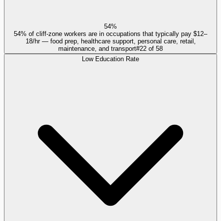
54%
54% of cliff-zone workers are in occupations that typically pay $12–
18/hr — food prep, healthcare support, personal care, retail,
maintenance, and transport
#
22
of
58
Low Education Rate