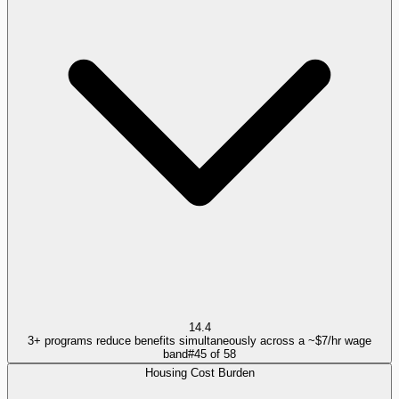
14.4
3+ programs reduce benefits simultaneously across a ~$7/hr wage
band
#
45
of
58
Housing Cost Burden