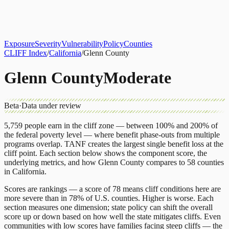
About
CLIFF Index
Results
Services
Contact
Get Assessment
Exposure
Severity
Vulnerability
Policy
Counties
CLIFF Index
/
California
/
Glenn County
Glenn County
Moderate
Beta
·
Data under review
5,759
people earn in the cliff zone — between 100% and 200% of
the federal poverty level — where benefit phase-outs from multiple
programs overlap.
TANF
creates the largest single benefit loss at the
cliff point.
Each section below shows the component score, the
underlying metrics, and how
Glenn County
compares to
58 counties
in
California
.
Scores are rankings — a score of 78 means cliff conditions here are
more severe than in 78% of U.S. counties. Higher is worse. Each
section measures one dimension; state policy can shift the overall
score up or down based on how well the state mitigates cliffs. Even
communities with low scores have families facing steep cliffs — the