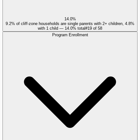
14.0%
9.2% of cliff-zone households are single parents with 2+ children, 4.8%
with 1 child — 14.0% total
#
19
of
58
Program Enrollment