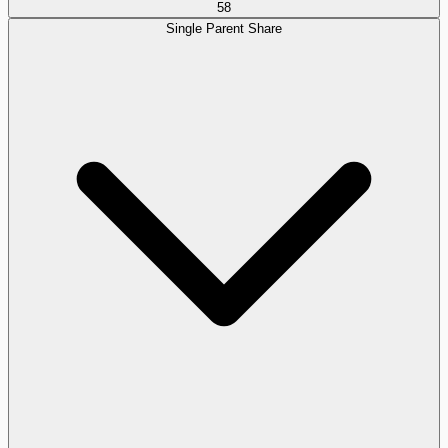
58
Single Parent Share