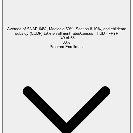
Average of SNAP 64%, Medicaid 59%, Section 8 10%, and childcare
subsidy (CCDF) 19% enrollment rates
Census · HUD · FFYF
#
40
of
58
38%
Program Enrollment