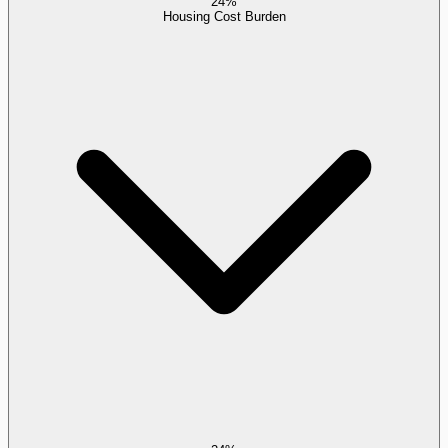
24%
Housing Cost Burden