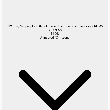
632 of 5,759 people in the cliff zone have no health insurance
PUMS
#
19
of
58
11.0%
Uninsured (Cliff Zone)