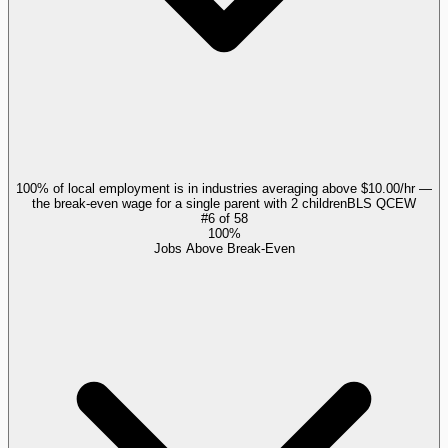
100% of local employment is in industries averaging above $10.00/hr —
the break-even wage for a single parent with 2 children
BLS QCEW
#
6
of
58
100%
Jobs Above Break-Even