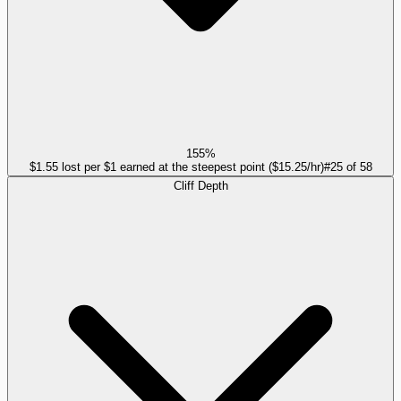
155%
$1.55 lost per $1 earned at the steepest point ($15.25/hr)
#
25
of
58
Cliff Depth