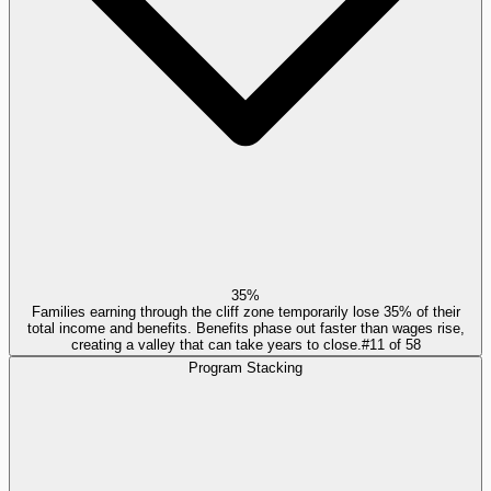
35%
Families earning through the cliff zone temporarily lose 35% of their
total income and benefits. Benefits phase out faster than wages rise,
creating a valley that can take years to close.
#
11
of
58
Program Stacking