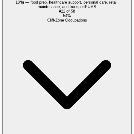
18/hr — food prep, healthcare support, personal care, retail,
maintenance, and transport
PUMS
#
22
of
58
54%
Cliff-Zone Occupations