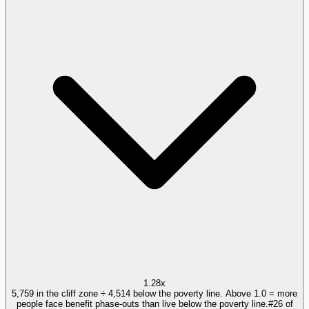
1.28x
5,759 in the cliff zone ÷ 4,514 below the poverty line. Above 1.0 = more
people face benefit phase-outs than live below the poverty line.
#
26
of