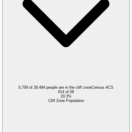
5,759 of 28,494 people are in the cliff zone
Census ACS
#
14
of
58
20.3%
Cliff Zone Population