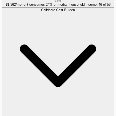
24%
$1,362/mo rent consumes 24% of median household income
#
46
of
58
Childcare Cost Burden