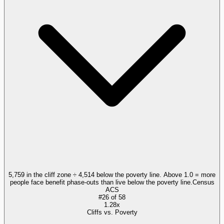
5,759 in the cliff zone ÷ 4,514 below the poverty line. Above 1.0 = more
people face benefit phase-outs than live below the poverty line.
Census
ACS
#
26
of
58
1.28x
Cliffs vs. Poverty