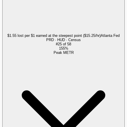
$1.55 lost per $1 earned at the steepest point ($15.25/hr)
Atlanta Fed
PRD · HUD · Census
#
25
of
58
155%
Peak METR