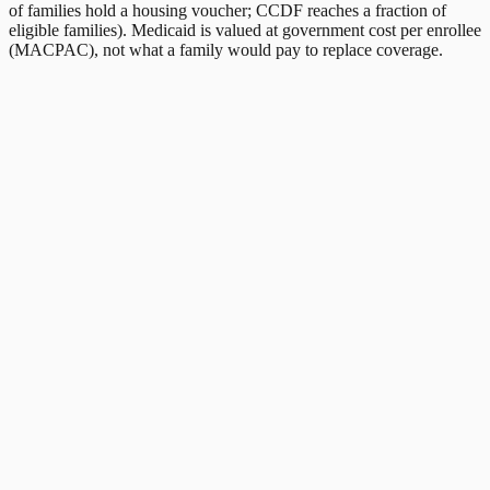
of families hold a housing voucher; CCDF reaches a fraction of
eligible families). Medicaid is valued at government cost per enrollee
(MACPAC), not what a family would pay to replace coverage.