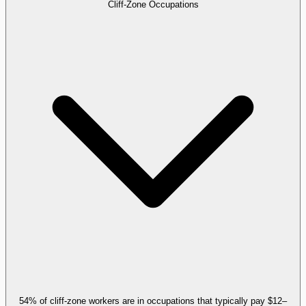
Cliff-Zone Occupations
54% of cliff-zone workers are in occupations that typically pay $12–