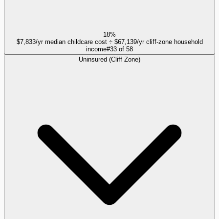
18%
$7,833/yr median childcare cost ÷ $67,139/yr cliff-zone household
income
#
33
of
58
Uninsured (Cliff Zone)