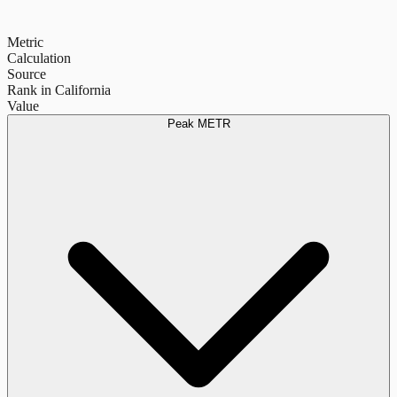
Metric
Calculation
Source
Rank in California
Value
Peak METR