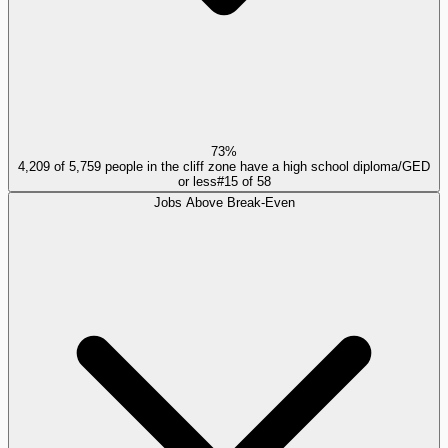
73%
4,209 of 5,759 people in the cliff zone have a high school diploma/GED
or less
#
15
of
58
Jobs Above Break-Even