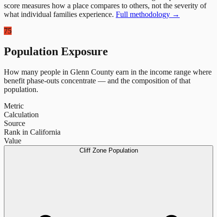
score measures how a place compares to others, not the severity of
what individual families experience.
Full methodology →
75
Population Exposure
How many people in
Glenn County
earn in the income range where
benefit phase-outs concentrate — and the composition of that
population.
Metric
Calculation
Source
Rank in California
Value
Cliff Zone Population