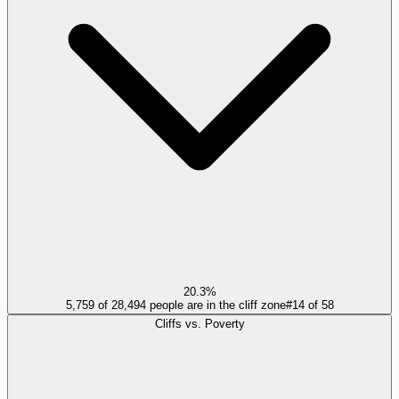
20.3%
5,759 of 28,494 people are in the cliff zone
#
14
of
58
Cliffs vs. Poverty