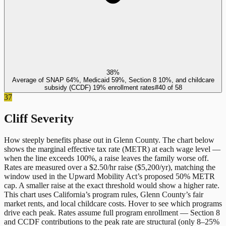
38%
Average of SNAP 64%, Medicaid 59%, Section 8 10%, and childcare
subsidy (CCDF) 19% enrollment rates
#
40
of
58
37
Cliff Severity
How steeply benefits phase out in
Glenn County
. The chart below
shows the marginal effective tax rate (METR) at each wage level —
when the line exceeds 100%, a raise leaves the family worse off.
Rates are measured over a $2.50/hr raise ($5,200/yr), matching the
window used in the Upward Mobility Act’s proposed 50% METR
cap. A smaller raise at the exact threshold would show a higher rate.
This chart uses
California
’s program rules,
Glenn County
’s fair
market rents, and local childcare costs. Hover to see which programs
drive each peak. Rates assume full program enrollment — Section 8
and CCDF contributions to the peak rate are structural (only 8–25%