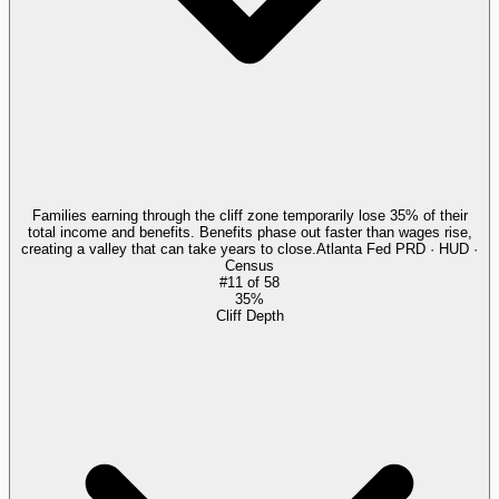
Families earning through the cliff zone temporarily lose 35% of their
total income and benefits. Benefits phase out faster than wages rise,
creating a valley that can take years to close.
Atlanta Fed PRD · HUD ·
Census
#
11
of
58
35%
Cliff Depth