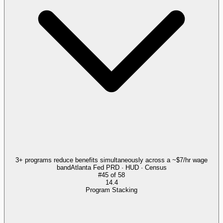
3+ programs reduce benefits simultaneously across a ~$7/hr wage
band
Atlanta Fed PRD · HUD · Census
#
45
of
58
14.4
Program Stacking