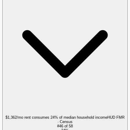
$1,362/mo rent consumes 24% of median household income
HUD FMR
· Census
#
46
of
58