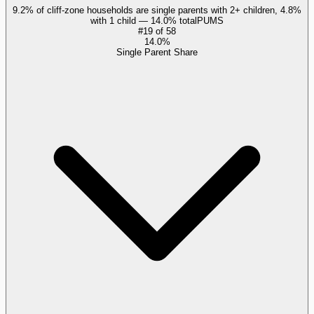
9.2% of cliff-zone households are single parents with 2+ children, 4.8%
with 1 child — 14.0% total
PUMS
#
19
of
58
14.0%
Single Parent Share