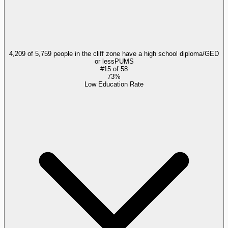
4,209 of 5,759 people in the cliff zone have a high school diploma/GED
or less
PUMS
#
15
of
58
73%
Low Education Rate