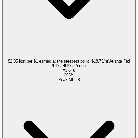
$2.05 lost per $1 earned at the steepest point ($18.75/hr)
Atlanta Fed
PRD · HUD · Census
#
3
of
9
205%
Peak METR