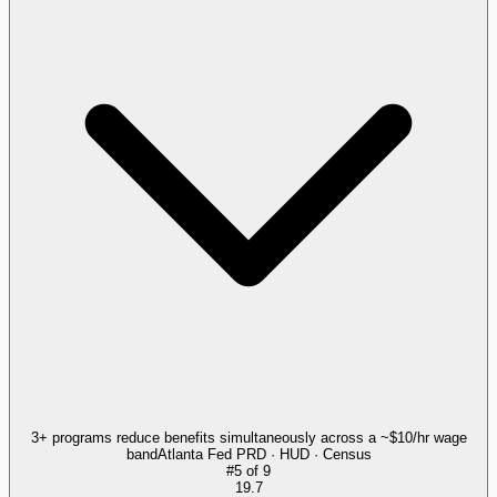
3+ programs reduce benefits simultaneously across a ~$10/hr wage
band
Atlanta Fed PRD · HUD · Census
#
5
of
9
19.7