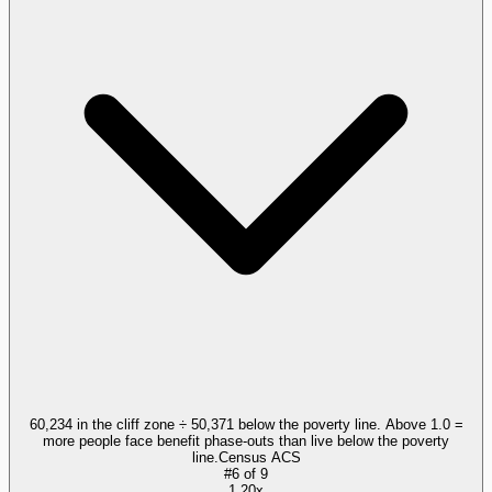
60,234 in the cliff zone ÷ 50,371 below the poverty line. Above 1.0 =
more people face benefit phase-outs than live below the poverty
line.
Census ACS
#
6
of
9
1.20x