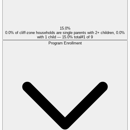
15.0%
0.0% of cliff-zone households are single parents with 2+ children, 0.0%
with 1 child — 15.0% total
#
1
of
9
Program Enrollment