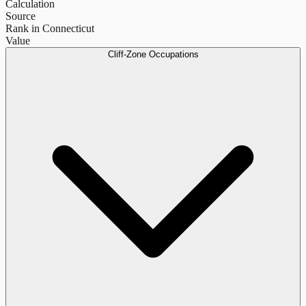
Calculation
Source
Rank in Connecticut
Value
Cliff-Zone Occupations