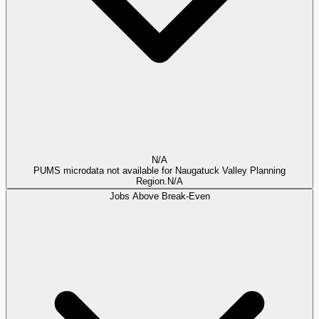
N/A
PUMS microdata not available for Naugatuck Valley Planning
Region.
N/A
Jobs Above Break-Even