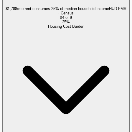
$1,788/mo rent consumes 25% of median household income
HUD FMR
· Census
#
4
of
9
25%
Housing Cost Burden