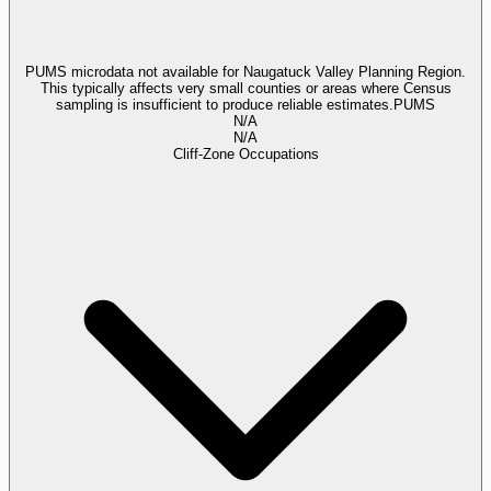
PUMS microdata not available for Naugatuck Valley Planning Region.
This typically affects very small counties or areas where Census
sampling is insufficient to produce reliable estimates.
PUMS
N/A
N/A
Cliff-Zone Occupations