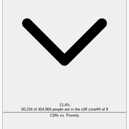
13.4%
60,234 of 454,969 people are in the cliff zone
#
4
of
9
Cliffs vs. Poverty