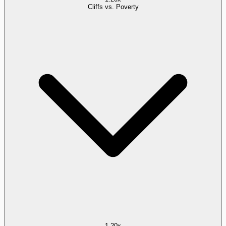
Cliffs vs. Poverty
1.20x