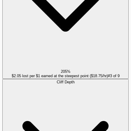
205%
$2.05 lost per $1 earned at the steepest point ($18.75/hr)
#
3
of
9
Cliff Depth