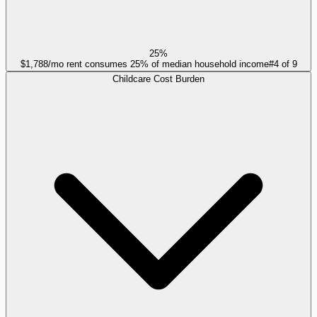
25%
$1,788/mo rent consumes 25% of median household income
#
4
of
9
Childcare Cost Burden