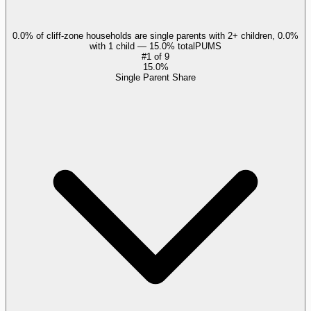
0.0% of cliff-zone households are single parents with 2+ children, 0.0%
with 1 child — 15.0% total
PUMS
#
1
of
9
15.0%
Single Parent Share