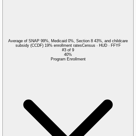
Average of SNAP 99%, Medicaid 0%, Section 8 43%, and childcare
subsidy (CCDF) 19% enrollment rates
Census · HUD · FFYF
#
3
of
9
40%
Program Enrollment