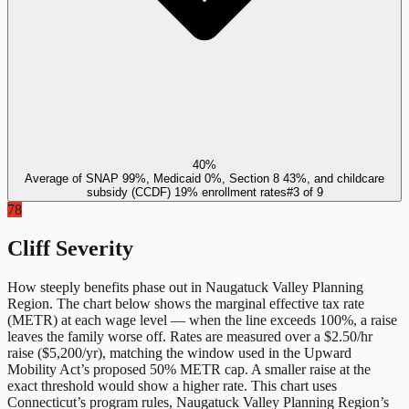
40%
Average of SNAP 99%, Medicaid 0%, Section 8 43%, and childcare
subsidy (CCDF) 19% enrollment rates
#
3
of
9
78
Cliff Severity
How steeply benefits phase out in
Naugatuck Valley Planning
Region
. The chart below shows the marginal effective tax rate
(METR) at each wage level — when the line exceeds 100%, a raise
leaves the family worse off. Rates are measured over a $2.50/hr
raise ($5,200/yr), matching the window used in the Upward
Mobility Act’s proposed 50% METR cap. A smaller raise at the
exact threshold would show a higher rate. This chart uses
Connecticut
’s program rules,
Naugatuck Valley Planning Region
’s