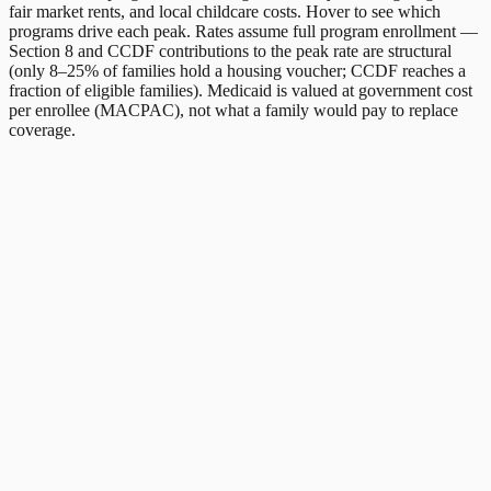
fair market rents, and local childcare costs. Hover to see which
programs drive each peak. Rates assume full program enrollment —
Section 8 and CCDF contributions to the peak rate are structural
(only 8–25% of families hold a housing voucher; CCDF reaches a
fraction of eligible families). Medicaid is valued at government cost
per enrollee (MACPAC), not what a family would pay to replace
coverage.