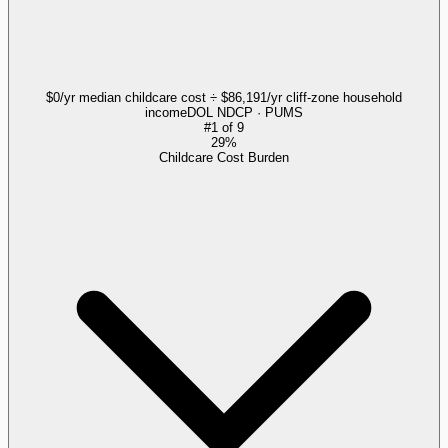
$0/yr median childcare cost ÷ $86,191/yr cliff-zone household
income
DOL NDCP · PUMS
#
1
of
9
29%
Childcare Cost Burden