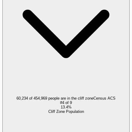
60,234 of 454,969 people are in the cliff zone
Census ACS
#
4
of
9
13.4%
Cliff Zone Population