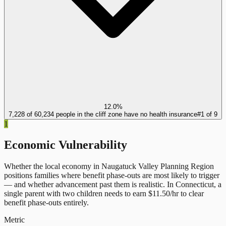
12.0%
7,228 of 60,234 people in the cliff zone have no health insurance
#
1
of
9
1
Economic Vulnerability
Whether the local economy in
Naugatuck Valley Planning Region
positions families where benefit phase-outs are most likely to trigger
— and whether advancement past them is realistic.
In
Connecticut
, a
single parent with two children needs to earn $
11.50
/hr to clear
benefit phase-outs entirely.
Metric