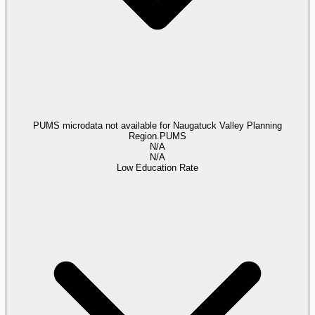
PUMS microdata not available for Naugatuck Valley Planning
Region.
PUMS
N/A
N/A
Low Education Rate