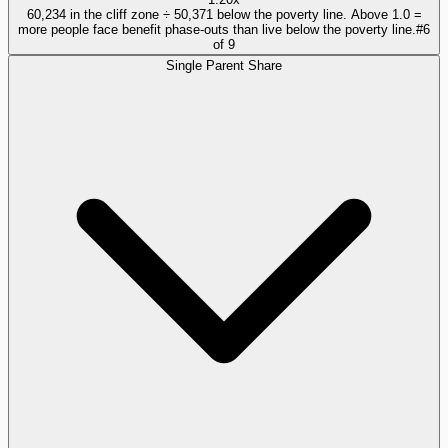
60,234 in the cliff zone ÷ 50,371 below the poverty line. Above 1.0 =
more people face benefit phase-outs than live below the poverty line.
#
6
of
9
Single Parent Share