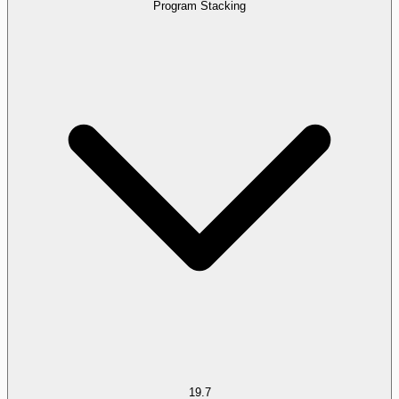
Program Stacking
19.7