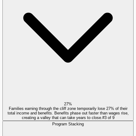
27%
Families earning through the cliff zone temporarily lose 27% of their
total income and benefits. Benefits phase out faster than wages rise,
creating a valley that can take years to close.
#
3
of
9
Program Stacking