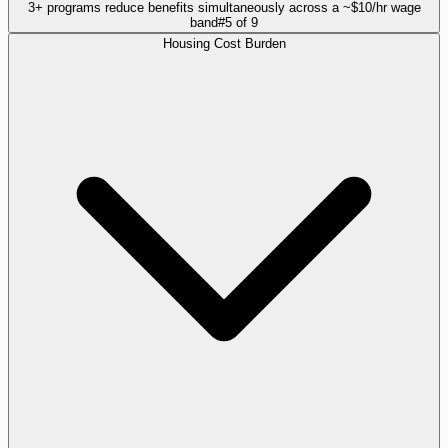
3+ programs reduce benefits simultaneously across a ~$10/hr wage
band
#
5
of
9
Housing Cost Burden