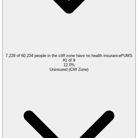
7,228 of 60,234 people in the cliff zone have no health insurance
PUMS
#
1
of
9
12.0%
Uninsured (Cliff Zone)