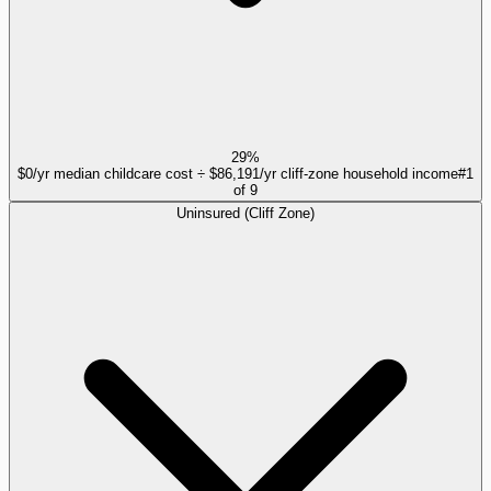
29%
$0/yr median childcare cost ÷ $86,191/yr cliff-zone household income
#
1
of
9
Uninsured (Cliff Zone)