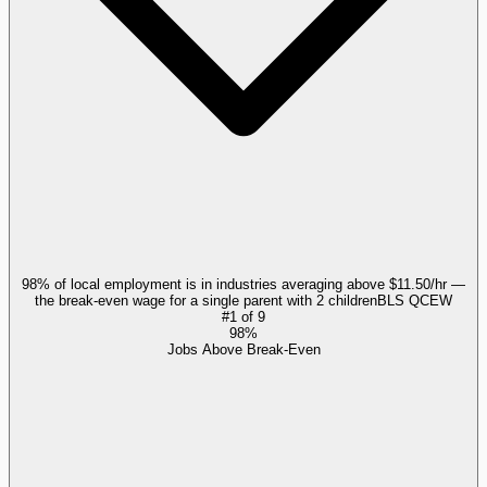
98% of local employment is in industries averaging above $11.50/hr —
the break-even wage for a single parent with 2 children
BLS QCEW
#
1
of
9
98%
Jobs Above Break-Even