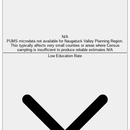
N/A
PUMS microdata not available for Naugatuck Valley Planning Region.
This typically affects very small counties or areas where Census
sampling is insufficient to produce reliable estimates.
N/A
Low Education Rate