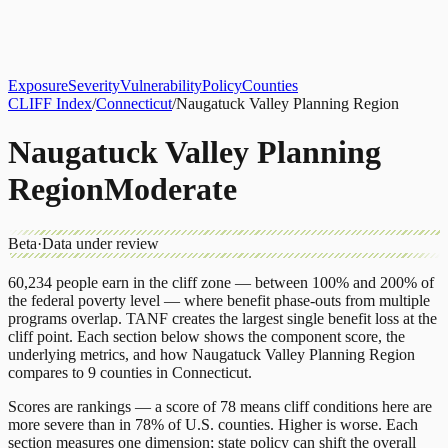
About
CLIFF Index
Results
Services
Contact
Get Assessment
Exposure
Severity
Vulnerability
Policy
Counties
CLIFF Index
/
Connecticut
/
Naugatuck Valley Planning Region
Naugatuck Valley Planning
Region
Moderate
Beta
·
Data under review
60,234
people earn in the cliff zone — between 100% and 200% of
the federal poverty level — where benefit phase-outs from multiple
programs overlap.
TANF
creates the largest single benefit loss at the
cliff point.
Each section below shows the component score, the
underlying metrics, and how
Naugatuck Valley Planning Region
compares to
9 counties
in
Connecticut
.
Scores are rankings — a score of 78 means cliff conditions here are
more severe than in 78% of U.S. counties. Higher is worse. Each
section measures one dimension; state policy can shift the overall