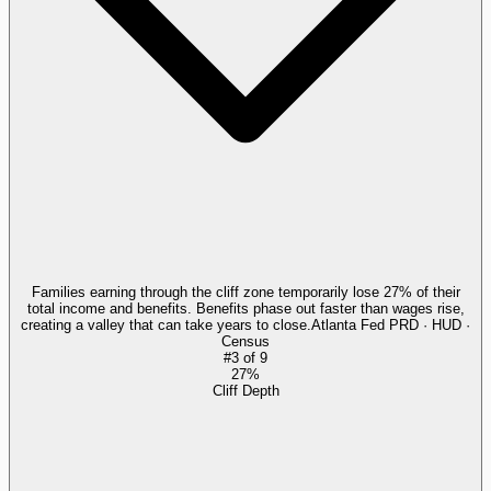
Families earning through the cliff zone temporarily lose 27% of their
total income and benefits. Benefits phase out faster than wages rise,
creating a valley that can take years to close.
Atlanta Fed PRD · HUD ·
Census
#
3
of
9
27%
Cliff Depth