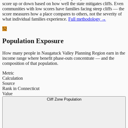
score up or down based on how well the state mitigates cliffs. Even
communities with low scores have families facing steep cliffs — the
score measures how a place compares to others, not the severity of
what individual families experience.
Full methodology →
52
Population Exposure
How many people in
Naugatuck Valley Planning Region
earn in the
income range where benefit phase-outs concentrate — and the
composition of that population.
Metric
Calculation
Source
Rank in Connecticut
Value
Cliff Zone Population