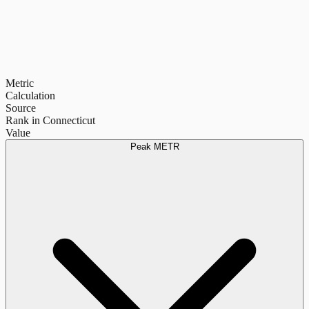
Metric
Calculation
Source
Rank in Connecticut
Value
Peak METR