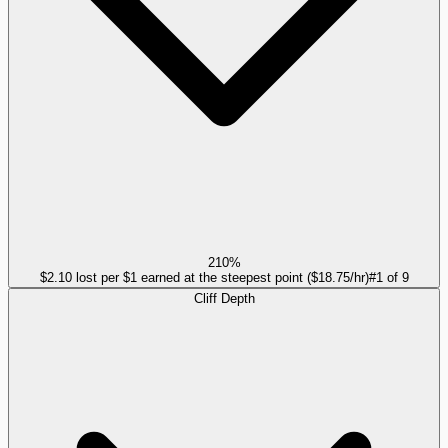
210%
$2.10 lost per $1 earned at the steepest point ($18.75/hr)
#
1
of
9
Cliff Depth