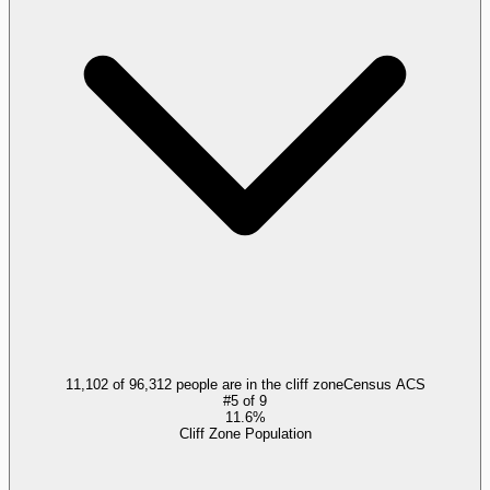
11,102 of 96,312 people are in the cliff zone
Census ACS
#
5
of
9
11.6%
Cliff Zone Population