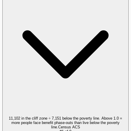
11,102 in the cliff zone ÷ 7,151 below the poverty line. Above 1.0 =
more people face benefit phase-outs than live below the poverty
line.
Census ACS