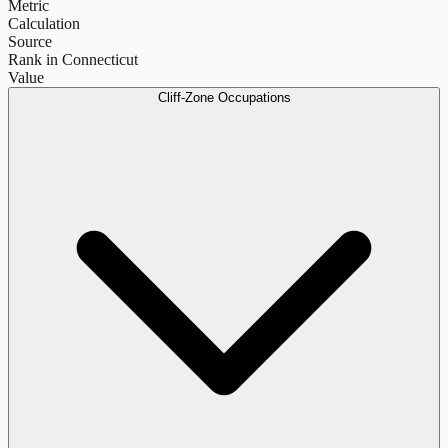
Metric
Calculation
Source
Rank in Connecticut
Value
Cliff-Zone Occupations