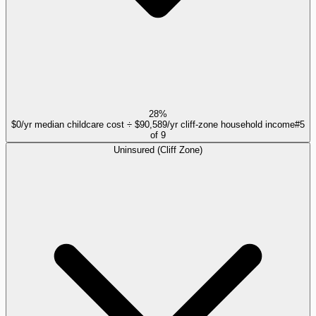
28%
$0/yr median childcare cost ÷ $90,589/yr cliff-zone household income
#
5
of
9
Uninsured (Cliff Zone)