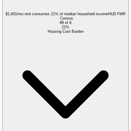
$1,601/mo rent consumes 21% of median household income
HUD FMR
· Census
#
8
of
9
21%
Housing Cost Burden