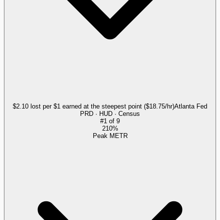
$2.10 lost per $1 earned at the steepest point ($18.75/hr)
Atlanta Fed
PRD · HUD · Census
#
1
of
9
210%
Peak METR