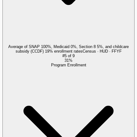
Average of SNAP 100%, Medicaid 0%, Section 8 5%, and childcare
subsidy (CCDF) 19% enrollment rates
Census · HUD · FFYF
#
5
of
9
31%
Program Enrollment