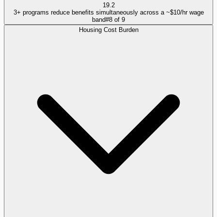
19.2
3+ programs reduce benefits simultaneously across a ~$10/hr wage
band
#
8
of
9
Housing Cost Burden