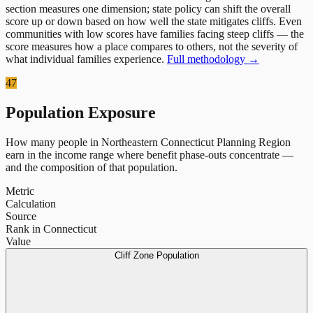
section measures one dimension; state policy can shift the overall
score up or down based on how well the state mitigates cliffs. Even
communities with low scores have families facing steep cliffs — the
score measures how a place compares to others, not the severity of
what individual families experience.
Full methodology →
47
Population Exposure
How many people in
Northeastern Connecticut Planning Region
earn in the income range where benefit phase-outs concentrate —
and the composition of that population.
Metric
Calculation
Source
Rank in Connecticut
Value
Cliff Zone Population