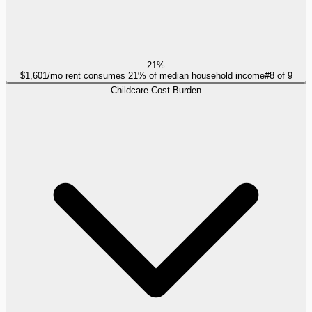
21%
$1,601/mo rent consumes 21% of median household income
#
8
of
9
Childcare Cost Burden