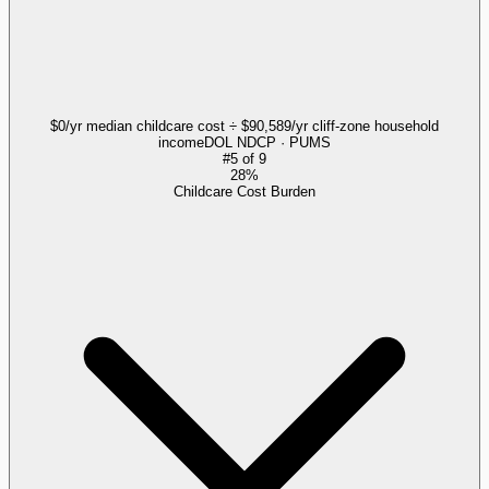
$0/yr median childcare cost ÷ $90,589/yr cliff-zone household
income
DOL NDCP · PUMS
#
5
of
9
28%
Childcare Cost Burden