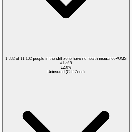
1,332 of 11,102 people in the cliff zone have no health insurance
PUMS
#
1
of
9
12.0%
Uninsured (Cliff Zone)