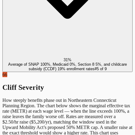
31%
Average of SNAP 100%, Medicaid 0%, Section 8 5%, and childcare
subsidy (CCDF) 19% enrollment rates
#
5
of
9
66
Cliff Severity
How steeply benefits phase out in
Northeastern Connecticut
Planning Region
. The chart below shows the marginal effective tax
rate (METR) at each wage level — when the line exceeds 100%, a
raise leaves the family worse off. Rates are measured over a
$2.50/hr raise ($5,200/yr), matching the window used in the
Upward Mobility Act’s proposed 50% METR cap. A smaller raise at
the exact threshold would show a higher rate. This chart uses