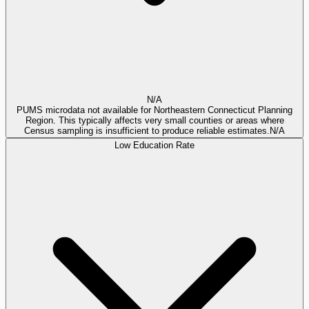
N/A
PUMS microdata not available for Northeastern Connecticut Planning
Region. This typically affects very small counties or areas where
Census sampling is insufficient to produce reliable estimates.
N/A
Low Education Rate