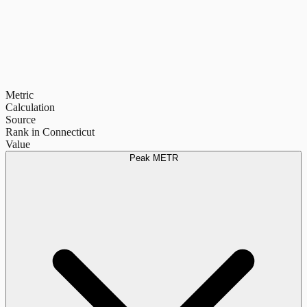
Metric
Calculation
Source
Rank in Connecticut
Value
Peak METR