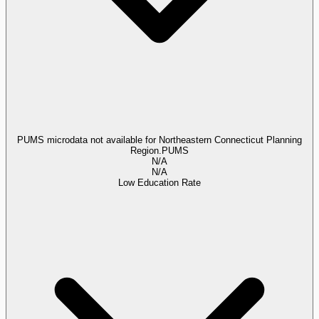
PUMS microdata not available for Northeastern Connecticut Planning
Region.
PUMS
N/A
N/A
Low Education Rate