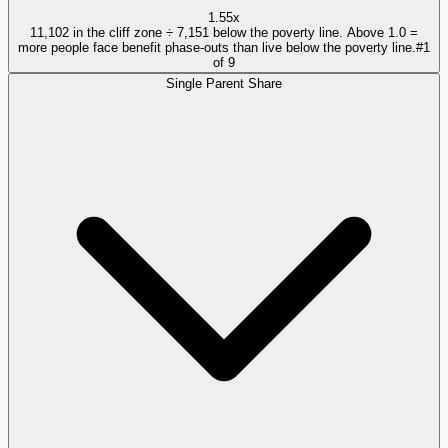
1.55x
11,102 in the cliff zone ÷ 7,151 below the poverty line. Above 1.0 =
more people face benefit phase-outs than live below the poverty line.
#
1
of
9
Single Parent Share