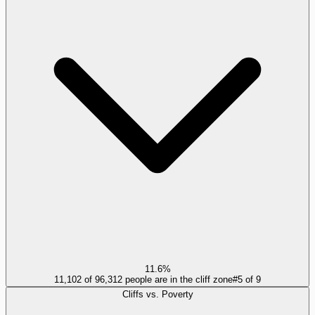
11.6%
11,102 of 96,312 people are in the cliff zone
#
5
of
9
Cliffs vs. Poverty