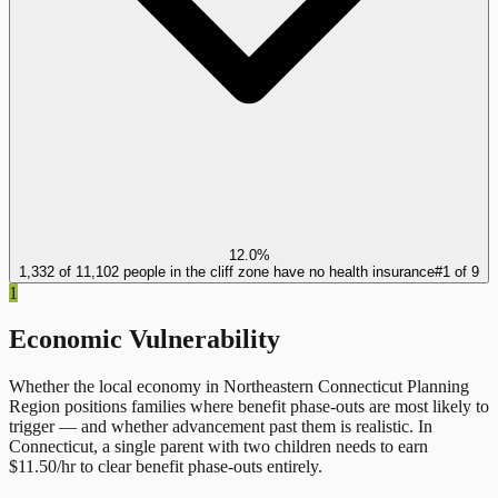
12.0%
1,332 of 11,102 people in the cliff zone have no health insurance
#
1
of
9
1
Economic Vulnerability
Whether the local economy in
Northeastern Connecticut Planning
Region
positions families where benefit phase-outs are most likely to
trigger — and whether advancement past them is realistic.
In
Connecticut
, a single parent with two children needs to earn
$
11.50
/hr to clear benefit phase-outs entirely.