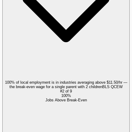
100% of local employment is in industries averaging above $11.50/hr —
the break-even wage for a single parent with 2 children
BLS QCEW
#
2
of
9
100%
Jobs Above Break-Even