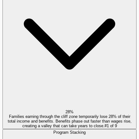
28%
Families earning through the cliff zone temporarily lose 28% of their
total income and benefits. Benefits phase out faster than wages rise,
creating a valley that can take years to close.
#
1
of
9
Program Stacking