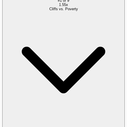
#
1
of
9
1.55x
Cliffs vs. Poverty