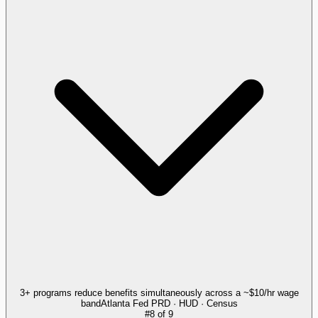
3+ programs reduce benefits simultaneously across a ~$10/hr wage
band
Atlanta Fed PRD · HUD · Census
#
8
of
9