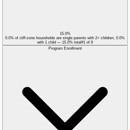
15.0%
0.0% of cliff-zone households are single parents with 2+ children, 0.0%
with 1 child — 15.0% total
#
1
of
9
Program Enrollment