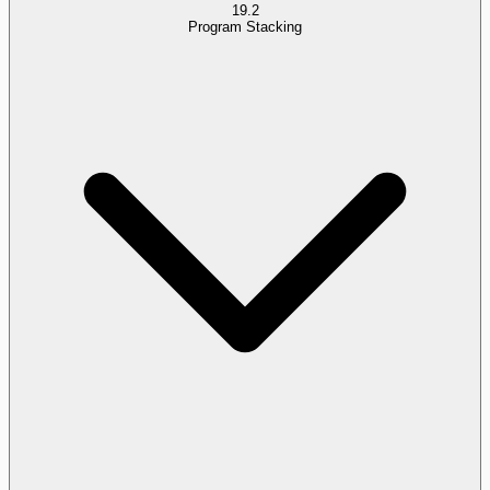
19.2
Program Stacking