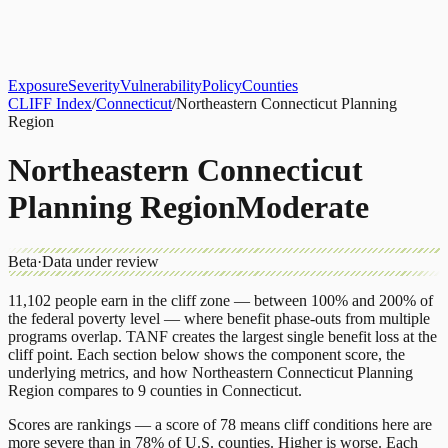
About
CLIFF Index
Results
Services
Contact
Get Assessment
Exposure
Severity
Vulnerability
Policy
Counties
CLIFF Index
/
Connecticut
/
Northeastern Connecticut Planning
Region
Northeastern Connecticut
Planning Region
Moderate
Beta
·
Data under review
11,102
people earn in the cliff zone — between 100% and 200% of
the federal poverty level — where benefit phase-outs from multiple
programs overlap.
TANF
creates the largest single benefit loss at the
cliff point.
Each section below shows the component score, the
underlying metrics, and how
Northeastern Connecticut Planning
Region
compares to
9 counties
in
Connecticut
.
Scores are rankings — a score of 78 means cliff conditions here are
more severe than in 78% of U.S. counties. Higher is worse. Each