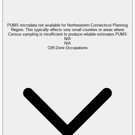
PUMS microdata not available for Northeastern Connecticut Planning
Region. This typically affects very small counties or areas where
Census sampling is insufficient to produce reliable estimates.
PUMS
N/A
N/A
Cliff-Zone Occupations