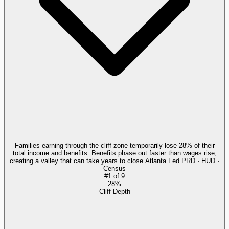
Families earning through the cliff zone temporarily lose 28% of their
total income and benefits. Benefits phase out faster than wages rise,
creating a valley that can take years to close.
Atlanta Fed PRD · HUD ·
Census
#
1
of
9
28%
Cliff Depth