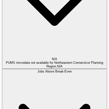
N/A
PUMS microdata not available for Northeastern Connecticut Planning
Region.
N/A
Jobs Above Break-Even