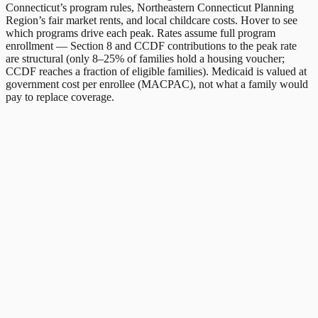
Connecticut
’s program rules,
Northeastern Connecticut Planning
Region
’s fair market rents, and local childcare costs. Hover to see
which programs drive each peak. Rates assume full program
enrollment — Section 8 and CCDF contributions to the peak rate
are structural (only 8–25% of families hold a housing voucher;
CCDF reaches a fraction of eligible families). Medicaid is valued at
government cost per enrollee (MACPAC), not what a family would
pay to replace coverage.