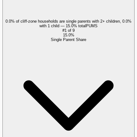
0.0% of cliff-zone households are single parents with 2+ children, 0.0%
with 1 child — 15.0% total
PUMS
#
1
of
9
15.0%
Single Parent Share