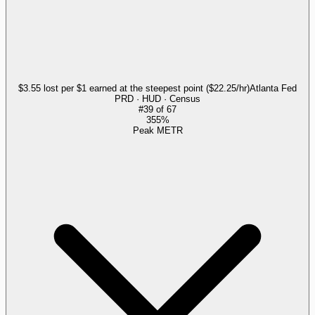
$3.55 lost per $1 earned at the steepest point ($22.25/hr)
Atlanta Fed
PRD · HUD · Census
#
39
of
67
355%
Peak METR