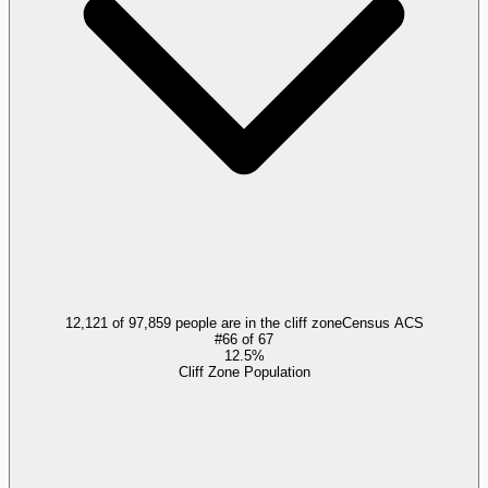
12,121 of 97,859 people are in the cliff zone
Census ACS
#
66
of
67
12.5%
Cliff Zone Population