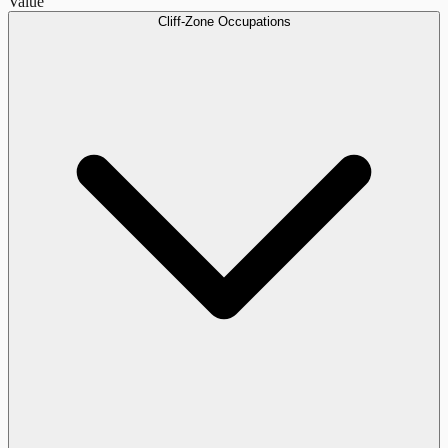
Value
Cliff-Zone Occupations