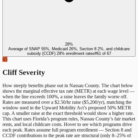
28%
Average of SNAP 55%, Medicaid 26%, Section 8 2%, and childcare
subsidy (CCDF) 29% enrollment rates
#
61
of
67
65
Cliff Severity
How steeply benefits phase out in
Nassau County
. The chart below
shows the marginal effective tax rate (METR) at each wage level —
when the line exceeds 100%, a raise leaves the family worse off.
Rates are measured over a $2.50/hr raise ($5,200/yr), matching the
window used in the Upward Mobility Act’s proposed 50% METR
cap. A smaller raise at the exact threshold would show a higher rate.
This chart uses
Florida
’s program rules,
Nassau County
’s fair market
rents, and local childcare costs. Hover to see which programs drive
each peak. Rates assume full program enrollment — Section 8 and
CCDF contributions to the peak rate are structural (only 8–25% of