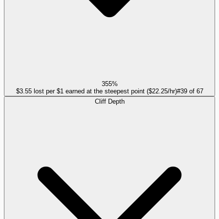
355%
$3.55 lost per $1 earned at the steepest point ($22.25/hr)
#
39
of
67
Cliff Depth