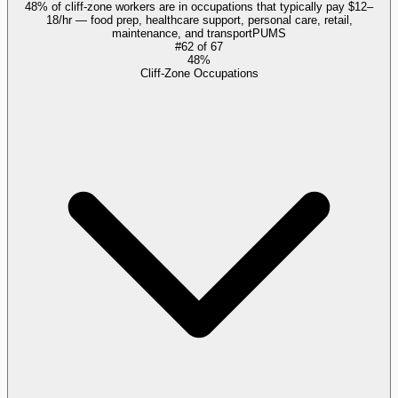
48% of cliff-zone workers are in occupations that typically pay $12–
18/hr — food prep, healthcare support, personal care, retail,
maintenance, and transport
PUMS
#
62
of
67
48%
Cliff-Zone Occupations