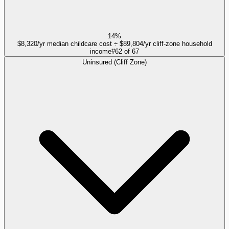
14%
$8,320/yr median childcare cost ÷ $89,804/yr cliff-zone household
income
#
62
of
67
Uninsured (Cliff Zone)