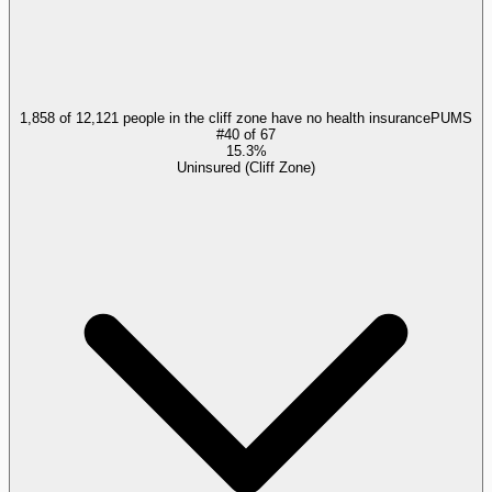
1,858 of 12,121 people in the cliff zone have no health insurance
PUMS
#
40
of
67
15.3%
Uninsured (Cliff Zone)