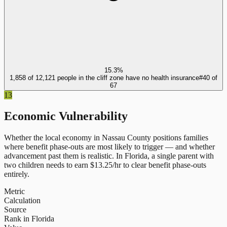
15.3%
1,858 of 12,121 people in the cliff zone have no health insurance
#
40
of
67
13
Economic Vulnerability
Whether the local economy in
Nassau County
positions families
where benefit phase-outs are most likely to trigger — and whether
advancement past them is realistic.
In
Florida
, a single parent with
two children needs to earn $
13.25
/hr to clear benefit phase-outs
entirely.
Metric
Calculation
Source
Rank in Florida