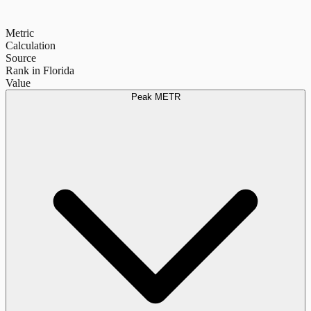
Metric
Calculation
Source
Rank in Florida
Value
Peak METR