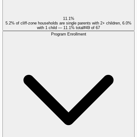
11.1%
5.2% of cliff-zone households are single parents with 2+ children, 6.0%
with 1 child — 11.1% total
#
49
of
67
Program Enrollment