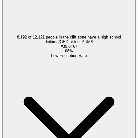
8,192 of 12,121 people in the cliff zone have a high school
diploma/GED or less
PUMS
#
35
of
67
68%
Low Education Rate