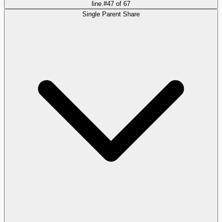
line.
#
47
of
67
Single Parent Share