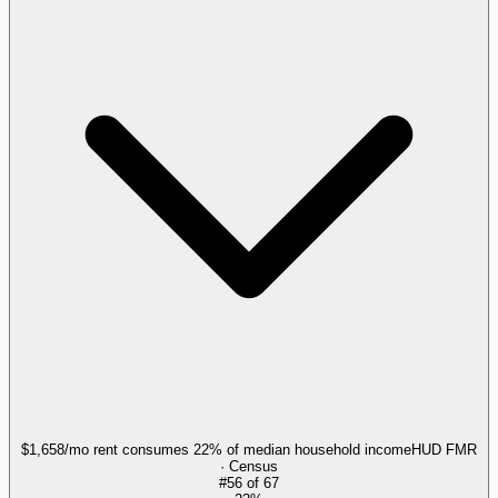
$1,658/mo rent consumes 22% of median household income
HUD FMR
· Census
#
56
of
67