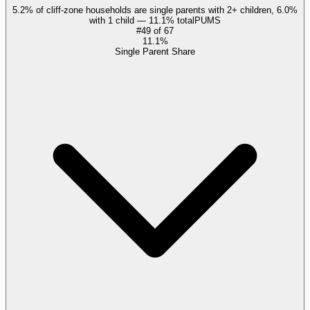
5.2% of cliff-zone households are single parents with 2+ children, 6.0%
with 1 child — 11.1% total
PUMS
#
49
of
67
11.1%
Single Parent Share