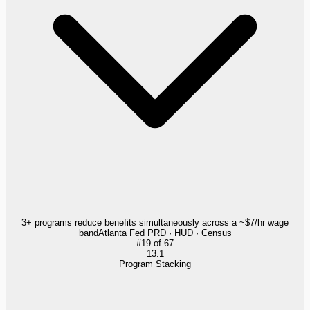
3+ programs reduce benefits simultaneously across a ~$7/hr wage
band
Atlanta Fed PRD · HUD · Census
#
19
of
67
13.1
Program Stacking