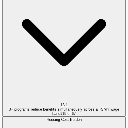
13.1
3+ programs reduce benefits simultaneously across a ~$7/hr wage
band
#
19
of
67
Housing Cost Burden