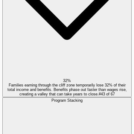
32%
Families earning through the cliff zone temporarily lose 32% of their
total income and benefits. Benefits phase out faster than wages rise,
creating a valley that can take years to close.
#
43
of
67
Program Stacking