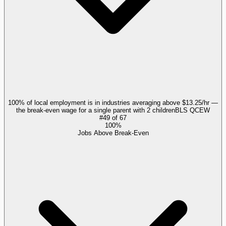
100% of local employment is in industries averaging above $13.25/hr —
the break-even wage for a single parent with 2 children
BLS QCEW
#
49
of
67
100%
Jobs Above Break-Even