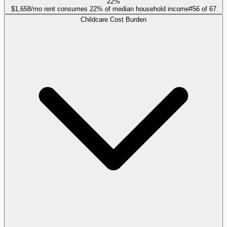
22%
$1,658/mo rent consumes 22% of median household income
#
56
of
67
Childcare Cost Burden