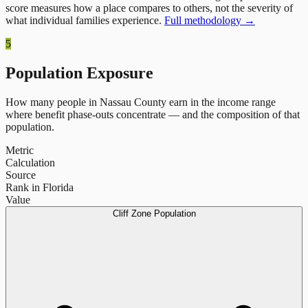
score measures how a place compares to others, not the severity of
what individual families experience.
Full methodology →
5
Population Exposure
How many people in
Nassau County
earn in the income range
where benefit phase-outs concentrate — and the composition of that
population.
Metric
Calculation
Source
Rank in Florida
Value
Cliff Zone Population