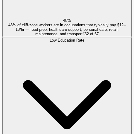
48%
48% of cliff-zone workers are in occupations that typically pay $12–
18/hr — food prep, healthcare support, personal care, retail,
maintenance, and transport
#
62
of
67
Low Education Rate