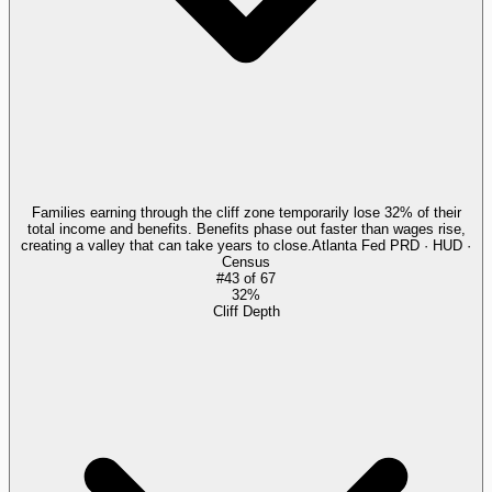
Families earning through the cliff zone temporarily lose 32% of their
total income and benefits. Benefits phase out faster than wages rise,
creating a valley that can take years to close.
Atlanta Fed PRD · HUD ·
Census
#
43
of
67
32%
Cliff Depth