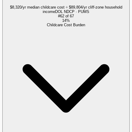
$8,320/yr median childcare cost ÷ $89,804/yr cliff-zone household
income
DOL NDCP · PUMS
#
62
of
67
14%
Childcare Cost Burden