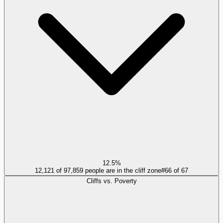
12.5%
12,121 of 97,859 people are in the cliff zone
#
66
of
67
Cliffs vs. Poverty