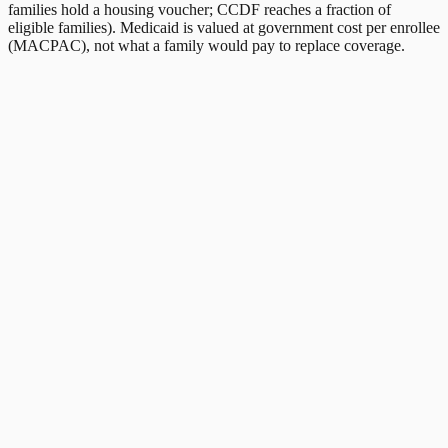
families hold a housing voucher; CCDF reaches a fraction of
eligible families). Medicaid is valued at government cost per enrollee
(MACPAC), not what a family would pay to replace coverage.