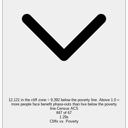
12,121 in the cliff zone ÷ 9,392 below the poverty line. Above 1.0 =
more people face benefit phase-outs than live below the poverty
line.
Census ACS
#
47
of
67
1.29x
Cliffs vs. Poverty