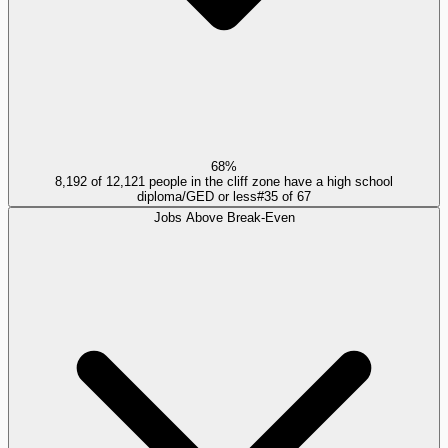
68%
8,192 of 12,121 people in the cliff zone have a high school
diploma/GED or less
#
35
of
67
Jobs Above Break-Even