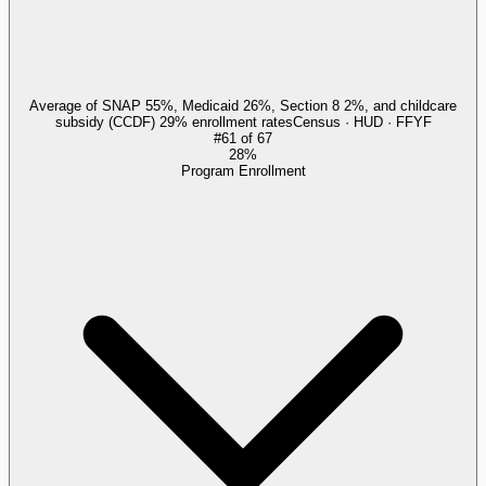
Average of SNAP 55%, Medicaid 26%, Section 8 2%, and childcare
subsidy (CCDF) 29% enrollment rates
Census · HUD · FFYF
#
61
of
67
28%
Program Enrollment