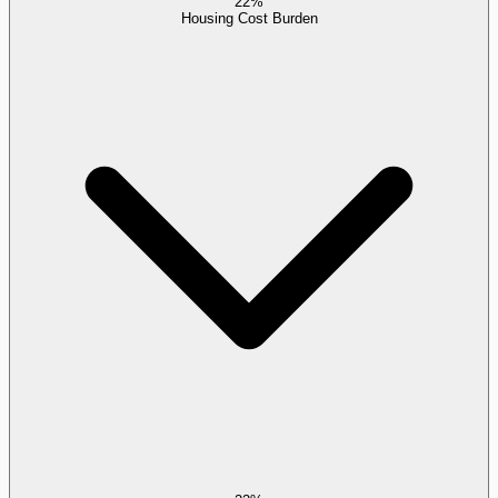
22%
Housing Cost Burden