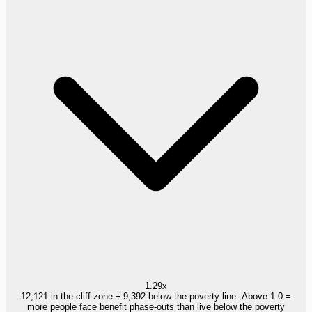
1.29x
12,121 in the cliff zone ÷ 9,392 below the poverty line. Above 1.0 =
more people face benefit phase-outs than live below the poverty