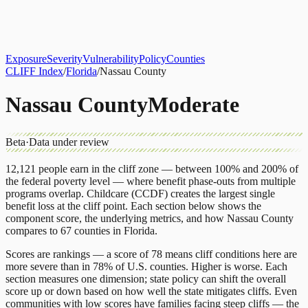
About
CLIFF Index
Results
Services
Contact
Get Assessment
Exposure
Severity
Vulnerability
Policy
Counties
CLIFF Index
/
Florida
/
Nassau County
Nassau County
Moderate
Beta
·
Data under review
12,121
people earn in the cliff zone — between 100% and 200% of
the federal poverty level — where benefit phase-outs from multiple
programs overlap.
Childcare (CCDF)
creates the largest single
benefit loss at the cliff point.
Each section below shows the
component score, the underlying metrics, and how
Nassau County
compares to
67 counties
in
Florida
.
Scores are rankings — a score of 78 means cliff conditions here are
more severe than in 78% of U.S. counties. Higher is worse. Each
section measures one dimension; state policy can shift the overall
score up or down based on how well the state mitigates cliffs. Even
communities with low scores have families facing steep cliffs — the