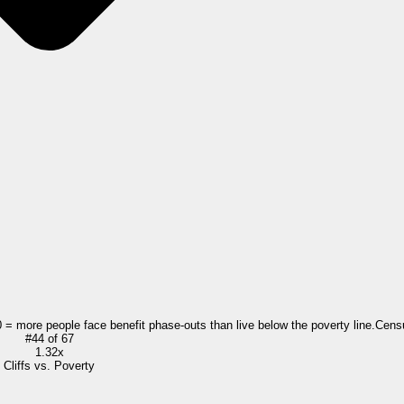
0 = more people face benefit phase-outs than live below the poverty line.
Cens
#
44
of
67
1.32x
Cliffs vs. Poverty