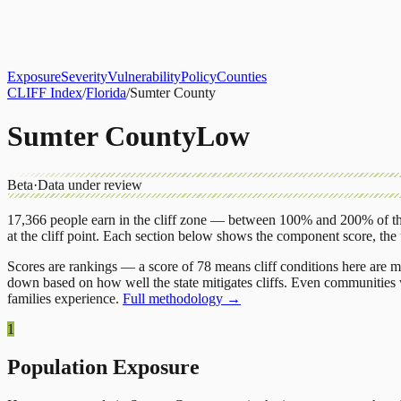
About
CLIFF Index
Results
Services
Contact
Get Assessment
Exposure
Severity
Vulnerability
Policy
Counties
CLIFF Index
/
Florida
/
Sumter County
Sumter County
Low
Beta
·
Data under review
17,366
people earn in the cliff zone — between 100% and 200% of the
at the cliff point.
Each section below shows the component score, the
Scores are rankings — a score of 78 means cliff conditions here are m
down based on how well the state mitigates cliffs. Even communities w
families experience.
Full methodology →
1
Population Exposure