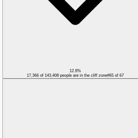
12.8%
17,366 of 143,408 people are in the cliff zone
#
65
of
67