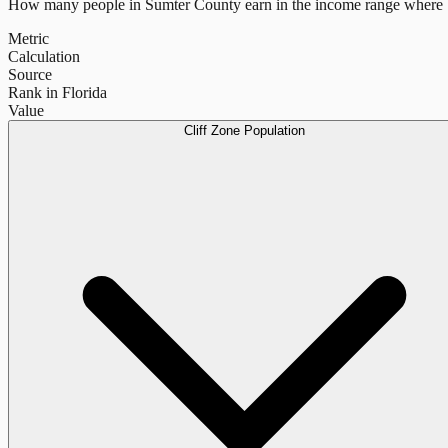
How many people in
Sumter County
earn in the income range where b
Metric
Calculation
Source
Rank in Florida
Value
Cliff Zone Population