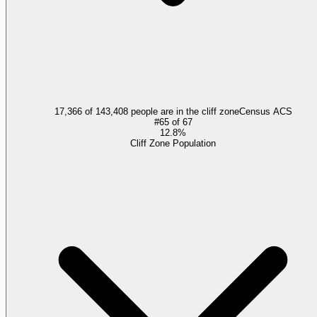
17,366 of 143,408 people are in the cliff zone
Census ACS
#
65
of
67
12.8%
Cliff Zone Population