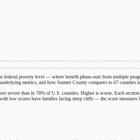
 federal poverty level — where benefit phase-outs from multiple prog
 underlying metrics, and how
Sumter County
compares to
67 counties
i
ore severe than in 78% of U.S. counties. Higher is worse. Each section 
ith low scores have families facing steep cliffs — the score measures h