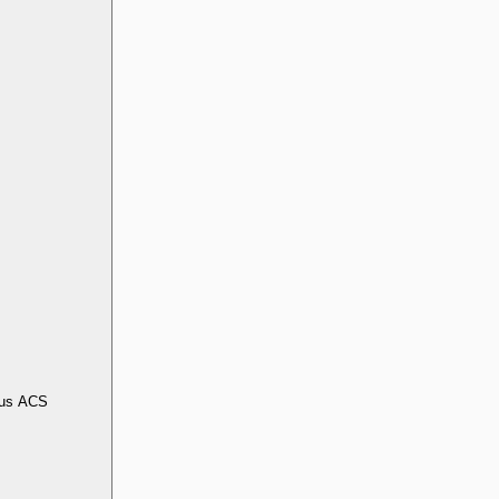
us ACS