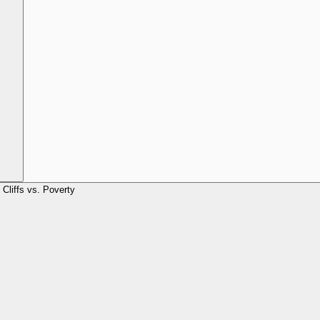
Cliffs vs. Poverty