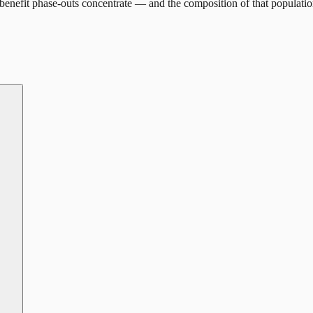
enefit phase-outs concentrate — and the composition of that populatio