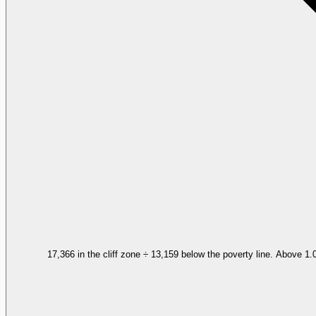
17,366 in the cliff zone ÷ 13,159 below the poverty line. Above 1.