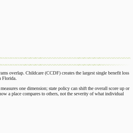
rams overlap.
Childcare (CCDF)
creates the largest single benefit loss
n
Florida
.
measures one dimension; state policy can shift the overall score up or
ow a place compares to others, not the severity of what individual