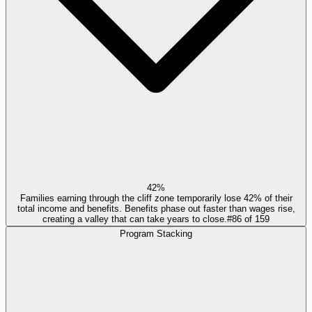
42%
Families earning through the cliff zone temporarily lose 42% of their
total income and benefits. Benefits phase out faster than wages rise,
creating a valley that can take years to close.
#
86
of
159
Program Stacking