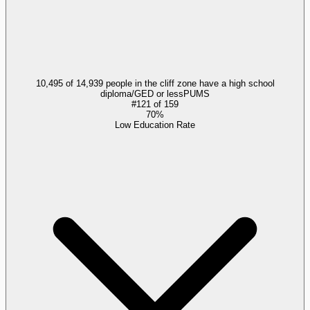
10,495 of 14,939 people in the cliff zone have a high school
diploma/GED or less
PUMS
#
121
of
159
70%
Low Education Rate