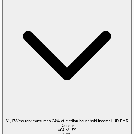
$1,178/mo rent consumes 24% of median household income
HUD FMR
· Census
#
64
of
159