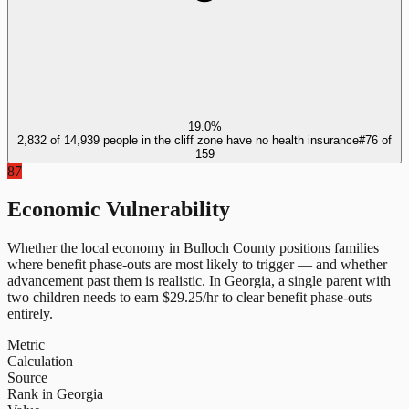
19.0%
2,832 of 14,939 people in the cliff zone have no health insurance
#
76
of
159
87
Economic Vulnerability
Whether the local economy in
Bulloch County
positions families
where benefit phase-outs are most likely to trigger — and whether
advancement past them is realistic.
In
Georgia
, a single parent with
two children needs to earn $
29.25
/hr to clear benefit phase-outs
entirely.
Metric
Calculation
Source
Rank in Georgia