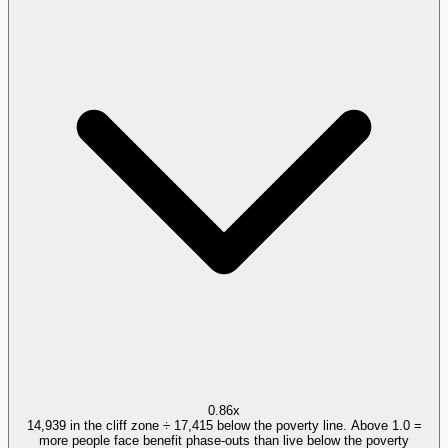
0.86x
14,939 in the cliff zone ÷ 17,415 below the poverty line. Above 1.0 =
more people face benefit phase-outs than live below the poverty