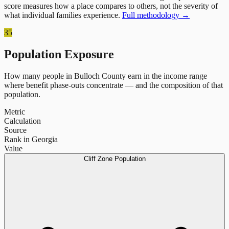
score measures how a place compares to others, not the severity of
what individual families experience.
Full methodology →
35
Population Exposure
How many people in
Bulloch County
earn in the income range
where benefit phase-outs concentrate — and the composition of that
population.
Metric
Calculation
Source
Rank in Georgia
Value
Cliff Zone Population