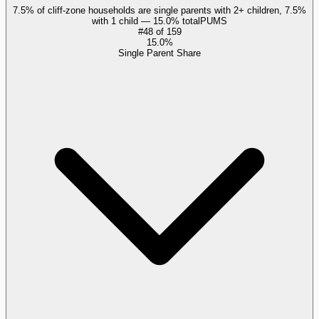
7.5% of cliff-zone households are single parents with 2+ children, 7.5%
with 1 child — 15.0% total
PUMS
#
48
of
159
15.0%
Single Parent Share