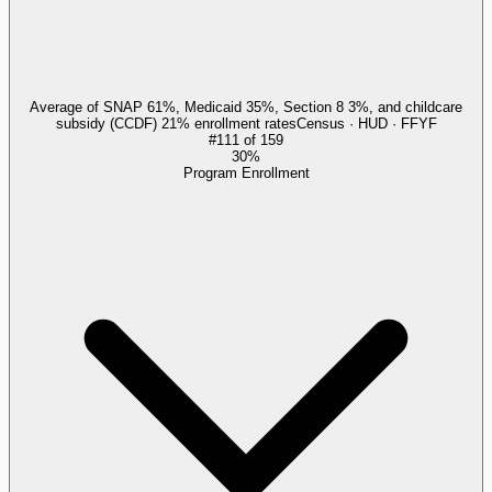
Average of SNAP 61%, Medicaid 35%, Section 8 3%, and childcare
subsidy (CCDF) 21% enrollment rates
Census · HUD · FFYF
#
111
of
159
30%
Program Enrollment