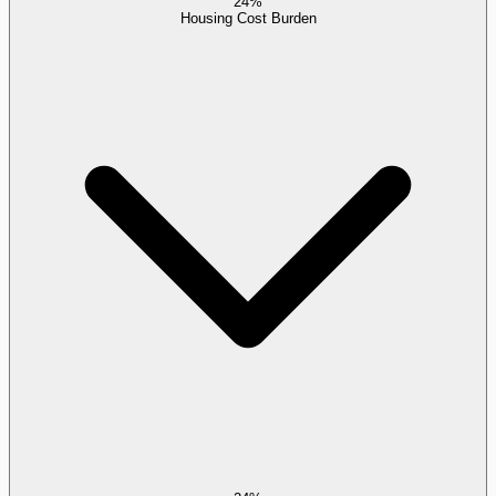
24%
Housing Cost Burden