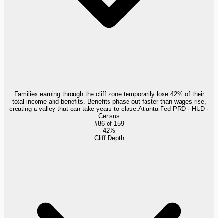
Families earning through the cliff zone temporarily lose 42% of their
total income and benefits. Benefits phase out faster than wages rise,
creating a valley that can take years to close.
Atlanta Fed PRD · HUD ·
Census
#
86
of
159
42%
Cliff Depth