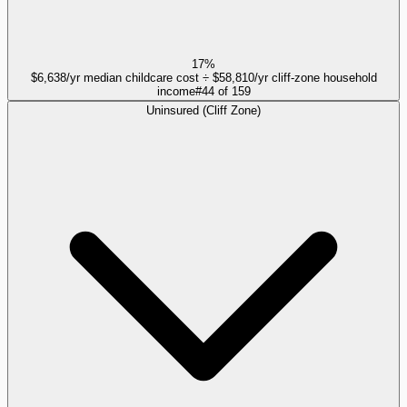
17%
$6,638/yr median childcare cost ÷ $58,810/yr cliff-zone household
income
#
44
of
159
Uninsured (Cliff Zone)