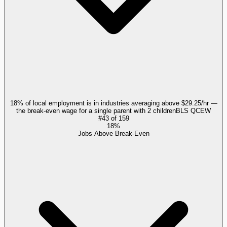
18% of local employment is in industries averaging above $29.25/hr —
the break-even wage for a single parent with 2 children
BLS QCEW
#
43
of
159
18%
Jobs Above Break-Even