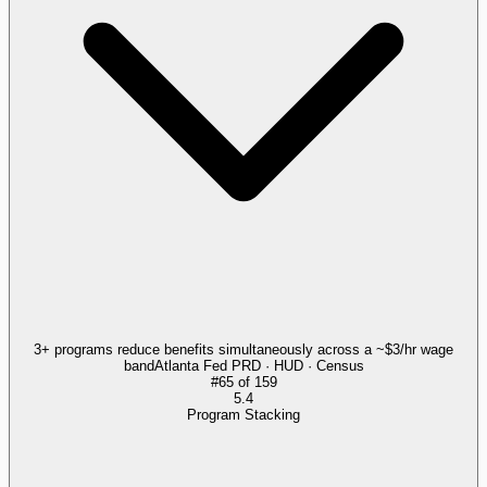
3+ programs reduce benefits simultaneously across a ~$3/hr wage
band
Atlanta Fed PRD · HUD · Census
#
65
of
159
5.4
Program Stacking