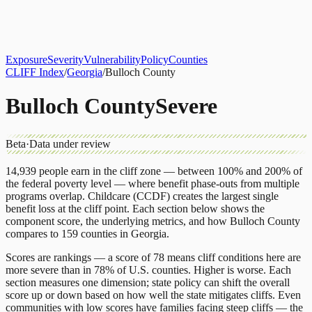
About
CLIFF Index
Results
Services
Contact
Get Assessment
Exposure
Severity
Vulnerability
Policy
Counties
CLIFF Index
/
Georgia
/
Bulloch County
Bulloch County
Severe
Beta
·
Data under review
14,939
people earn in the cliff zone — between 100% and 200% of
the federal poverty level — where benefit phase-outs from multiple
programs overlap.
Childcare (CCDF)
creates the largest single
benefit loss at the cliff point.
Each section below shows the
component score, the underlying metrics, and how
Bulloch County
compares to
159 counties
in
Georgia
.
Scores are rankings — a score of 78 means cliff conditions here are
more severe than in 78% of U.S. counties. Higher is worse. Each
section measures one dimension; state policy can shift the overall
score up or down based on how well the state mitigates cliffs. Even
communities with low scores have families facing steep cliffs — the