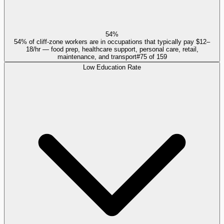
54%
54% of cliff-zone workers are in occupations that typically pay $12–
18/hr — food prep, healthcare support, personal care, retail,
maintenance, and transport
#
75
of
159
Low Education Rate