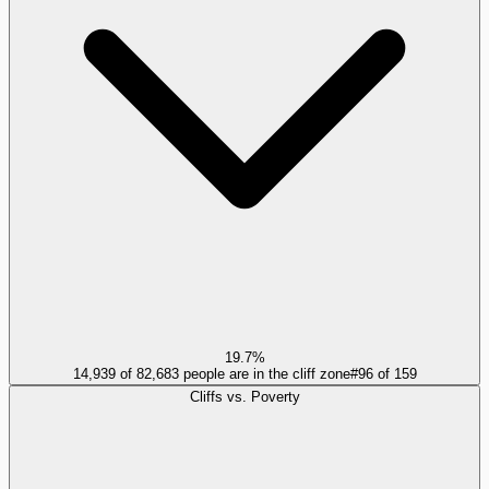
19.7%
14,939 of 82,683 people are in the cliff zone
#
96
of
159
Cliffs vs. Poverty