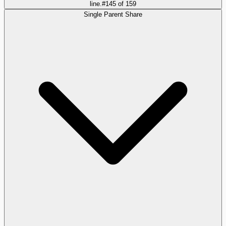
line.
#
145
of
159
Single Parent Share