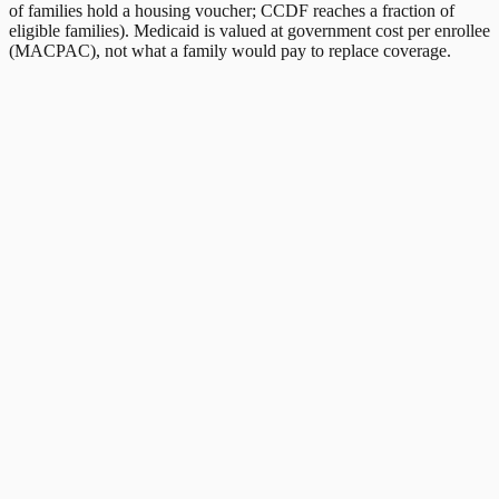
of families hold a housing voucher; CCDF reaches a fraction of
eligible families). Medicaid is valued at government cost per enrollee
(MACPAC), not what a family would pay to replace coverage.