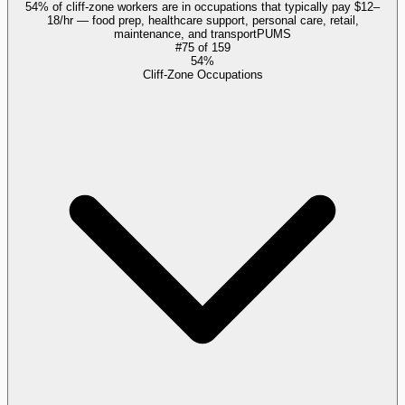
54% of cliff-zone workers are in occupations that typically pay $12–
18/hr — food prep, healthcare support, personal care, retail,
maintenance, and transport
PUMS
#
75
of
159
54%
Cliff-Zone Occupations