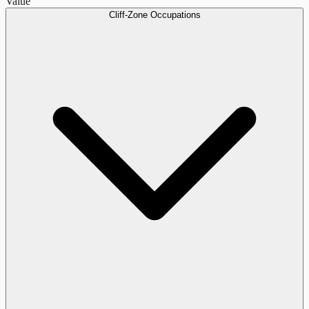
Value
Cliff-Zone Occupations