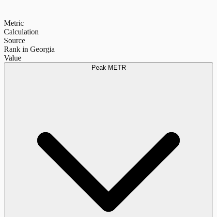
Metric
Calculation
Source
Rank in Georgia
Value
Peak METR