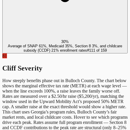
30%
Average of SNAP 61%, Medicaid 35%, Section 8 3%, and childcare
subsidy (CCDF) 21% enrollment rates
#
111
of
159
81
Cliff Severity
How steeply benefits phase out in
Bulloch County
. The chart below
shows the marginal effective tax rate (METR) at each wage level —
when the line exceeds 100%, a raise leaves the family worse off.
Rates are measured over a $2.50/hr raise ($5,200/yr), matching the
window used in the Upward Mobility Act’s proposed 50% METR
cap. A smaller raise at the exact threshold would show a higher rate.
This chart uses
Georgia
’s program rules,
Bulloch County
’s fair
market rents, and local childcare costs. Hover to see which programs
drive each peak. Rates assume full program enrollment — Section 8
and CCDF contributions to the peak rate are structural (only 8–25%