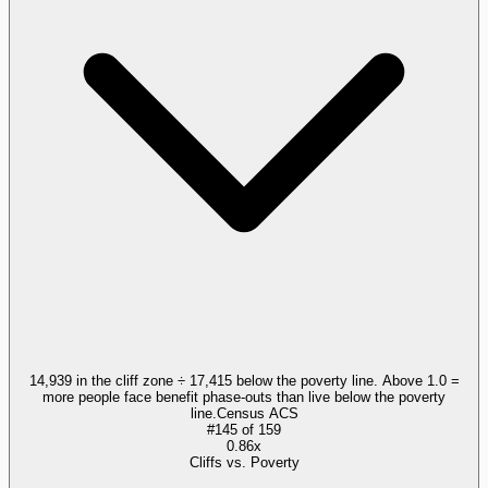
14,939 in the cliff zone ÷ 17,415 below the poverty line. Above 1.0 =
more people face benefit phase-outs than live below the poverty
line.
Census ACS
#
145
of
159
0.86x
Cliffs vs. Poverty