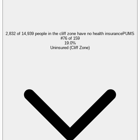
2,832 of 14,939 people in the cliff zone have no health insurance
PUMS
#
76
of
159
19.0%
Uninsured (Cliff Zone)