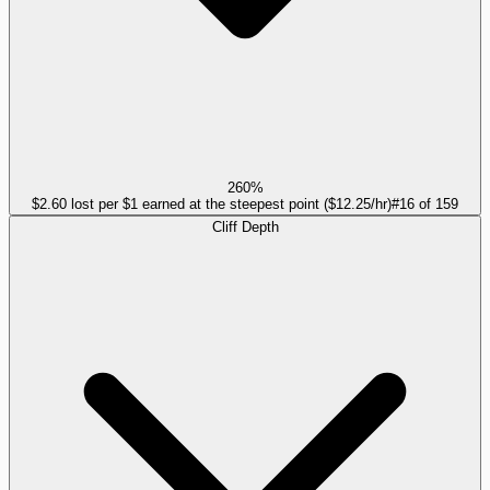
260%
$2.60 lost per $1 earned at the steepest point ($12.25/hr)
#
16
of
159
Cliff Depth