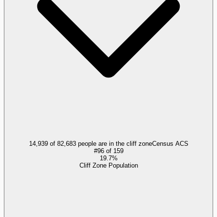
14,939 of 82,683 people are in the cliff zone
Census ACS
#
96
of
159
19.7%
Cliff Zone Population