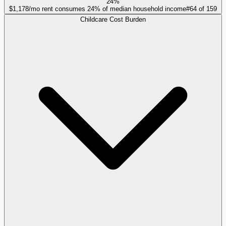
24%
$1,178/mo rent consumes 24% of median household income
#
64
of
159
Childcare Cost Burden