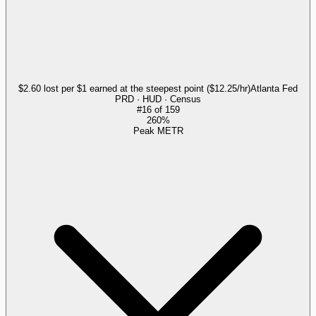
$2.60 lost per $1 earned at the steepest point ($12.25/hr)
Atlanta Fed
PRD · HUD · Census
#
16
of
159
260%
Peak METR