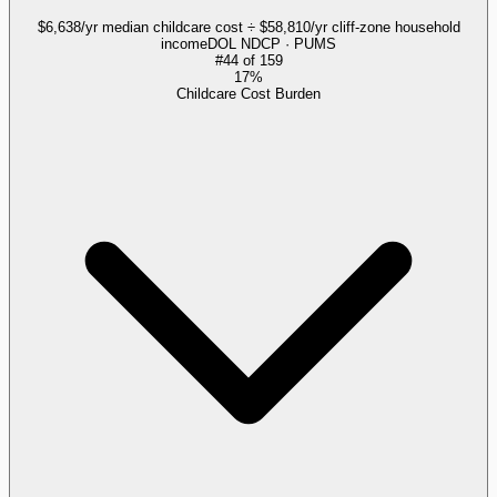
$6,638/yr median childcare cost ÷ $58,810/yr cliff-zone household
income
DOL NDCP · PUMS
#
44
of
159
17%
Childcare Cost Burden