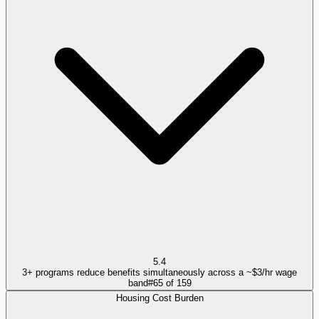
5.4
3+ programs reduce benefits simultaneously across a ~$3/hr wage
band
#
65
of
159
Housing Cost Burden