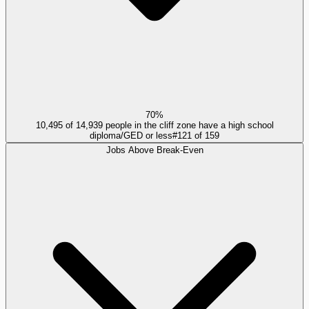
70%
10,495 of 14,939 people in the cliff zone have a high school
diploma/GED or less
#
121
of
159
Jobs Above Break-Even