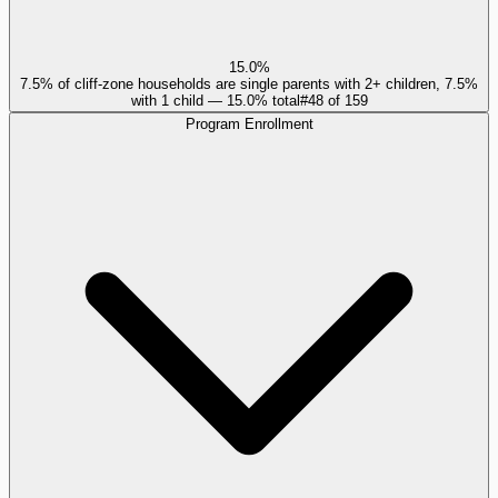
15.0%
7.5% of cliff-zone households are single parents with 2+ children, 7.5%
with 1 child — 15.0% total
#
48
of
159
Program Enrollment