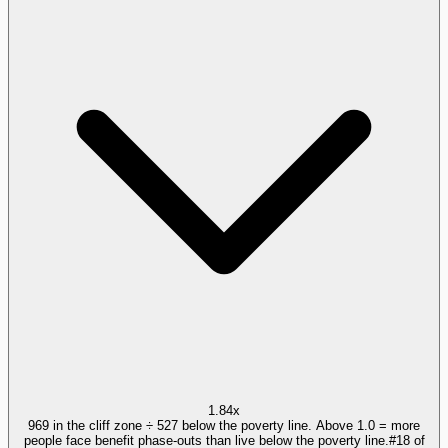
1.84x
969 in the cliff zone ÷ 527 below the poverty line. Above 1.0 = more
people face benefit phase-outs than live below the poverty line.
#
18
of