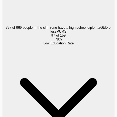
757 of 969 people in the cliff zone have a high school diploma/GED or
less
PUMS
#
7
of
159
78%
Low Education Rate