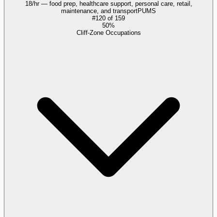
18/hr — food prep, healthcare support, personal care, retail,
maintenance, and transport
PUMS
#
120
of
159
50%
Cliff-Zone Occupations