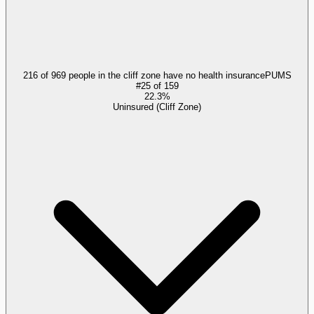
216 of 969 people in the cliff zone have no health insurance
PUMS
#
25
of
159
22.3%
Uninsured (Cliff Zone)