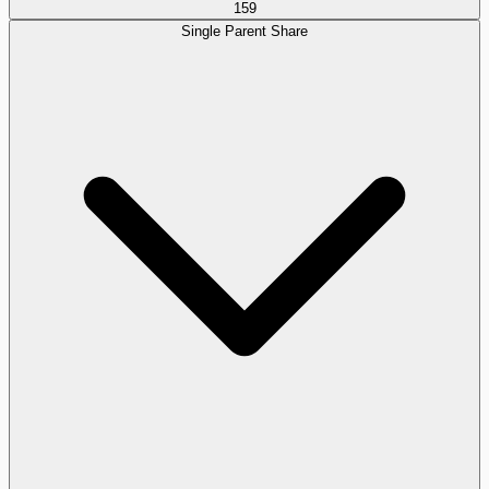
159
Single Parent Share