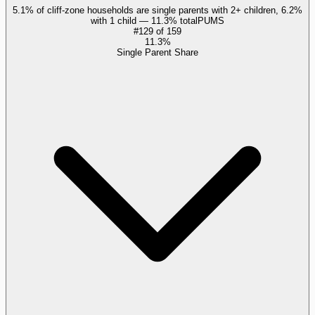
5.1% of cliff-zone households are single parents with 2+ children, 6.2%
with 1 child — 11.3% total
PUMS
#
129
of
159
11.3%
Single Parent Share