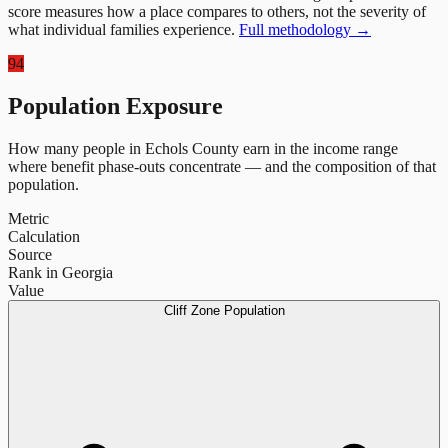
score measures how a place compares to others, not the severity of
what individual families experience.
Full methodology →
94
Population Exposure
How many people in
Echols County
earn in the income range
where benefit phase-outs concentrate — and the composition of that
population.
Metric
Calculation
Source
Rank in Georgia
Value
Cliff Zone Population