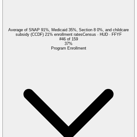
Average of SNAP 91%, Medicaid 35%, Section 8 0%, and childcare
subsidy (CCDF) 21% enrollment rates
Census · HUD · FFYF
#
46
of
159
37%
Program Enrollment