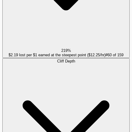
219%
$2.19 lost per $1 earned at the steepest point ($12.25/hr)
#
60
of
159
Cliff Depth