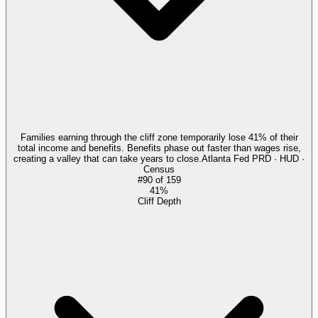
Families earning through the cliff zone temporarily lose 41% of their
total income and benefits. Benefits phase out faster than wages rise,
creating a valley that can take years to close.
Atlanta Fed PRD · HUD ·
Census
#
90
of
159
41%
Cliff Depth