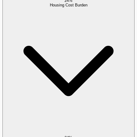
24%
Housing Cost Burden