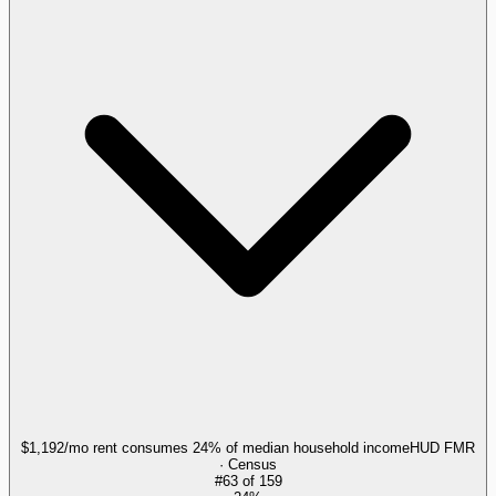
$1,192/mo rent consumes 24% of median household income
HUD FMR
· Census
#
63
of
159