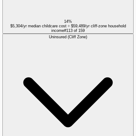
14%
$5,304/yr median childcare cost ÷ $59,489/yr cliff-zone household
income
#
113
of
159
Uninsured (Cliff Zone)