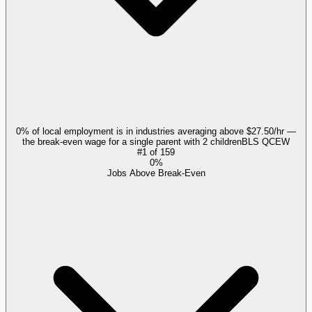
0% of local employment is in industries averaging above $27.50/hr —
the break-even wage for a single parent with 2 children
BLS QCEW
#
1
of
159
0%
Jobs Above Break-Even