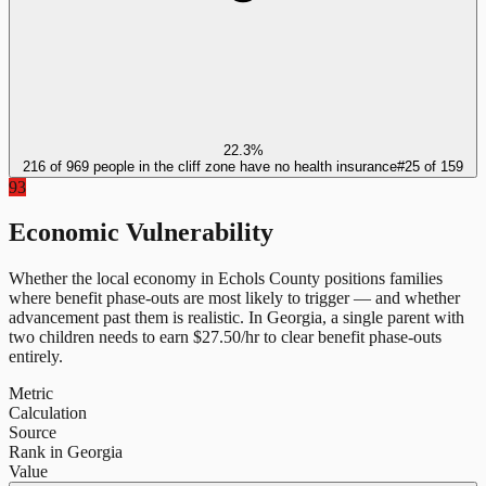
22.3%
216 of 969 people in the cliff zone have no health insurance
#
25
of
159
93
Economic Vulnerability
Whether the local economy in
Echols County
positions families
where benefit phase-outs are most likely to trigger — and whether
advancement past them is realistic.
In
Georgia
, a single parent with
two children needs to earn $
27.50
/hr to clear benefit phase-outs
entirely.
Metric
Calculation
Source
Rank in Georgia
Value