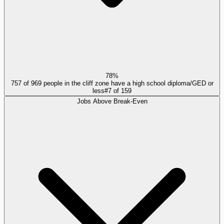
78%
757 of 969 people in the cliff zone have a high school diploma/GED or
less
#
7
of
159
Jobs Above Break-Even