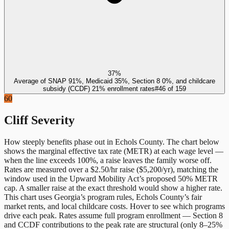
37%
Average of SNAP 91%, Medicaid 35%, Section 8 0%, and childcare
subsidy (CCDF) 21% enrollment rates
#
46
of
159
60
Cliff Severity
How steeply benefits phase out in
Echols County
. The chart below
shows the marginal effective tax rate (METR) at each wage level —
when the line exceeds 100%, a raise leaves the family worse off.
Rates are measured over a $2.50/hr raise ($5,200/yr), matching the
window used in the Upward Mobility Act’s proposed 50% METR
cap. A smaller raise at the exact threshold would show a higher rate.
This chart uses
Georgia
’s program rules,
Echols County
’s fair
market rents, and local childcare costs. Hover to see which programs
drive each peak. Rates assume full program enrollment — Section 8
and CCDF contributions to the peak rate are structural (only 8–25%