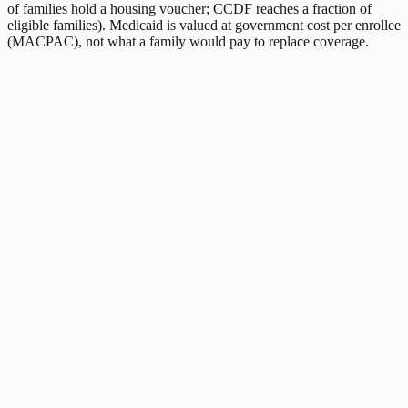
of families hold a housing voucher; CCDF reaches a fraction of
eligible families). Medicaid is valued at government cost per enrollee
(MACPAC), not what a family would pay to replace coverage.