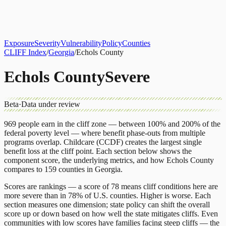
About
CLIFF Index
Results
Services
Contact
Get Assessment
Exposure
Severity
Vulnerability
Policy
Counties
CLIFF Index
/
Georgia
/
Echols County
Echols County
Severe
Beta
·
Data under review
969
people earn in the cliff zone — between 100% and 200% of the
federal poverty level — where benefit phase-outs from multiple
programs overlap.
Childcare (CCDF)
creates the largest single
benefit loss at the cliff point.
Each section below shows the
component score, the underlying metrics, and how
Echols County
compares to
159 counties
in
Georgia
.
Scores are rankings — a score of 78 means cliff conditions here are
more severe than in 78% of U.S. counties. Higher is worse. Each
section measures one dimension; state policy can shift the overall
score up or down based on how well the state mitigates cliffs. Even
communities with low scores have families facing steep cliffs — the