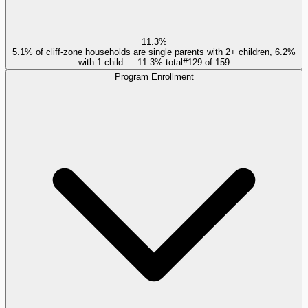
11.3%
5.1% of cliff-zone households are single parents with 2+ children, 6.2%
with 1 child — 11.3% total
#
129
of
159
Program Enrollment