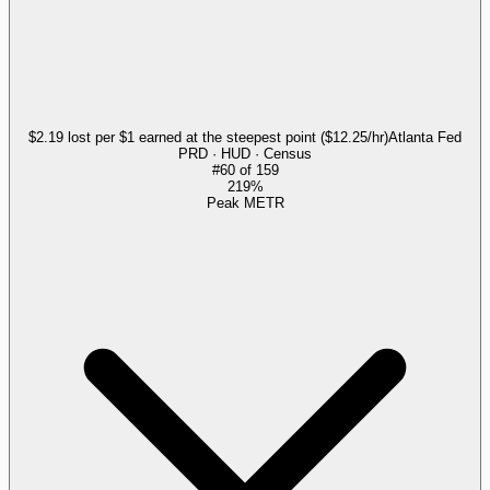
$2.19 lost per $1 earned at the steepest point ($12.25/hr)
Atlanta Fed
PRD · HUD · Census
#
60
of
159
219%
Peak METR