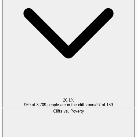
26.1%
969 of 3,709 people are in the cliff zone
#
27
of
159
Cliffs vs. Poverty