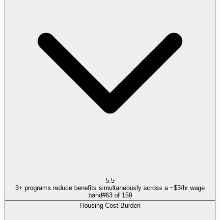
5.5
3+ programs reduce benefits simultaneously across a ~$3/hr wage
band
#
63
of
159
Housing Cost Burden