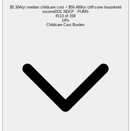
$5,304/yr median childcare cost ÷ $59,489/yr cliff-zone household
income
DOL NDCP · PUMS
#
113
of
159
14%
Childcare Cost Burden