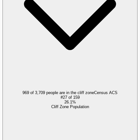
969 of 3,709 people are in the cliff zone
Census ACS
#
27
of
159
26.1%
Cliff Zone Population