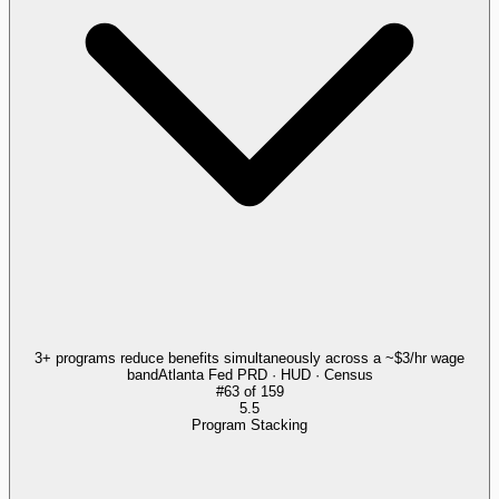
3+ programs reduce benefits simultaneously across a ~$3/hr wage
band
Atlanta Fed PRD · HUD · Census
#
63
of
159
5.5
Program Stacking