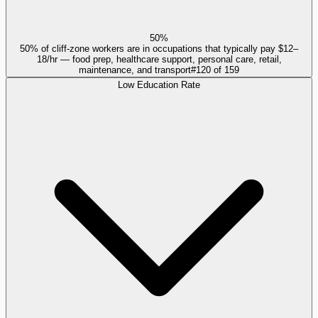
50%
50% of cliff-zone workers are in occupations that typically pay $12–
18/hr — food prep, healthcare support, personal care, retail,
maintenance, and transport
#
120
of
159
Low Education Rate