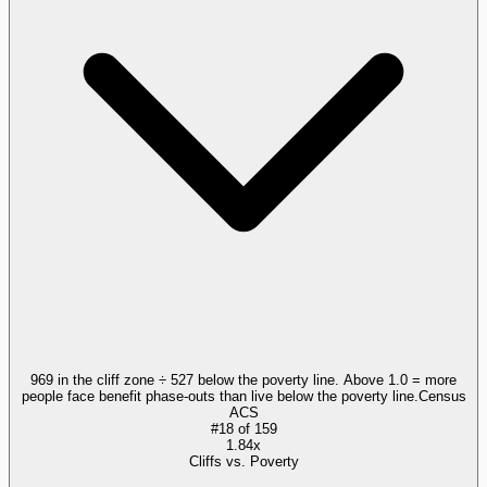
969 in the cliff zone ÷ 527 below the poverty line. Above 1.0 = more
people face benefit phase-outs than live below the poverty line.
Census
ACS
#
18
of
159
1.84x
Cliffs vs. Poverty