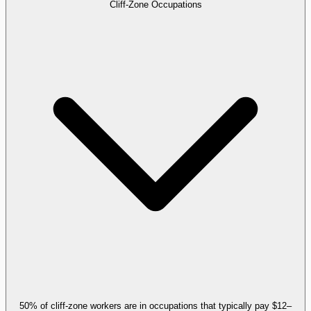
Cliff-Zone Occupations
50% of cliff-zone workers are in occupations that typically pay $12–