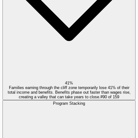
41%
Families earning through the cliff zone temporarily lose 41% of their
total income and benefits. Benefits phase out faster than wages rise,
creating a valley that can take years to close.
#
90
of
159
Program Stacking