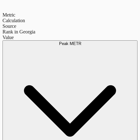
Metric
Calculation
Source
Rank in Georgia
Value
Peak METR