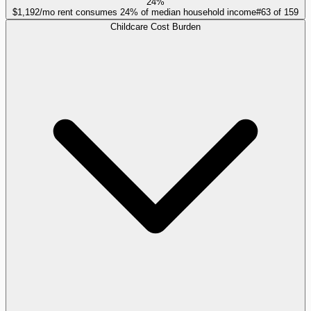
24%
$1,192/mo rent consumes 24% of median household income
#
63
of
159
Childcare Cost Burden