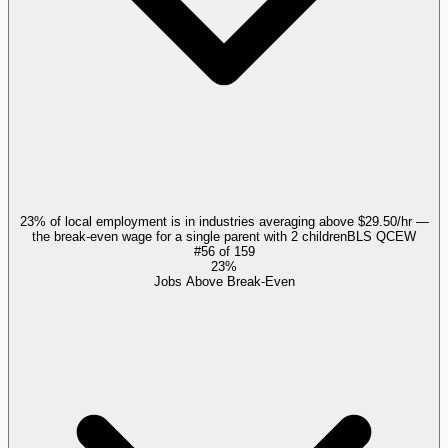
23% of local employment is in industries averaging above $29.50/hr —
the break-even wage for a single parent with 2 children
BLS QCEW
#
56
of
159
23%
Jobs Above Break-Even