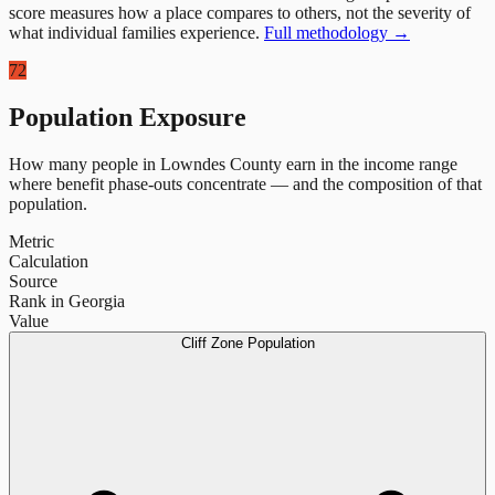
score measures how a place compares to others, not the severity of
what individual families experience.
Full methodology →
72
Population Exposure
How many people in
Lowndes County
earn in the income range
where benefit phase-outs concentrate — and the composition of that
population.
Metric
Calculation
Source
Rank in Georgia
Value
Cliff Zone Population