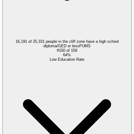
16,191 of 25,331 people in the cliff zone have a high school
diploma/GED or less
PUMS
#
150
of
159
64%
Low Education Rate