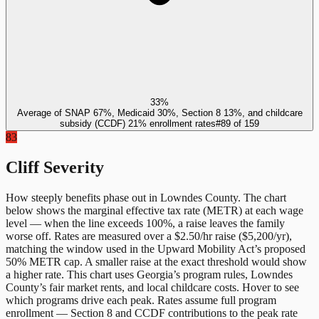
33%
Average of SNAP 67%, Medicaid 30%, Section 8 13%, and childcare
subsidy (CCDF) 21% enrollment rates
#
89
of
159
83
Cliff Severity
How steeply benefits phase out in
Lowndes County
. The chart
below shows the marginal effective tax rate (METR) at each wage
level — when the line exceeds 100%, a raise leaves the family
worse off. Rates are measured over a $2.50/hr raise ($5,200/yr),
matching the window used in the Upward Mobility Act’s proposed
50% METR cap. A smaller raise at the exact threshold would show
a higher rate. This chart uses
Georgia
’s program rules,
Lowndes
County
’s fair market rents, and local childcare costs. Hover to see
which programs drive each peak. Rates assume full program
enrollment — Section 8 and CCDF contributions to the peak rate