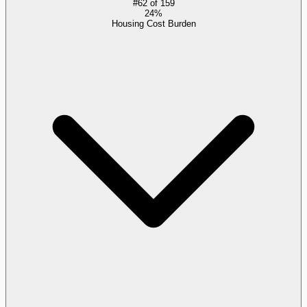
#
62
of
159
24%
Housing Cost Burden