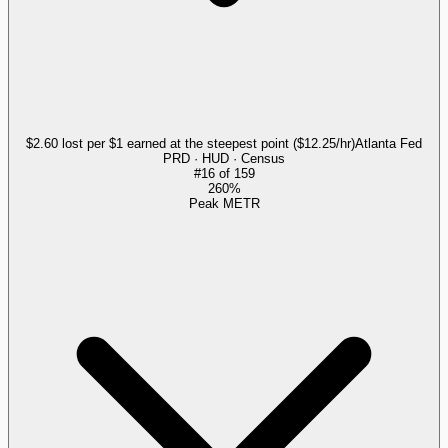
$2.60 lost per $1 earned at the steepest point ($12.25/hr)
Atlanta Fed
PRD · HUD · Census
#
16
of
159
260%
Peak METR