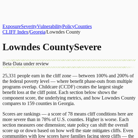
About
CLIFF Index
Results
Services
Contact
Get Assessment
Exposure
Severity
Vulnerability
Policy
Counties
CLIFF Index
/
Georgia
/
Lowndes County
Lowndes County
Severe
Beta
·
Data under review
25,331
people earn in the cliff zone — between 100% and 200% of
the federal poverty level — where benefit phase-outs from multiple
programs overlap.
Childcare (CCDF)
creates the largest single
benefit loss at the cliff point.
Each section below shows the
component score, the underlying metrics, and how
Lowndes County
compares to
159 counties
in
Georgia
.
Scores are rankings — a score of 78 means cliff conditions here are
more severe than in 78% of U.S. counties. Higher is worse. Each
section measures one dimension; state policy can shift the overall
score up or down based on how well the state mitigates cliffs. Even
communities with low scores have families facing steep cliffs — the