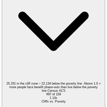
25,331 in the cliff zone ÷ 22,134 below the poverty line. Above 1.0 =
more people face benefit phase-outs than live below the poverty
line.
Census ACS
#
97
of
159
1.14x
Cliffs vs. Poverty