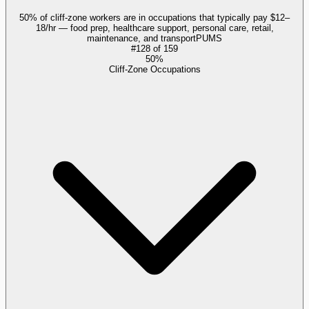
50% of cliff-zone workers are in occupations that typically pay $12–
18/hr — food prep, healthcare support, personal care, retail,
maintenance, and transport
PUMS
#
128
of
159
50%
Cliff-Zone Occupations