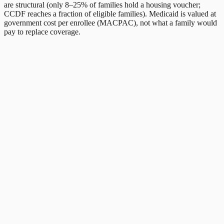
are structural (only 8–25% of families hold a housing voucher;
CCDF reaches a fraction of eligible families). Medicaid is valued at
government cost per enrollee (MACPAC), not what a family would
pay to replace coverage.