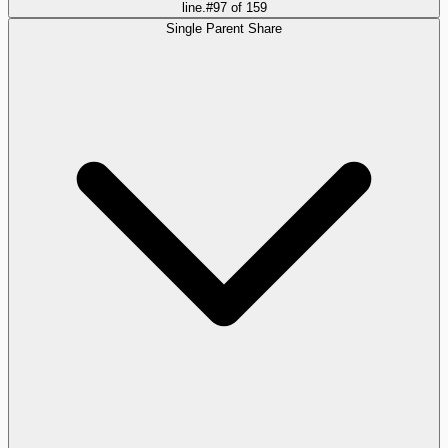
line.
#
97
of
159
Single Parent Share