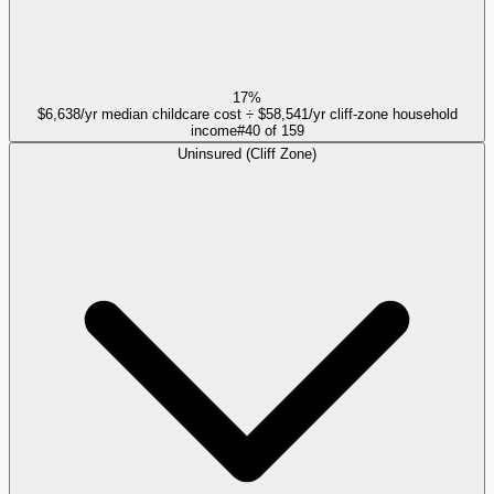
17%
$6,638/yr median childcare cost ÷ $58,541/yr cliff-zone household
income
#
40
of
159
Uninsured (Cliff Zone)