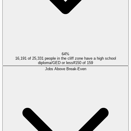
64%
16,191 of 25,331 people in the cliff zone have a high school
diploma/GED or less
#
150
of
159
Jobs Above Break-Even