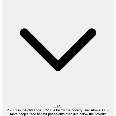
1.14x
25,331 in the cliff zone ÷ 22,134 below the poverty line. Above 1.0 =
more people face benefit phase-outs than live below the poverty