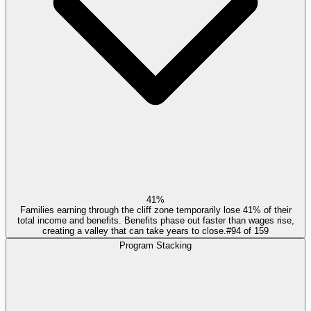
41%
Families earning through the cliff zone temporarily lose 41% of their
total income and benefits. Benefits phase out faster than wages rise,
creating a valley that can take years to close.
#
94
of
159
Program Stacking