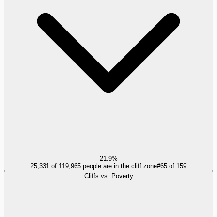
21.9%
25,331 of 119,965 people are in the cliff zone
#
65
of
159
Cliffs vs. Poverty