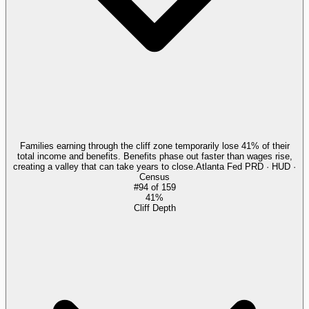
Families earning through the cliff zone temporarily lose 41% of their
total income and benefits. Benefits phase out faster than wages rise,
creating a valley that can take years to close.
Atlanta Fed PRD · HUD ·
Census
#
94
of
159
41%
Cliff Depth