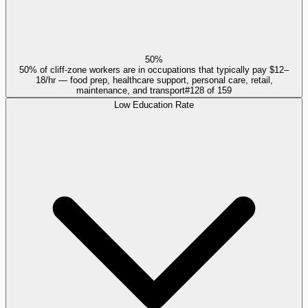
50%
50% of cliff-zone workers are in occupations that typically pay $12–
18/hr — food prep, healthcare support, personal care, retail,
maintenance, and transport
#
128
of
159
Low Education Rate