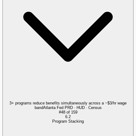
3+ programs reduce benefits simultaneously across a ~$3/hr wage
band
Atlanta Fed PRD · HUD · Census
#
48
of
159
6.2
Program Stacking