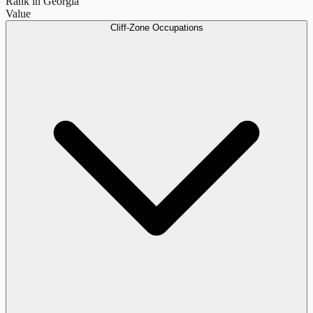
Rank in Georgia
Value
Cliff-Zone Occupations