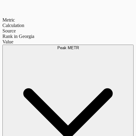
Metric
Calculation
Source
Rank in Georgia
Value
Peak METR