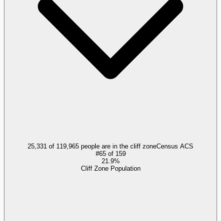
25,331 of 119,965 people are in the cliff zone
Census ACS
#
65
of
159
21.9%
Cliff Zone Population