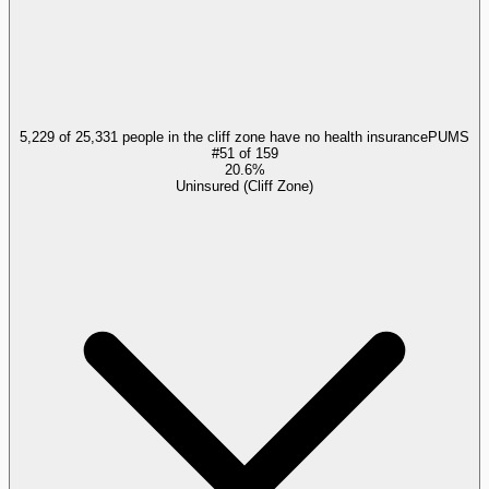
5,229 of 25,331 people in the cliff zone have no health insurance
PUMS
#
51
of
159
20.6%
Uninsured (Cliff Zone)