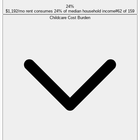
24%
$1,192/mo rent consumes 24% of median household income
#
62
of
159
Childcare Cost Burden