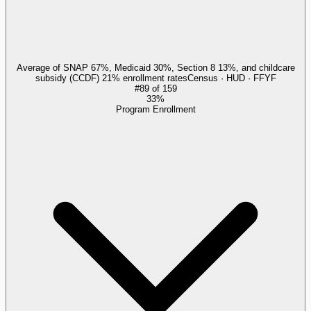
Average of SNAP 67%, Medicaid 30%, Section 8 13%, and childcare
subsidy (CCDF) 21% enrollment rates
Census · HUD · FFYF
#
89
of
159
33%
Program Enrollment