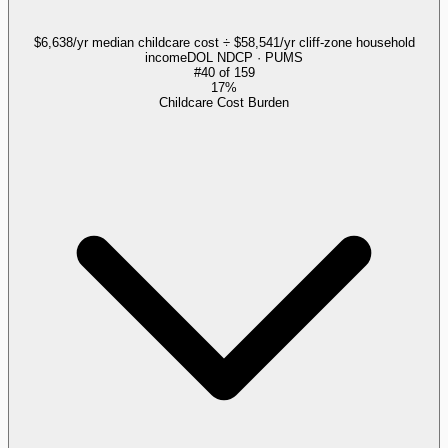
$6,638/yr median childcare cost ÷ $58,541/yr cliff-zone household
income
DOL NDCP · PUMS
#
40
of
159
17%
Childcare Cost Burden