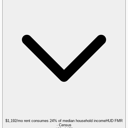
$1,192/mo rent consumes 24% of median household income
HUD FMR
· Census