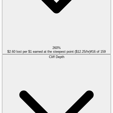
260%
$2.60 lost per $1 earned at the steepest point ($12.25/hr)
#
16
of
159
Cliff Depth