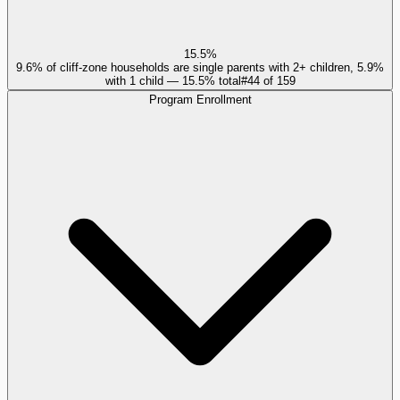
15.5%
9.6% of cliff-zone households are single parents with 2+ children, 5.9%
with 1 child — 15.5% total
#
44
of
159
Program Enrollment