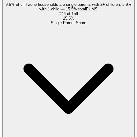
9.6% of cliff-zone households are single parents with 2+ children, 5.9%
with 1 child — 15.5% total
PUMS
#
44
of
159
15.5%
Single Parent Share