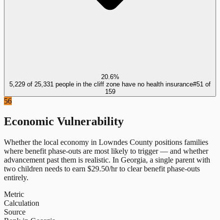
20.6%
5,229 of 25,331 people in the cliff zone have no health insurance
#
51
of
159
56
Economic Vulnerability
Whether the local economy in
Lowndes County
positions families
where benefit phase-outs are most likely to trigger — and whether
advancement past them is realistic.
In
Georgia
, a single parent with
two children needs to earn $
29.50
/hr to clear benefit phase-outs
entirely.
Metric
Calculation
Source