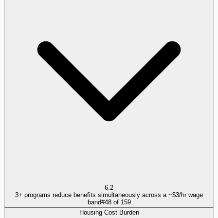
6.2
3+ programs reduce benefits simultaneously across a ~$3/hr wage
band
#
48
of
159
Housing Cost Burden