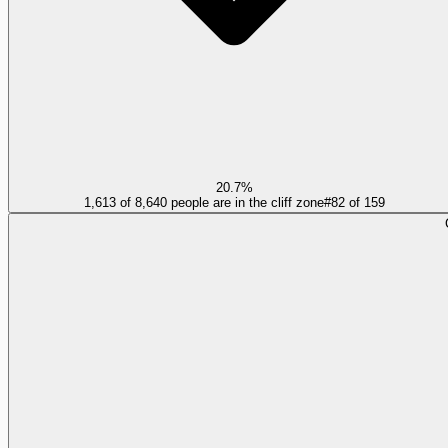
20.7%
1,613 of 8,640 people are in the cliff zone
#
82
of
159