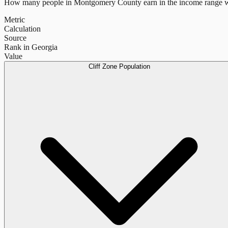
How many people in
Montgomery County
earn in the income range w
Metric
Calculation
Source
Rank in Georgia
Value
Cliff Zone Population