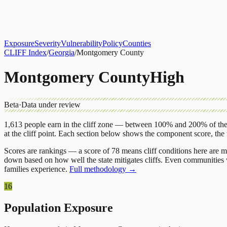
About
CLIFF Index
Results
Services
Contact
Get Assessment
Exposure
Severity
Vulnerability
Policy
Counties
CLIFF Index
/
Georgia
/
Montgomery County
Montgomery County
High
Beta
·
Data under review
1,613
people earn in the cliff zone — between 100% and 200% of the 
at the cliff point.
Each section below shows the component score, the
Scores are rankings — a score of 78 means cliff conditions here are m
down based on how well the state mitigates cliffs. Even communities w
families experience.
Full methodology →
16
Population Exposure