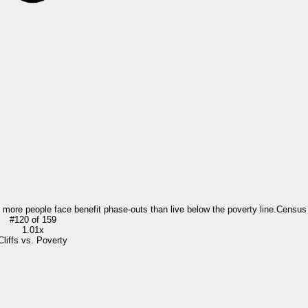
= more people face benefit phase-outs than live below the poverty line.
Census
#
120
of
159
1.01x
Cliffs vs. Poverty