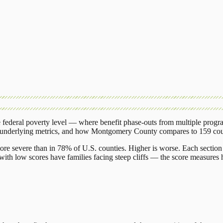
federal poverty level — where benefit phase-outs from multiple progr
 underlying metrics, and how
Montgomery County
compares to
159 cou
ore severe than in 78% of U.S. counties. Higher is worse. Each section 
ith low scores have families facing steep cliffs — the score measures h