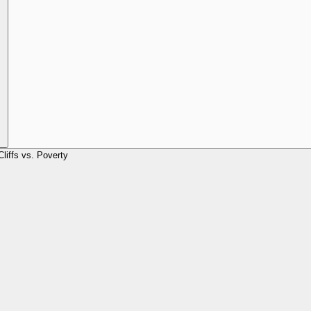
Cliffs vs. Poverty