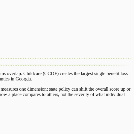
ams overlap.
Childcare (CCDF)
creates the largest single benefit loss
nties
in
Georgia
.
measures one dimension; state policy can shift the overall score up or
ow a place compares to others, not the severity of what individual