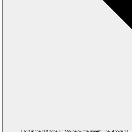
1,613 in the cliff zone ÷ 1,599 below the poverty line. Above 1.0 