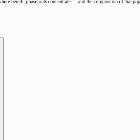
here benefit phase-outs concentrate — and the composition of that pop