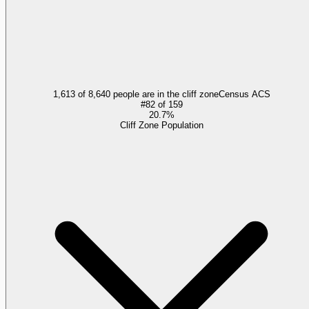
1,613 of 8,640 people are in the cliff zone
Census ACS
#
82
of
159
20.7%
Cliff Zone Population