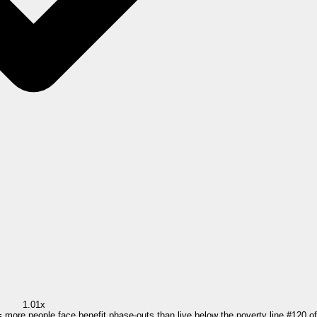
1.01x
= more people face benefit phase-outs than live below the poverty line.
#
120
o