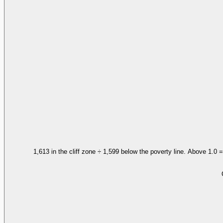
1,613 in the cliff zone ÷ 1,599 below the poverty line. Above 1.0 