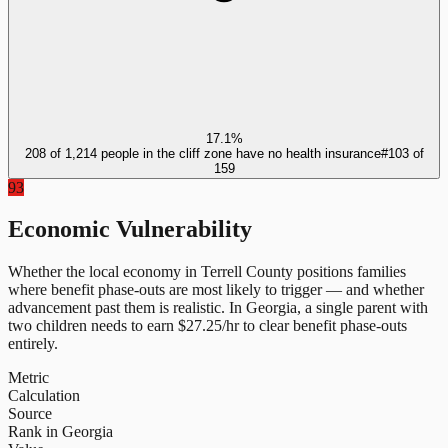
17.1%
208 of 1,214 people in the cliff zone have no health insurance
#
103
of
159
93
Economic Vulnerability
Whether the local economy in
Terrell County
positions families
where benefit phase-outs are most likely to trigger — and whether
advancement past them is realistic.
In
Georgia
, a single parent with
two children needs to earn $
27.25
/hr to clear benefit phase-outs
entirely.
Metric
Calculation
Source
Rank in Georgia