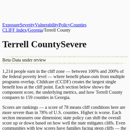
About
CLIFF Index
Results
Services
Contact
Get Assessment
Exposure
Severity
Vulnerability
Policy
Counties
CLIFF Index
/
Georgia
/
Terrell County
Terrell County
Severe
Beta
·
Data under review
1,214
people earn in the cliff zone — between 100% and 200% of
the federal poverty level — where benefit phase-outs from multiple
programs overlap.
Childcare (CCDF)
creates the largest single
benefit loss at the cliff point.
Each section below shows the
component score, the underlying metrics, and how
Terrell County
compares to
159 counties
in
Georgia
.
Scores are rankings — a score of 78 means cliff conditions here are
more severe than in 78% of U.S. counties. Higher is worse. Each
section measures one dimension; state policy can shift the overall
score up or down based on how well the state mitigates cliffs. Even
communities with low scores have families facing steep cliffs — the