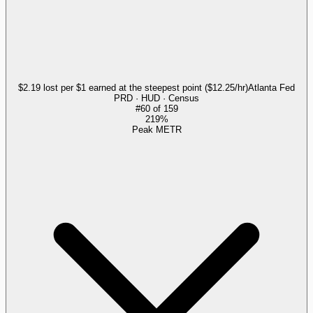
$2.19 lost per $1 earned at the steepest point ($12.25/hr)
Atlanta Fed
PRD · HUD · Census
#
60
of
159
219%
Peak METR