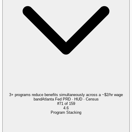
3+ programs reduce benefits simultaneously across a ~$2/hr wage
band
Atlanta Fed PRD · HUD · Census
#
71
of
159
4.6
Program Stacking