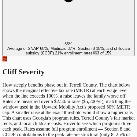
35%
Average of SNAP 68%, Medicaid 37%, Section 8 15%, and childcare
subsidy (CCDF) 21% enrollment rates
#
63
of
159
72
Cliff Severity
How steeply benefits phase out in
Terrell County
. The chart below
shows the marginal effective tax rate (METR) at each wage level —
when the line exceeds 100%, a raise leaves the family worse off.
Rates are measured over a $2.50/hr raise ($5,200/yr), matching the
window used in the Upward Mobility Act’s proposed 50% METR
cap. A smaller raise at the exact threshold would show a higher rate.
This chart uses
Georgia
’s program rules,
Terrell County
’s fair market
rents, and local childcare costs. Hover to see which programs drive
each peak. Rates assume full program enrollment — Section 8 and
CCDF contributions to the peak rate are structural (only 8–25% of