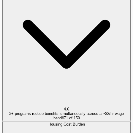
4.6
3+ programs reduce benefits simultaneously across a ~$2/hr wage
band
#
71
of
159
Housing Cost Burden