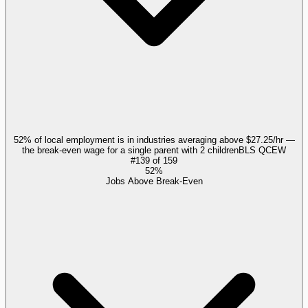
52% of local employment is in industries averaging above $27.25/hr —
the break-even wage for a single parent with 2 children
BLS QCEW
#
139
of
159
52%
Jobs Above Break-Even