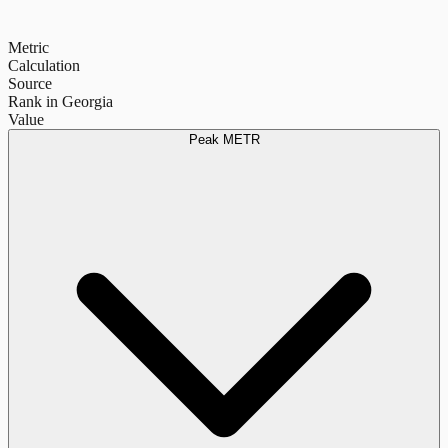
Metric
Calculation
Source
Rank in Georgia
Value
Peak METR