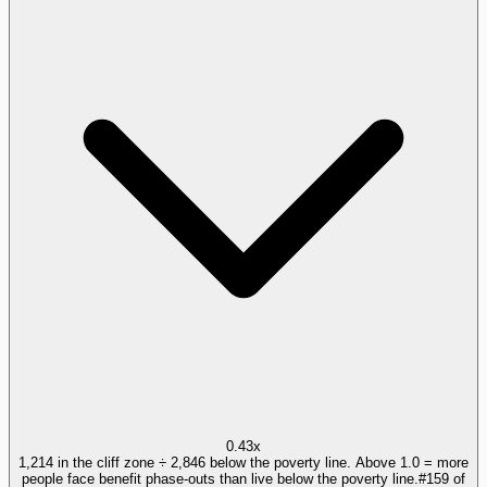
0.43x
1,214 in the cliff zone ÷ 2,846 below the poverty line. Above 1.0 = more
people face benefit phase-outs than live below the poverty line.
#
159
of