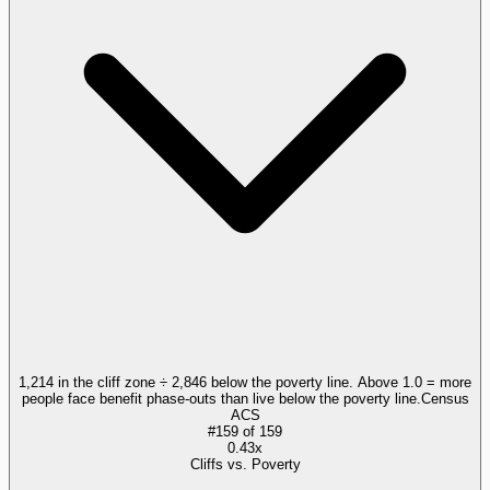
1,214 in the cliff zone ÷ 2,846 below the poverty line. Above 1.0 = more
people face benefit phase-outs than live below the poverty line.
Census
ACS
#
159
of
159
0.43x
Cliffs vs. Poverty