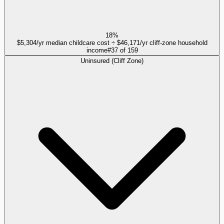
18%
$5,304/yr median childcare cost ÷ $46,171/yr cliff-zone household
income
#
37
of
159
Uninsured (Cliff Zone)