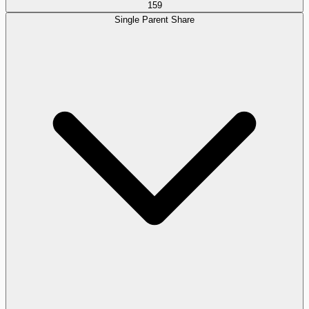
159
Single Parent Share