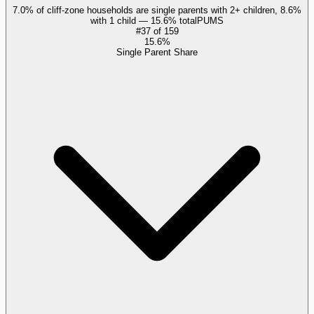
7.0% of cliff-zone households are single parents with 2+ children, 8.6%
with 1 child — 15.6% total
PUMS
#
37
of
159
15.6%
Single Parent Share