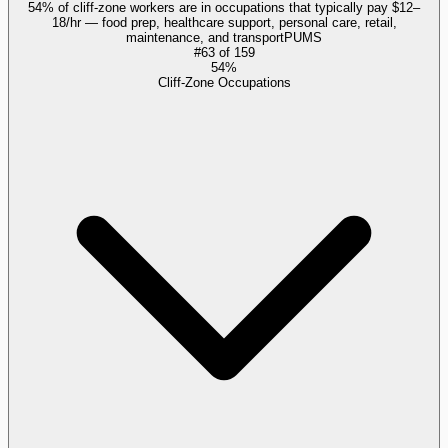
54% of cliff-zone workers are in occupations that typically pay $12–
18/hr — food prep, healthcare support, personal care, retail,
maintenance, and transport
PUMS
#
63
of
159
54%
Cliff-Zone Occupations