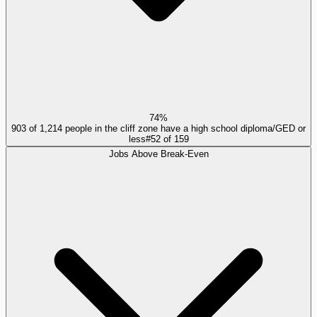
74%
903 of 1,214 people in the cliff zone have a high school diploma/GED or
less
#
52
of
159
Jobs Above Break-Even