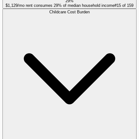
29%
$1,129/mo rent consumes 29% of median household income
#
15
of
159
Childcare Cost Burden