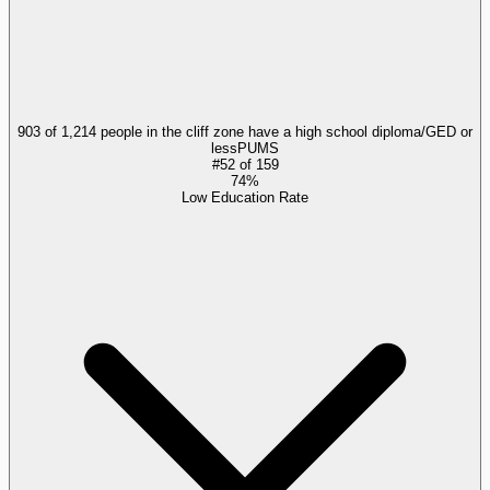
903 of 1,214 people in the cliff zone have a high school diploma/GED or
less
PUMS
#
52
of
159
74%
Low Education Rate