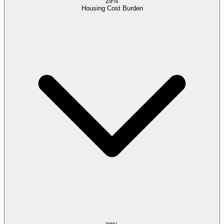
29%
Housing Cost Burden