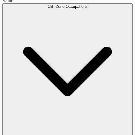
Value
Cliff-Zone Occupations