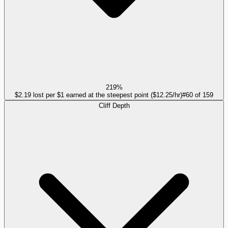
219%
$2.19 lost per $1 earned at the steepest point ($12.25/hr)
#
60
of
159
Cliff Depth