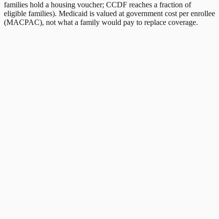
families hold a housing voucher; CCDF reaches a fraction of
eligible families). Medicaid is valued at government cost per enrollee
(MACPAC), not what a family would pay to replace coverage.