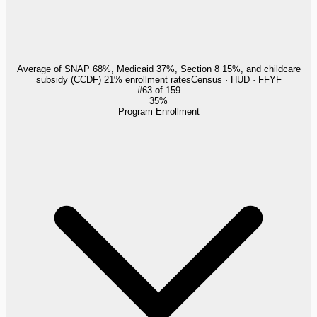
Average of SNAP 68%, Medicaid 37%, Section 8 15%, and childcare
subsidy (CCDF) 21% enrollment rates
Census · HUD · FFYF
#
63
of
159
35%
Program Enrollment