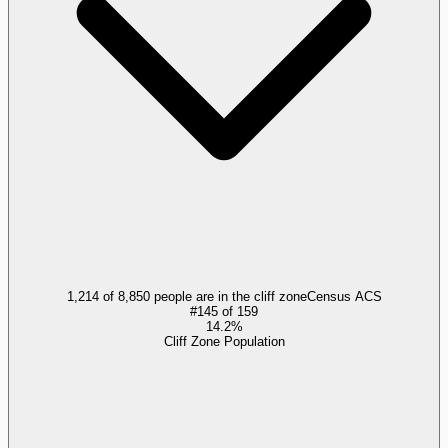
1,214 of 8,850 people are in the cliff zone
Census ACS
#
145
of
159
14.2%
Cliff Zone Population