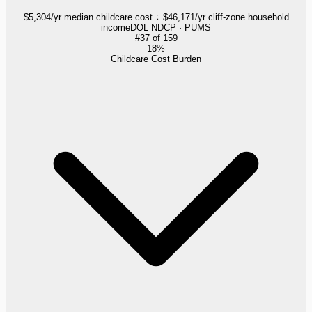
$5,304/yr median childcare cost ÷ $46,171/yr cliff-zone household
income
DOL NDCP · PUMS
#
37
of
159
18%
Childcare Cost Burden