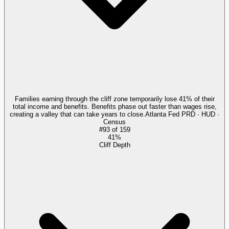
Families earning through the cliff zone temporarily lose 41% of their
total income and benefits. Benefits phase out faster than wages rise,
creating a valley that can take years to close.
Atlanta Fed PRD · HUD ·
Census
#
93
of
159
41%
Cliff Depth