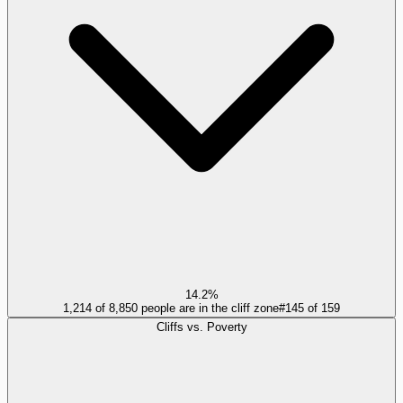
14.2%
1,214 of 8,850 people are in the cliff zone
#
145
of
159
Cliffs vs. Poverty