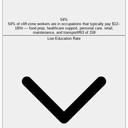
54%
54% of cliff-zone workers are in occupations that typically pay $12–
18/hr — food prep, healthcare support, personal care, retail,
maintenance, and transport
#
63
of
159
Low Education Rate