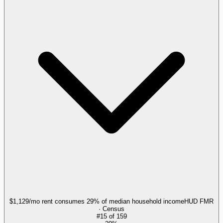
$1,129/mo rent consumes 29% of median household income
HUD FMR
· Census
#
15
of
159