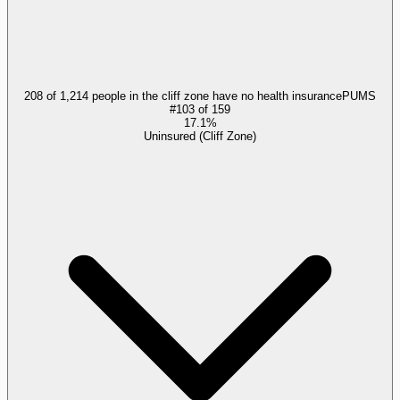
208 of 1,214 people in the cliff zone have no health insurance
PUMS
#
103
of
159
17.1%
Uninsured (Cliff Zone)