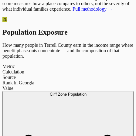
score measures how a place compares to others, not the severity of
what individual families experience.
Full methodology →
26
Population Exposure
How many people in
Terrell County
earn in the income range where
benefit phase-outs concentrate — and the composition of that
population.
Metric
Calculation
Source
Rank in Georgia
Value
Cliff Zone Population