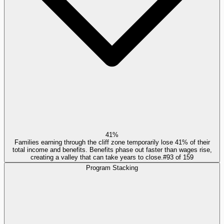
41%
Families earning through the cliff zone temporarily lose 41% of their
total income and benefits. Benefits phase out faster than wages rise,
creating a valley that can take years to close.
#
93
of
159
Program Stacking