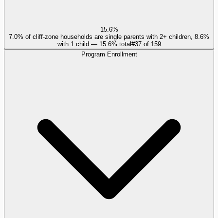
15.6%
7.0% of cliff-zone households are single parents with 2+ children, 8.6%
with 1 child — 15.6% total
#
37
of
159
Program Enrollment