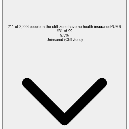
211 of 2,228 people in the cliff zone have no health insurance
PUMS
#
31
of
99
9.5%
Uninsured (Cliff Zone)