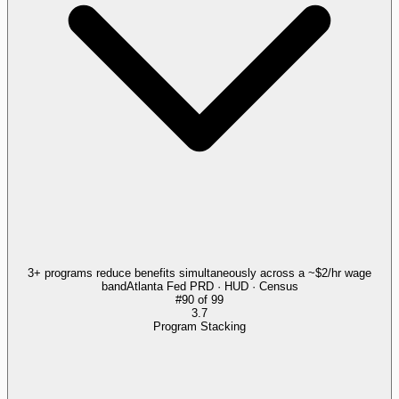
3+ programs reduce benefits simultaneously across a ~$2/hr wage
band
Atlanta Fed PRD · HUD · Census
#
90
of
99
3.7
Program Stacking