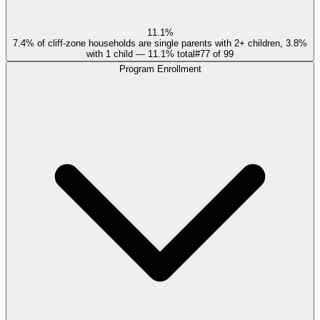
11.1%
7.4% of cliff-zone households are single parents with 2+ children, 3.8%
with 1 child — 11.1% total
#
77
of
99
Program Enrollment