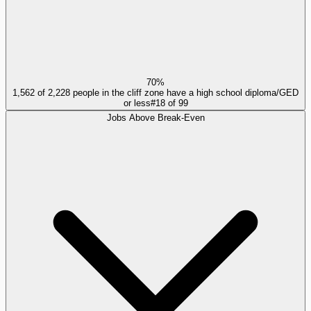
70%
1,562 of 2,228 people in the cliff zone have a high school diploma/GED
or less
#
18
of
99
Jobs Above Break-Even