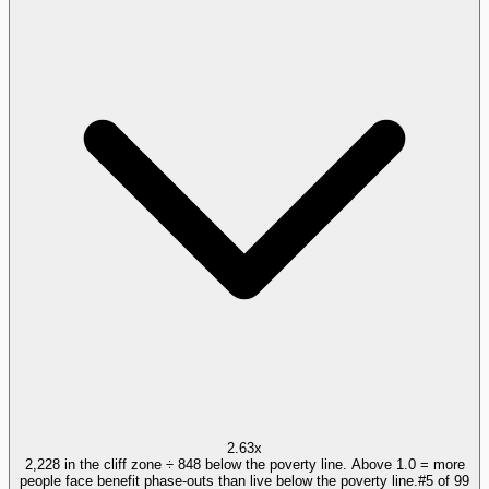
2.63x
2,228 in the cliff zone ÷ 848 below the poverty line. Above 1.0 = more
people face benefit phase-outs than live below the poverty line.
#
5
of
99