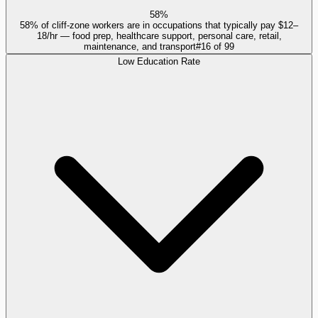
58%
58% of cliff-zone workers are in occupations that typically pay $12–
18/hr — food prep, healthcare support, personal care, retail,
maintenance, and transport
#
16
of
99
Low Education Rate