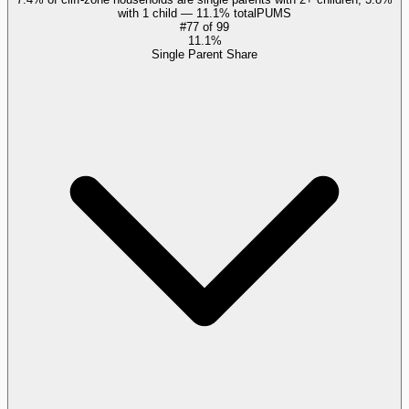
with 1 child — 11.1% total
PUMS
#
77
of
99
11.1%
Single Parent Share