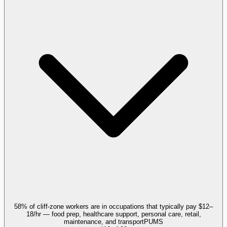
58% of cliff-zone workers are in occupations that typically pay $12–
18/hr — food prep, healthcare support, personal care, retail,
maintenance, and transport
PUMS