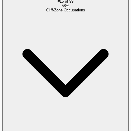
#
16
of
99
58%
Cliff-Zone Occupations