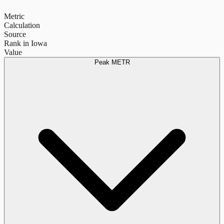
Metric
Calculation
Source
Rank in Iowa
Value
Peak METR