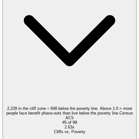
2,228 in the cliff zone ÷ 848 below the poverty line. Above 1.0 = more
people face benefit phase-outs than live below the poverty line.
Census
ACS
#
5
of
99
2.63x
Cliffs vs. Poverty