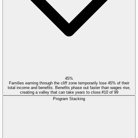
45%
Families earning through the cliff zone temporarily lose 45% of their
total income and benefits. Benefits phase out faster than wages rise,
creating a valley that can take years to close.
#
10
of
99
Program Stacking