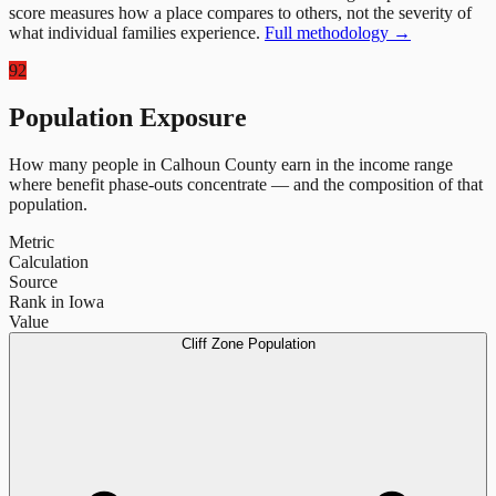
score measures how a place compares to others, not the severity of
what individual families experience.
Full methodology →
92
Population Exposure
How many people in
Calhoun County
earn in the income range
where benefit phase-outs concentrate — and the composition of that
population.
Metric
Calculation
Source
Rank in Iowa
Value
Cliff Zone Population