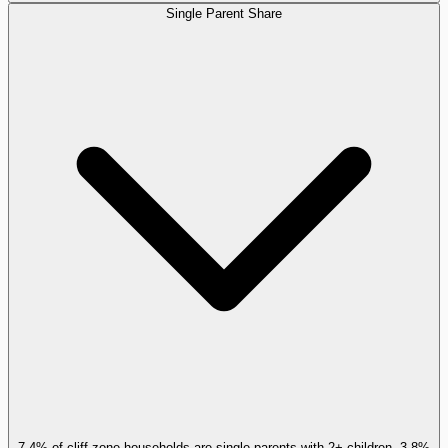
Single Parent Share
7.4% of cliff-zone households are single parents with 2+ children, 3.8%