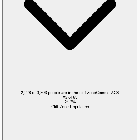
2,228 of 9,803 people are in the cliff zone
Census ACS
#
3
of
99
24.3%
Cliff Zone Population