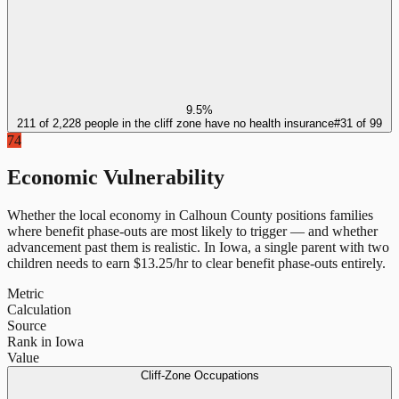
9.5%
211 of 2,228 people in the cliff zone have no health insurance
#
31
of
99
74
Economic Vulnerability
Whether the local economy in
Calhoun County
positions families
where benefit phase-outs are most likely to trigger — and whether
advancement past them is realistic.
In
Iowa
, a single parent with two
children needs to earn $
13.25
/hr to clear benefit phase-outs entirely.
Metric
Calculation
Source
Rank in Iowa
Value
Cliff-Zone Occupations