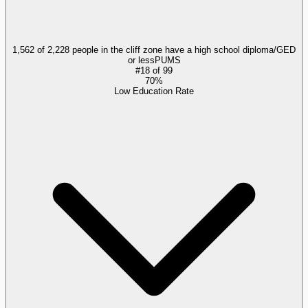
1,562 of 2,228 people in the cliff zone have a high school diploma/GED
or less
PUMS
#
18
of
99
70%
Low Education Rate