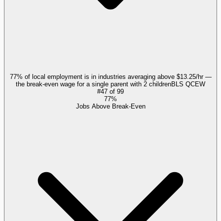
77% of local employment is in industries averaging above $13.25/hr —
the break-even wage for a single parent with 2 children
BLS QCEW
#
47
of
99
77%
Jobs Above Break-Even