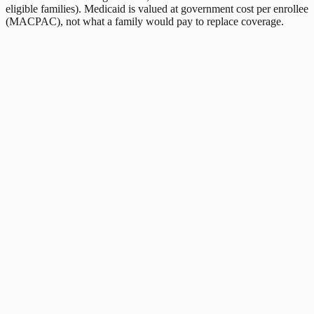
eligible families). Medicaid is valued at government cost per enrollee
(MACPAC), not what a family would pay to replace coverage.