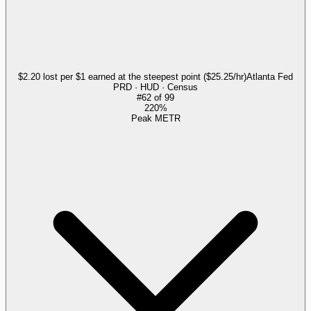
$2.20 lost per $1 earned at the steepest point ($25.25/hr)
Atlanta Fed
PRD · HUD · Census
#
62
of
99
220%
Peak METR