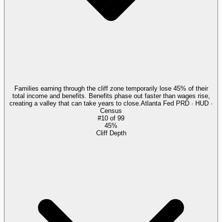
Families earning through the cliff zone temporarily lose 45% of their
total income and benefits. Benefits phase out faster than wages rise,
creating a valley that can take years to close.
Atlanta Fed PRD · HUD ·
Census
#
10
of
99
45%
Cliff Depth