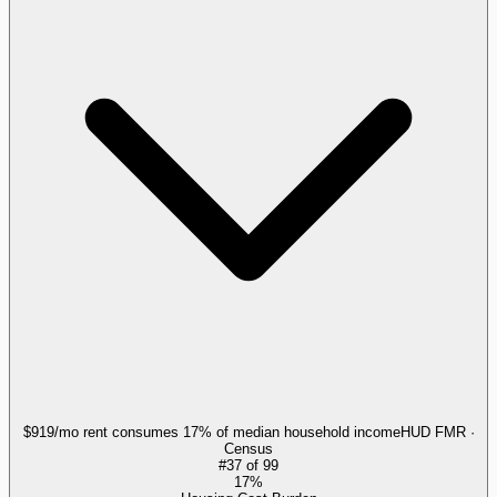
$919/mo rent consumes 17% of median household income
HUD FMR ·
Census
#
37
of
99
17%