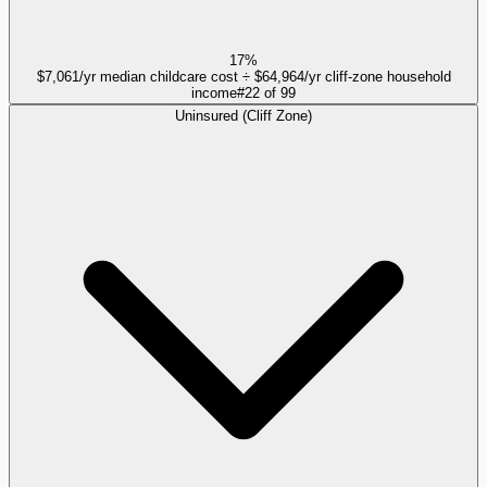
17%
$7,061/yr median childcare cost ÷ $64,964/yr cliff-zone household
income
#
22
of
99
Uninsured (Cliff Zone)