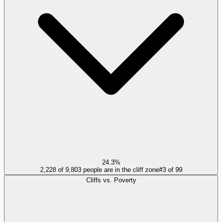
24.3%
2,228 of 9,803 people are in the cliff zone
#
3
of
99
Cliffs vs. Poverty