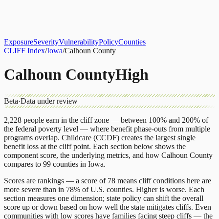
About
CLIFF Index
Results
Services
Contact
Get Assessment
Exposure
Severity
Vulnerability
Policy
Counties
CLIFF Index
/
Iowa
/
Calhoun County
Calhoun County
High
Beta
·
Data under review
2,228
people earn in the cliff zone — between 100% and 200% of
the federal poverty level — where benefit phase-outs from multiple
programs overlap.
Childcare (CCDF)
creates the largest single
benefit loss at the cliff point.
Each section below shows the
component score, the underlying metrics, and how
Calhoun County
compares to
99 counties
in
Iowa
.
Scores are rankings — a score of 78 means cliff conditions here are
more severe than in 78% of U.S. counties. Higher is worse. Each
section measures one dimension; state policy can shift the overall
score up or down based on how well the state mitigates cliffs. Even
communities with low scores have families facing steep cliffs — the