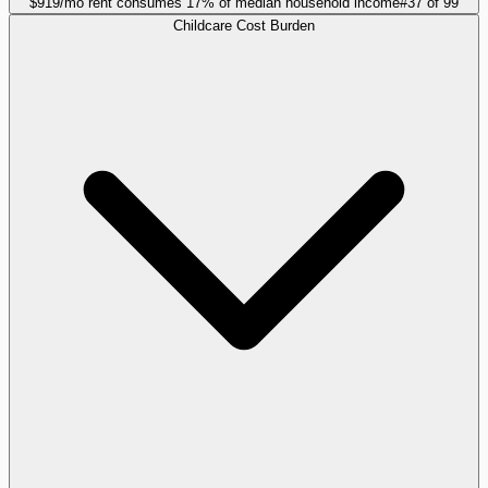
$919/mo rent consumes 17% of median household income
#
37
of
99
Childcare Cost Burden