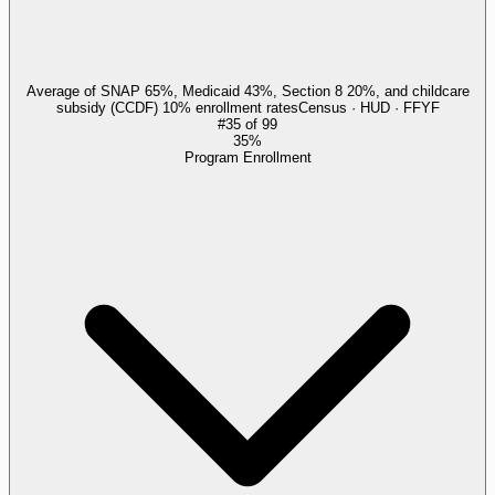
Average of SNAP 65%, Medicaid 43%, Section 8 20%, and childcare
subsidy (CCDF) 10% enrollment rates
Census · HUD · FFYF
#
35
of
99
35%
Program Enrollment