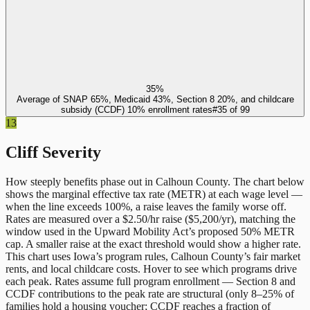
35%
Average of SNAP 65%, Medicaid 43%, Section 8 20%, and childcare
subsidy (CCDF) 10% enrollment rates
#
35
of
99
13
Cliff Severity
How steeply benefits phase out in
Calhoun County
. The chart below
shows the marginal effective tax rate (METR) at each wage level —
when the line exceeds 100%, a raise leaves the family worse off.
Rates are measured over a $2.50/hr raise ($5,200/yr), matching the
window used in the Upward Mobility Act’s proposed 50% METR
cap. A smaller raise at the exact threshold would show a higher rate.
This chart uses
Iowa
’s program rules,
Calhoun County
’s fair market
rents, and local childcare costs. Hover to see which programs drive
each peak. Rates assume full program enrollment — Section 8 and
CCDF contributions to the peak rate are structural (only 8–25% of
families hold a housing voucher; CCDF reaches a fraction of