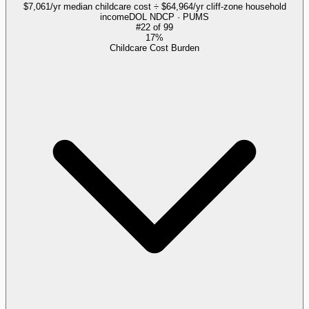
$7,061/yr median childcare cost ÷ $64,964/yr cliff-zone household
income
DOL NDCP · PUMS
#
22
of
99
17%
Childcare Cost Burden