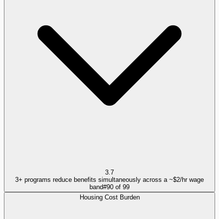
3.7
3+ programs reduce benefits simultaneously across a ~$2/hr wage
band
#
90
of
99
Housing Cost Burden