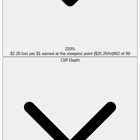
220%
$2.20 lost per $1 earned at the steepest point ($25.25/hr)
#
62
of
99
Cliff Depth