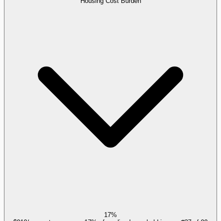
Housing Cost Burden
17%