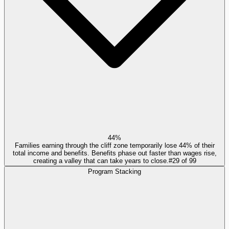
44%
Families earning through the cliff zone temporarily lose 44% of their
total income and benefits. Benefits phase out faster than wages rise,
creating a valley that can take years to close.
#
29
of
99
Program Stacking