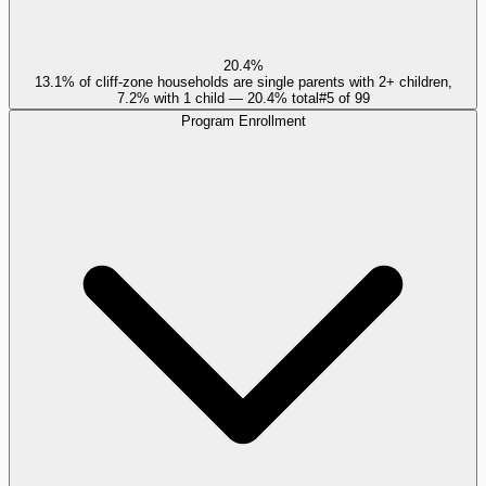
20.4%
13.1% of cliff-zone households are single parents with 2+ children,
7.2% with 1 child — 20.4% total
#
5
of
99
Program Enrollment