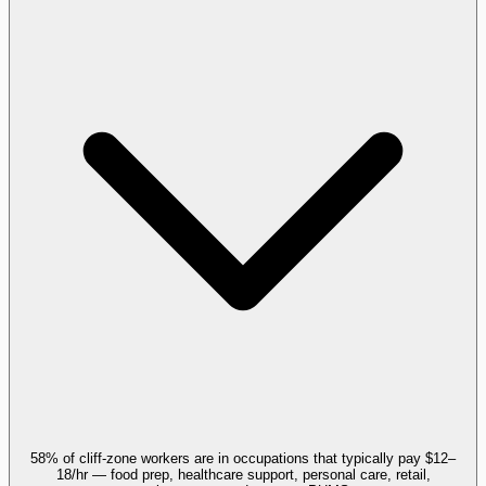
58% of cliff-zone workers are in occupations that typically pay $12–
18/hr — food prep, healthcare support, personal care, retail,