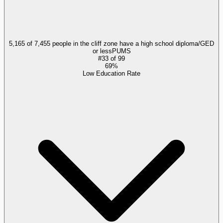
5,165 of 7,455 people in the cliff zone have a high school diploma/GED
or less
PUMS
#
33
of
99
69%
Low Education Rate