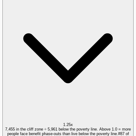
1.25x
7,455 in the cliff zone ÷ 5,961 below the poverty line. Above 1.0 = more
people face benefit phase-outs than live below the poverty line.
#
87
of