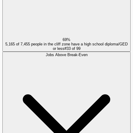
69%
5,165 of 7,455 people in the cliff zone have a high school diploma/GED
or less
#
33
of
99
Jobs Above Break-Even