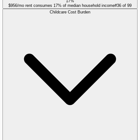
17%
$956/mo rent consumes 17% of median household income
#
36
of
99
Childcare Cost Burden