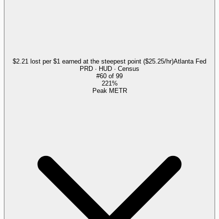
$2.21 lost per $1 earned at the steepest point ($25.25/hr)
Atlanta Fed
PRD · HUD · Census
#
60
of
99
221%
Peak METR