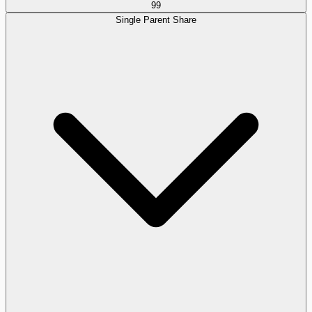
99
Single Parent Share