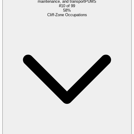
maintenance, and transport
PUMS
#
10
of
99
58%
Cliff-Zone Occupations