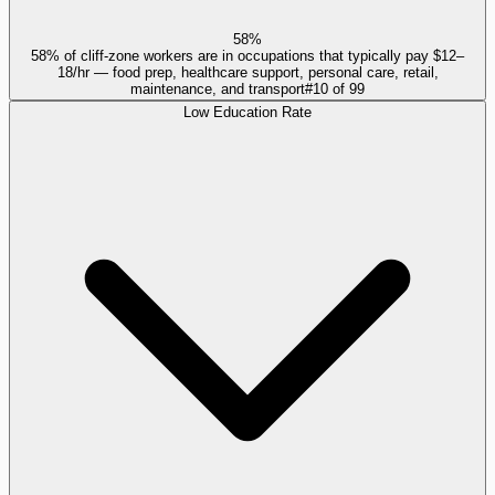
58%
58% of cliff-zone workers are in occupations that typically pay $12–
18/hr — food prep, healthcare support, personal care, retail,
maintenance, and transport
#
10
of
99
Low Education Rate