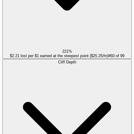
221%
$2.21 lost per $1 earned at the steepest point ($25.25/hr)
#
60
of
99
Cliff Depth