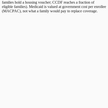
families hold a housing voucher; CCDF reaches a fraction of
eligible families). Medicaid is valued at government cost per enrollee
(MACPAC), not what a family would pay to replace coverage.