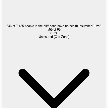
646 of 7,455 people in the cliff zone have no health insurance
PUMS
#
59
of
99
8.7%
Uninsured (Cliff Zone)