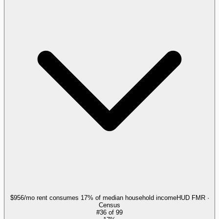
$956/mo rent consumes 17% of median household income
HUD FMR ·
Census
#
36
of
99