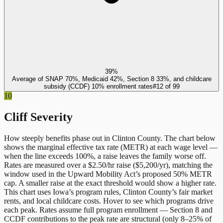
39%
Average of SNAP 70%, Medicaid 42%, Section 8 33%, and childcare
subsidy (CCDF) 10% enrollment rates
#
12
of
99
10
Cliff Severity
How steeply benefits phase out in
Clinton County
. The chart below
shows the marginal effective tax rate (METR) at each wage level —
when the line exceeds 100%, a raise leaves the family worse off.
Rates are measured over a $2.50/hr raise ($5,200/yr), matching the
window used in the Upward Mobility Act’s proposed 50% METR
cap. A smaller raise at the exact threshold would show a higher rate.
This chart uses
Iowa
’s program rules,
Clinton County
’s fair market
rents, and local childcare costs. Hover to see which programs drive
each peak. Rates assume full program enrollment — Section 8 and
CCDF contributions to the peak rate are structural (only 8–25% of