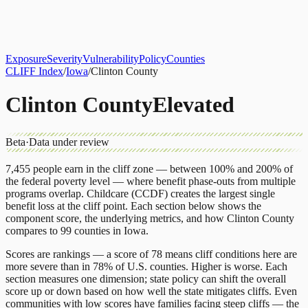
About
CLIFF Index
Results
Services
Contact
Get Assessment
Exposure
Severity
Vulnerability
Policy
Counties
CLIFF Index
/
Iowa
/
Clinton County
Clinton County
Elevated
Beta
·
Data under review
7,455
people earn in the cliff zone — between 100% and 200% of
the federal poverty level — where benefit phase-outs from multiple
programs overlap.
Childcare (CCDF)
creates the largest single
benefit loss at the cliff point.
Each section below shows the
component score, the underlying metrics, and how
Clinton County
compares to
99 counties
in
Iowa
.
Scores are rankings — a score of 78 means cliff conditions here are
more severe than in 78% of U.S. counties. Higher is worse. Each
section measures one dimension; state policy can shift the overall
score up or down based on how well the state mitigates cliffs. Even
communities with low scores have families facing steep cliffs — the