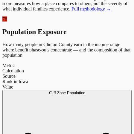
score measures how a place compares to others, not the severity of
what individual families experience.
Full methodology →
78
Population Exposure
How many people in
Clinton County
earn in the income range
where benefit phase-outs concentrate — and the composition of that
population.
Metric
Calculation
Source
Rank in Iowa
Value
Cliff Zone Population