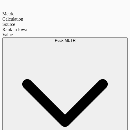
Metric
Calculation
Source
Rank in Iowa
Value
Peak METR