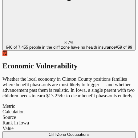
8.7%
646 of 7,455 people in the cliff zone have no health insurance
#
59
of
99
72
Economic Vulnerability
Whether the local economy in
Clinton County
positions families
where benefit phase-outs are most likely to trigger — and whether
advancement past them is realistic.
In
Iowa
, a single parent with two
children needs to earn $
13.25
/hr to clear benefit phase-outs entirely.
Metric
Calculation
Source
Rank in Iowa
Value
Cliff-Zone Occupations