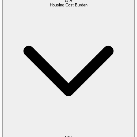
17%
Housing Cost Burden