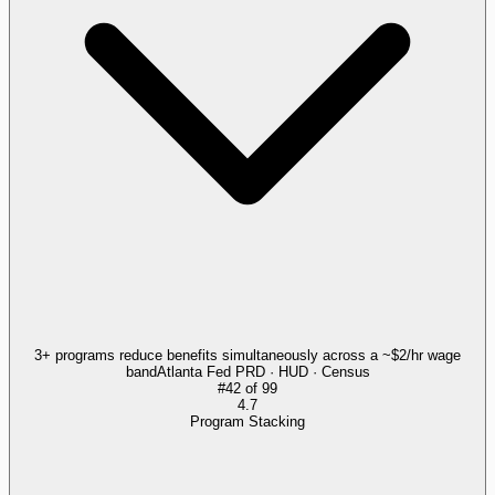
3+ programs reduce benefits simultaneously across a ~$2/hr wage
band
Atlanta Fed PRD · HUD · Census
#
42
of
99
4.7
Program Stacking