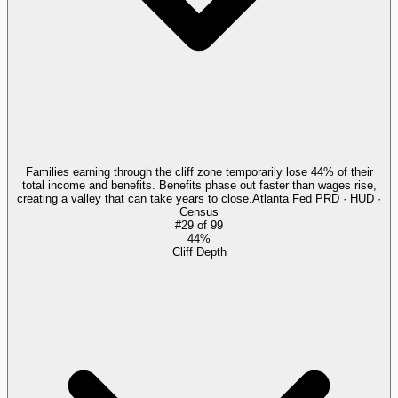
Families earning through the cliff zone temporarily lose 44% of their
total income and benefits. Benefits phase out faster than wages rise,
creating a valley that can take years to close.
Atlanta Fed PRD · HUD ·
Census
#
29
of
99
44%
Cliff Depth