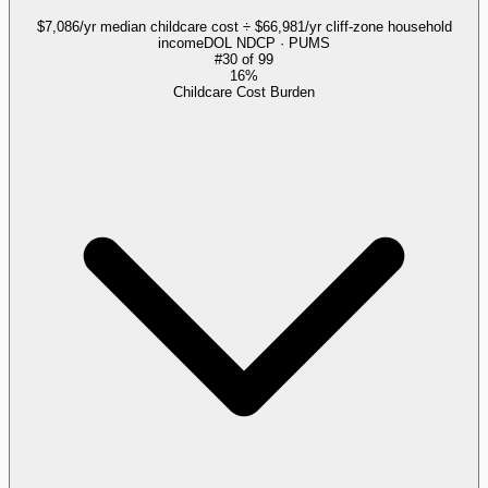
$7,086/yr median childcare cost ÷ $66,981/yr cliff-zone household
income
DOL NDCP · PUMS
#
30
of
99
16%
Childcare Cost Burden