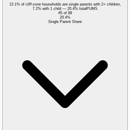
13.1% of cliff-zone households are single parents with 2+ children,
7.2% with 1 child — 20.4% total
PUMS
#
5
of
99
20.4%
Single Parent Share