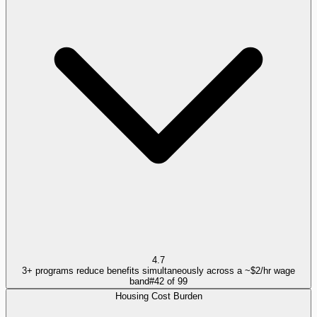
4.7
3+ programs reduce benefits simultaneously across a ~$2/hr wage
band
#
42
of
99
Housing Cost Burden