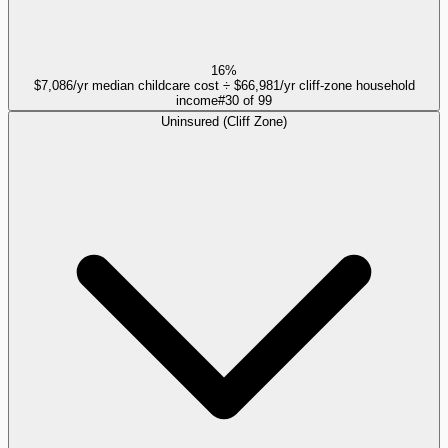
16%
$7,086/yr median childcare cost ÷ $66,981/yr cliff-zone household
income
#
30
of
99
Uninsured (Cliff Zone)