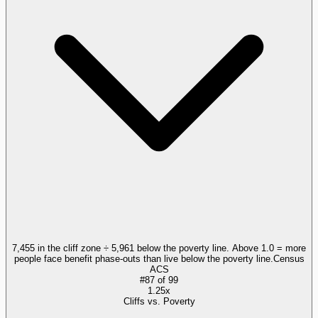
7,455 in the cliff zone ÷ 5,961 below the poverty line. Above 1.0 = more
people face benefit phase-outs than live below the poverty line.
Census
ACS
#
87
of
99
1.25x
Cliffs vs. Poverty