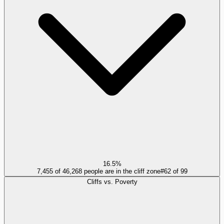
16.5%
7,455 of 46,268 people are in the cliff zone
#
62
of
99
Cliffs vs. Poverty