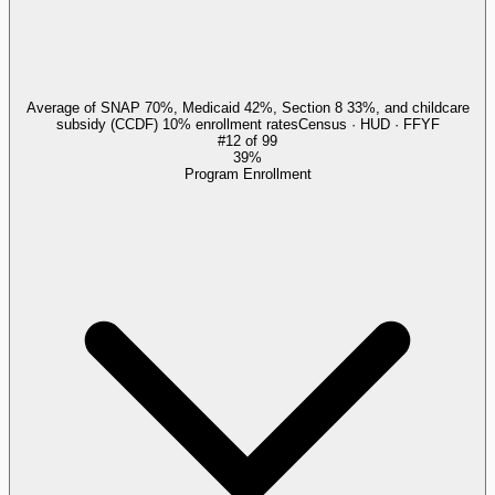
Average of SNAP 70%, Medicaid 42%, Section 8 33%, and childcare
subsidy (CCDF) 10% enrollment rates
Census · HUD · FFYF
#
12
of
99
39%
Program Enrollment