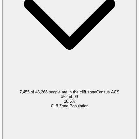
7,455 of 46,268 people are in the cliff zone
Census ACS
#
62
of
99
16.5%
Cliff Zone Population