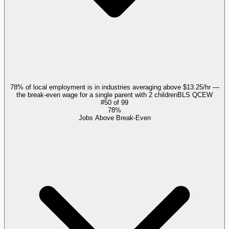
78% of local employment is in industries averaging above $13.25/hr —
the break-even wage for a single parent with 2 children
BLS QCEW
#
50
of
99
78%
Jobs Above Break-Even