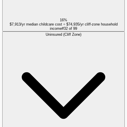
16%
$7,913/yr median childcare cost ÷ $74,935/yr cliff-zone household
income
#
32
of
99
Uninsured (Cliff Zone)