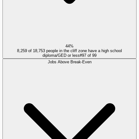
44%
8,259 of 18,753 people in the cliff zone have a high school
diploma/GED or less
#
97
of
99
Jobs Above Break-Even