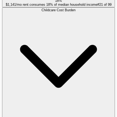
18%
$1,141/mo rent consumes 18% of median household income
#
21
of
99
Childcare Cost Burden