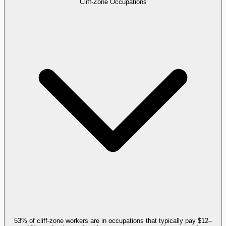
Cliff-Zone Occupations
53% of cliff-zone workers are in occupations that typically pay $12–