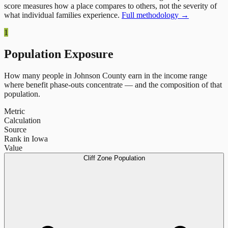
score measures how a place compares to others, not the severity of
what individual families experience.
Full methodology →
1
Population Exposure
How many people in
Johnson County
earn in the income range
where benefit phase-outs concentrate — and the composition of that
population.
Metric
Calculation
Source
Rank in Iowa
Value
Cliff Zone Population