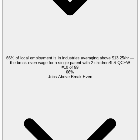
66% of local employment is in industries averaging above $13.25/hr —
the break-even wage for a single parent with 2 children
BLS QCEW
#
10
of
99
66%
Jobs Above Break-Even