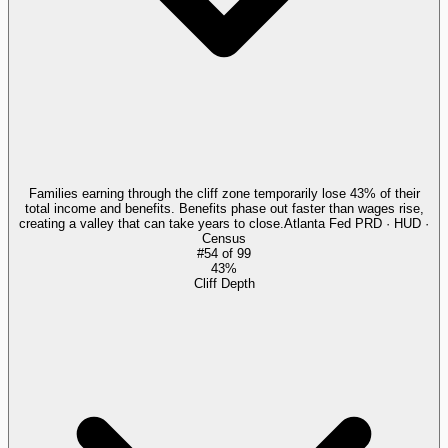
Families earning through the cliff zone temporarily lose 43% of their
total income and benefits. Benefits phase out faster than wages rise,
creating a valley that can take years to close.
Atlanta Fed PRD · HUD ·
Census
#
54
of
99
43%
Cliff Depth