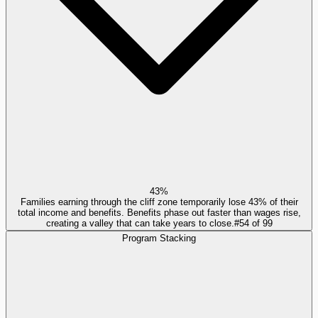
43%
Families earning through the cliff zone temporarily lose 43% of their
total income and benefits. Benefits phase out faster than wages rise,
creating a valley that can take years to close.
#
54
of
99
Program Stacking