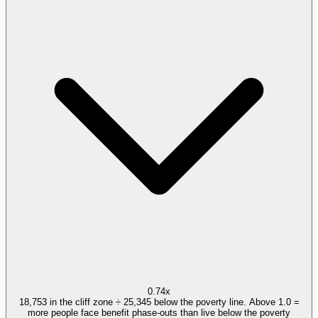
0.74x
18,753 in the cliff zone ÷ 25,345 below the poverty line. Above 1.0 =
more people face benefit phase-outs than live below the poverty