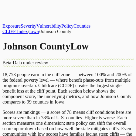
About
CLIFF Index
Results
Services
Contact
Get Assessment
Exposure
Severity
Vulnerability
Policy
Counties
CLIFF Index
/
Iowa
/
Johnson County
Johnson County
Low
Beta
·
Data under review
18,753
people earn in the cliff zone — between 100% and 200% of
the federal poverty level — where benefit phase-outs from multiple
programs overlap.
Childcare (CCDF)
creates the largest single
benefit loss at the cliff point.
Each section below shows the
component score, the underlying metrics, and how
Johnson County
compares to
99 counties
in
Iowa
.
Scores are rankings — a score of 78 means cliff conditions here are
more severe than in 78% of U.S. counties. Higher is worse. Each
section measures one dimension; state policy can shift the overall
score up or down based on how well the state mitigates cliffs. Even
communities with low scores have families facing steep cliffs — the