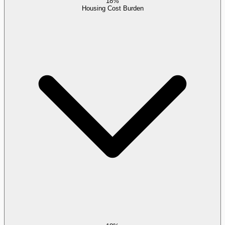
18%
Housing Cost Burden