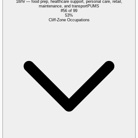
18/hr — food prep, healthcare support, personal care, retail,
maintenance, and transport
PUMS
#
56
of
99
53%
Cliff-Zone Occupations