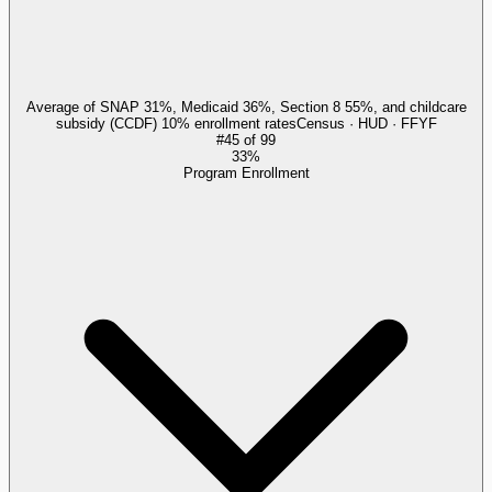
Average of SNAP 31%, Medicaid 36%, Section 8 55%, and childcare
subsidy (CCDF) 10% enrollment rates
Census · HUD · FFYF
#
45
of
99
33%
Program Enrollment