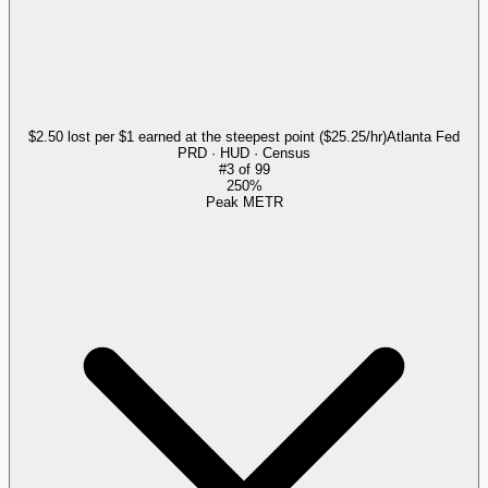
$2.50 lost per $1 earned at the steepest point ($25.25/hr)
Atlanta Fed
PRD · HUD · Census
#
3
of
99
250%
Peak METR