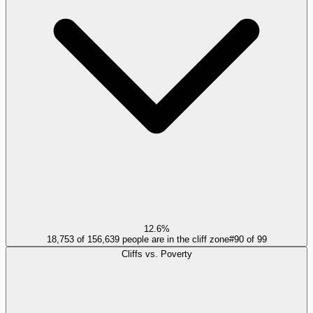
12.6%
18,753 of 156,639 people are in the cliff zone
#
90
of
99
Cliffs vs. Poverty