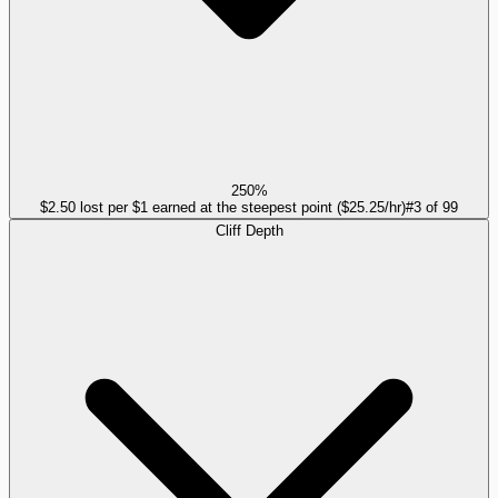
250%
$2.50 lost per $1 earned at the steepest point ($25.25/hr)
#
3
of
99
Cliff Depth