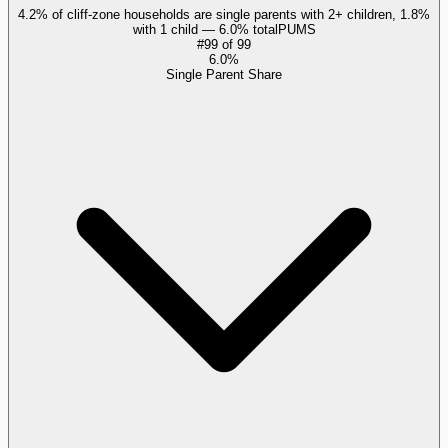
4.2% of cliff-zone households are single parents with 2+ children, 1.8%
with 1 child — 6.0% total
PUMS
#
99
of
99
6.0%
Single Parent Share