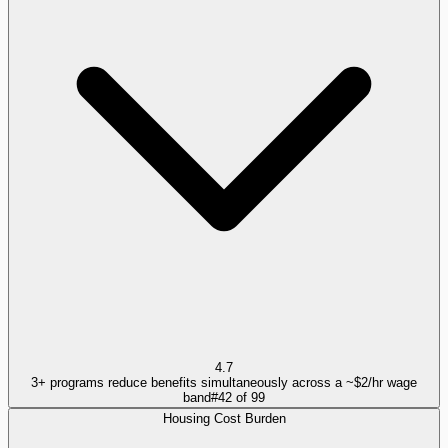
4.7
3+ programs reduce benefits simultaneously across a ~$2/hr wage
band
#
42
of
99
Housing Cost Burden