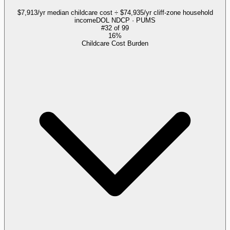
$7,913/yr median childcare cost ÷ $74,935/yr cliff-zone household
income
DOL NDCP · PUMS
#
32
of
99
16%
Childcare Cost Burden