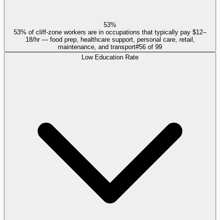
53%
53% of cliff-zone workers are in occupations that typically pay $12–
18/hr — food prep, healthcare support, personal care, retail,
maintenance, and transport
#
56
of
99
Low Education Rate