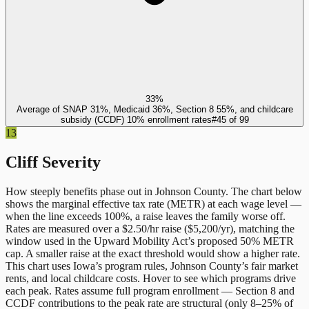
33%
Average of SNAP 31%, Medicaid 36%, Section 8 55%, and childcare
subsidy (CCDF) 10% enrollment rates
#
45
of
99
13
Cliff Severity
How steeply benefits phase out in
Johnson County
. The chart below
shows the marginal effective tax rate (METR) at each wage level —
when the line exceeds 100%, a raise leaves the family worse off.
Rates are measured over a $2.50/hr raise ($5,200/yr), matching the
window used in the Upward Mobility Act’s proposed 50% METR
cap. A smaller raise at the exact threshold would show a higher rate.
This chart uses
Iowa
’s program rules,
Johnson County
’s fair market
rents, and local childcare costs. Hover to see which programs drive
each peak. Rates assume full program enrollment — Section 8 and
CCDF contributions to the peak rate are structural (only 8–25% of