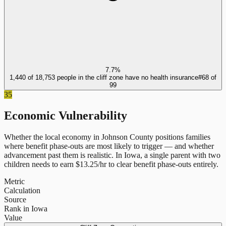
7.7%
1,440 of 18,753 people in the cliff zone have no health insurance
#
68
of
99
35
Economic Vulnerability
Whether the local economy in
Johnson County
positions families
where benefit phase-outs are most likely to trigger — and whether
advancement past them is realistic.
In
Iowa
, a single parent with two
children needs to earn $
13.25
/hr to clear benefit phase-outs entirely.
Metric
Calculation
Source
Rank in Iowa
Value