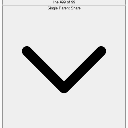
line.
#
99
of
99
Single Parent Share