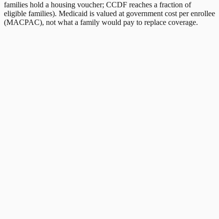
families hold a housing voucher; CCDF reaches a fraction of
eligible families). Medicaid is valued at government cost per enrollee
(MACPAC), not what a family would pay to replace coverage.