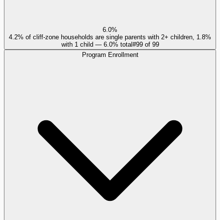
6.0%
4.2% of cliff-zone households are single parents with 2+ children, 1.8%
with 1 child — 6.0% total
#
99
of
99
Program Enrollment