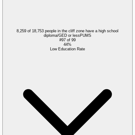
8,259 of 18,753 people in the cliff zone have a high school
diploma/GED or less
PUMS
#
97
of
99
44%
Low Education Rate