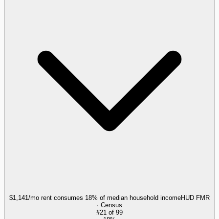
$1,141/mo rent consumes 18% of median household income
HUD FMR
· Census
#
21
of
99