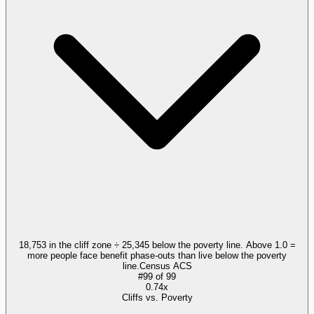
18,753 in the cliff zone ÷ 25,345 below the poverty line. Above 1.0 =
more people face benefit phase-outs than live below the poverty
line.
Census ACS
#
99
of
99
0.74x
Cliffs vs. Poverty