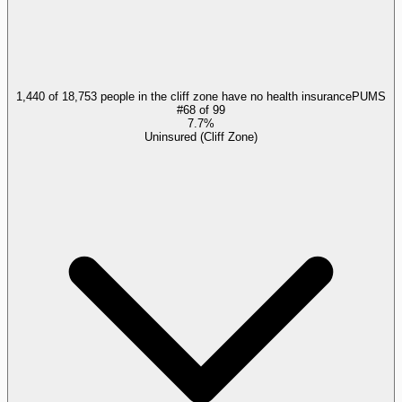
1,440 of 18,753 people in the cliff zone have no health insurance
PUMS
#
68
of
99
7.7%
Uninsured (Cliff Zone)