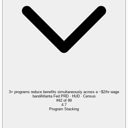
3+ programs reduce benefits simultaneously across a ~$2/hr wage
band
Atlanta Fed PRD · HUD · Census
#
42
of
99
4.7
Program Stacking