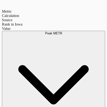
Metric
Calculation
Source
Rank in Iowa
Value
Peak METR