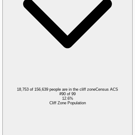
18,753 of 156,639 people are in the cliff zone
Census ACS
#
90
of
99
12.6%
Cliff Zone Population