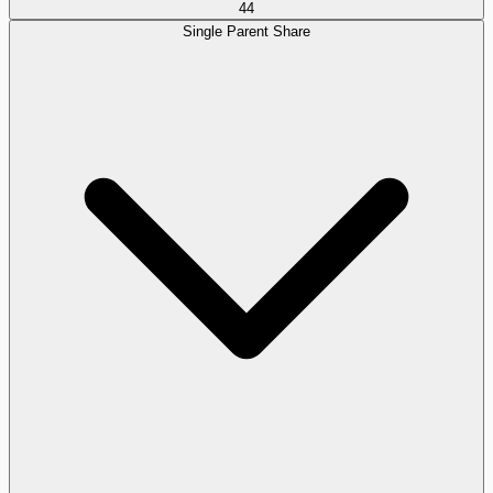
44
Single Parent Share