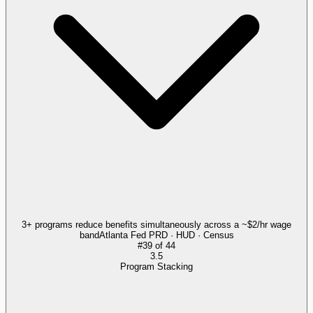
3+ programs reduce benefits simultaneously across a ~$2/hr wage
band
Atlanta Fed PRD · HUD · Census
#
39
of
44
3.5
Program Stacking