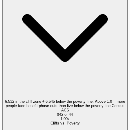
6,532 in the cliff zone ÷ 6,545 below the poverty line. Above 1.0 = more
people face benefit phase-outs than live below the poverty line.
Census
ACS
#
42
of
44
1.00x
Cliffs vs. Poverty