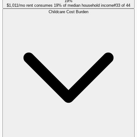
19%
$1,011/mo rent consumes 19% of median household income
#
33
of
44
Childcare Cost Burden