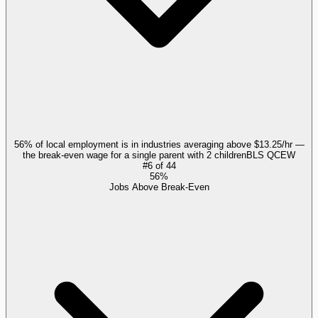
56% of local employment is in industries averaging above $13.25/hr —
the break-even wage for a single parent with 2 children
BLS QCEW
#
6
of
44
56%
Jobs Above Break-Even