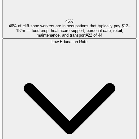
46%
46% of cliff-zone workers are in occupations that typically pay $12–
18/hr — food prep, healthcare support, personal care, retail,
maintenance, and transport
#
22
of
44
Low Education Rate