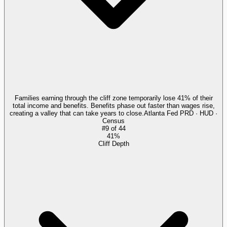
Families earning through the cliff zone temporarily lose 41% of their
total income and benefits. Benefits phase out faster than wages rise,
creating a valley that can take years to close.
Atlanta Fed PRD · HUD ·
Census
#
9
of
44
41%
Cliff Depth