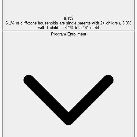
8.1%
5.1% of cliff-zone households are single parents with 2+ children, 3.0%
with 1 child — 8.1% total
#
41
of
44
Program Enrollment