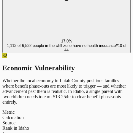
17.0%
1,113 of 6,532 people in the cliff zone have no health insurance
#
10
of
44
32
Economic Vulnerability
Whether the local economy in
Latah County
positions families
where benefit phase-outs are most likely to trigger — and whether
advancement past them is realistic.
In
Idaho
, a single parent with
two children needs to earn $
13.25
/hr to clear benefit phase-outs
entirely.
Metric
Calculation
Source
Rank in Idaho