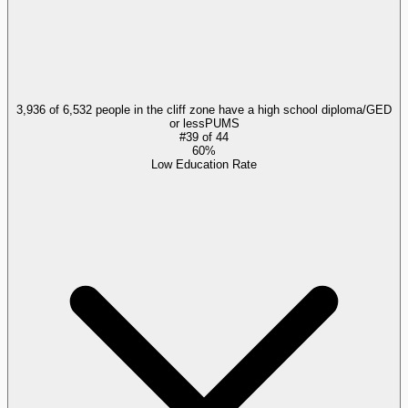
3,936 of 6,532 people in the cliff zone have a high school diploma/GED
or less
PUMS
#
39
of
44
60%
Low Education Rate