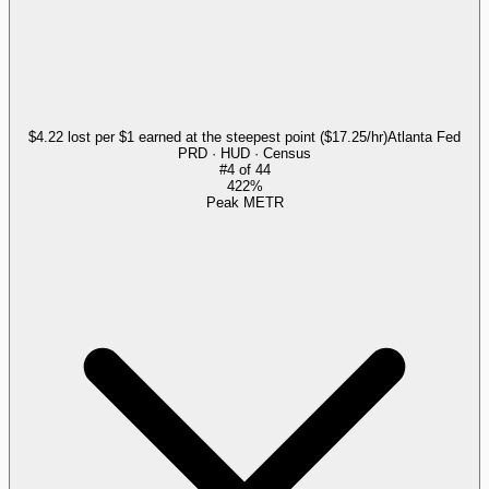
$4.22 lost per $1 earned at the steepest point ($17.25/hr)
Atlanta Fed
PRD · HUD · Census
#
4
of
44
422%
Peak METR