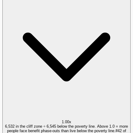
1.00x
6,532 in the cliff zone ÷ 6,545 below the poverty line. Above 1.0 = more
people face benefit phase-outs than live below the poverty line.
#
42
of