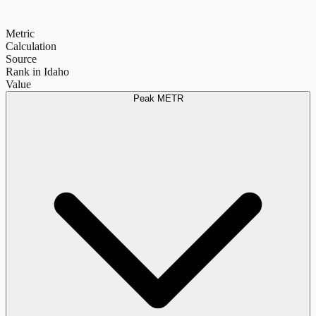
Metric
Calculation
Source
Rank in Idaho
Value
Peak METR