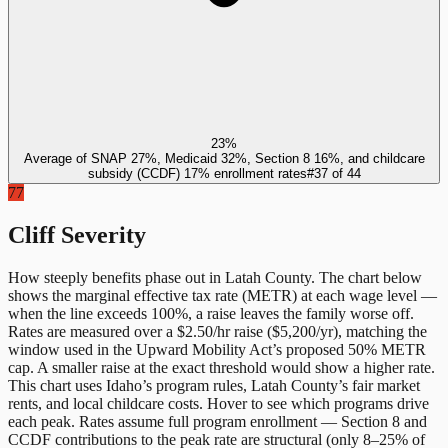
23%
Average of SNAP 27%, Medicaid 32%, Section 8 16%, and childcare
subsidy (CCDF) 17% enrollment rates
#
37
of
44
77
Cliff Severity
How steeply benefits phase out in
Latah County
. The chart below
shows the marginal effective tax rate (METR) at each wage level —
when the line exceeds 100%, a raise leaves the family worse off.
Rates are measured over a $2.50/hr raise ($5,200/yr), matching the
window used in the Upward Mobility Act’s proposed 50% METR
cap. A smaller raise at the exact threshold would show a higher rate.
This chart uses
Idaho
’s program rules,
Latah County
’s fair market
rents, and local childcare costs. Hover to see which programs drive
each peak. Rates assume full program enrollment — Section 8 and
CCDF contributions to the peak rate are structural (only 8–25% of