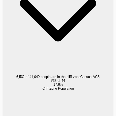
6,532 of 41,049 people are in the cliff zone
Census ACS
#
35
of
44
17.6%
Cliff Zone Population