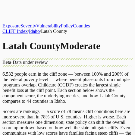
About
CLIFF Index
Results
Services
Contact
Get Assessment
Exposure
Severity
Vulnerability
Policy
Counties
CLIFF Index
/
Idaho
/
Latah County
Latah County
Moderate
Beta
·
Data under review
6,532
people earn in the cliff zone — between 100% and 200% of
the federal poverty level — where benefit phase-outs from multiple
programs overlap.
Childcare (CCDF)
creates the largest single
benefit loss at the cliff point.
Each section below shows the
component score, the underlying metrics, and how
Latah County
compares to
44 counties
in
Idaho
.
Scores are rankings — a score of 78 means cliff conditions here are
more severe than in 78% of U.S. counties. Higher is worse. Each
section measures one dimension; state policy can shift the overall
score up or down based on how well the state mitigates cliffs. Even
communities with low scores have families facing steep cliffs — the