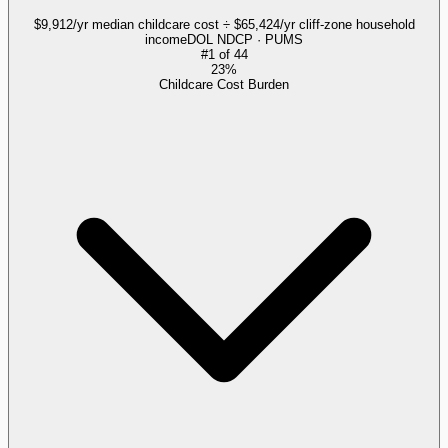
$9,912/yr median childcare cost ÷ $65,424/yr cliff-zone household
income
DOL NDCP · PUMS
#
1
of
44
23%
Childcare Cost Burden