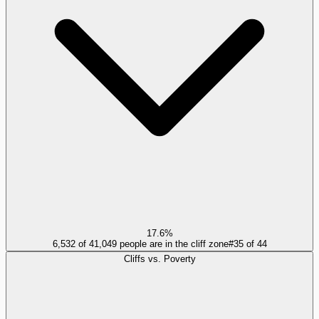
17.6%
6,532 of 41,049 people are in the cliff zone
#
35
of
44
Cliffs vs. Poverty