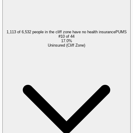
1,113 of 6,532 people in the cliff zone have no health insurance
PUMS
#
10
of
44
17.0%
Uninsured (Cliff Zone)