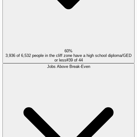
60%
3,936 of 6,532 people in the cliff zone have a high school diploma/GED
or less
#
39
of
44
Jobs Above Break-Even