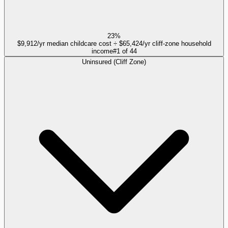
23%
$9,912/yr median childcare cost ÷ $65,424/yr cliff-zone household
income
#
1
of
44
Uninsured (Cliff Zone)