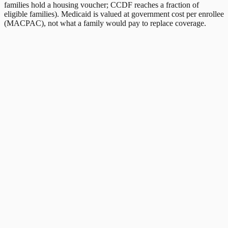
families hold a housing voucher; CCDF reaches a fraction of
eligible families). Medicaid is valued at government cost per enrollee
(MACPAC), not what a family would pay to replace coverage.