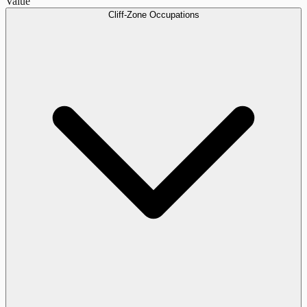
Value
Cliff-Zone Occupations