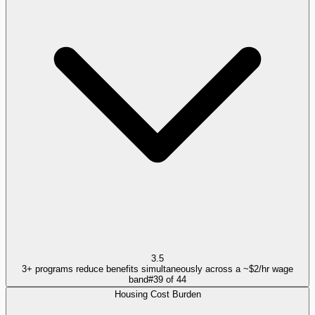
3.5
3+ programs reduce benefits simultaneously across a ~$2/hr wage
band
#
39
of
44
Housing Cost Burden