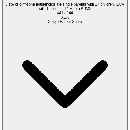
5.1% of cliff-zone households are single parents with 2+ children, 3.0%
with 1 child — 8.1% total
PUMS
#
41
of
44
8.1%
Single Parent Share