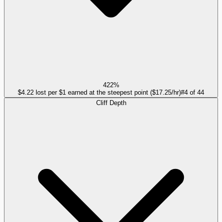
422%
$4.22 lost per $1 earned at the steepest point ($17.25/hr)
#
4
of
44
Cliff Depth