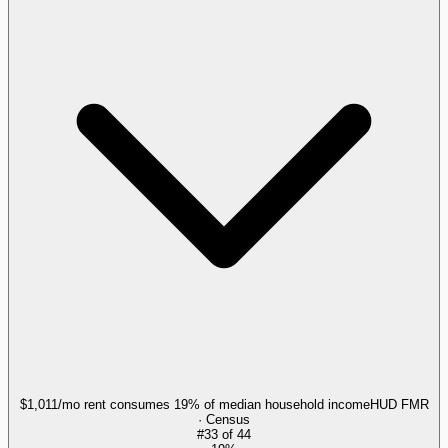
$1,011/mo rent consumes 19% of median household income
HUD FMR
· Census
#
33
of
44