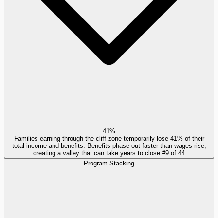
41%
Families earning through the cliff zone temporarily lose 41% of their
total income and benefits. Benefits phase out faster than wages rise,
creating a valley that can take years to close.
#
9
of
44
Program Stacking