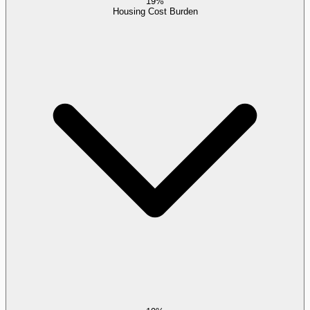
19%
Housing Cost Burden