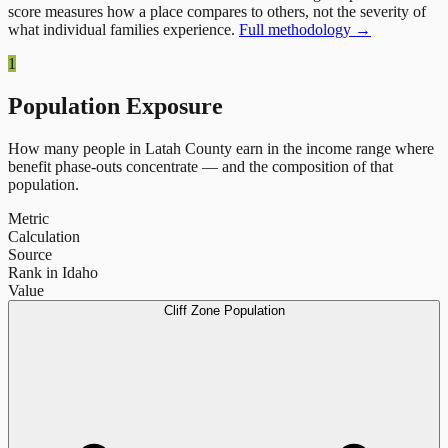
score measures how a place compares to others, not the severity of
what individual families experience.
Full methodology →
1
Population Exposure
How many people in
Latah County
earn in the income range where
benefit phase-outs concentrate — and the composition of that
population.
Metric
Calculation
Source
Rank in Idaho
Value
Cliff Zone Population