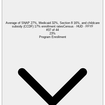
Average of SNAP 27%, Medicaid 32%, Section 8 16%, and childcare
subsidy (CCDF) 17% enrollment rates
Census · HUD · FFYF
#
37
of
44
23%
Program Enrollment