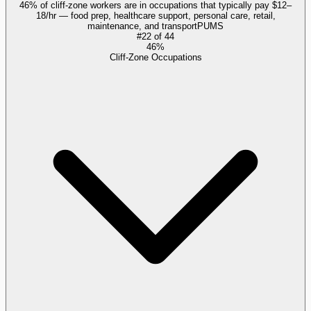
46% of cliff-zone workers are in occupations that typically pay $12–
18/hr — food prep, healthcare support, personal care, retail,
maintenance, and transport
PUMS
#
22
of
44
46%
Cliff-Zone Occupations