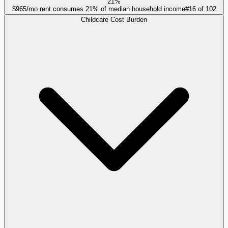
21%
$965/mo rent consumes 21% of median household income
#
16
of
102
Childcare Cost Burden