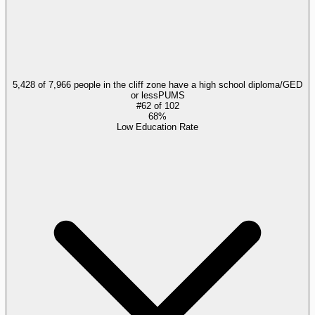
5,428 of 7,966 people in the cliff zone have a high school diploma/GED
or less
PUMS
#
62
of
102
68%
Low Education Rate