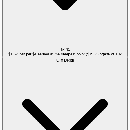
152%
$1.52 lost per $1 earned at the steepest point ($15.25/hr)
#
86
of
102
Cliff Depth