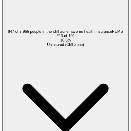
847 of 7,966 people in the cliff zone have no health insurance
PUMS
#
10
of
102
10.6%
Uninsured (Cliff Zone)