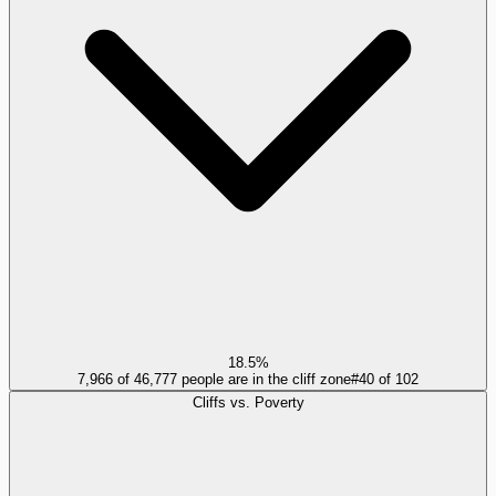
18.5%
7,966 of 46,777 people are in the cliff zone
#
40
of
102
Cliffs vs. Poverty