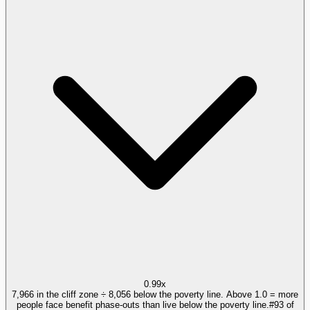
0.99x
7,966 in the cliff zone ÷ 8,056 below the poverty line. Above 1.0 = more
people face benefit phase-outs than live below the poverty line.
#
93
of