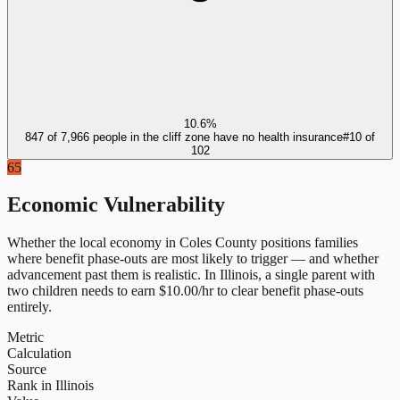
10.6%
847 of 7,966 people in the cliff zone have no health insurance
#
10
of
102
65
Economic Vulnerability
Whether the local economy in
Coles County
positions families
where benefit phase-outs are most likely to trigger — and whether
advancement past them is realistic.
In
Illinois
, a single parent with
two children needs to earn $
10.00
/hr to clear benefit phase-outs
entirely.
Metric
Calculation
Source
Rank in Illinois