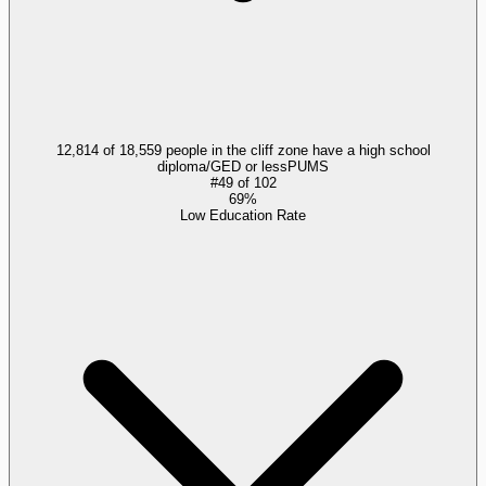
12,814 of 18,559 people in the cliff zone have a high school
diploma/GED or less
PUMS
#
49
of
102
69%
Low Education Rate