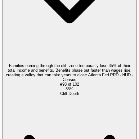
Families earning through the cliff zone temporarily lose 35% of their
total income and benefits. Benefits phase out faster than wages rise,
creating a valley that can take years to close.
Atlanta Fed PRD · HUD ·
Census
#
93
of
102
35%
Cliff Depth