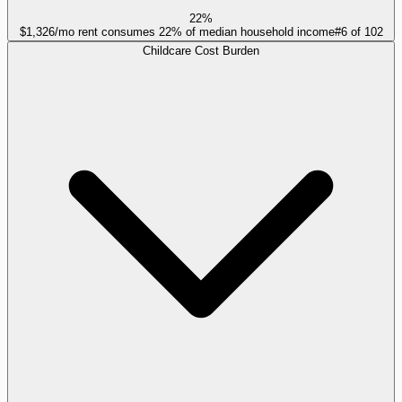
22%
$1,326/mo rent consumes 22% of median household income
#
6
of
102
Childcare Cost Burden