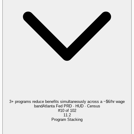
3+ programs reduce benefits simultaneously across a ~$6/hr wage
band
Atlanta Fed PRD · HUD · Census
#
10
of
102
11.2
Program Stacking