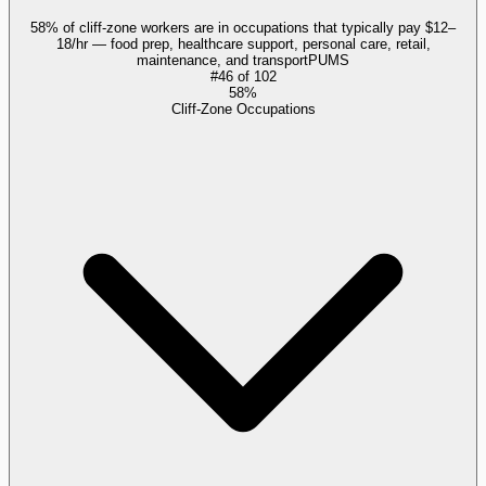
58% of cliff-zone workers are in occupations that typically pay $12–
18/hr — food prep, healthcare support, personal care, retail,
maintenance, and transport
PUMS
#
46
of
102
58%
Cliff-Zone Occupations