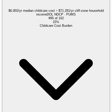
$6,902/yr median childcare cost ÷ $71,281/yr cliff-zone household
income
DOL NDCP · PUMS
#
95
of
102
15%
Childcare Cost Burden