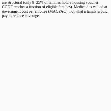
are structural (only 8–25% of families hold a housing voucher;
CCDF reaches a fraction of eligible families). Medicaid is valued at
government cost per enrollee (MACPAC), not what a family would
pay to replace coverage.