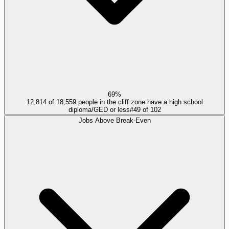
69%
12,814 of 18,559 people in the cliff zone have a high school
diploma/GED or less
#
49
of
102
Jobs Above Break-Even