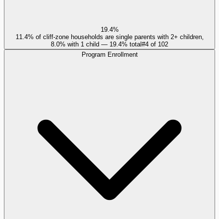
19.4%
11.4% of cliff-zone households are single parents with 2+ children,
8.0% with 1 child — 19.4% total
#
4
of
102
Program Enrollment