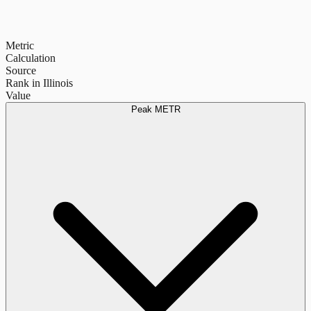
Metric
Calculation
Source
Rank in Illinois
Value
Peak METR