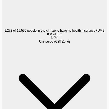
1,272 of 18,559 people in the cliff zone have no health insurance
PUMS
#
84
of
102
6.9%
Uninsured (Cliff Zone)