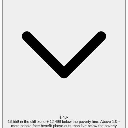
1.48x
18,559 in the cliff zone ÷ 12,498 below the poverty line. Above 1.0 =
more people face benefit phase-outs than live below the poverty