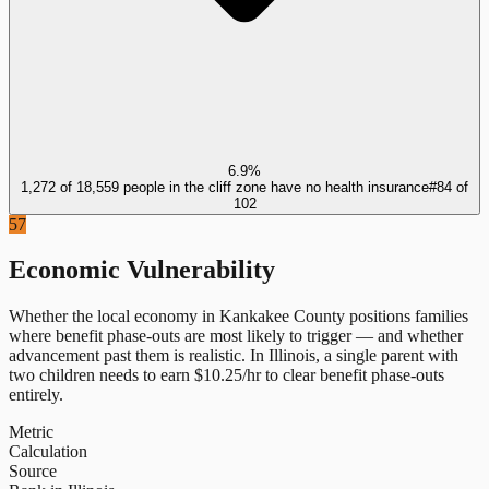
6.9%
1,272 of 18,559 people in the cliff zone have no health insurance
#
84
of
102
57
Economic Vulnerability
Whether the local economy in
Kankakee County
positions families
where benefit phase-outs are most likely to trigger — and whether
advancement past them is realistic.
In
Illinois
, a single parent with
two children needs to earn $
10.25
/hr to clear benefit phase-outs
entirely.
Metric
Calculation
Source