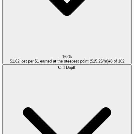
162%
$1.62 lost per $1 earned at the steepest point ($15.25/hr)
#
8
of
102
Cliff Depth