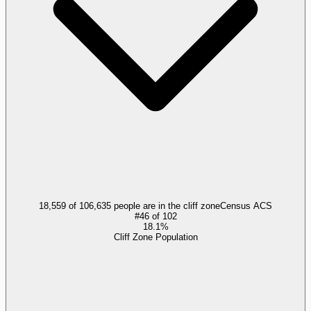
18,559 of 106,635 people are in the cliff zone
Census ACS
#
46
of
102
18.1%
Cliff Zone Population