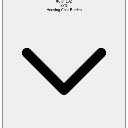
#
6
of
102
22%
Housing Cost Burden