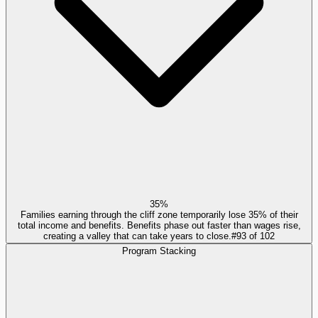
35%
Families earning through the cliff zone temporarily lose 35% of their
total income and benefits. Benefits phase out faster than wages rise,
creating a valley that can take years to close.
#
93
of
102
Program Stacking