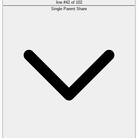
line.
#
42
of
102
Single Parent Share