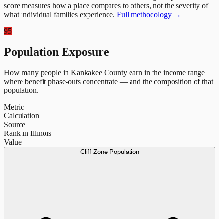
score measures how a place compares to others, not the severity of
what individual families experience.
Full methodology →
95
Population Exposure
How many people in
Kankakee County
earn in the income range
where benefit phase-outs concentrate — and the composition of that
population.
Metric
Calculation
Source
Rank in Illinois
Value
Cliff Zone Population