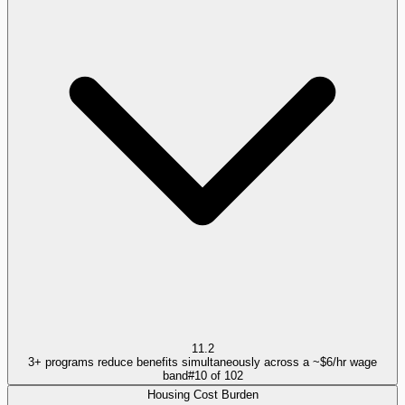
11.2
3+ programs reduce benefits simultaneously across a ~$6/hr wage
band
#
10
of
102
Housing Cost Burden