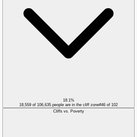
18.1%
18,559 of 106,635 people are in the cliff zone
#
46
of
102
Cliffs vs. Poverty