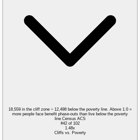
18,559 in the cliff zone ÷ 12,498 below the poverty line. Above 1.0 =
more people face benefit phase-outs than live below the poverty
line.
Census ACS
#
42
of
102
1.48x
Cliffs vs. Poverty