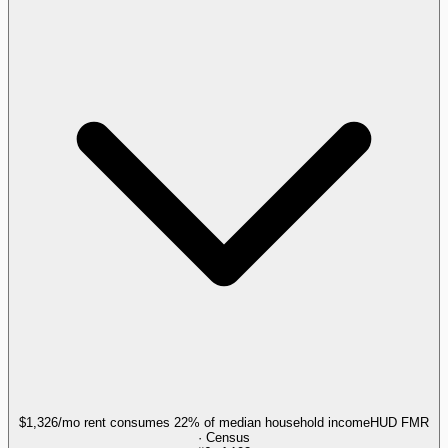
$1,326/mo rent consumes 22% of median household income
HUD FMR
· Census