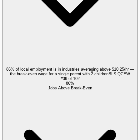
86% of local employment is in industries averaging above $10.25/hr —
the break-even wage for a single parent with 2 children
BLS QCEW
#
39
of
102
86%
Jobs Above Break-Even