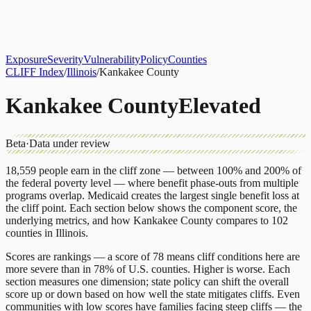
About
CLIFF Index
Results
Services
Contact
Get Assessment
Exposure
Severity
Vulnerability
Policy
Counties
CLIFF Index
/
Illinois
/
Kankakee County
Kankakee County
Elevated
Beta
·
Data under review
18,559
people earn in the cliff zone — between 100% and 200% of
the federal poverty level — where benefit phase-outs from multiple
programs overlap.
Medicaid
creates the largest single benefit loss at
the cliff point.
Each section below shows the component score, the
underlying metrics, and how
Kankakee County
compares to
102
counties
in
Illinois
.
Scores are rankings — a score of 78 means cliff conditions here are
more severe than in 78% of U.S. counties. Higher is worse. Each
section measures one dimension; state policy can shift the overall
score up or down based on how well the state mitigates cliffs. Even
communities with low scores have families facing steep cliffs — the