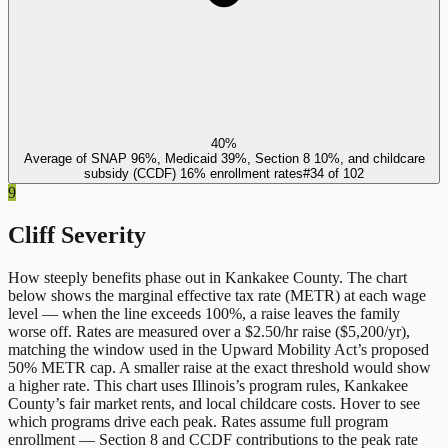
40%
Average of SNAP 96%, Medicaid 39%, Section 8 10%, and childcare
subsidy (CCDF) 16% enrollment rates
#
34
of
102
9
Cliff Severity
How steeply benefits phase out in
Kankakee County
. The chart
below shows the marginal effective tax rate (METR) at each wage
level — when the line exceeds 100%, a raise leaves the family
worse off. Rates are measured over a $2.50/hr raise ($5,200/yr),
matching the window used in the Upward Mobility Act’s proposed
50% METR cap. A smaller raise at the exact threshold would show
a higher rate. This chart uses
Illinois
’s program rules,
Kankakee
County
’s fair market rents, and local childcare costs. Hover to see
which programs drive each peak. Rates assume full program
enrollment — Section 8 and CCDF contributions to the peak rate