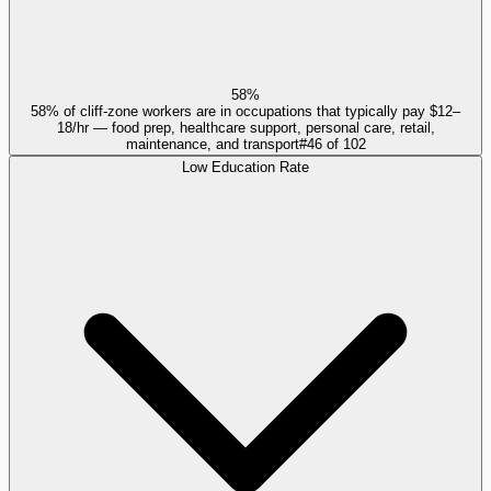
58%
58% of cliff-zone workers are in occupations that typically pay $12–
18/hr — food prep, healthcare support, personal care, retail,
maintenance, and transport
#
46
of
102
Low Education Rate