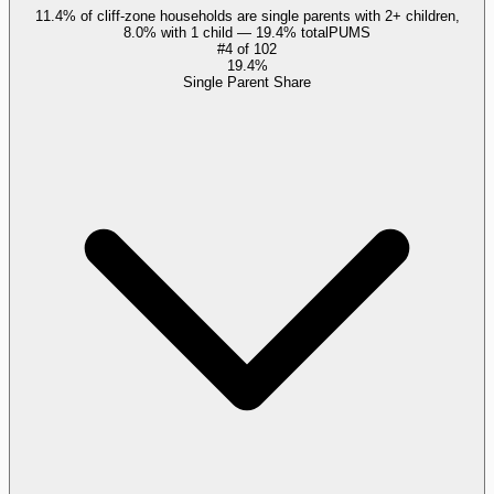
11.4% of cliff-zone households are single parents with 2+ children,
8.0% with 1 child — 19.4% total
PUMS
#
4
of
102
19.4%
Single Parent Share