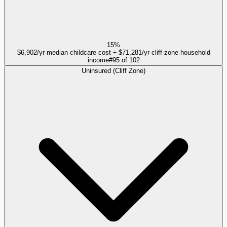
15%
$6,902/yr median childcare cost ÷ $71,281/yr cliff-zone household
income
#
95
of
102
Uninsured (Cliff Zone)