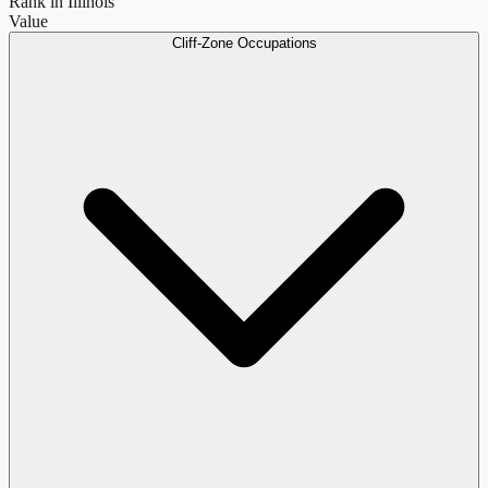
Rank in Illinois
Value
Cliff-Zone Occupations