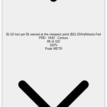
$1.62 lost per $1 earned at the steepest point ($15.25/hr)
Atlanta Fed
PRD · HUD · Census
#
8
of
102
162%
Peak METR