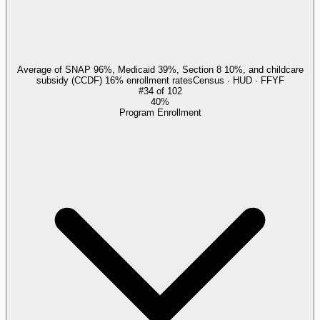
Average of SNAP 96%, Medicaid 39%, Section 8 10%, and childcare
subsidy (CCDF) 16% enrollment rates
Census · HUD · FFYF
#
34
of
102
40%
Program Enrollment