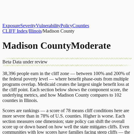
About
CLIFF Index
Results
Services
Contact
Get Assessment
Exposure
Severity
Vulnerability
Policy
Counties
CLIFF Index
/
Illinois
/
Madison County
Madison County
Moderate
Beta
·
Data under review
38,396
people earn in the cliff zone — between 100% and 200% of
the federal poverty level — where benefit phase-outs from multiple
programs overlap.
Medicaid
creates the largest single benefit loss at
the cliff point.
Each section below shows the component score, the
underlying metrics, and how
Madison County
compares to
102
counties
in
Illinois
.
Scores are rankings — a score of 78 means cliff conditions here are
more severe than in 78% of U.S. counties. Higher is worse. Each
section measures one dimension; state policy can shift the overall
score up or down based on how well the state mitigates cliffs. Even
communities with low scores have families facing steep cliffs — the