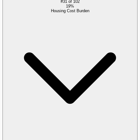
#
31
of
102
19%
Housing Cost Burden