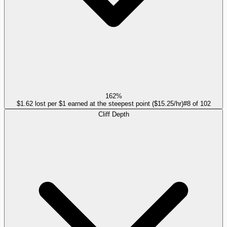
162%
$1.62 lost per $1 earned at the steepest point ($15.25/hr)
#
8
of
102
Cliff Depth