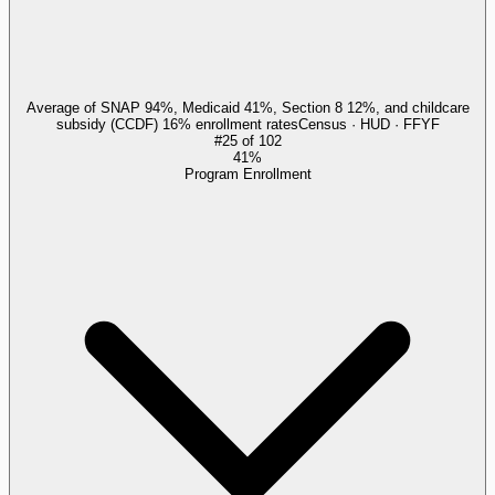
Average of SNAP 94%, Medicaid 41%, Section 8 12%, and childcare
subsidy (CCDF) 16% enrollment rates
Census · HUD · FFYF
#
25
of
102
41%
Program Enrollment