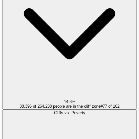
14.8%
38,396 of 264,238 people are in the cliff zone
#
77
of
102
Cliffs vs. Poverty