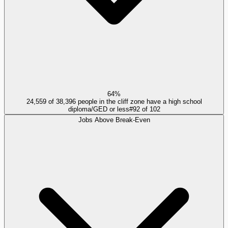
64%
24,559 of 38,396 people in the cliff zone have a high school
diploma/GED or less
#
92
of
102
Jobs Above Break-Even