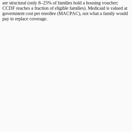
are structural (only 8–25% of families hold a housing voucher;
CCDF reaches a fraction of eligible families). Medicaid is valued at
government cost per enrollee (MACPAC), not what a family would
pay to replace coverage.