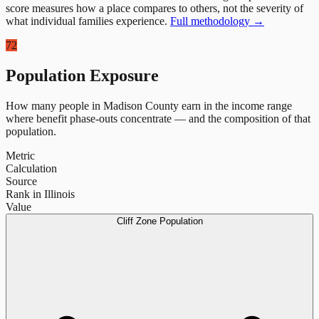
score measures how a place compares to others, not the severity of
what individual families experience.
Full methodology →
72
Population Exposure
How many people in
Madison County
earn in the income range
where benefit phase-outs concentrate — and the composition of that
population.
Metric
Calculation
Source
Rank in Illinois
Value
Cliff Zone Population