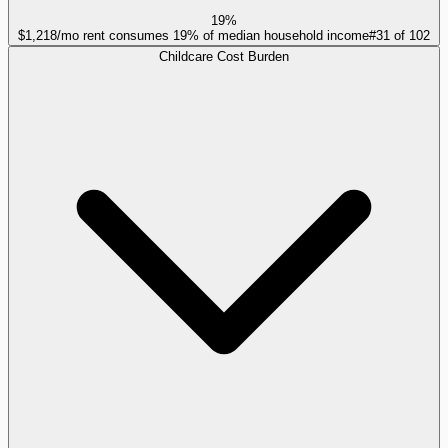
19%
$1,218/mo rent consumes 19% of median household income
#
31
of
102
Childcare Cost Burden