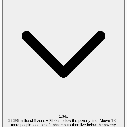
1.34x
38,396 in the cliff zone ÷ 28,605 below the poverty line. Above 1.0 =
more people face benefit phase-outs than live below the poverty