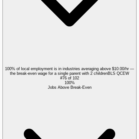
100% of local employment is in industries averaging above $10.00/hr —
the break-even wage for a single parent with 2 children
BLS QCEW
#
76
of
102
100%
Jobs Above Break-Even