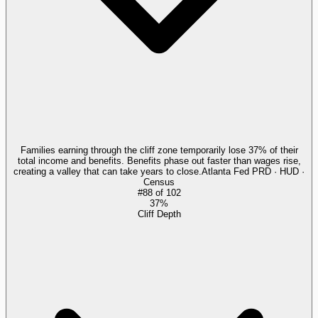
Families earning through the cliff zone temporarily lose 37% of their
total income and benefits. Benefits phase out faster than wages rise,
creating a valley that can take years to close.
Atlanta Fed PRD · HUD ·
Census
#
88
of
102
37%
Cliff Depth