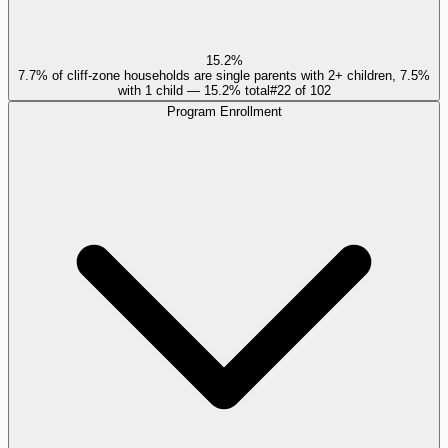
15.2%
7.7% of cliff-zone households are single parents with 2+ children, 7.5%
with 1 child — 15.2% total
#
22
of
102
Program Enrollment