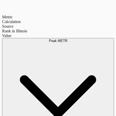
Metric
Calculation
Source
Rank in Illinois
Value
Peak METR