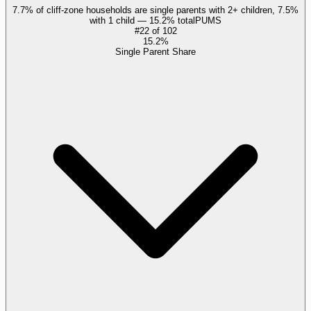
7.7% of cliff-zone households are single parents with 2+ children, 7.5%
with 1 child — 15.2% total
PUMS
#
22
of
102
15.2%
Single Parent Share