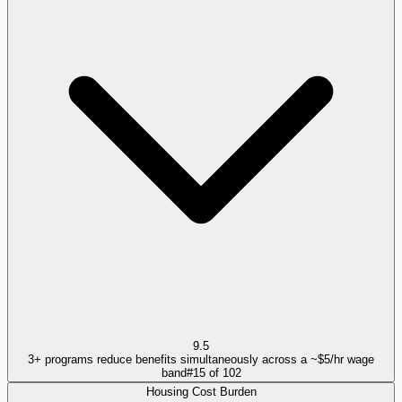
9.5
3+ programs reduce benefits simultaneously across a ~$5/hr wage
band
#
15
of
102
Housing Cost Burden