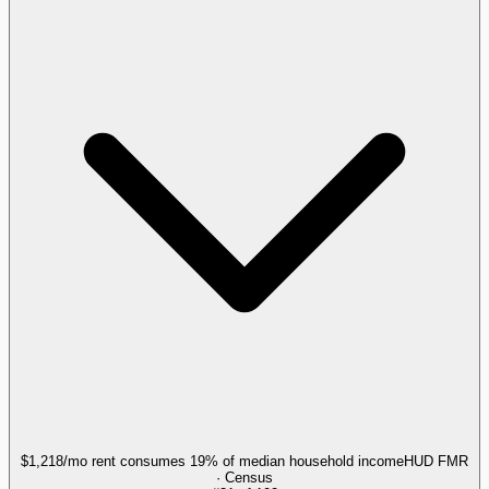
$1,218/mo rent consumes 19% of median household income
HUD FMR
· Census