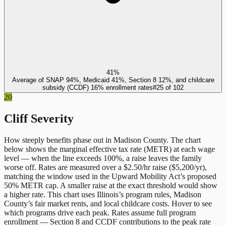
41%
Average of SNAP 94%, Medicaid 41%, Section 8 12%, and childcare
subsidy (CCDF) 16% enrollment rates
#
25
of
102
20
Cliff Severity
How steeply benefits phase out in
Madison County
. The chart
below shows the marginal effective tax rate (METR) at each wage
level — when the line exceeds 100%, a raise leaves the family
worse off. Rates are measured over a $2.50/hr raise ($5,200/yr),
matching the window used in the Upward Mobility Act’s proposed
50% METR cap. A smaller raise at the exact threshold would show
a higher rate. This chart uses
Illinois
’s program rules,
Madison
County
’s fair market rents, and local childcare costs. Hover to see
which programs drive each peak. Rates assume full program
enrollment — Section 8 and CCDF contributions to the peak rate