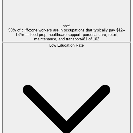
55%
55% of cliff-zone workers are in occupations that typically pay $12–
18/hr — food prep, healthcare support, personal care, retail,
maintenance, and transport
#
81
of
102
Low Education Rate