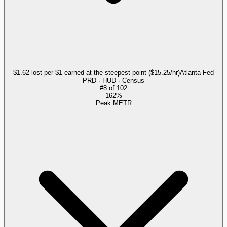
$1.62 lost per $1 earned at the steepest point ($15.25/hr)
Atlanta Fed
PRD · HUD · Census
#
8
of
102
162%
Peak METR