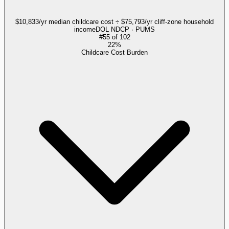
$10,833/yr median childcare cost ÷ $75,793/yr cliff-zone household
income
DOL NDCP · PUMS
#
55
of
102
22%
Childcare Cost Burden