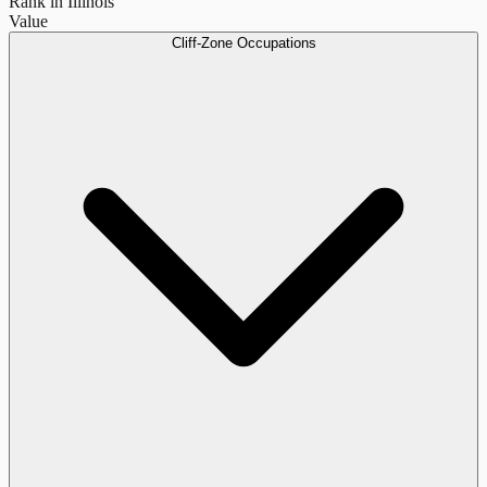
Rank in Illinois
Value
Cliff-Zone Occupations