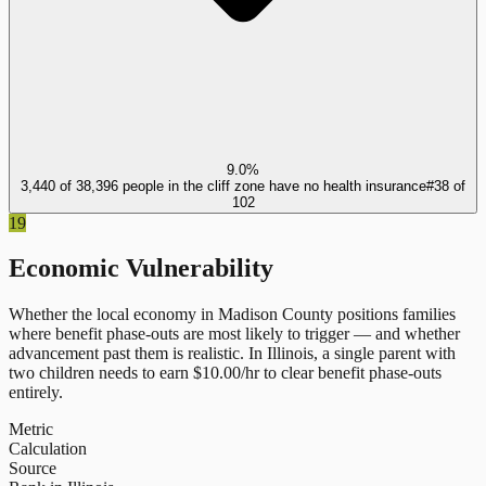
9.0%
3,440 of 38,396 people in the cliff zone have no health insurance
#
38
of
102
19
Economic Vulnerability
Whether the local economy in
Madison County
positions families
where benefit phase-outs are most likely to trigger — and whether
advancement past them is realistic.
In
Illinois
, a single parent with
two children needs to earn $
10.00
/hr to clear benefit phase-outs
entirely.
Metric
Calculation
Source