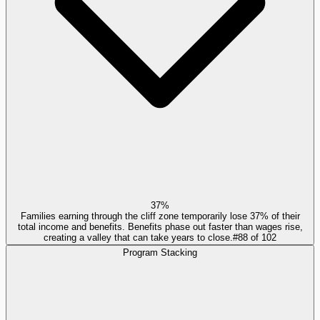
37%
Families earning through the cliff zone temporarily lose 37% of their
total income and benefits. Benefits phase out faster than wages rise,
creating a valley that can take years to close.
#
88
of
102
Program Stacking