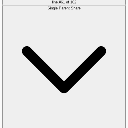
line.
#
61
of
102
Single Parent Share