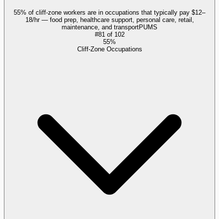
55% of cliff-zone workers are in occupations that typically pay $12–
18/hr — food prep, healthcare support, personal care, retail,
maintenance, and transport
PUMS
#
81
of
102
55%
Cliff-Zone Occupations