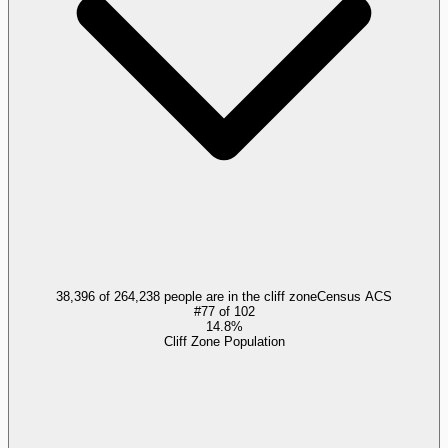
38,396 of 264,238 people are in the cliff zone
Census ACS
#
77
of
102
14.8%
Cliff Zone Population