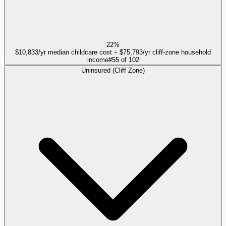
22%
$10,833/yr median childcare cost ÷ $75,793/yr cliff-zone household
income
#
55
of
102
Uninsured (Cliff Zone)