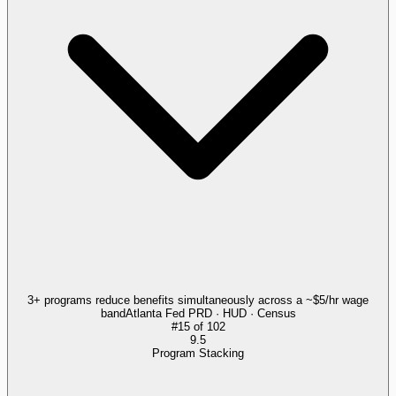
3+ programs reduce benefits simultaneously across a ~$5/hr wage
band
Atlanta Fed PRD · HUD · Census
#
15
of
102
9.5
Program Stacking