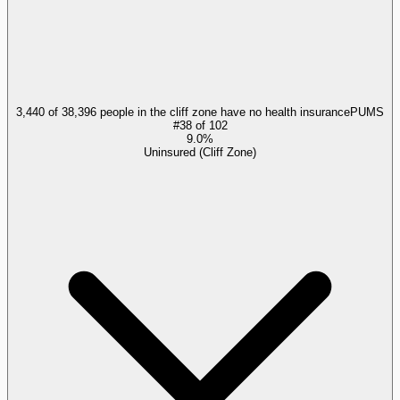
3,440 of 38,396 people in the cliff zone have no health insurance
PUMS
#
38
of
102
9.0%
Uninsured (Cliff Zone)