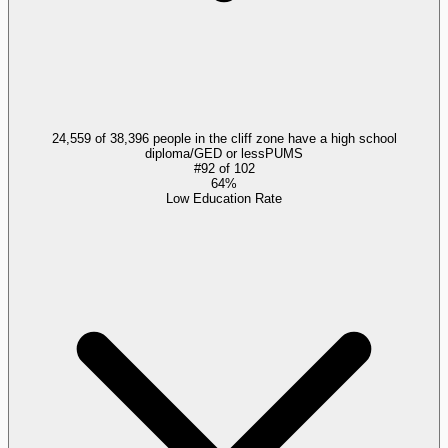
24,559 of 38,396 people in the cliff zone have a high school
diploma/GED or less
PUMS
#
92
of
102
64%
Low Education Rate