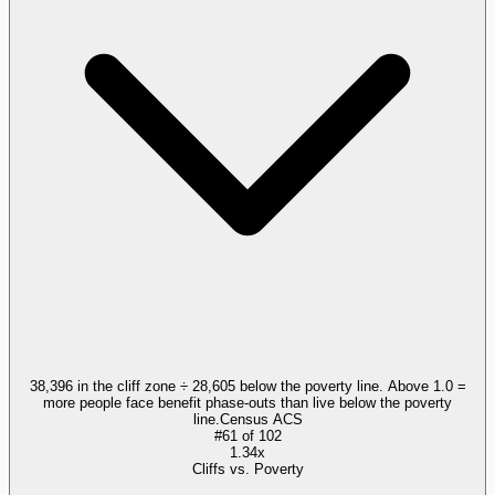
38,396 in the cliff zone ÷ 28,605 below the poverty line. Above 1.0 =
more people face benefit phase-outs than live below the poverty
line.
Census ACS
#
61
of
102
1.34x
Cliffs vs. Poverty