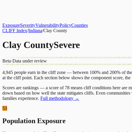
About
CLIFF Index
Results
Services
Contact
Get Assessment
Exposure
Severity
Vulnerability
Policy
Counties
CLIFF Index
/
Indiana
/
Clay County
Clay County
Severe
Beta
·
Data under review
4,945
people earn in the cliff zone — between 100% and 200% of the 
at the cliff point.
Each section below shows the component score, the
Scores are rankings — a score of 78 means cliff conditions here are m
down based on how well the state mitigates cliffs. Even communities w
families experience.
Full methodology →
53
Population Exposure