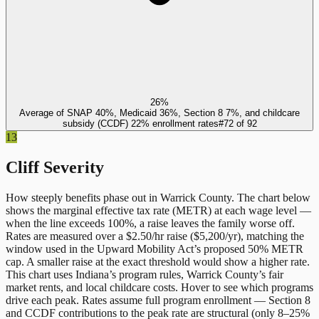
26%
Average of SNAP 40%, Medicaid 36%, Section 8 7%, and childcare
subsidy (CCDF) 22% enrollment rates
#
72
of
92
13
Cliff Severity
How steeply benefits phase out in
Warrick County
. The chart below
shows the marginal effective tax rate (METR) at each wage level —
when the line exceeds 100%, a raise leaves the family worse off.
Rates are measured over a $2.50/hr raise ($5,200/yr), matching the
window used in the Upward Mobility Act’s proposed 50% METR
cap. A smaller raise at the exact threshold would show a higher rate.
This chart uses
Indiana
’s program rules,
Warrick County
’s fair
market rents, and local childcare costs. Hover to see which programs
drive each peak. Rates assume full program enrollment — Section 8
and CCDF contributions to the peak rate are structural (only 8–25%