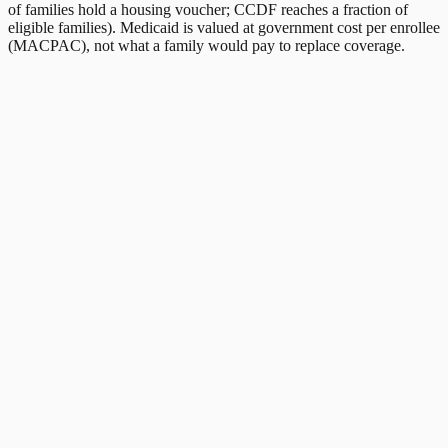
of families hold a housing voucher; CCDF reaches a fraction of
eligible families). Medicaid is valued at government cost per enrollee
(MACPAC), not what a family would pay to replace coverage.