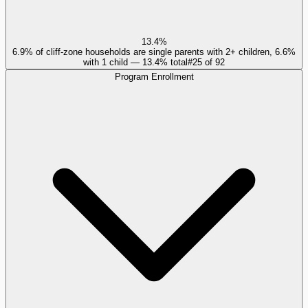
13.4%
6.9% of cliff-zone households are single parents with 2+ children, 6.6%
with 1 child — 13.4% total
#
25
of
92
Program Enrollment