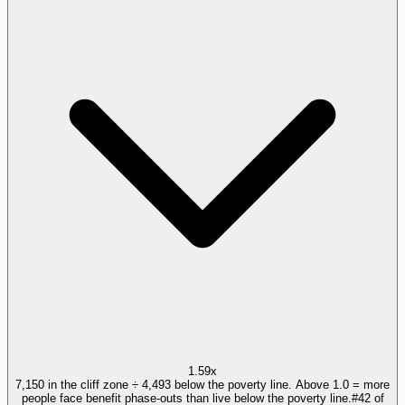
1.59x
7,150 in the cliff zone ÷ 4,493 below the poverty line. Above 1.0 = more
people face benefit phase-outs than live below the poverty line.
#
42
of