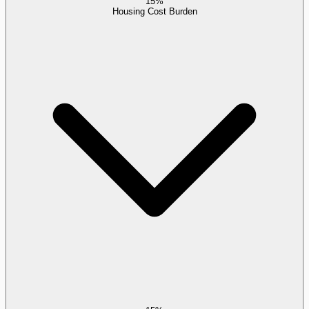
15%
Housing Cost Burden