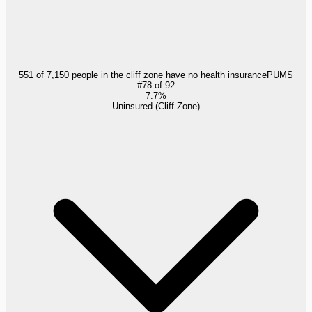
551 of 7,150 people in the cliff zone have no health insurance
PUMS
#
78
of
92
7.7%
Uninsured (Cliff Zone)