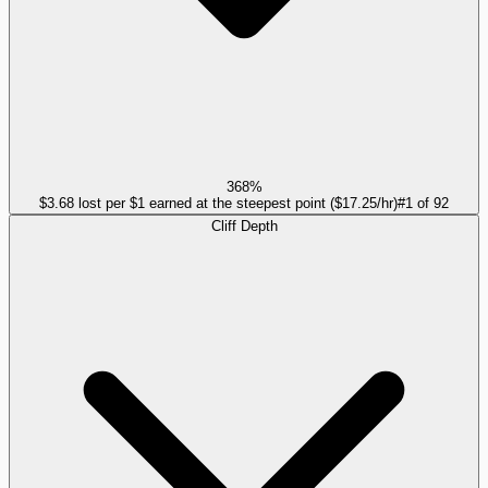
368%
$3.68 lost per $1 earned at the steepest point ($17.25/hr)
#
1
of
92
Cliff Depth