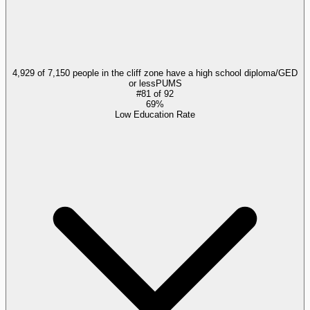
4,929 of 7,150 people in the cliff zone have a high school diploma/GED
or less
PUMS
#
81
of
92
69%
Low Education Rate