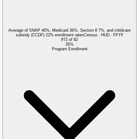
Average of SNAP 40%, Medicaid 36%, Section 8 7%, and childcare
subsidy (CCDF) 22% enrollment rates
Census · HUD · FFYF
#
72
of
92
26%
Program Enrollment