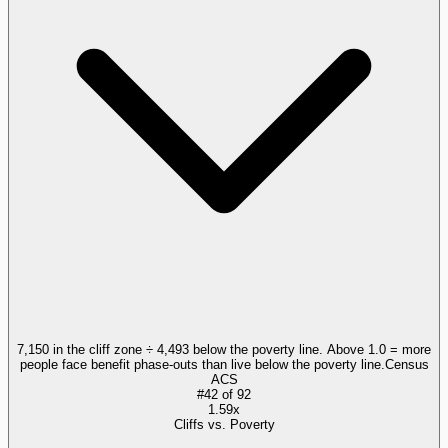
7,150 in the cliff zone ÷ 4,493 below the poverty line. Above 1.0 = more
people face benefit phase-outs than live below the poverty line.
Census
ACS
#
42
of
92
1.59x
Cliffs vs. Poverty