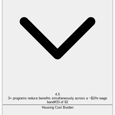
4.5
3+ programs reduce benefits simultaneously across a ~$2/hr wage
band
#
33
of
92
Housing Cost Burden