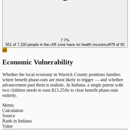
7.7%
551 of 7,150 people in the cliff zone have no health insurance
#
78
of
92
48
Economic Vulnerability
Whether the local economy in
Warrick County
positions families
where benefit phase-outs are most likely to trigger — and whether
advancement past them is realistic.
In
Indiana
, a single parent with
two children needs to earn $
13.25
/hr to clear benefit phase-outs
entirely.
Metric
Calculation
Source
Rank in Indiana
Value