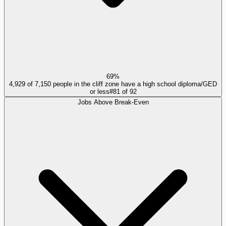
69%
4,929 of 7,150 people in the cliff zone have a high school diploma/GED
or less
#
81
of
92
Jobs Above Break-Even