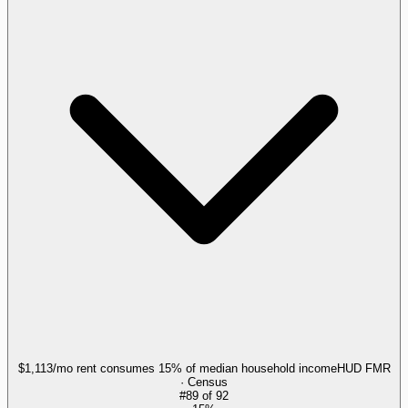
$1,113/mo rent consumes 15% of median household income
HUD FMR
· Census
#
89
of
92