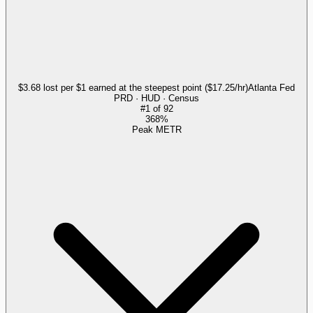
$3.68 lost per $1 earned at the steepest point ($17.25/hr)
Atlanta Fed
PRD · HUD · Census
#
1
of
92
368%
Peak METR