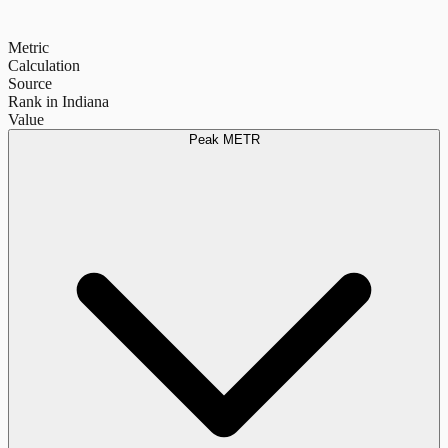
Metric
Calculation
Source
Rank in Indiana
Value
Peak METR