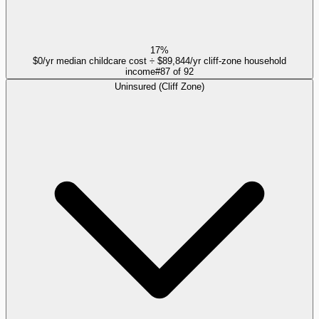
17%
$0/yr median childcare cost ÷ $89,844/yr cliff-zone household
income
#
87
of
92
Uninsured (Cliff Zone)