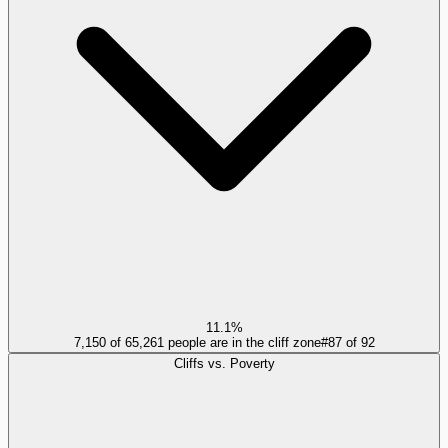
11.1%
7,150 of 65,261 people are in the cliff zone
#
87
of
92
Cliffs vs. Poverty