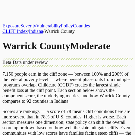
About
CLIFF Index
Results
Services
Contact
Get Assessment
Exposure
Severity
Vulnerability
Policy
Counties
CLIFF Index
/
Indiana
/
Warrick County
Warrick County
Moderate
Beta
·
Data under review
7,150
people earn in the cliff zone — between 100% and 200% of
the federal poverty level — where benefit phase-outs from multiple
programs overlap.
Childcare (CCDF)
creates the largest single
benefit loss at the cliff point.
Each section below shows the
component score, the underlying metrics, and how
Warrick County
compares to
92 counties
in
Indiana
.
Scores are rankings — a score of 78 means cliff conditions here are
more severe than in 78% of U.S. counties. Higher is worse. Each
section measures one dimension; state policy can shift the overall
score up or down based on how well the state mitigates cliffs. Even
communities with low scores have families facing steep cliffs — the