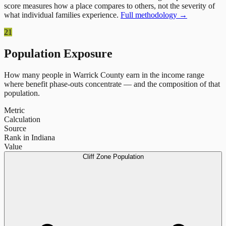
score measures how a place compares to others, not the severity of
what individual families experience.
Full methodology →
21
Population Exposure
How many people in
Warrick County
earn in the income range
where benefit phase-outs concentrate — and the composition of that
population.
Metric
Calculation
Source
Rank in Indiana
Value
Cliff Zone Population