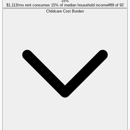
15%
$1,113/mo rent consumes 15% of median household income
#
89
of
92
Childcare Cost Burden