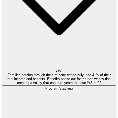
41%
Families earning through the cliff zone temporarily lose 41% of their
total income and benefits. Benefits phase out faster than wages rise,
creating a valley that can take years to close.
#
45
of
92
Program Stacking