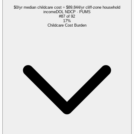
$0/yr median childcare cost ÷ $89,844/yr cliff-zone household
income
DOL NDCP · PUMS
#
87
of
92
17%
Childcare Cost Burden