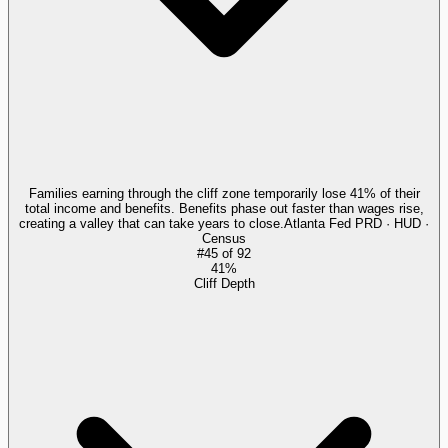
Families earning through the cliff zone temporarily lose 41% of their
total income and benefits. Benefits phase out faster than wages rise,
creating a valley that can take years to close.
Atlanta Fed PRD · HUD ·
Census
#
45
of
92
41%
Cliff Depth