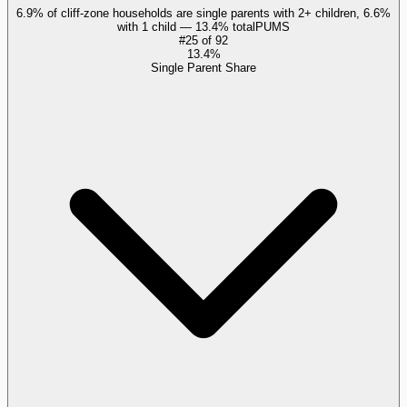
6.9% of cliff-zone households are single parents with 2+ children, 6.6%
with 1 child — 13.4% total
PUMS
#
25
of
92
13.4%
Single Parent Share