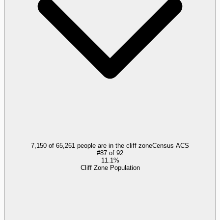
7,150 of 65,261 people are in the cliff zone
Census ACS
#
87
of
92
11.1%
Cliff Zone Population