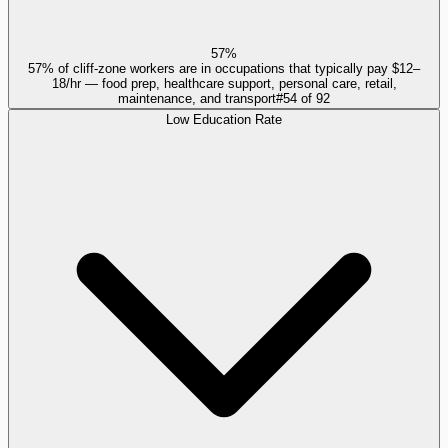
57%
57% of cliff-zone workers are in occupations that typically pay $12–
18/hr — food prep, healthcare support, personal care, retail,
maintenance, and transport
#
54
of
92
Low Education Rate