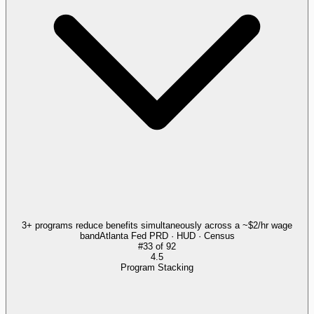
3+ programs reduce benefits simultaneously across a ~$2/hr wage
band
Atlanta Fed PRD · HUD · Census
#
33
of
92
4.5
Program Stacking