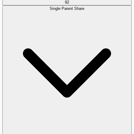
92
Single Parent Share