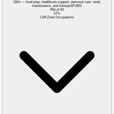
18/hr — food prep, healthcare support, personal care, retail,
maintenance, and transport
PUMS
#
54
of
92
57%
Cliff-Zone Occupations