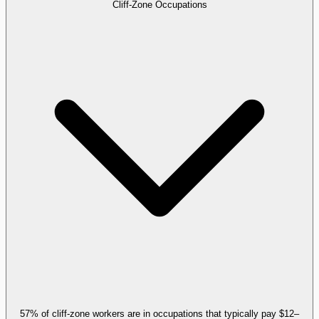
Cliff-Zone Occupations
57% of cliff-zone workers are in occupations that typically pay $12–