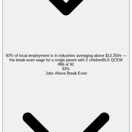
93% of local employment is in industries averaging above $13.25/hr —
the break-even wage for a single parent with 2 children
BLS QCEW
#
86
of
92
93%
Jobs Above Break-Even