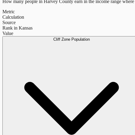
How many people in
Harvey County
earn in the income range where 
Metric
Calculation
Source
Rank in Kansas
Value
Cliff Zone Population