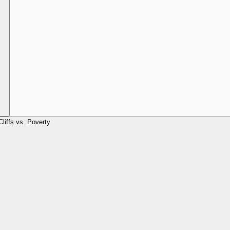
Cliffs vs. Poverty