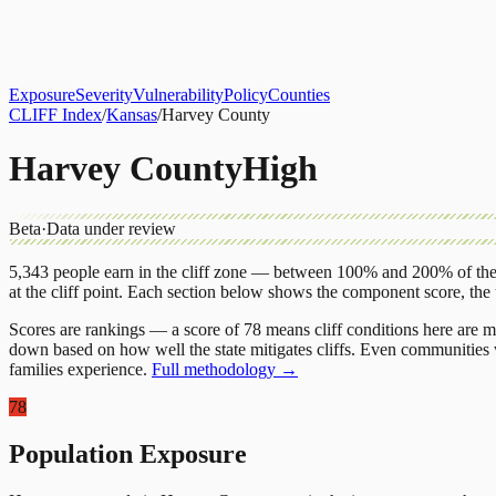
About
CLIFF Index
Results
Services
Contact
Get Assessment
Exposure
Severity
Vulnerability
Policy
Counties
CLIFF Index
/
Kansas
/
Harvey County
Harvey County
High
Beta
·
Data under review
5,343
people earn in the cliff zone — between 100% and 200% of the 
at the cliff point.
Each section below shows the component score, the
Scores are rankings — a score of 78 means cliff conditions here are m
down based on how well the state mitigates cliffs. Even communities w
families experience.
Full methodology →
78
Population Exposure