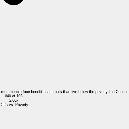
= more people face benefit phase-outs than live below the poverty line.
Census
#
40
of
105
2.00x
Cliffs vs. Poverty