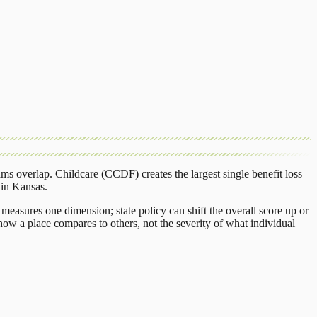
ams overlap.
Childcare (CCDF)
creates the largest single benefit loss
in
Kansas
.
measures one dimension; state policy can shift the overall score up or
ow a place compares to others, not the severity of what individual