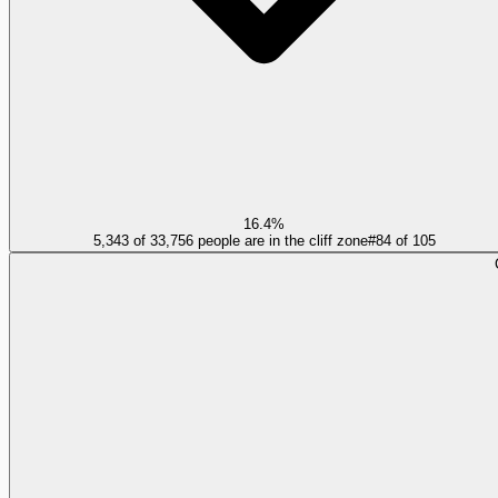
16.4%
5,343 of 33,756 people are in the cliff zone
#
84
of
105