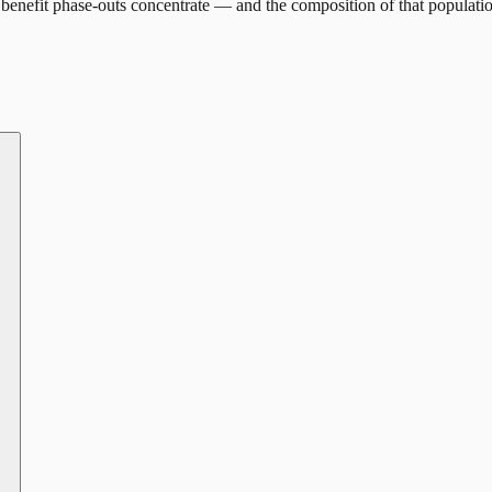
benefit phase-outs concentrate — and the composition of that populati