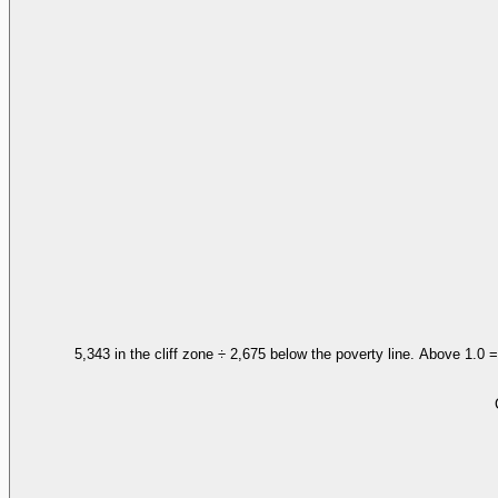
5,343 in the cliff zone ÷ 2,675 below the poverty line. Above 1.0 