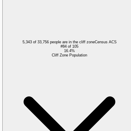
5,343 of 33,756 people are in the cliff zone
Census ACS
#
84
of
105
16.4%
Cliff Zone Population