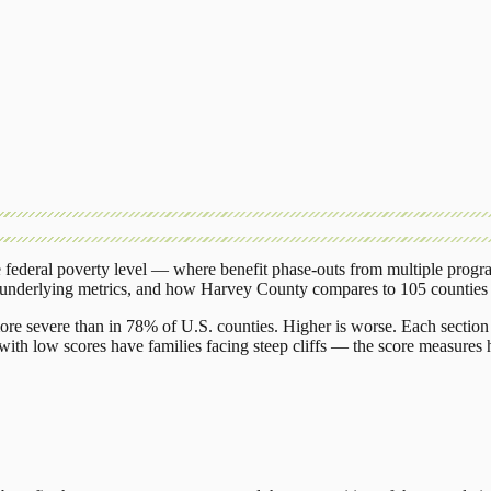
federal poverty level — where benefit phase-outs from multiple progr
 underlying metrics, and how
Harvey County
compares to
105 counties
ore severe than in 78% of U.S. counties. Higher is worse. Each section 
ith low scores have families facing steep cliffs — the score measures h