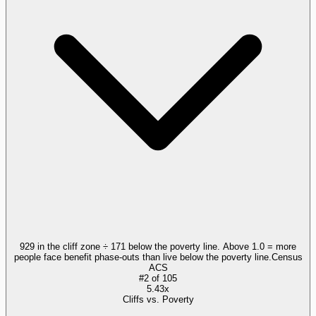
929 in the cliff zone ÷ 171 below the poverty line. Above 1.0 = more
people face benefit phase-outs than live below the poverty line.
Census
ACS
#
2
of
105
5.43x
Cliffs vs. Poverty