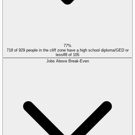
77%
718 of 929 people in the cliff zone have a high school diploma/GED or
less
#
8
of
105
Jobs Above Break-Even