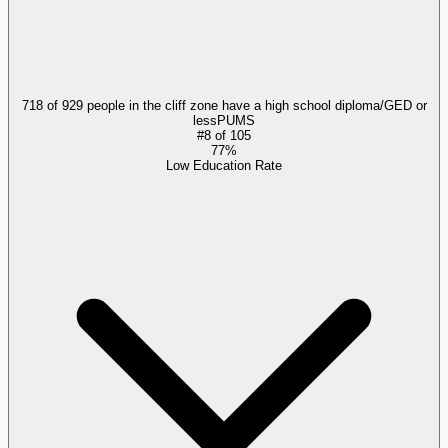
718 of 929 people in the cliff zone have a high school diploma/GED or
less
PUMS
#
8
of
105
77%
Low Education Rate