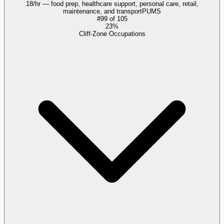
18/hr — food prep, healthcare support, personal care, retail,
maintenance, and transport
PUMS
#
99
of
105
23%
Cliff-Zone Occupations