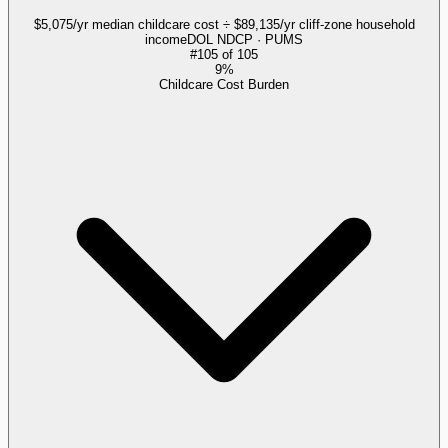
$5,075/yr median childcare cost ÷ $89,135/yr cliff-zone household
income
DOL NDCP · PUMS
#
105
of
105
9%
Childcare Cost Burden