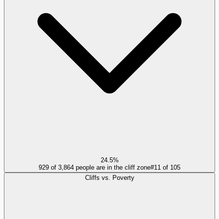
24.5%
929 of 3,864 people are in the cliff zone
#
11
of
105
Cliffs vs. Poverty