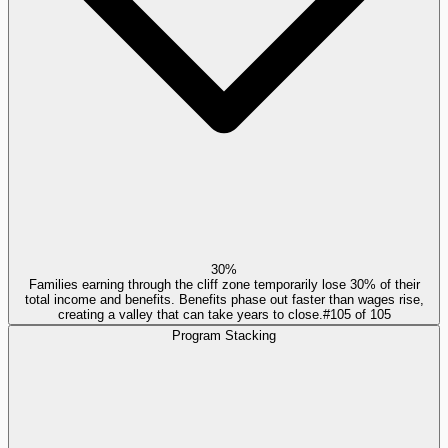
30%
Families earning through the cliff zone temporarily lose 30% of their
total income and benefits. Benefits phase out faster than wages rise,
creating a valley that can take years to close.
#
105
of
105
Program Stacking