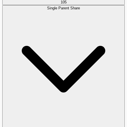
105
Single Parent Share