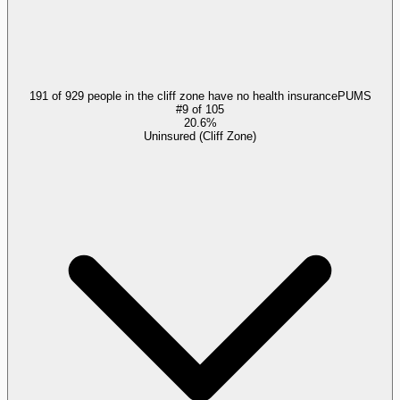
191 of 929 people in the cliff zone have no health insurance
PUMS
#
9
of
105
20.6%
Uninsured (Cliff Zone)