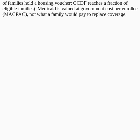
of families hold a housing voucher; CCDF reaches a fraction of
eligible families). Medicaid is valued at government cost per enrollee
(MACPAC), not what a family would pay to replace coverage.