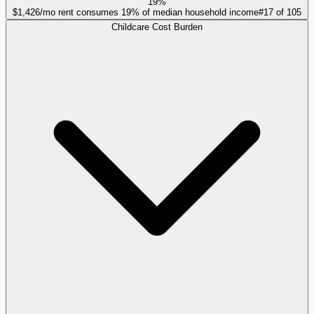
19%
$1,426/mo rent consumes 19% of median household income
#
17
of
105
Childcare Cost Burden