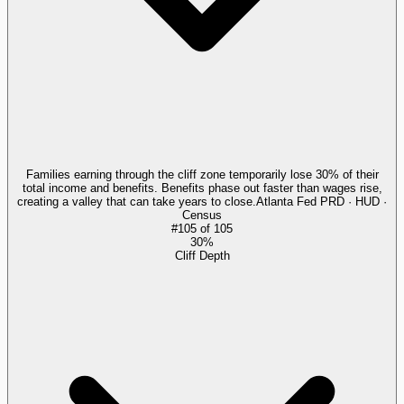
Families earning through the cliff zone temporarily lose 30% of their
total income and benefits. Benefits phase out faster than wages rise,
creating a valley that can take years to close.
Atlanta Fed PRD · HUD ·
Census
#
105
of
105
30%
Cliff Depth