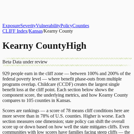
About
CLIFF Index
Results
Services
Contact
Get Assessment
Exposure
Severity
Vulnerability
Policy
Counties
CLIFF Index
/
Kansas
/
Kearny County
Kearny County
High
Beta
·
Data under review
929
people earn in the cliff zone — between 100% and 200% of the
federal poverty level — where benefit phase-outs from multiple
programs overlap.
Childcare (CCDF)
creates the largest single
benefit loss at the cliff point.
Each section below shows the
component score, the underlying metrics, and how
Kearny County
compares to
105 counties
in
Kansas
.
Scores are rankings — a score of 78 means cliff conditions here are
more severe than in 78% of U.S. counties. Higher is worse. Each
section measures one dimension; state policy can shift the overall
score up or down based on how well the state mitigates cliffs. Even
communities with low scores have families facing steep cliffs — the