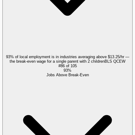
93% of local employment is in industries averaging above $13.25/hr —
the break-even wage for a single parent with 2 children
BLS QCEW
#
86
of
105
93%
Jobs Above Break-Even