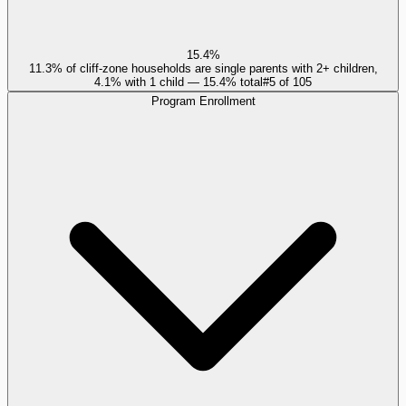
15.4%
11.3% of cliff-zone households are single parents with 2+ children,
4.1% with 1 child — 15.4% total
#
5
of
105
Program Enrollment