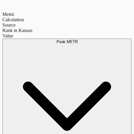
Metric
Calculation
Source
Rank in Kansas
Value
Peak METR