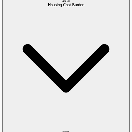
19%
Housing Cost Burden