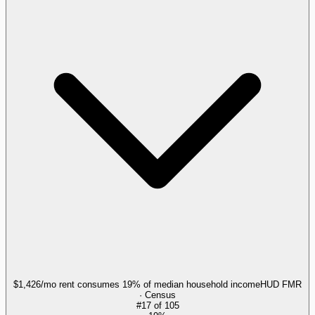
$1,426/mo rent consumes 19% of median household income
HUD FMR
· Census
#
17
of
105