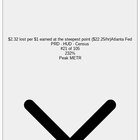
$2.32 lost per $1 earned at the steepest point ($22.25/hr)
Atlanta Fed
PRD · HUD · Census
#
21
of
105
232%
Peak METR