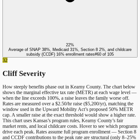
22%
Average of SNAP 38%, Medicaid 31%, Section 8 2%, and childcare
subsidy (CCDF) 16% enrollment rates
#
60
of
105
32
Cliff Severity
How steeply benefits phase out in
Kearny County
. The chart below
shows the marginal effective tax rate (METR) at each wage level —
when the line exceeds 100%, a raise leaves the family worse off.
Rates are measured over a $2.50/hr raise ($5,200/yr), matching the
window used in the Upward Mobility Act’s proposed 50% METR
cap. A smaller raise at the exact threshold would show a higher rate.
This chart uses
Kansas
’s program rules,
Kearny County
’s fair
market rents, and local childcare costs. Hover to see which programs
drive each peak. Rates assume full program enrollment — Section 8
and CCDF contributions to the peak rate are structural (only 8–25%