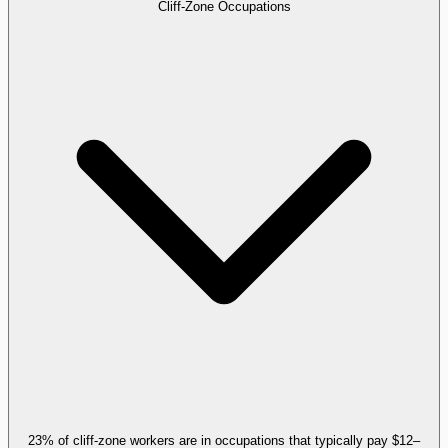
Cliff-Zone Occupations
23% of cliff-zone workers are in occupations that typically pay $12–