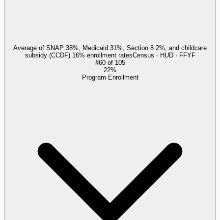
Average of SNAP 38%, Medicaid 31%, Section 8 2%, and childcare
subsidy (CCDF) 16% enrollment rates
Census · HUD · FFYF
#
60
of
105
22%
Program Enrollment