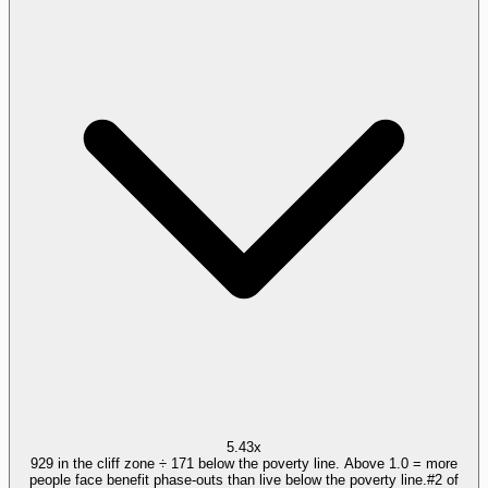
5.43x
929 in the cliff zone ÷ 171 below the poverty line. Above 1.0 = more
people face benefit phase-outs than live below the poverty line.
#
2
of