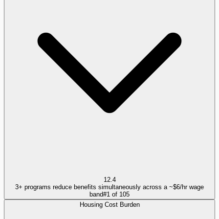
12.4
3+ programs reduce benefits simultaneously across a ~$6/hr wage
band
#
1
of
105
Housing Cost Burden