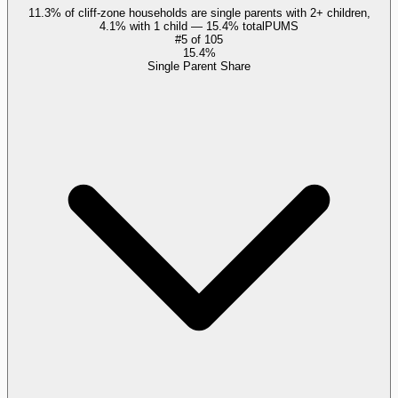
11.3% of cliff-zone households are single parents with 2+ children,
4.1% with 1 child — 15.4% total
PUMS
#
5
of
105
15.4%
Single Parent Share