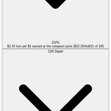
232%
$2.32 lost per $1 earned at the steepest point ($22.25/hr)
#
21
of
105
Cliff Depth