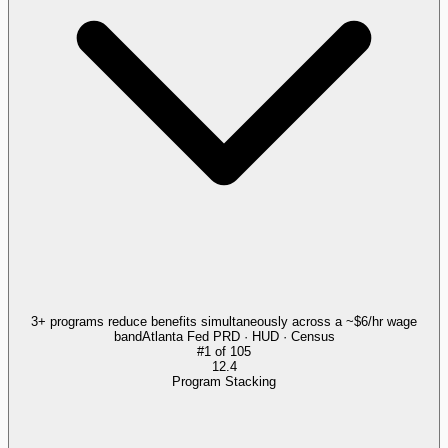
3+ programs reduce benefits simultaneously across a ~$6/hr wage
band
Atlanta Fed PRD · HUD · Census
#
1
of
105
12.4
Program Stacking