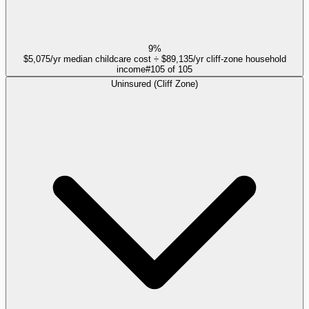
9%
$5,075/yr median childcare cost ÷ $89,135/yr cliff-zone household
income
#
105
of
105
Uninsured (Cliff Zone)