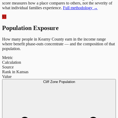
score measures how a place compares to others, not the severity of
what individual families experience.
Full methodology →
93
Population Exposure
How many people in
Kearny County
earn in the income range
where benefit phase-outs concentrate — and the composition of that
population.
Metric
Calculation
Source
Rank in Kansas
Value
Cliff Zone Population