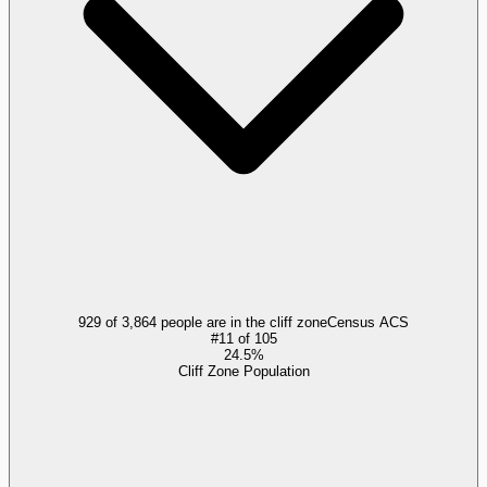
929 of 3,864 people are in the cliff zone
Census ACS
#
11
of
105
24.5%
Cliff Zone Population