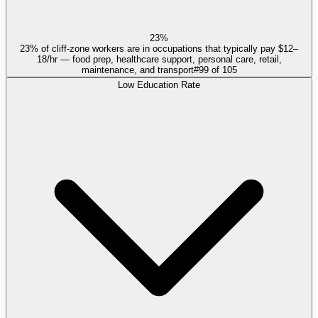
23%
23% of cliff-zone workers are in occupations that typically pay $12–
18/hr — food prep, healthcare support, personal care, retail,
maintenance, and transport
#
99
of
105
Low Education Rate