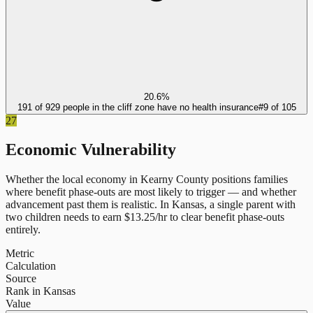
20.6%
191 of 929 people in the cliff zone have no health insurance
#
9
of
105
27
Economic Vulnerability
Whether the local economy in
Kearny County
positions families
where benefit phase-outs are most likely to trigger — and whether
advancement past them is realistic.
In
Kansas
, a single parent with
two children needs to earn $
13.25
/hr to clear benefit phase-outs
entirely.
Metric
Calculation
Source
Rank in Kansas
Value