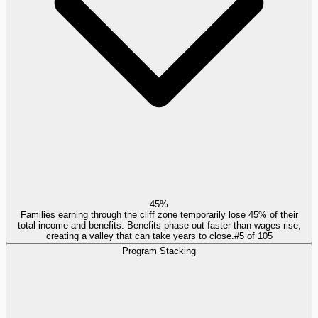
45%
Families earning through the cliff zone temporarily lose 45% of their
total income and benefits. Benefits phase out faster than wages rise,
creating a valley that can take years to close.
#
5
of
105
Program Stacking