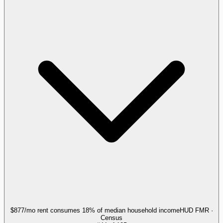
$877/mo rent consumes 18% of median household income
HUD FMR ·
Census