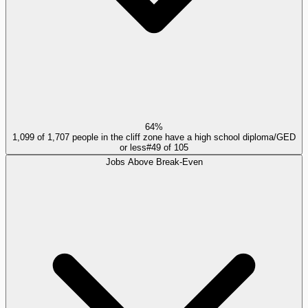
64%
1,099 of 1,707 people in the cliff zone have a high school diploma/GED
or less
#
49
of
105
Jobs Above Break-Even