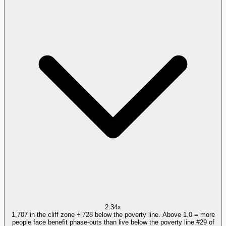
2.34x
1,707 in the cliff zone ÷ 728 below the poverty line. Above 1.0 = more
people face benefit phase-outs than live below the poverty line.
#
29
of