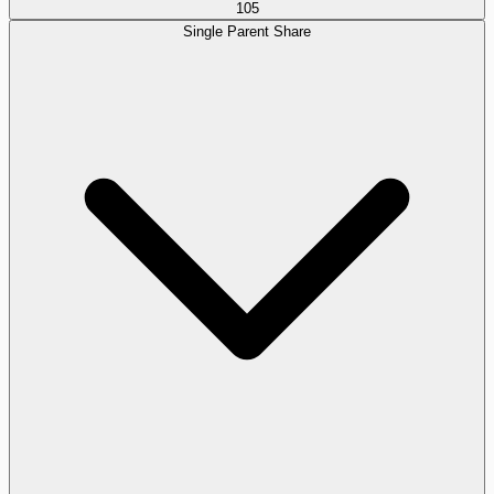
105
Single Parent Share