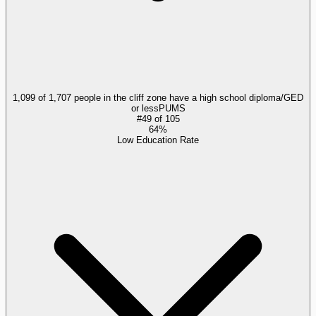
1,099 of 1,707 people in the cliff zone have a high school diploma/GED
or less
PUMS
#
49
of
105
64%
Low Education Rate