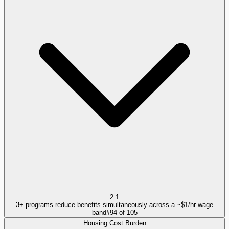
2.1
3+ programs reduce benefits simultaneously across a ~$1/hr wage
band
#
94
of
105
Housing Cost Burden