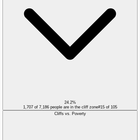
24.2%
1,707 of 7,186 people are in the cliff zone
#
15
of
105
Cliffs vs. Poverty