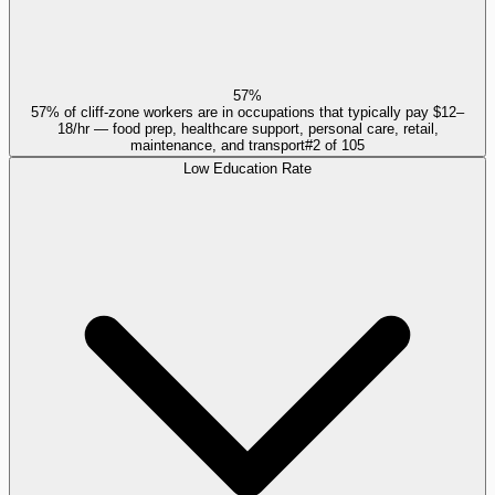
57%
57% of cliff-zone workers are in occupations that typically pay $12–
18/hr — food prep, healthcare support, personal care, retail,
maintenance, and transport
#
2
of
105
Low Education Rate