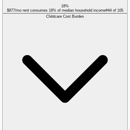
18%
$877/mo rent consumes 18% of median household income
#
44
of
105
Childcare Cost Burden