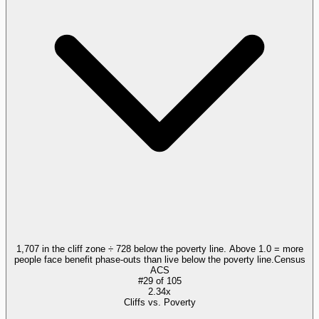
1,707 in the cliff zone ÷ 728 below the poverty line. Above 1.0 = more
people face benefit phase-outs than live below the poverty line.
Census
ACS
#
29
of
105
2.34x
Cliffs vs. Poverty