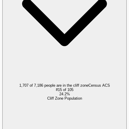
1,707 of 7,186 people are in the cliff zone
Census ACS
#
15
of
105
24.2%
Cliff Zone Population