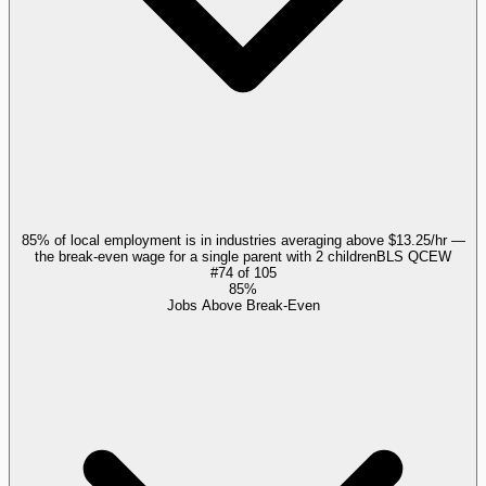
85% of local employment is in industries averaging above $13.25/hr —
the break-even wage for a single parent with 2 children
BLS QCEW
#
74
of
105
85%
Jobs Above Break-Even