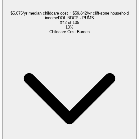
$5,075/yr median childcare cost ÷ $59,842/yr cliff-zone household
income
DOL NDCP · PUMS
#
42
of
105
13%
Childcare Cost Burden