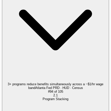
3+ programs reduce benefits simultaneously across a ~$1/hr wage
band
Atlanta Fed PRD · HUD · Census
#
94
of
105
2.1
Program Stacking