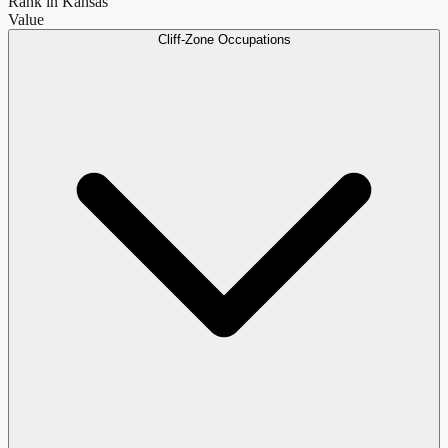
Rank in Kansas
Value
Cliff-Zone Occupations