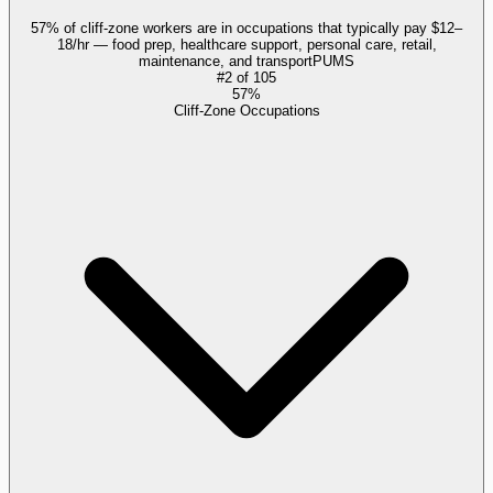
57% of cliff-zone workers are in occupations that typically pay $12–
18/hr — food prep, healthcare support, personal care, retail,
maintenance, and transport
PUMS
#
2
of
105
57%
Cliff-Zone Occupations