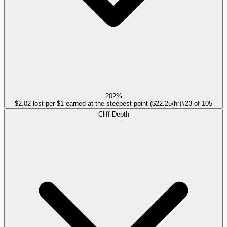
202%
$2.02 lost per $1 earned at the steepest point ($22.25/hr)
#
23
of
105
Cliff Depth