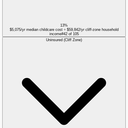
13%
$5,075/yr median childcare cost ÷ $59,842/yr cliff-zone household
income
#
42
of
105
Uninsured (Cliff Zone)