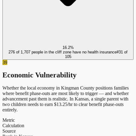
16.2%
276 of 1,707 people in the cliff zone have no health insurance
#
31
of
105
39
Economic Vulnerability
Whether the local economy in
Kingman County
positions families
where benefit phase-outs are most likely to trigger — and whether
advancement past them is realistic.
In
Kansas
, a single parent with
two children needs to earn $
13.25
/hr to clear benefit phase-outs
entirely.
Metric
Calculation
Source