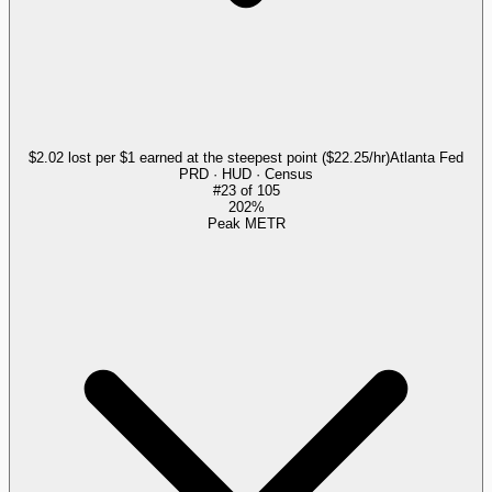
$2.02 lost per $1 earned at the steepest point ($22.25/hr)
Atlanta Fed
PRD · HUD · Census
#
23
of
105
202%
Peak METR