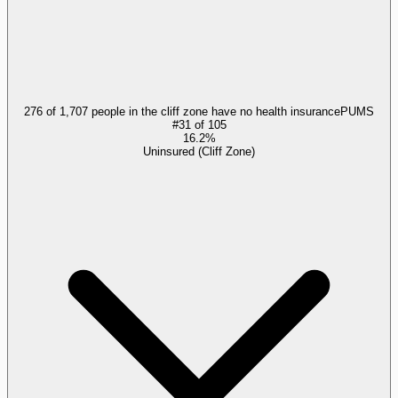
276 of 1,707 people in the cliff zone have no health insurance
PUMS
#
31
of
105
16.2%
Uninsured (Cliff Zone)