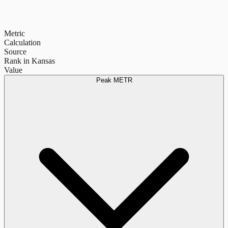
Metric
Calculation
Source
Rank in Kansas
Value
Peak METR