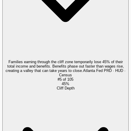
Families earning through the cliff zone temporarily lose 45% of their
total income and benefits. Benefits phase out faster than wages rise,
creating a valley that can take years to close.
Atlanta Fed PRD · HUD ·
Census
#
5
of
105
45%
Cliff Depth