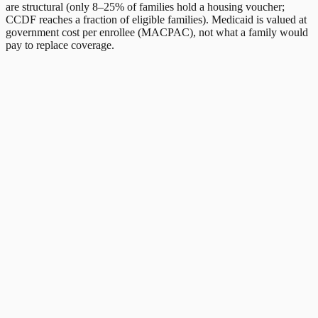
are structural (only 8–25% of families hold a housing voucher;
CCDF reaches a fraction of eligible families). Medicaid is valued at
government cost per enrollee (MACPAC), not what a family would
pay to replace coverage.