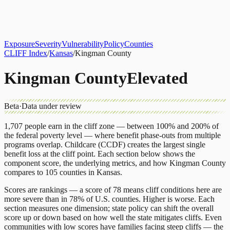
About
CLIFF Index
Results
Services
Contact
Get Assessment
Exposure
Severity
Vulnerability
Policy
Counties
CLIFF Index
/
Kansas
/
Kingman County
Kingman County
Elevated
Beta
·
Data under review
1,707
people earn in the cliff zone — between 100% and 200% of
the federal poverty level — where benefit phase-outs from multiple
programs overlap.
Childcare (CCDF)
creates the largest single
benefit loss at the cliff point.
Each section below shows the
component score, the underlying metrics, and how
Kingman County
compares to
105 counties
in
Kansas
.
Scores are rankings — a score of 78 means cliff conditions here are
more severe than in 78% of U.S. counties. Higher is worse. Each
section measures one dimension; state policy can shift the overall
score up or down based on how well the state mitigates cliffs. Even
communities with low scores have families facing steep cliffs — the