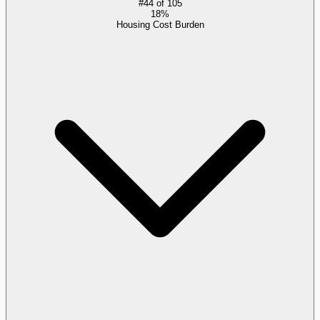
#
44
of
105
18%
Housing Cost Burden