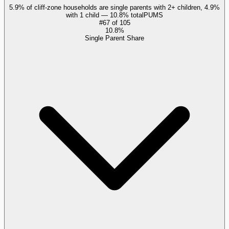
5.9% of cliff-zone households are single parents with 2+ children, 4.9%
with 1 child — 10.8% total
PUMS
#
67
of
105
10.8%
Single Parent Share