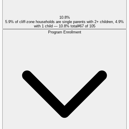
10.8%
5.9% of cliff-zone households are single parents with 2+ children, 4.9%
with 1 child — 10.8% total
#
67
of
105
Program Enrollment