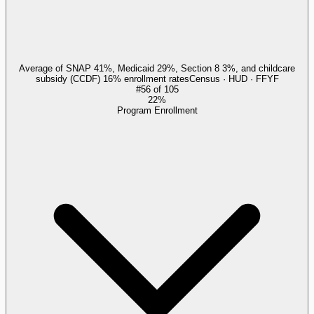
Average of SNAP 41%, Medicaid 29%, Section 8 3%, and childcare
subsidy (CCDF) 16% enrollment rates
Census · HUD · FFYF
#
56
of
105
22%
Program Enrollment