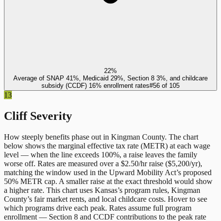
22%
Average of SNAP 41%, Medicaid 29%, Section 8 3%, and childcare
subsidy (CCDF) 16% enrollment rates
#
56
of
105
13
Cliff Severity
How steeply benefits phase out in
Kingman County
. The chart
below shows the marginal effective tax rate (METR) at each wage
level — when the line exceeds 100%, a raise leaves the family
worse off. Rates are measured over a $2.50/hr raise ($5,200/yr),
matching the window used in the Upward Mobility Act’s proposed
50% METR cap. A smaller raise at the exact threshold would show
a higher rate. This chart uses
Kansas
’s program rules,
Kingman
County
’s fair market rents, and local childcare costs. Hover to see
which programs drive each peak. Rates assume full program
enrollment — Section 8 and CCDF contributions to the peak rate