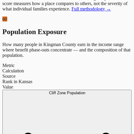
score measures how a place compares to others, not the severity of
what individual families experience.
Full methodology →
60
Population Exposure
How many people in
Kingman County
earn in the income range
where benefit phase-outs concentrate — and the composition of that
population.
Metric
Calculation
Source
Rank in Kansas
Value
Cliff Zone Population