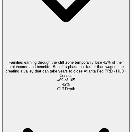
Families earning through the cliff zone temporarily lose 42% of their
total income and benefits. Benefits phase out faster than wages rise,
creating a valley that can take years to close.
Atlanta Fed PRD · HUD ·
Census
#
69
of
105
42%
Cliff Depth