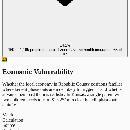
14.1%
169 of 1,195 people in the cliff zone have no health insurance
#
65
of
105
40
Economic Vulnerability
Whether the local economy in
Republic County
positions families
where benefit phase-outs are most likely to trigger — and whether
advancement past them is realistic.
In
Kansas
, a single parent with
two children needs to earn $
13.25
/hr to clear benefit phase-outs
entirely.
Metric
Calculation
Source