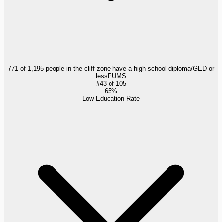
771 of 1,195 people in the cliff zone have a high school diploma/GED or
less
PUMS
#
43
of
105
65%
Low Education Rate