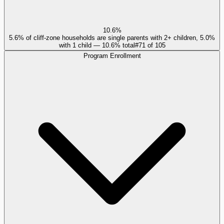
10.6%
5.6% of cliff-zone households are single parents with 2+ children, 5.0%
with 1 child — 10.6% total
#
71
of
105
Program Enrollment