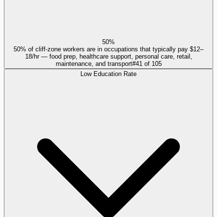
50%
50% of cliff-zone workers are in occupations that typically pay $12–
18/hr — food prep, healthcare support, personal care, retail,
maintenance, and transport
#
41
of
105
Low Education Rate