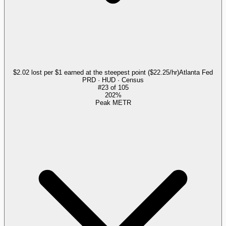
$2.02 lost per $1 earned at the steepest point ($22.25/hr)
Atlanta Fed
PRD · HUD · Census
#
23
of
105
202%
Peak METR