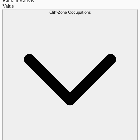
Rank in Kansas
Value
Cliff-Zone Occupations