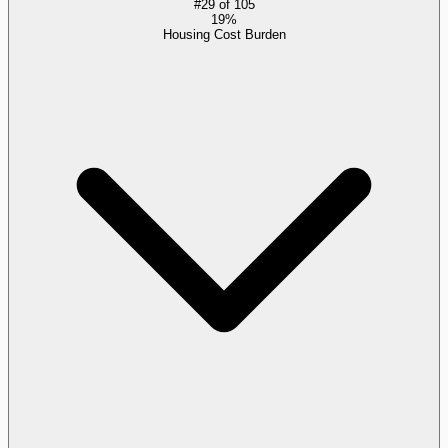
#
29
of
105
19%
Housing Cost Burden