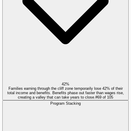
42%
Families earning through the cliff zone temporarily lose 42% of their
total income and benefits. Benefits phase out faster than wages rise,
creating a valley that can take years to close.
#
69
of
105
Program Stacking