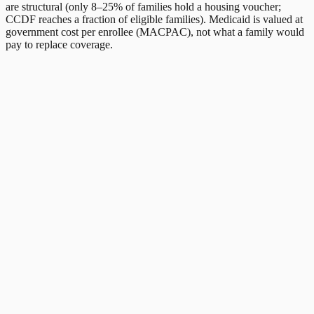
are structural (only 8–25% of families hold a housing voucher;
CCDF reaches a fraction of eligible families). Medicaid is valued at
government cost per enrollee (MACPAC), not what a family would
pay to replace coverage.