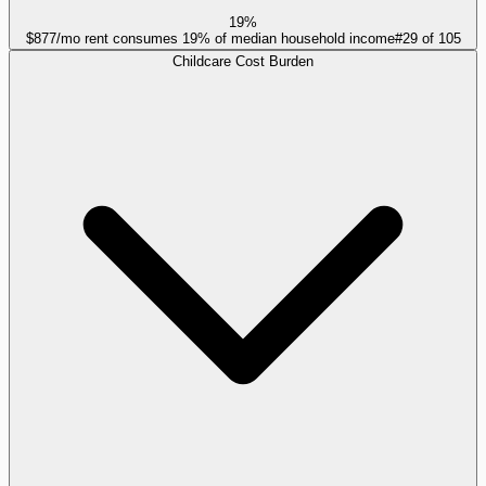
19%
$877/mo rent consumes 19% of median household income
#
29
of
105
Childcare Cost Burden