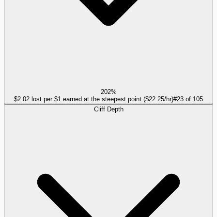
202%
$2.02 lost per $1 earned at the steepest point ($22.25/hr)
#
23
of
105
Cliff Depth