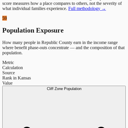
score measures how a place compares to others, not the severity of
what individual families experience.
Full methodology →
59
Population Exposure
How many people in
Republic County
earn in the income range
where benefit phase-outs concentrate — and the composition of that
population.
Metric
Calculation
Source
Rank in Kansas
Value
Cliff Zone Population