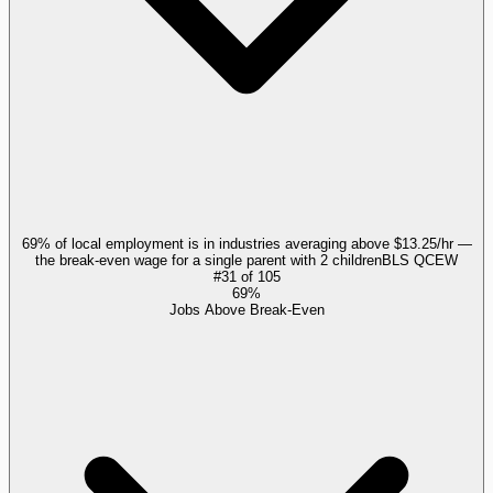
69% of local employment is in industries averaging above $13.25/hr —
the break-even wage for a single parent with 2 children
BLS QCEW
#
31
of
105
69%
Jobs Above Break-Even