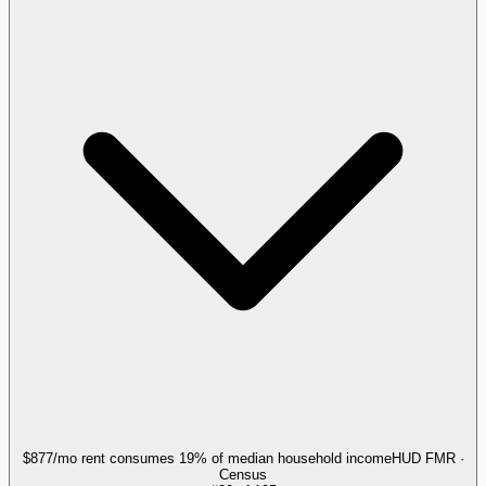
$877/mo rent consumes 19% of median household income
HUD FMR ·
Census