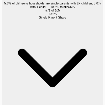
5.6% of cliff-zone households are single parents with 2+ children, 5.0%
with 1 child — 10.6% total
PUMS
#
71
of
105
10.6%
Single Parent Share