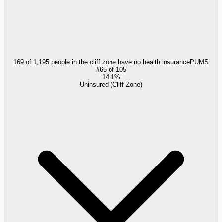
169 of 1,195 people in the cliff zone have no health insurance
PUMS
#
65
of
105
14.1%
Uninsured (Cliff Zone)