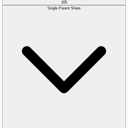
105
Single Parent Share