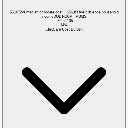
$5,075/yr median childcare cost ÷ $56,833/yr cliff-zone household
income
DOL NDCP · PUMS
#
30
of
105
14%
Childcare Cost Burden