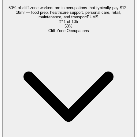
50% of cliff-zone workers are in occupations that typically pay $12–
18/hr — food prep, healthcare support, personal care, retail,
maintenance, and transport
PUMS
#
41
of
105
50%
Cliff-Zone Occupations