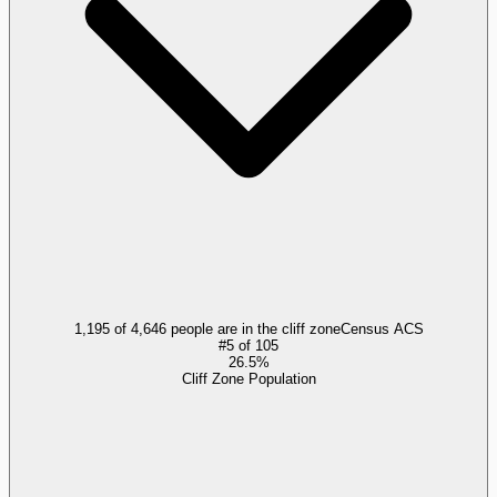
1,195 of 4,646 people are in the cliff zone
Census ACS
#
5
of
105
26.5%
Cliff Zone Population