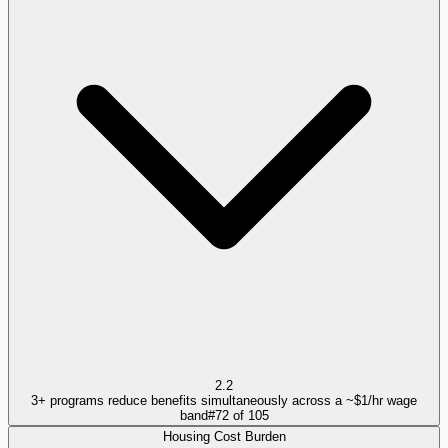
2.2
3+ programs reduce benefits simultaneously across a ~$1/hr wage
band
#
72
of
105
Housing Cost Burden