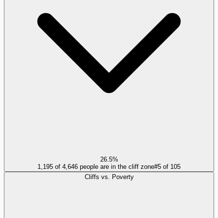
26.5%
1,195 of 4,646 people are in the cliff zone
#
5
of
105
Cliffs vs. Poverty