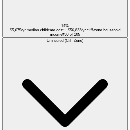
14%
$5,075/yr median childcare cost ÷ $56,833/yr cliff-zone household
income
#
30
of
105
Uninsured (Cliff Zone)