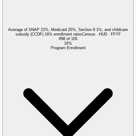
Average of SNAP 22%, Medicaid 25%, Section 8 1%, and childcare
subsidy (CCDF) 16% enrollment rates
Census · HUD · FFYF
#
98
of
105
16%
Program Enrollment