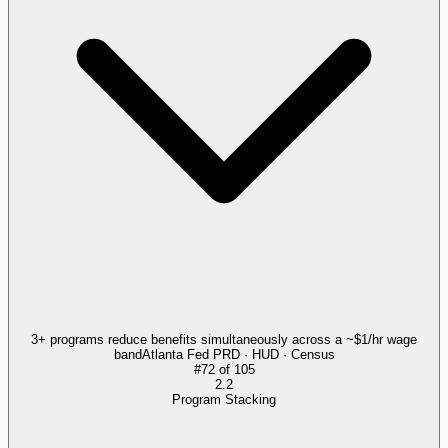
3+ programs reduce benefits simultaneously across a ~$1/hr wage
band
Atlanta Fed PRD · HUD · Census
#
72
of
105
2.2
Program Stacking