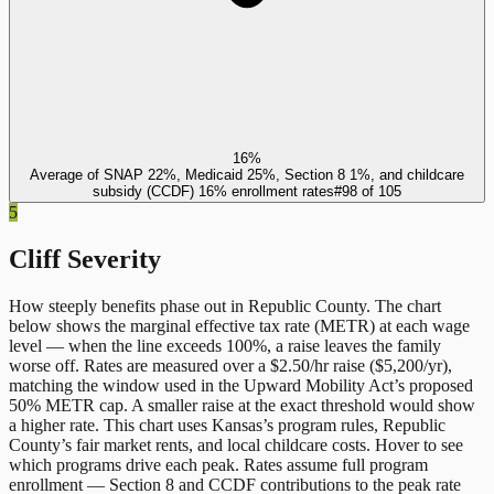
16%
Average of SNAP 22%, Medicaid 25%, Section 8 1%, and childcare
subsidy (CCDF) 16% enrollment rates
#
98
of
105
5
Cliff Severity
How steeply benefits phase out in
Republic County
. The chart
below shows the marginal effective tax rate (METR) at each wage
level — when the line exceeds 100%, a raise leaves the family
worse off. Rates are measured over a $2.50/hr raise ($5,200/yr),
matching the window used in the Upward Mobility Act’s proposed
50% METR cap. A smaller raise at the exact threshold would show
a higher rate. This chart uses
Kansas
’s program rules,
Republic
County
’s fair market rents, and local childcare costs. Hover to see
which programs drive each peak. Rates assume full program
enrollment — Section 8 and CCDF contributions to the peak rate