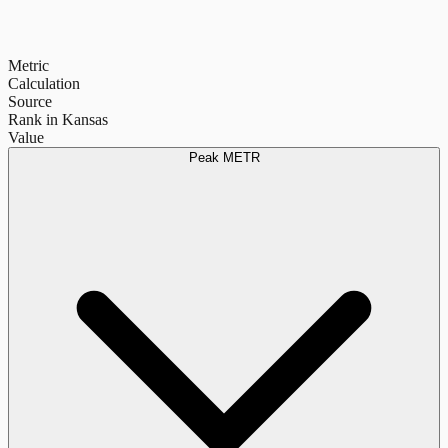
Metric
Calculation
Source
Rank in Kansas
Value
Peak METR