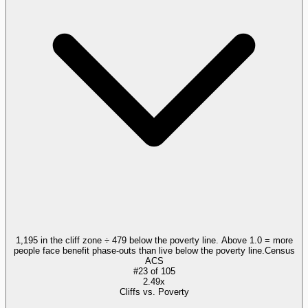
1,195 in the cliff zone ÷ 479 below the poverty line. Above 1.0 = more
people face benefit phase-outs than live below the poverty line.
Census
ACS
#
23
of
105
2.49x
Cliffs vs. Poverty