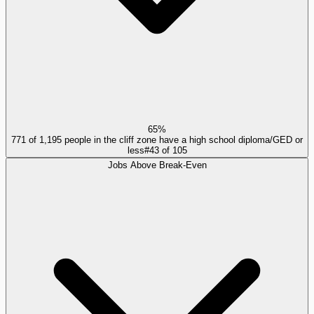
65%
771 of 1,195 people in the cliff zone have a high school diploma/GED or
less
#
43
of
105
Jobs Above Break-Even