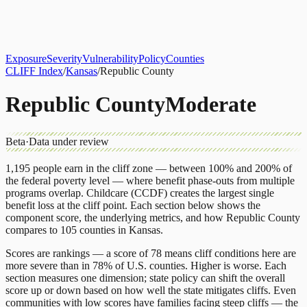
About
CLIFF Index
Results
Services
Contact
Get Assessment
Exposure
Severity
Vulnerability
Policy
Counties
CLIFF Index
/
Kansas
/
Republic County
Republic County
Moderate
Beta
·
Data under review
1,195
people earn in the cliff zone — between 100% and 200% of
the federal poverty level — where benefit phase-outs from multiple
programs overlap.
Childcare (CCDF)
creates the largest single
benefit loss at the cliff point.
Each section below shows the
component score, the underlying metrics, and how
Republic County
compares to
105 counties
in
Kansas
.
Scores are rankings — a score of 78 means cliff conditions here are
more severe than in 78% of U.S. counties. Higher is worse. Each
section measures one dimension; state policy can shift the overall
score up or down based on how well the state mitigates cliffs. Even
communities with low scores have families facing steep cliffs — the