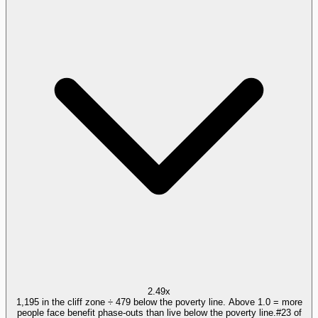
2.49x
1,195 in the cliff zone ÷ 479 below the poverty line. Above 1.0 = more
people face benefit phase-outs than live below the poverty line.
#
23
of