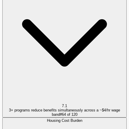
7.1
3+ programs reduce benefits simultaneously across a ~$4/hr wage
band
#
64
of
120
Housing Cost Burden