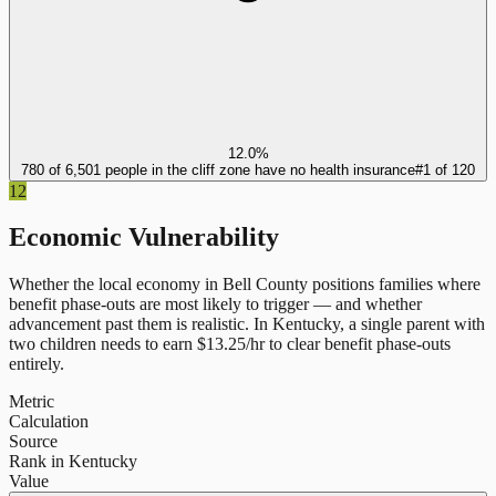
12.0%
780 of 6,501 people in the cliff zone have no health insurance
#
1
of
120
12
Economic Vulnerability
Whether the local economy in
Bell County
positions families where
benefit phase-outs are most likely to trigger — and whether
advancement past them is realistic.
In
Kentucky
, a single parent with
two children needs to earn $
13.25
/hr to clear benefit phase-outs
entirely.
Metric
Calculation
Source
Rank in Kentucky
Value