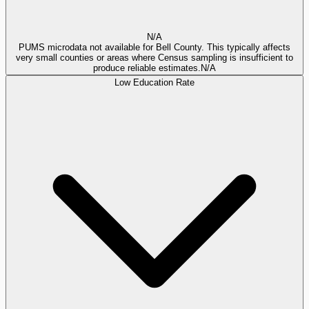
N/A
PUMS microdata not available for Bell County. This typically affects
very small counties or areas where Census sampling is insufficient to
produce reliable estimates.
N/A
Low Education Rate