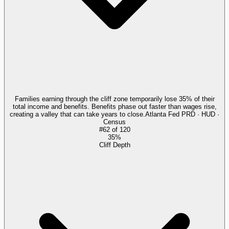
Families earning through the cliff zone temporarily lose 35% of their
total income and benefits. Benefits phase out faster than wages rise,
creating a valley that can take years to close.
Atlanta Fed PRD · HUD ·
Census
#
62
of
120
35%
Cliff Depth