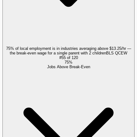
75% of local employment is in industries averaging above $13.25/hr —
the break-even wage for a single parent with 2 children
BLS QCEW
#
55
of
120
75%
Jobs Above Break-Even