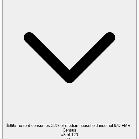
$866/mo rent consumes 33% of median household income
HUD FMR ·
Census
#
3
of
120