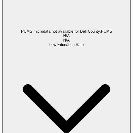
PUMS microdata not available for Bell County.
PUMS
N/A
N/A
Low Education Rate