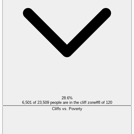
28.6%
6,501 of 23,509 people are in the cliff zone
#
8
of
120
Cliffs vs. Poverty