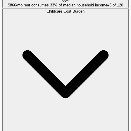
33%
$866/mo rent consumes 33% of median household income
#
3
of
120
Childcare Cost Burden