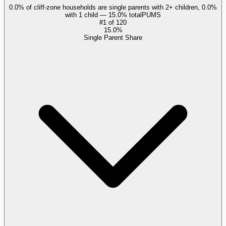
0.0% of cliff-zone households are single parents with 2+ children, 0.0%
with 1 child — 15.0% total
PUMS
#
1
of
120
15.0%
Single Parent Share