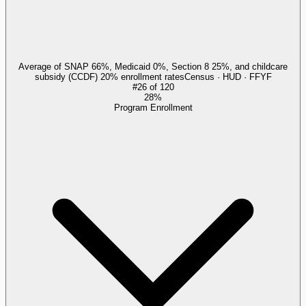
Average of SNAP 66%, Medicaid 0%, Section 8 25%, and childcare
subsidy (CCDF) 20% enrollment rates
Census · HUD · FFYF
#
26
of
120
28%
Program Enrollment