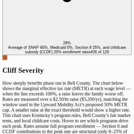
28%
Average of SNAP 66%, Medicaid 0%, Section 8 25%, and childcare
subsidy (CCDF) 20% enrollment rates
#
26
of
120
58
Cliff Severity
How steeply benefits phase out in
Bell County
. The chart below
shows the marginal effective tax rate (METR) at each wage level —
when the line exceeds 100%, a raise leaves the family worse off.
Rates are measured over a $2.50/hr raise ($5,200/yr), matching the
window used in the Upward Mobility Act’s proposed 50% METR
cap. A smaller raise at the exact threshold would show a higher rate.
This chart uses
Kentucky
’s program rules,
Bell County
’s fair market
rents, and local childcare costs. Hover to see which programs drive
each peak. Rates assume full program enrollment — Section 8 and
CCDF contributions to the peak rate are structural (only 8–25% of