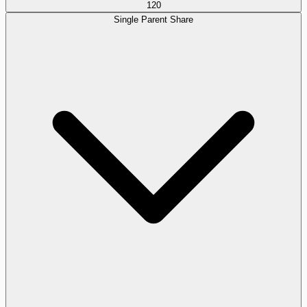
120
Single Parent Share