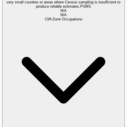
very small counties or areas where Census sampling is insufficient to
produce reliable estimates.
PUMS
N/A
N/A
Cliff-Zone Occupations