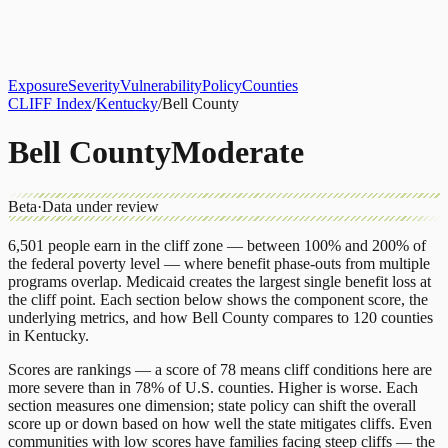
About
CLIFF Index
Results
Services
Contact
Get Assessment
Exposure
Severity
Vulnerability
Policy
Counties
CLIFF Index
/
Kentucky
/
Bell County
Bell County
Moderate
Beta
·
Data under review
6,501
people earn in the cliff zone — between 100% and 200% of
the federal poverty level — where benefit phase-outs from multiple
programs overlap.
Medicaid
creates the largest single benefit loss at
the cliff point.
Each section below shows the component score, the
underlying metrics, and how
Bell County
compares to
120 counties
in
Kentucky
.
Scores are rankings — a score of 78 means cliff conditions here are
more severe than in 78% of U.S. counties. Higher is worse. Each
section measures one dimension; state policy can shift the overall
score up or down based on how well the state mitigates cliffs. Even
communities with low scores have families facing steep cliffs — the