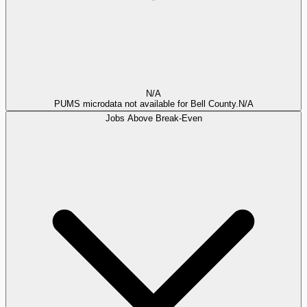
N/A
PUMS microdata not available for Bell County.
N/A
Jobs Above Break-Even