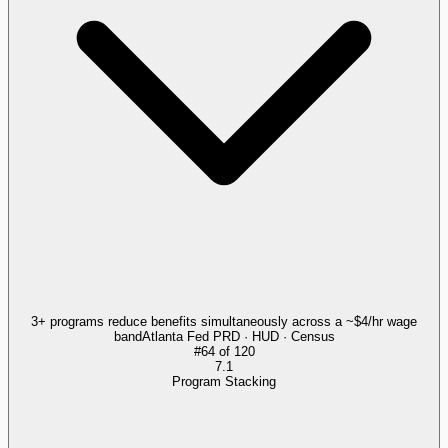
3+ programs reduce benefits simultaneously across a ~$4/hr wage
band
Atlanta Fed PRD · HUD · Census
#
64
of
120
7.1
Program Stacking