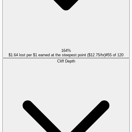
164%
$1.64 lost per $1 earned at the steepest point ($12.75/hr)
#
55
of
120
Cliff Depth