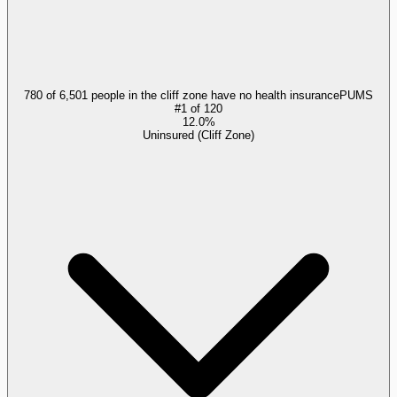
780 of 6,501 people in the cliff zone have no health insurance
PUMS
#
1
of
120
12.0%
Uninsured (Cliff Zone)