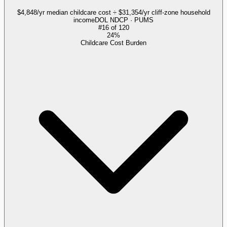
$4,848/yr median childcare cost ÷ $31,354/yr cliff-zone household
income
DOL NDCP · PUMS
#
16
of
120
24%
Childcare Cost Burden