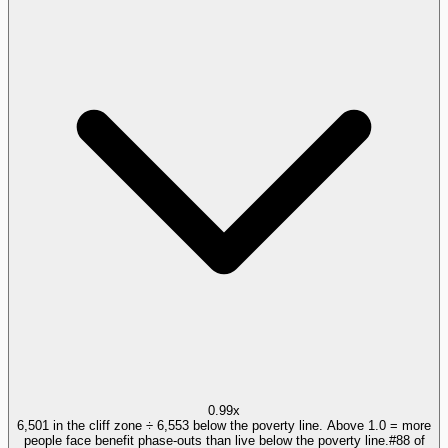
0.99x
6,501 in the cliff zone ÷ 6,553 below the poverty line. Above 1.0 = more
people face benefit phase-outs than live below the poverty line.
#
88
of