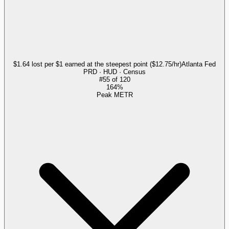
$1.64 lost per $1 earned at the steepest point ($12.75/hr)
Atlanta Fed
PRD · HUD · Census
#
55
of
120
164%
Peak METR