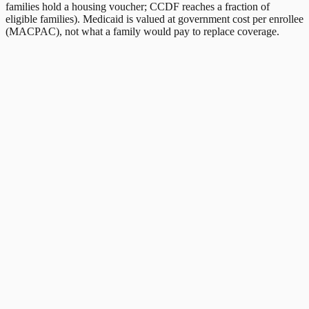
families hold a housing voucher; CCDF reaches a fraction of
eligible families). Medicaid is valued at government cost per enrollee
(MACPAC), not what a family would pay to replace coverage.