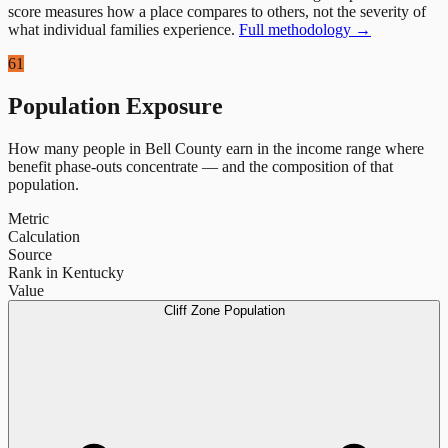
score measures how a place compares to others, not the severity of
what individual families experience.
Full methodology →
61
Population Exposure
How many people in
Bell County
earn in the income range where
benefit phase-outs concentrate — and the composition of that
population.
Metric
Calculation
Source
Rank in Kentucky
Value
Cliff Zone Population