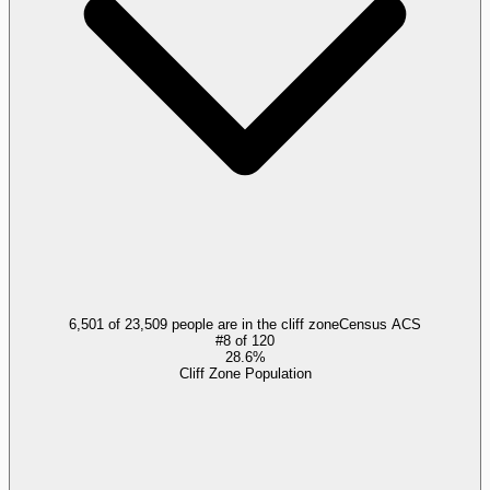
6,501 of 23,509 people are in the cliff zone
Census ACS
#
8
of
120
28.6%
Cliff Zone Population