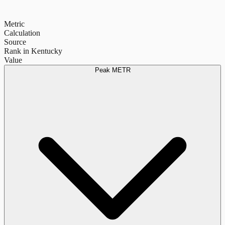
Metric
Calculation
Source
Rank in Kentucky
Value
Peak METR