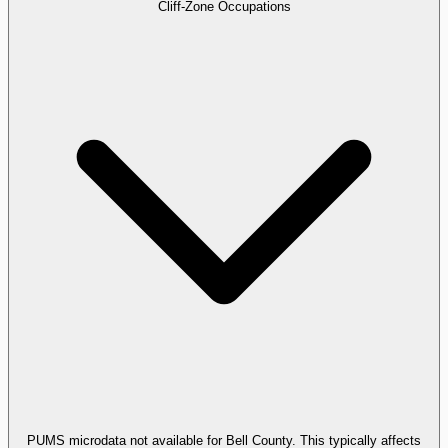
Cliff-Zone Occupations
PUMS microdata not available for Bell County. This typically affects