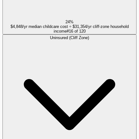
24%
$4,848/yr median childcare cost ÷ $31,354/yr cliff-zone household
income
#
16
of
120
Uninsured (Cliff Zone)