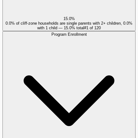
15.0%
0.0% of cliff-zone households are single parents with 2+ children, 0.0%
with 1 child — 15.0% total
#
1
of
120
Program Enrollment