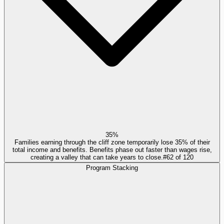
35%
Families earning through the cliff zone temporarily lose 35% of their
total income and benefits. Benefits phase out faster than wages rise,
creating a valley that can take years to close.
#
62
of
120
Program Stacking