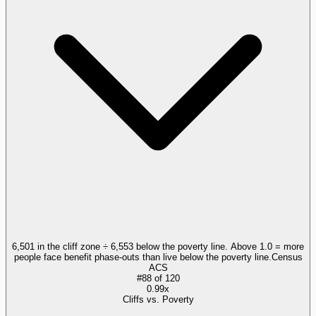
6,501 in the cliff zone ÷ 6,553 below the poverty line. Above 1.0 = more
people face benefit phase-outs than live below the poverty line.
Census
ACS
#
88
of
120
0.99x
Cliffs vs. Poverty