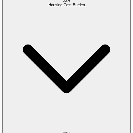
33%
Housing Cost Burden