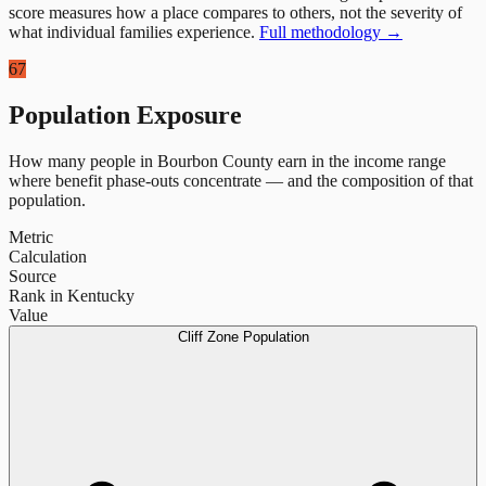
score measures how a place compares to others, not the severity of
what individual families experience.
Full methodology →
67
Population Exposure
How many people in
Bourbon County
earn in the income range
where benefit phase-outs concentrate — and the composition of that
population.
Metric
Calculation
Source
Rank in Kentucky
Value
Cliff Zone Population