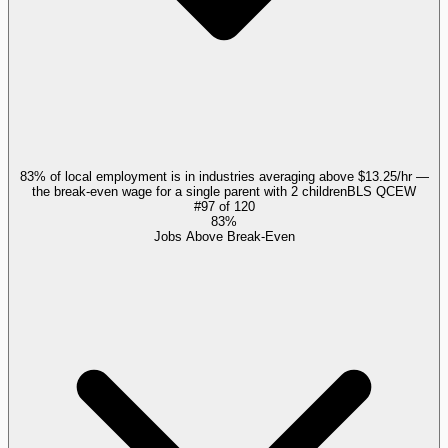
83% of local employment is in industries averaging above $13.25/hr —
the break-even wage for a single parent with 2 children
BLS QCEW
#
97
of
120
83%
Jobs Above Break-Even