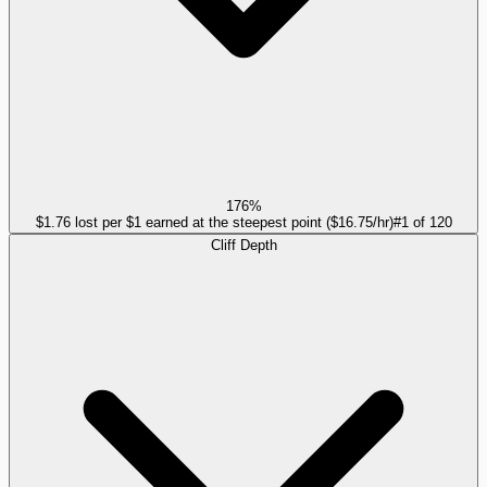
176%
$1.76 lost per $1 earned at the steepest point ($16.75/hr)
#
1
of
120
Cliff Depth