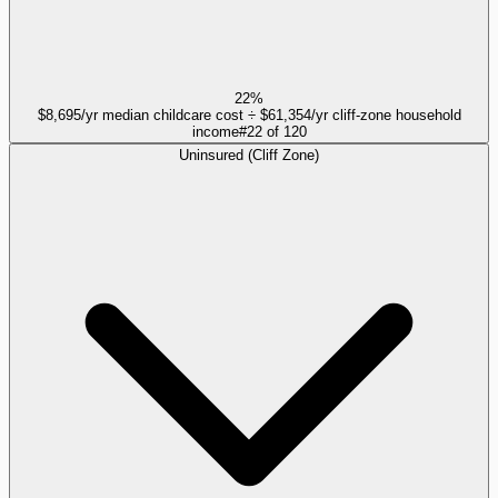
22%
$8,695/yr median childcare cost ÷ $61,354/yr cliff-zone household
income
#
22
of
120
Uninsured (Cliff Zone)