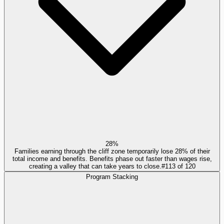
28%
Families earning through the cliff zone temporarily lose 28% of their
total income and benefits. Benefits phase out faster than wages rise,
creating a valley that can take years to close.
#
113
of
120
Program Stacking