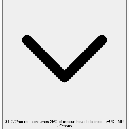
$1,272/mo rent consumes 25% of median household income
HUD FMR
· Census