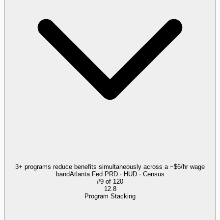
3+ programs reduce benefits simultaneously across a ~$6/hr wage
band
Atlanta Fed PRD · HUD · Census
#
9
of
120
12.8
Program Stacking