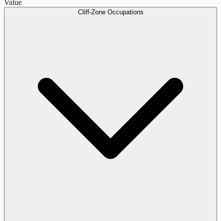
Value
Cliff-Zone Occupations