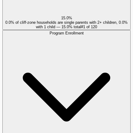
15.0%
0.0% of cliff-zone households are single parents with 2+ children, 0.0%
with 1 child — 15.0% total
#
1
of
120
Program Enrollment