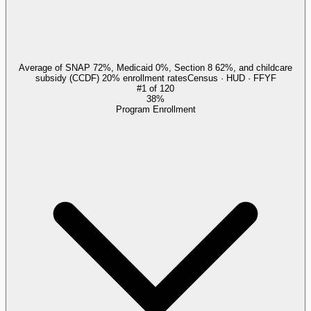
Average of SNAP 72%, Medicaid 0%, Section 8 62%, and childcare
subsidy (CCDF) 20% enrollment rates
Census · HUD · FFYF
#
1
of
120
38%
Program Enrollment