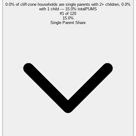
0.0% of cliff-zone households are single parents with 2+ children, 0.0%
with 1 child — 15.0% total
PUMS
#
1
of
120
15.0%
Single Parent Share