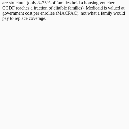
are structural (only 8–25% of families hold a housing voucher;
CCDF reaches a fraction of eligible families). Medicaid is valued at
government cost per enrollee (MACPAC), not what a family would
pay to replace coverage.