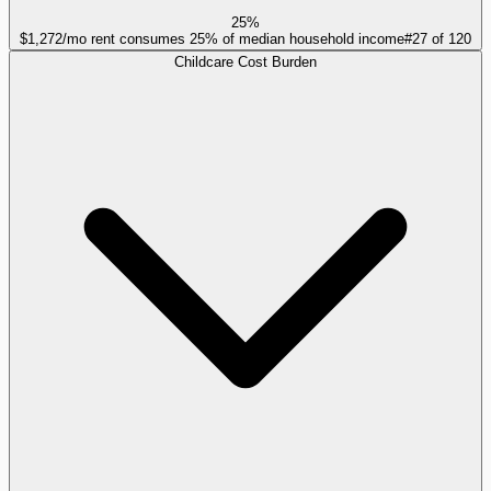
25%
$1,272/mo rent consumes 25% of median household income
#
27
of
120
Childcare Cost Burden