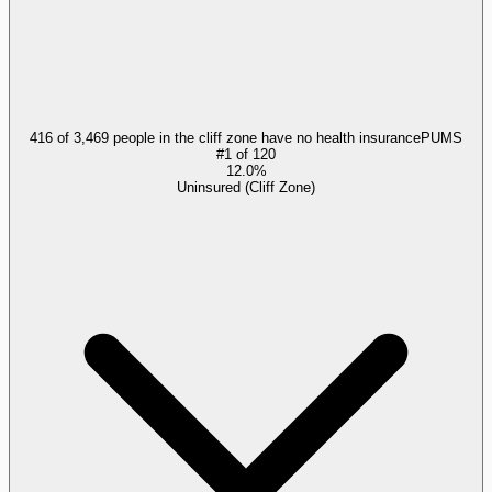
416 of 3,469 people in the cliff zone have no health insurance
PUMS
#
1
of
120
12.0%
Uninsured (Cliff Zone)