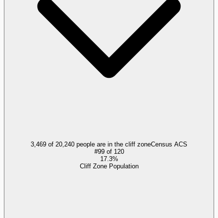
3,469 of 20,240 people are in the cliff zone
Census ACS
#
99
of
120
17.3%
Cliff Zone Population