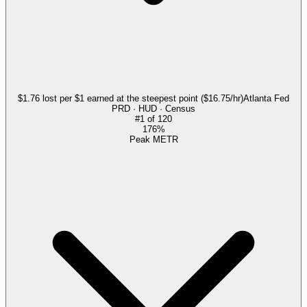
$1.76 lost per $1 earned at the steepest point ($16.75/hr)
Atlanta Fed
PRD · HUD · Census
#
1
of
120
176%
Peak METR