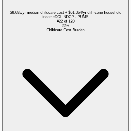
$8,695/yr median childcare cost ÷ $61,354/yr cliff-zone household
income
DOL NDCP · PUMS
#
22
of
120
22%
Childcare Cost Burden