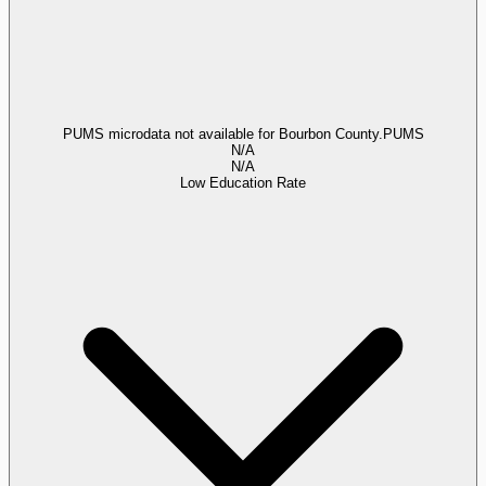
PUMS microdata not available for Bourbon County.
PUMS
N/A
N/A
Low Education Rate