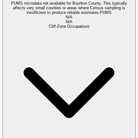
PUMS microdata not available for Bourbon County. This typically
affects very small counties or areas where Census sampling is
insufficient to produce reliable estimates.
PUMS
N/A
N/A
Cliff-Zone Occupations