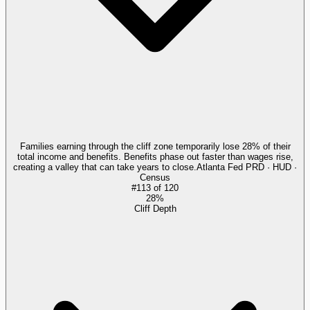
Families earning through the cliff zone temporarily lose 28% of their
total income and benefits. Benefits phase out faster than wages rise,
creating a valley that can take years to close.
Atlanta Fed PRD · HUD ·
Census
#
113
of
120
28%
Cliff Depth