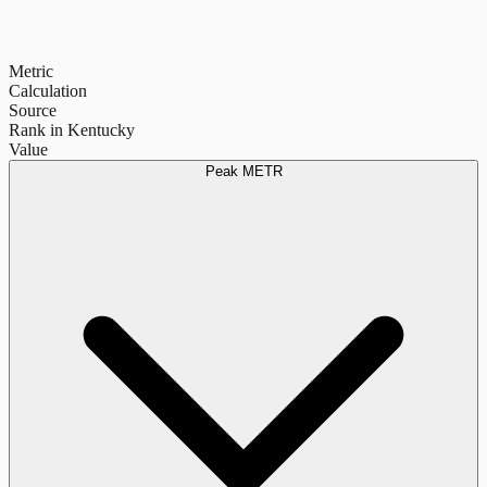
Metric
Calculation
Source
Rank in Kentucky
Value
Peak METR