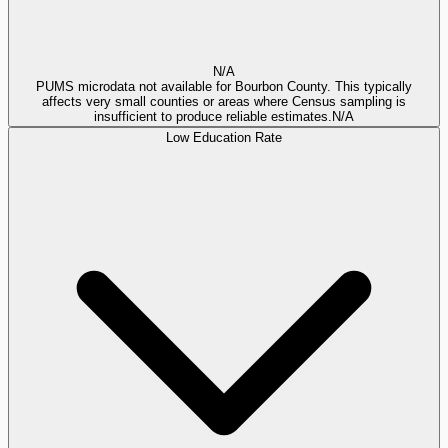
N/A
PUMS microdata not available for Bourbon County. This typically
affects very small counties or areas where Census sampling is
insufficient to produce reliable estimates.
N/A
Low Education Rate