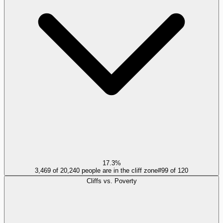
17.3%
3,469 of 20,240 people are in the cliff zone
#
99
of
120
Cliffs vs. Poverty