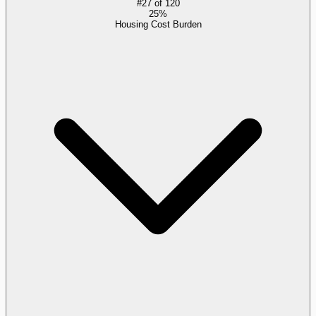
#
27
of
120
25%
Housing Cost Burden