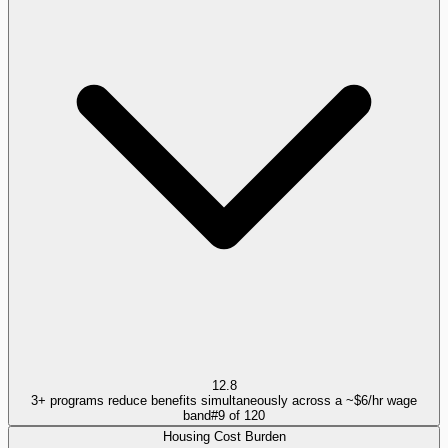
12.8
3+ programs reduce benefits simultaneously across a ~$6/hr wage
band
#
9
of
120
Housing Cost Burden