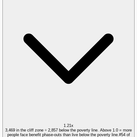
1.21x
3,469 in the cliff zone ÷ 2,857 below the poverty line. Above 1.0 = more
people face benefit phase-outs than live below the poverty line.
#
54
of