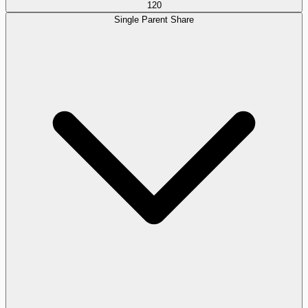
120
Single Parent Share