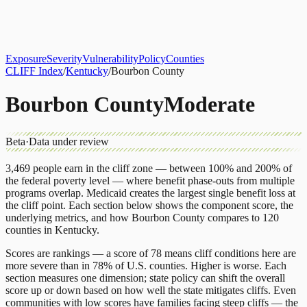
About
CLIFF Index
Results
Services
Contact
Get Assessment
Exposure
Severity
Vulnerability
Policy
Counties
CLIFF Index
/
Kentucky
/
Bourbon County
Bourbon County
Moderate
Beta
·
Data under review
3,469
people earn in the cliff zone — between 100% and 200% of
the federal poverty level — where benefit phase-outs from multiple
programs overlap.
Medicaid
creates the largest single benefit loss at
the cliff point.
Each section below shows the component score, the
underlying metrics, and how
Bourbon County
compares to
120
counties
in
Kentucky
.
Scores are rankings — a score of 78 means cliff conditions here are
more severe than in 78% of U.S. counties. Higher is worse. Each
section measures one dimension; state policy can shift the overall
score up or down based on how well the state mitigates cliffs. Even
communities with low scores have families facing steep cliffs — the