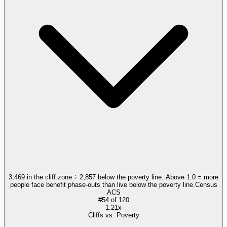
3,469 in the cliff zone ÷ 2,857 below the poverty line. Above 1.0 = more
people face benefit phase-outs than live below the poverty line.
Census
ACS
#
54
of
120
1.21x
Cliffs vs. Poverty