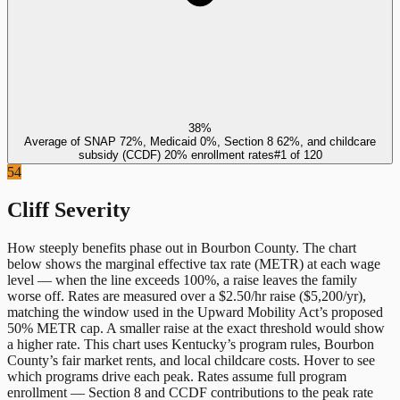
38%
Average of SNAP 72%, Medicaid 0%, Section 8 62%, and childcare
subsidy (CCDF) 20% enrollment rates
#
1
of
120
54
Cliff Severity
How steeply benefits phase out in
Bourbon County
. The chart
below shows the marginal effective tax rate (METR) at each wage
level — when the line exceeds 100%, a raise leaves the family
worse off. Rates are measured over a $2.50/hr raise ($5,200/yr),
matching the window used in the Upward Mobility Act’s proposed
50% METR cap. A smaller raise at the exact threshold would show
a higher rate. This chart uses
Kentucky
’s program rules,
Bourbon
County
’s fair market rents, and local childcare costs. Hover to see
which programs drive each peak. Rates assume full program
enrollment — Section 8 and CCDF contributions to the peak rate