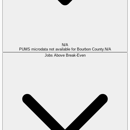
N/A
PUMS microdata not available for Bourbon County.
N/A
Jobs Above Break-Even