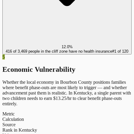
12.0%
416 of 3,469 people in the cliff zone have no health insurance
#
1
of
120
5
Economic Vulnerability
Whether the local economy in
Bourbon County
positions families
where benefit phase-outs are most likely to trigger — and whether
advancement past them is realistic.
In
Kentucky
, a single parent with
two children needs to earn $
13.25
/hr to clear benefit phase-outs
entirely.
Metric
Calculation
Source
Rank in Kentucky