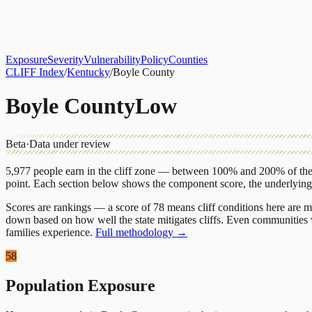
About
CLIFF Index
Results
Services
Contact
Get Assessment
Exposure
Severity
Vulnerability
Policy
Counties
CLIFF Index
/
Kentucky
/
Boyle County
Boyle County
Low
Beta
·
Data under review
5,977
people earn in the cliff zone — between 100% and 200% of the 
point.
Each section below shows the component score, the underlyin
Scores are rankings — a score of 78 means cliff conditions here are m
down based on how well the state mitigates cliffs. Even communities w
families experience.
Full methodology →
58
Population Exposure