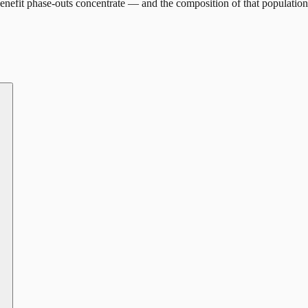
nefit phase-outs concentrate — and the composition of that population