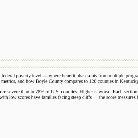
federal poverty level — where benefit phase-outs from multiple progr
g metrics, and how
Boyle County
compares to
120 counties
in
Kentuck
ore severe than in 78% of U.S. counties. Higher is worse. Each section 
ith low scores have families facing steep cliffs — the score measures h