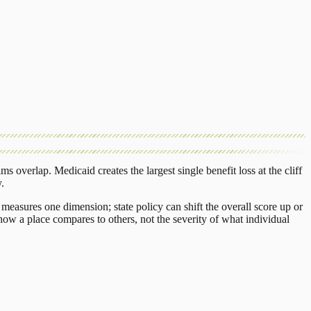
ams overlap.
Medicaid
creates the largest single benefit loss at the cliff
y
.
measures one dimension; state policy can shift the overall score up or
ow a place compares to others, not the severity of what individual