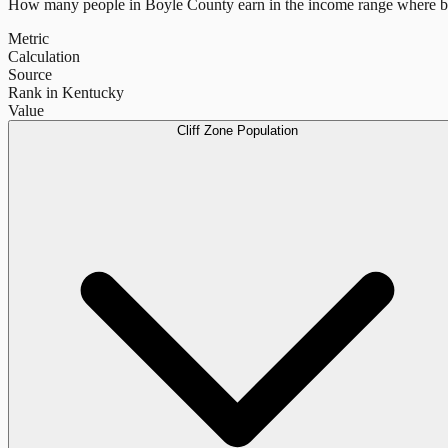
How many people in
Boyle County
earn in the income range where be
Metric
Calculation
Source
Rank in Kentucky
Value
Cliff Zone Population