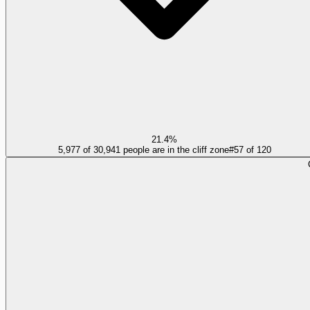
21.4%
5,977 of 30,941 people are in the cliff zone
#
57
of
120