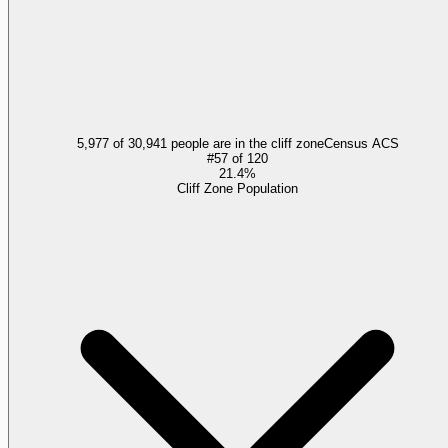
5,977 of 30,941 people are in the cliff zone
Census ACS
#
57
of
120
21.4%
Cliff Zone Population