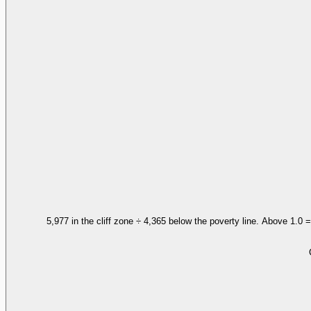
5,977 in the cliff zone ÷ 4,365 below the poverty line. Above 1.0 