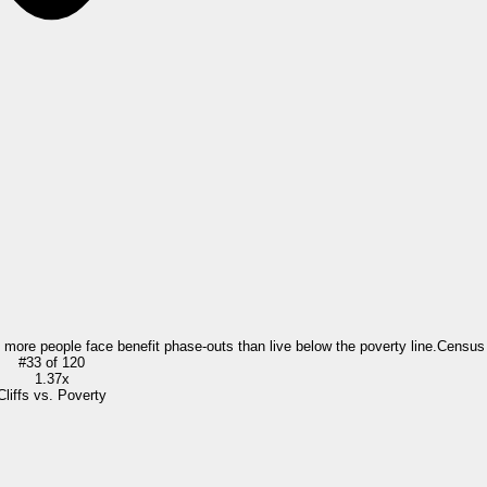
= more people face benefit phase-outs than live below the poverty line.
Census
#
33
of
120
1.37x
Cliffs vs. Poverty