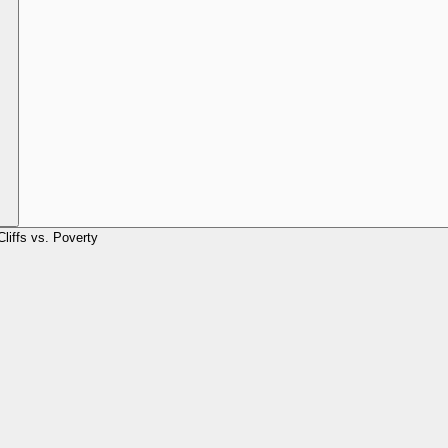
Cliffs vs. Poverty