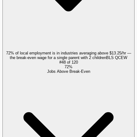
72% of local employment is in industries averaging above $13.25/hr —
the break-even wage for a single parent with 2 children
BLS QCEW
#
48
of
120
72%
Jobs Above Break-Even