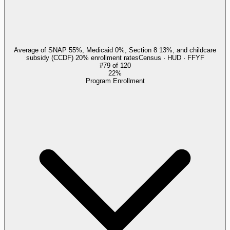
Average of SNAP 55%, Medicaid 0%, Section 8 13%, and childcare
subsidy (CCDF) 20% enrollment rates
Census · HUD · FFYF
#
79
of
120
22%
Program Enrollment