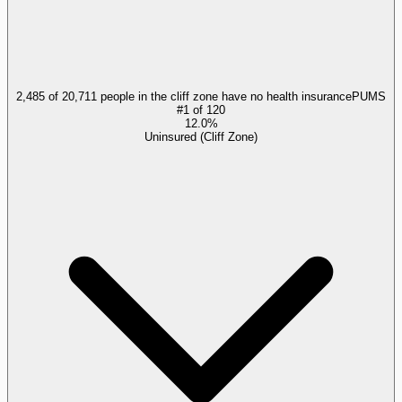
2,485 of 20,711 people in the cliff zone have no health insurance
PUMS
#
1
of
120
12.0%
Uninsured (Cliff Zone)