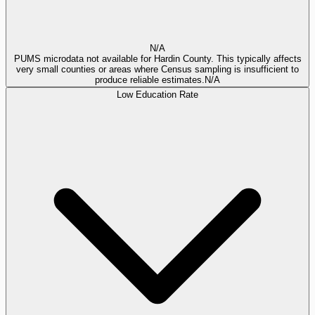
N/A
PUMS microdata not available for Hardin County. This typically affects
very small counties or areas where Census sampling is insufficient to
produce reliable estimates.
N/A
Low Education Rate