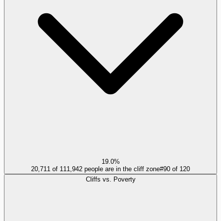
19.0%
20,711 of 111,942 people are in the cliff zone
#
90
of
120
Cliffs vs. Poverty