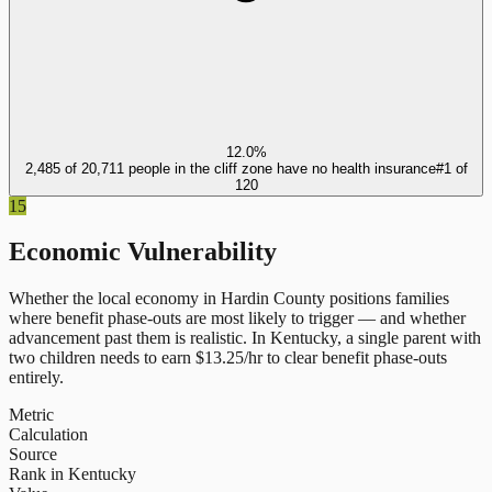
12.0%
2,485 of 20,711 people in the cliff zone have no health insurance
#
1
of
120
15
Economic Vulnerability
Whether the local economy in
Hardin County
positions families
where benefit phase-outs are most likely to trigger — and whether
advancement past them is realistic.
In
Kentucky
, a single parent with
two children needs to earn $
13.25
/hr to clear benefit phase-outs
entirely.
Metric
Calculation
Source
Rank in Kentucky