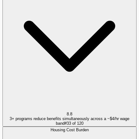
8.8
3+ programs reduce benefits simultaneously across a ~$4/hr wage
band
#
33
of
120
Housing Cost Burden