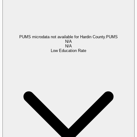
PUMS microdata not available for Hardin County.
PUMS
N/A
N/A
Low Education Rate