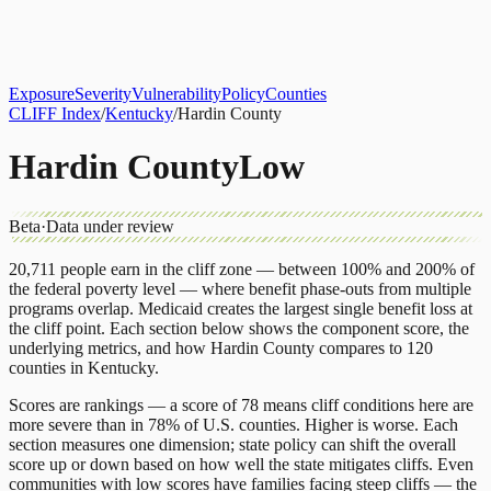
About
CLIFF Index
Results
Services
Contact
Get Assessment
Exposure
Severity
Vulnerability
Policy
Counties
CLIFF Index
/
Kentucky
/
Hardin County
Hardin County
Low
Beta
·
Data under review
20,711
people earn in the cliff zone — between 100% and 200% of
the federal poverty level — where benefit phase-outs from multiple
programs overlap.
Medicaid
creates the largest single benefit loss at
the cliff point.
Each section below shows the component score, the
underlying metrics, and how
Hardin County
compares to
120
counties
in
Kentucky
.
Scores are rankings — a score of 78 means cliff conditions here are
more severe than in 78% of U.S. counties. Higher is worse. Each
section measures one dimension; state policy can shift the overall
score up or down based on how well the state mitigates cliffs. Even
communities with low scores have families facing steep cliffs — the