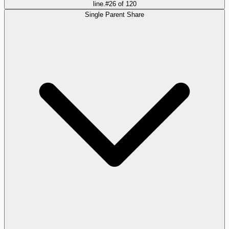
line.
#
26
of
120
Single Parent Share