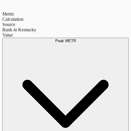
Metric
Calculation
Source
Rank in Kentucky
Value
Peak METR