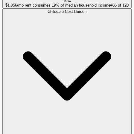
19%
$1,056/mo rent consumes 19% of median household income
#
86
of
120
Childcare Cost Burden