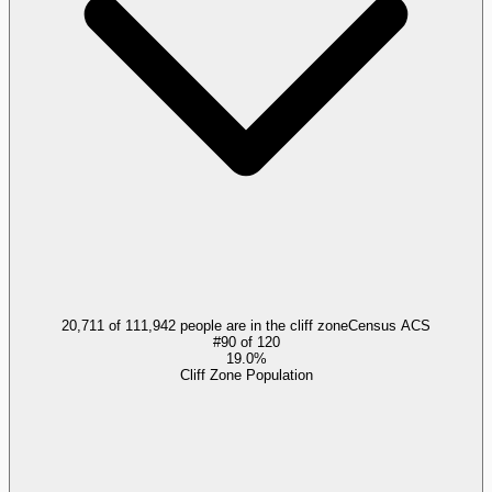
20,711 of 111,942 people are in the cliff zone
Census ACS
#
90
of
120
19.0%
Cliff Zone Population