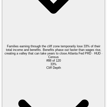
Families earning through the cliff zone temporarily lose 33% of their
total income and benefits. Benefits phase out faster than wages rise,
creating a valley that can take years to close.
Atlanta Fed PRD · HUD ·
Census
#
88
of
120
33%
Cliff Depth