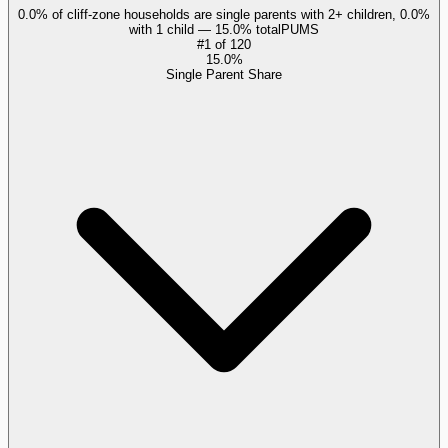
0.0% of cliff-zone households are single parents with 2+ children, 0.0%
with 1 child — 15.0% total
PUMS
#
1
of
120
15.0%
Single Parent Share