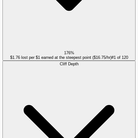
176%
$1.76 lost per $1 earned at the steepest point ($16.75/hr)
#
1
of
120
Cliff Depth