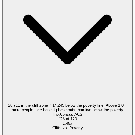
20,711 in the cliff zone ÷ 14,245 below the poverty line. Above 1.0 =
more people face benefit phase-outs than live below the poverty
line.
Census ACS
#
26
of
120
1.45x
Cliffs vs. Poverty