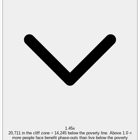
1.45x
20,711 in the cliff zone ÷ 14,245 below the poverty line. Above 1.0 =
more people face benefit phase-outs than live below the poverty