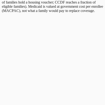
of families hold a housing voucher; CCDF reaches a fraction of
eligible families). Medicaid is valued at government cost per enrollee
(MACPAC), not what a family would pay to replace coverage.