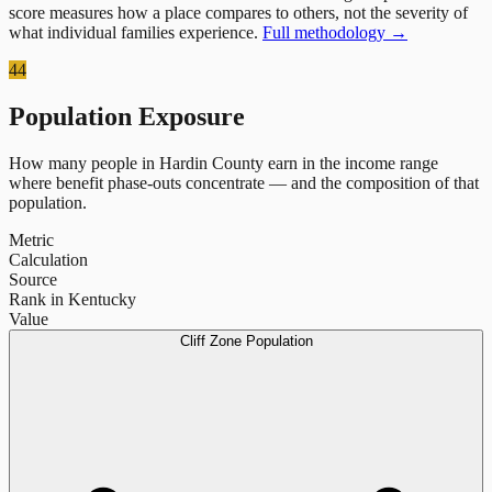
score measures how a place compares to others, not the severity of
what individual families experience.
Full methodology →
44
Population Exposure
How many people in
Hardin County
earn in the income range
where benefit phase-outs concentrate — and the composition of that
population.
Metric
Calculation
Source
Rank in Kentucky
Value
Cliff Zone Population