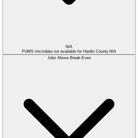
N/A
PUMS microdata not available for Hardin County.
N/A
Jobs Above Break-Even