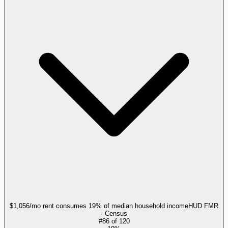
$1,056/mo rent consumes 19% of median household income
HUD FMR
· Census
#
86
of
120