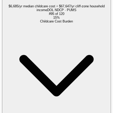
$6,685/yr median childcare cost ÷ $67,647/yr cliff-zone household
income
DOL NDCP · PUMS
#
95
of
120
15%
Childcare Cost Burden