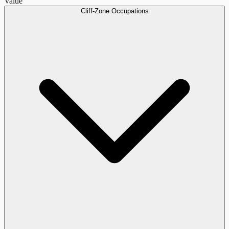
Value
Cliff-Zone Occupations