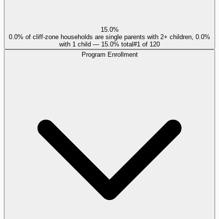
15.0%
0.0% of cliff-zone households are single parents with 2+ children, 0.0%
with 1 child — 15.0% total
#
1
of
120
Program Enrollment