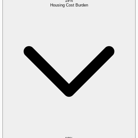
19%
Housing Cost Burden