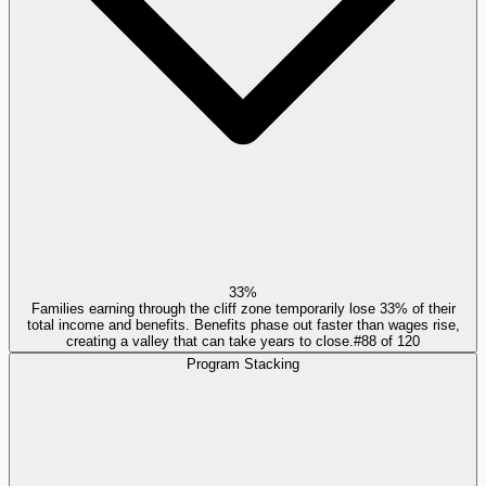
33%
Families earning through the cliff zone temporarily lose 33% of their
total income and benefits. Benefits phase out faster than wages rise,
creating a valley that can take years to close.
#
88
of
120
Program Stacking