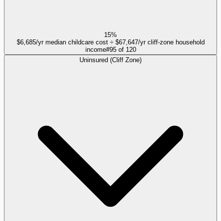
15%
$6,685/yr median childcare cost ÷ $67,647/yr cliff-zone household
income
#
95
of
120
Uninsured (Cliff Zone)