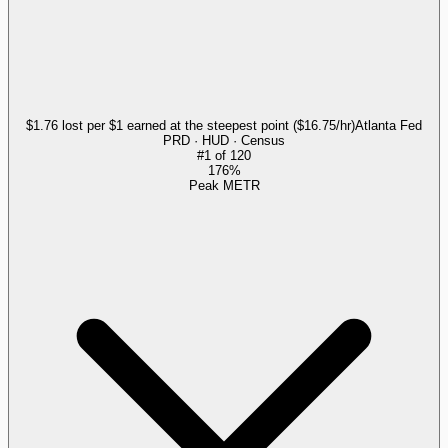
$1.76 lost per $1 earned at the steepest point ($16.75/hr)
Atlanta Fed
PRD · HUD · Census
#
1
of
120
176%
Peak METR