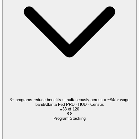
3+ programs reduce benefits simultaneously across a ~$4/hr wage
band
Atlanta Fed PRD · HUD · Census
#
33
of
120
8.8
Program Stacking