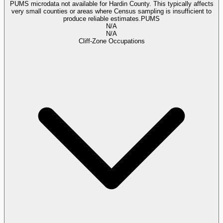
PUMS microdata not available for Hardin County. This typically affects
very small counties or areas where Census sampling is insufficient to
produce reliable estimates.
PUMS
N/A
N/A
Cliff-Zone Occupations