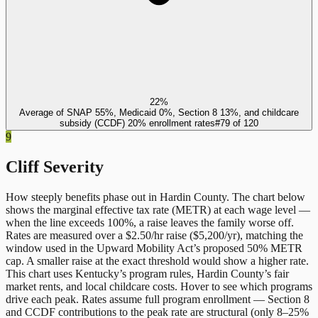
22%
Average of SNAP 55%, Medicaid 0%, Section 8 13%, and childcare
subsidy (CCDF) 20% enrollment rates
#
79
of
120
9
Cliff Severity
How steeply benefits phase out in
Hardin County
. The chart below
shows the marginal effective tax rate (METR) at each wage level —
when the line exceeds 100%, a raise leaves the family worse off.
Rates are measured over a $2.50/hr raise ($5,200/yr), matching the
window used in the Upward Mobility Act’s proposed 50% METR
cap. A smaller raise at the exact threshold would show a higher rate.
This chart uses
Kentucky
’s program rules,
Hardin County
’s fair
market rents, and local childcare costs. Hover to see which programs
drive each peak. Rates assume full program enrollment — Section 8
and CCDF contributions to the peak rate are structural (only 8–25%