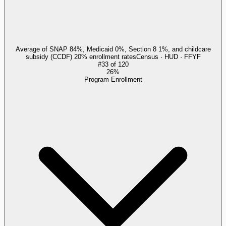
Average of SNAP 84%, Medicaid 0%, Section 8 1%, and childcare
subsidy (CCDF) 20% enrollment rates
Census · HUD · FFYF
#
33
of
120
26%
Program Enrollment