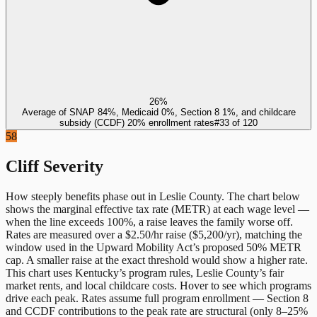
26%
Average of SNAP 84%, Medicaid 0%, Section 8 1%, and childcare
subsidy (CCDF) 20% enrollment rates
#
33
of
120
58
Cliff Severity
How steeply benefits phase out in
Leslie County
. The chart below
shows the marginal effective tax rate (METR) at each wage level —
when the line exceeds 100%, a raise leaves the family worse off.
Rates are measured over a $2.50/hr raise ($5,200/yr), matching the
window used in the Upward Mobility Act’s proposed 50% METR
cap. A smaller raise at the exact threshold would show a higher rate.
This chart uses
Kentucky
’s program rules,
Leslie County
’s fair
market rents, and local childcare costs. Hover to see which programs
drive each peak. Rates assume full program enrollment — Section 8
and CCDF contributions to the peak rate are structural (only 8–25%