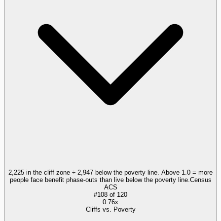
2,225 in the cliff zone ÷ 2,947 below the poverty line. Above 1.0 = more
people face benefit phase-outs than live below the poverty line.
Census
ACS
#
108
of
120
0.76x
Cliffs vs. Poverty