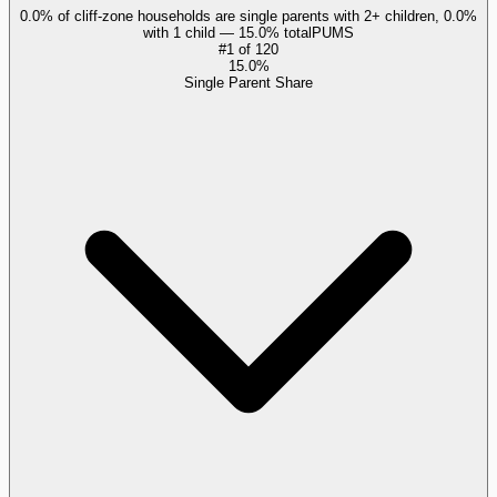
0.0% of cliff-zone households are single parents with 2+ children, 0.0%
with 1 child — 15.0% total
PUMS
#
1
of
120
15.0%
Single Parent Share