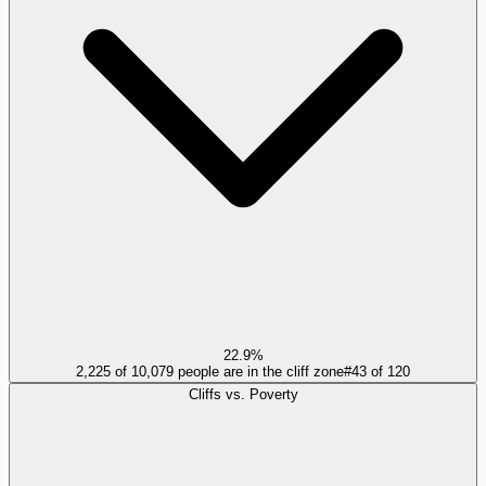
22.9%
2,225 of 10,079 people are in the cliff zone
#
43
of
120
Cliffs vs. Poverty