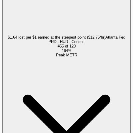
$1.64 lost per $1 earned at the steepest point ($12.75/hr)
Atlanta Fed
PRD · HUD · Census
#
55
of
120
164%
Peak METR