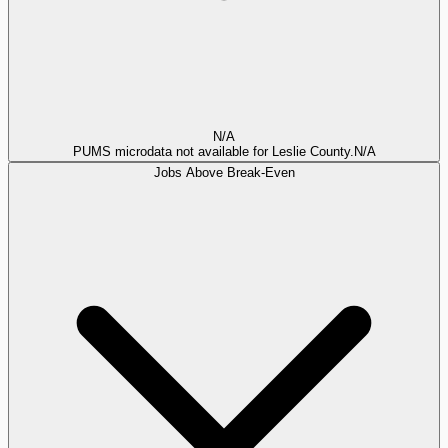
N/A
PUMS microdata not available for Leslie County.
N/A
Jobs Above Break-Even