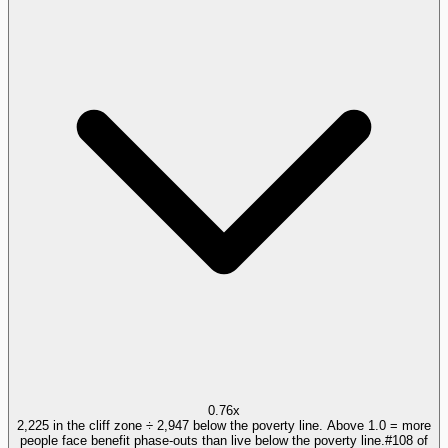
0.76x
2,225 in the cliff zone ÷ 2,947 below the poverty line. Above 1.0 = more
people face benefit phase-outs than live below the poverty line.
#
108
of