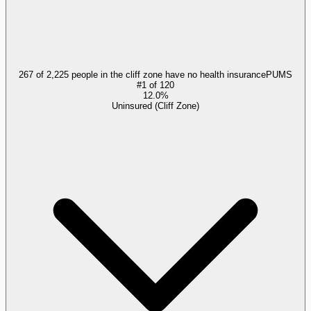
267 of 2,225 people in the cliff zone have no health insurance
PUMS
#
1
of
120
12.0%
Uninsured (Cliff Zone)