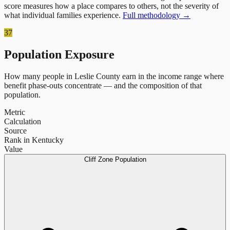
score measures how a place compares to others, not the severity of
what individual families experience.
Full methodology →
37
Population Exposure
How many people in
Leslie County
earn in the income range where
benefit phase-outs concentrate — and the composition of that
population.
Metric
Calculation
Source
Rank in Kentucky
Value
Cliff Zone Population