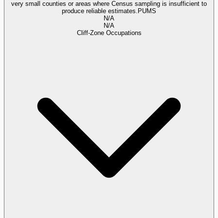
very small counties or areas where Census sampling is insufficient to
produce reliable estimates.
PUMS
N/A
N/A
Cliff-Zone Occupations