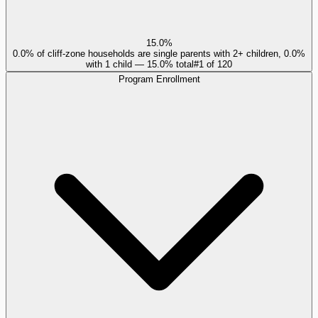
15.0%
0.0% of cliff-zone households are single parents with 2+ children, 0.0%
with 1 child — 15.0% total
#
1
of
120
Program Enrollment