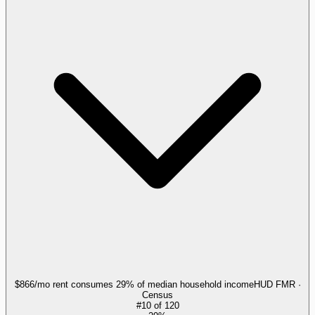
$866/mo rent consumes 29% of median household income
HUD FMR ·
Census
#
10
of
120