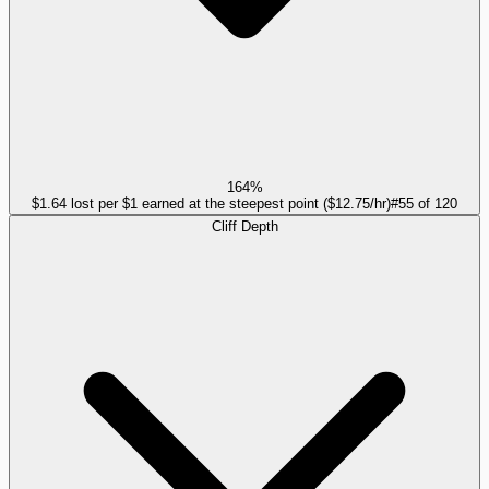
164%
$1.64 lost per $1 earned at the steepest point ($12.75/hr)
#
55
of
120
Cliff Depth