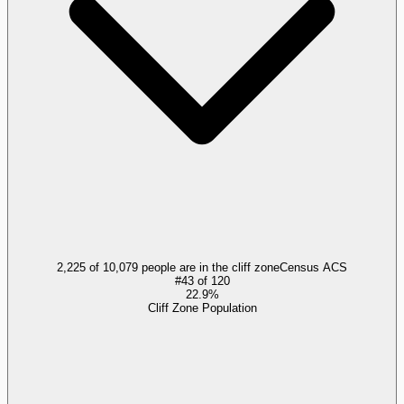
2,225 of 10,079 people are in the cliff zone
Census ACS
#
43
of
120
22.9%
Cliff Zone Population