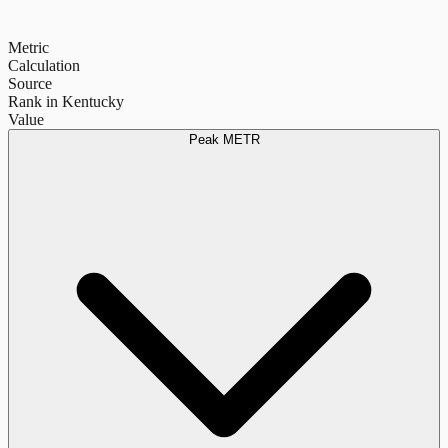
Metric
Calculation
Source
Rank in Kentucky
Value
Peak METR