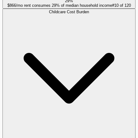
29%
$866/mo rent consumes 29% of median household income
#
10
of
120
Childcare Cost Burden