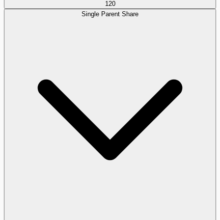
120
Single Parent Share