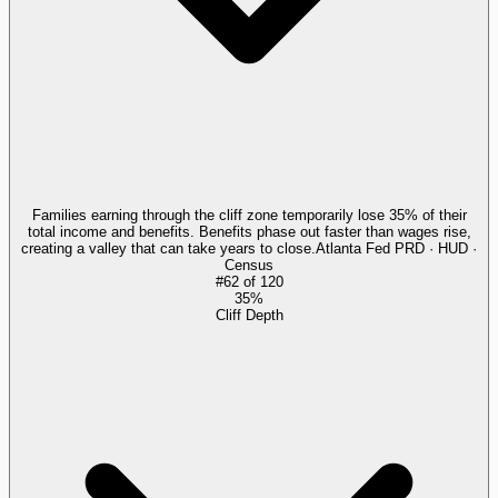
Families earning through the cliff zone temporarily lose 35% of their
total income and benefits. Benefits phase out faster than wages rise,
creating a valley that can take years to close.
Atlanta Fed PRD · HUD ·
Census
#
62
of
120
35%
Cliff Depth