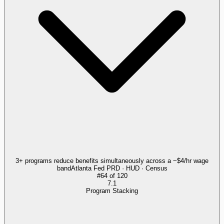
3+ programs reduce benefits simultaneously across a ~$4/hr wage
band
Atlanta Fed PRD · HUD · Census
#
64
of
120
7.1
Program Stacking