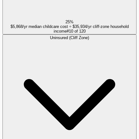
25%
$5,868/yr median childcare cost ÷ $35,934/yr cliff-zone household
income
#
10
of
120
Uninsured (Cliff Zone)