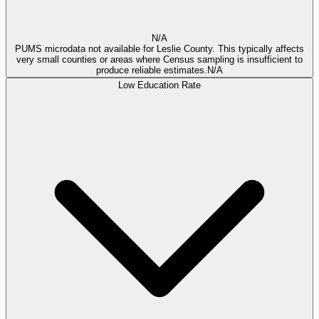
N/A
PUMS microdata not available for Leslie County. This typically affects
very small counties or areas where Census sampling is insufficient to
produce reliable estimates.
N/A
Low Education Rate