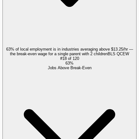
63% of local employment is in industries averaging above $13.25/hr —
the break-even wage for a single parent with 2 children
BLS QCEW
#
18
of
120
63%
Jobs Above Break-Even