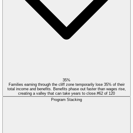
35%
Families earning through the cliff zone temporarily lose 35% of their
total income and benefits. Benefits phase out faster than wages rise,
creating a valley that can take years to close.
#
62
of
120
Program Stacking