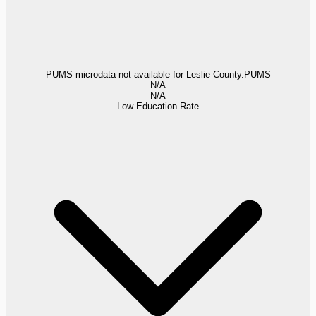
PUMS microdata not available for Leslie County.
PUMS
N/A
N/A
Low Education Rate