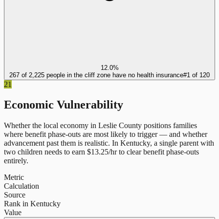
12.0%
267 of 2,225 people in the cliff zone have no health insurance
#
1
of
120
21
Economic Vulnerability
Whether the local economy in
Leslie County
positions families
where benefit phase-outs are most likely to trigger — and whether
advancement past them is realistic.
In
Kentucky
, a single parent with
two children needs to earn $
13.25
/hr to clear benefit phase-outs
entirely.
Metric
Calculation
Source
Rank in Kentucky
Value