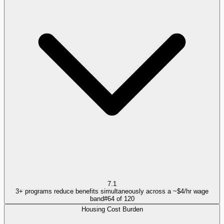
7.1
3+ programs reduce benefits simultaneously across a ~$4/hr wage
band
#
64
of
120
Housing Cost Burden