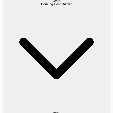
29%
Housing Cost Burden