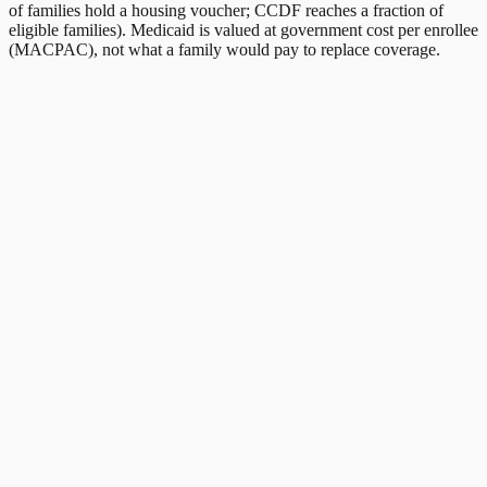
of families hold a housing voucher; CCDF reaches a fraction of
eligible families). Medicaid is valued at government cost per enrollee
(MACPAC), not what a family would pay to replace coverage.