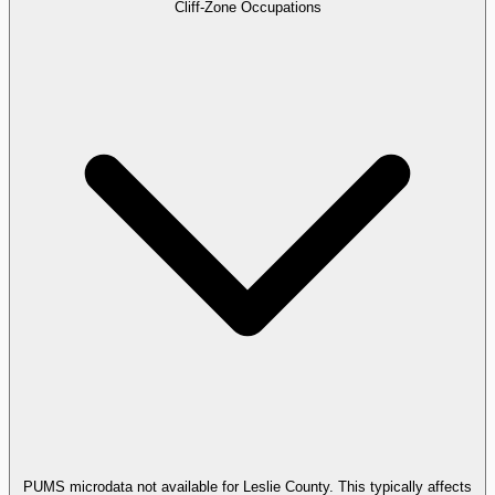
Cliff-Zone Occupations
PUMS microdata not available for Leslie County. This typically affects