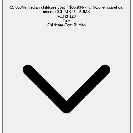
$5,868/yr median childcare cost ÷ $35,934/yr cliff-zone household
income
DOL NDCP · PUMS
#
10
of
120
25%
Childcare Cost Burden