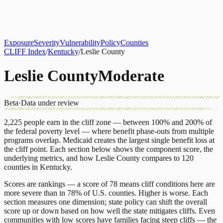
About
CLIFF Index
Results
Services
Contact
Get Assessment
Exposure
Severity
Vulnerability
Policy
Counties
CLIFF Index
/
Kentucky
/
Leslie County
Leslie County
Moderate
Beta
·
Data under review
2,225
people earn in the cliff zone — between 100% and 200% of
the federal poverty level — where benefit phase-outs from multiple
programs overlap.
Medicaid
creates the largest single benefit loss at
the cliff point.
Each section below shows the component score, the
underlying metrics, and how
Leslie County
compares to
120
counties
in
Kentucky
.
Scores are rankings — a score of 78 means cliff conditions here are
more severe than in 78% of U.S. counties. Higher is worse. Each
section measures one dimension; state policy can shift the overall
score up or down based on how well the state mitigates cliffs. Even
communities with low scores have families facing steep cliffs — the