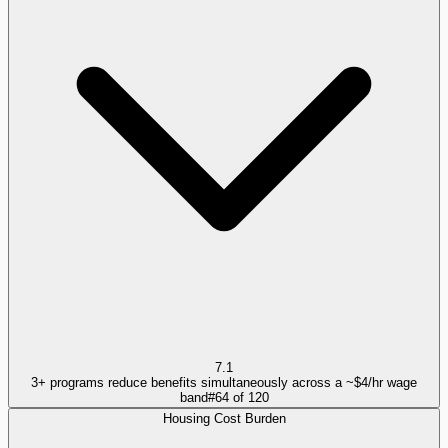
7.1
3+ programs reduce benefits simultaneously across a ~$4/hr wage
band
#
64
of
120
Housing Cost Burden