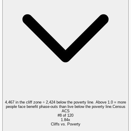
4,467 in the cliff zone ÷ 2,424 below the poverty line. Above 1.0 = more
people face benefit phase-outs than live below the poverty line.
Census
ACS
#
8
of
120
1.84x
Cliffs vs. Poverty