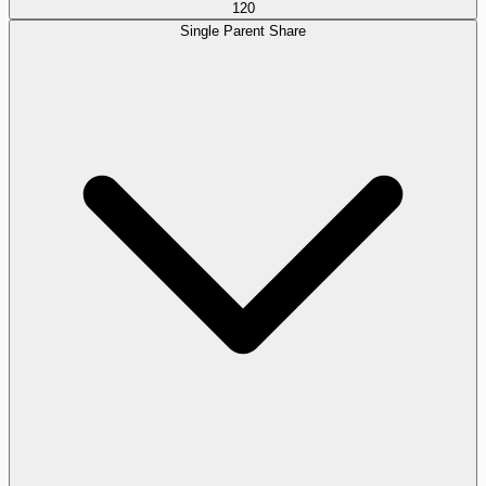
120
Single Parent Share