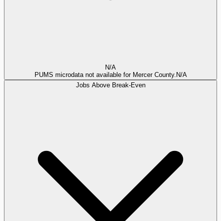
N/A
PUMS microdata not available for Mercer County.
N/A
Jobs Above Break-Even