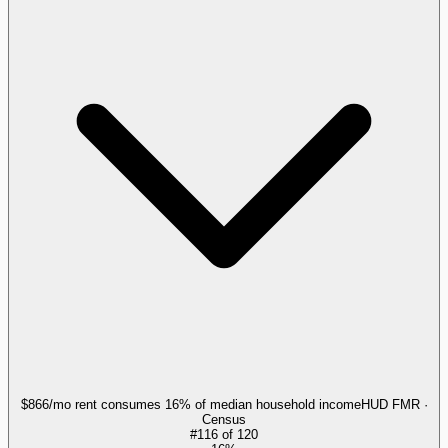
$866/mo rent consumes 16% of median household income
HUD FMR ·
Census
#
116
of
120