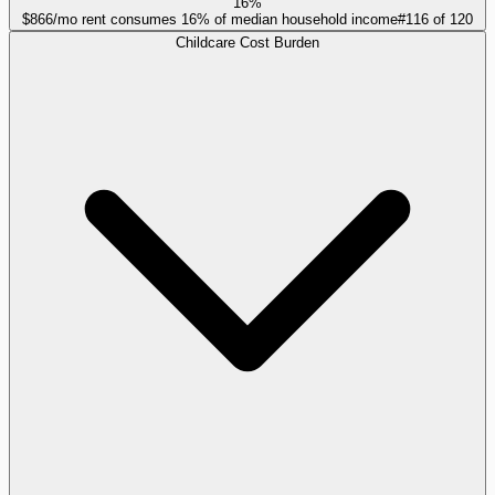
16%
$866/mo rent consumes 16% of median household income
#
116
of
120
Childcare Cost Burden