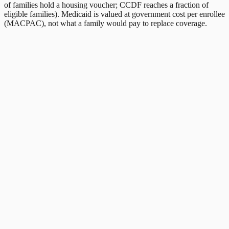
of families hold a housing voucher; CCDF reaches a fraction of
eligible families). Medicaid is valued at government cost per enrollee
(MACPAC), not what a family would pay to replace coverage.