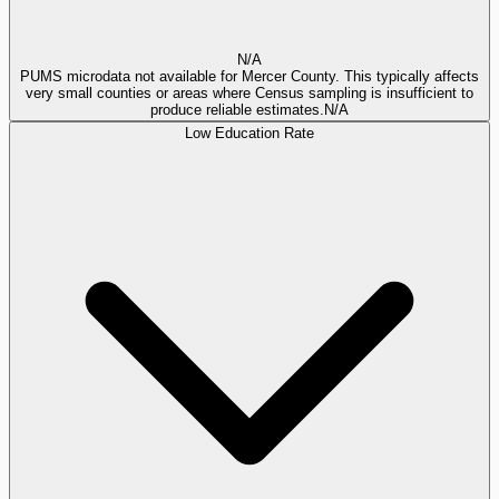
N/A
PUMS microdata not available for Mercer County. This typically affects
very small counties or areas where Census sampling is insufficient to
produce reliable estimates.
N/A
Low Education Rate