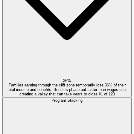
36%
Families earning through the cliff zone temporarily lose 36% of their
total income and benefits. Benefits phase out faster than wages rise,
creating a valley that can take years to close.
#
1
of
120
Program Stacking