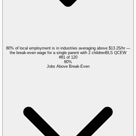
80% of local employment is in industries averaging above $13.25/hr —
the break-even wage for a single parent with 2 children
BLS QCEW
#
81
of
120
80%
Jobs Above Break-Even