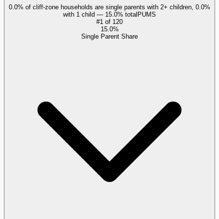
0.0% of cliff-zone households are single parents with 2+ children, 0.0%
with 1 child — 15.0% total
PUMS
#
1
of
120
15.0%
Single Parent Share