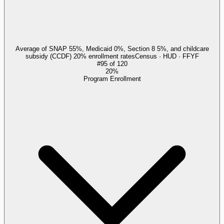
Average of SNAP 55%, Medicaid 0%, Section 8 5%, and childcare
subsidy (CCDF) 20% enrollment rates
Census · HUD · FFYF
#
95
of
120
20%
Program Enrollment