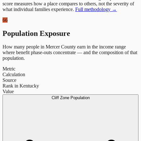
score measures how a place compares to others, not the severity of
what individual families experience.
Full methodology →
66
Population Exposure
How many people in
Mercer County
earn in the income range
where benefit phase-outs concentrate — and the composition of that
population.
Metric
Calculation
Source
Rank in Kentucky
Value
Cliff Zone Population