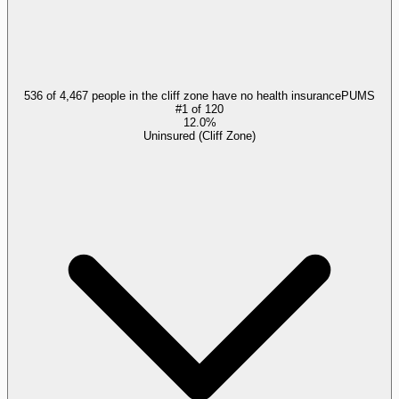
536 of 4,467 people in the cliff zone have no health insurance
PUMS
#
1
of
120
12.0%
Uninsured (Cliff Zone)