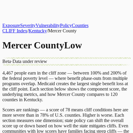
About
CLIFF Index
Results
Services
Contact
Get Assessment
Exposure
Severity
Vulnerability
Policy
Counties
CLIFF Index
/
Kentucky
/
Mercer County
Mercer County
Low
Beta
·
Data under review
4,467
people earn in the cliff zone — between 100% and 200% of
the federal poverty level — where benefit phase-outs from multiple
programs overlap.
Medicaid
creates the largest single benefit loss at
the cliff point.
Each section below shows the component score, the
underlying metrics, and how
Mercer County
compares to
120
counties
in
Kentucky
.
Scores are rankings — a score of 78 means cliff conditions here are
more severe than in 78% of U.S. counties. Higher is worse. Each
section measures one dimension; state policy can shift the overall
score up or down based on how well the state mitigates cliffs. Even
communities with low scores have families facing steep cliffs — the