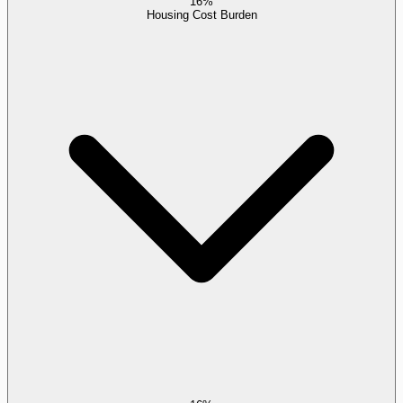
16%
Housing Cost Burden