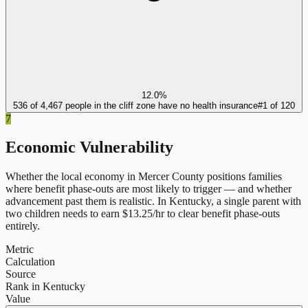
12.0%
536 of 4,467 people in the cliff zone have no health insurance
#
1
of
120
7
Economic Vulnerability
Whether the local economy in
Mercer County
positions families
where benefit phase-outs are most likely to trigger — and whether
advancement past them is realistic.
In
Kentucky
, a single parent with
two children needs to earn $
13.25
/hr to clear benefit phase-outs
entirely.
Metric
Calculation
Source
Rank in Kentucky
Value