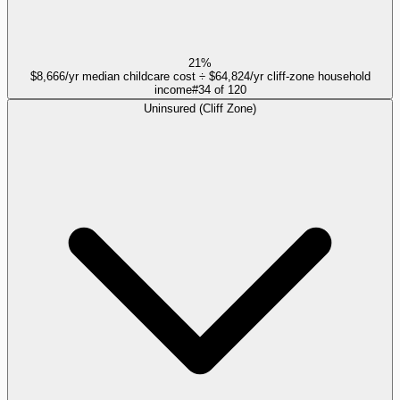
21%
$8,666/yr median childcare cost ÷ $64,824/yr cliff-zone household
income
#
34
of
120
Uninsured (Cliff Zone)