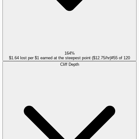
164%
$1.64 lost per $1 earned at the steepest point ($12.75/hr)
#
55
of
120
Cliff Depth