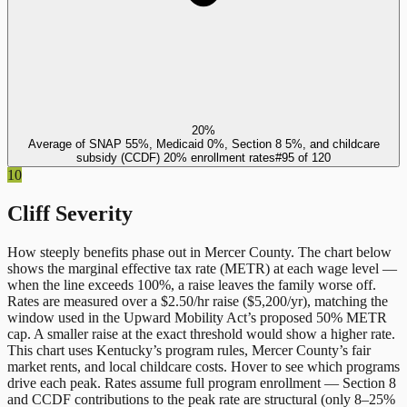
20%
Average of SNAP 55%, Medicaid 0%, Section 8 5%, and childcare
subsidy (CCDF) 20% enrollment rates
#
95
of
120
10
Cliff Severity
How steeply benefits phase out in
Mercer County
. The chart below
shows the marginal effective tax rate (METR) at each wage level —
when the line exceeds 100%, a raise leaves the family worse off.
Rates are measured over a $2.50/hr raise ($5,200/yr), matching the
window used in the Upward Mobility Act’s proposed 50% METR
cap. A smaller raise at the exact threshold would show a higher rate.
This chart uses
Kentucky
’s program rules,
Mercer County
’s fair
market rents, and local childcare costs. Hover to see which programs
drive each peak. Rates assume full program enrollment — Section 8
and CCDF contributions to the peak rate are structural (only 8–25%