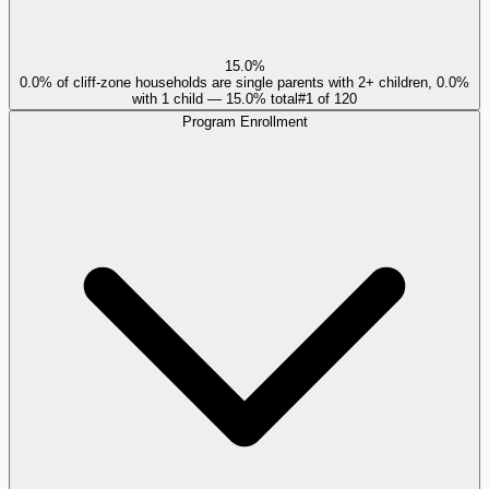
15.0%
0.0% of cliff-zone households are single parents with 2+ children, 0.0%
with 1 child — 15.0% total
#
1
of
120
Program Enrollment