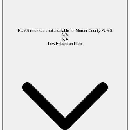
PUMS microdata not available for Mercer County.
PUMS
N/A
N/A
Low Education Rate