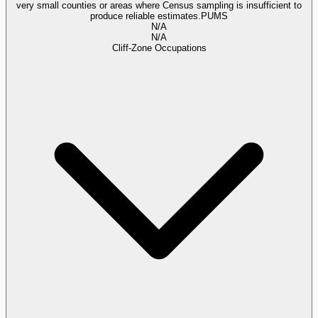
very small counties or areas where Census sampling is insufficient to
produce reliable estimates.
PUMS
N/A
N/A
Cliff-Zone Occupations