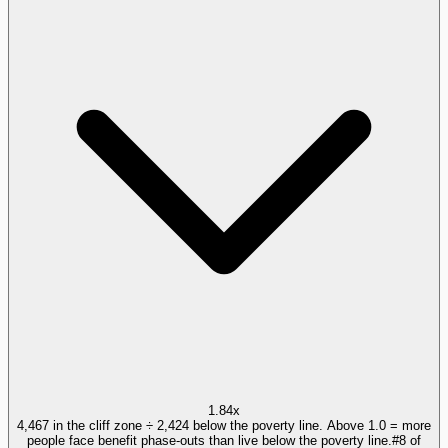
1.84x
4,467 in the cliff zone ÷ 2,424 below the poverty line. Above 1.0 = more
people face benefit phase-outs than live below the poverty line.
#
8
of