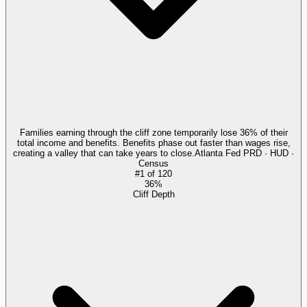
Families earning through the cliff zone temporarily lose 36% of their
total income and benefits. Benefits phase out faster than wages rise,
creating a valley that can take years to close.
Atlanta Fed PRD · HUD ·
Census
#
1
of
120
36%
Cliff Depth