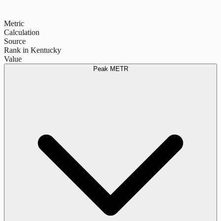
Metric
Calculation
Source
Rank in Kentucky
Value
Peak METR