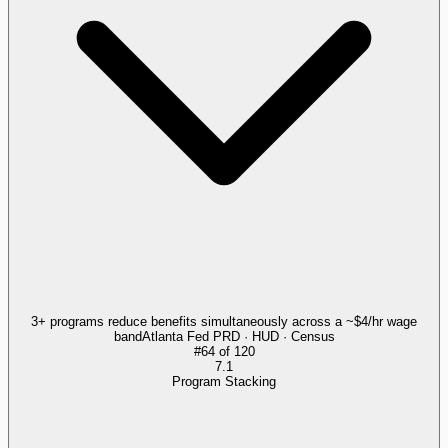
3+ programs reduce benefits simultaneously across a ~$4/hr wage
band
Atlanta Fed PRD · HUD · Census
#
64
of
120
7.1
Program Stacking