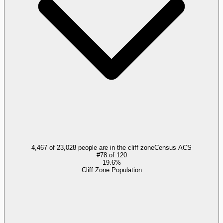
4,467 of 23,028 people are in the cliff zone
Census ACS
#
78
of
120
19.6%
Cliff Zone Population