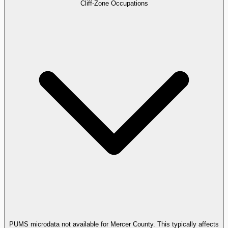
Cliff-Zone Occupations
PUMS microdata not available for Mercer County. This typically affects