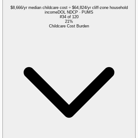
$8,666/yr median childcare cost ÷ $64,824/yr cliff-zone household
income
DOL NDCP · PUMS
#
34
of
120
21%
Childcare Cost Burden