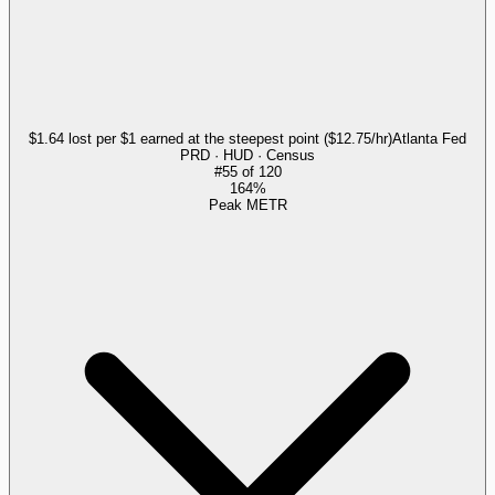
$1.64 lost per $1 earned at the steepest point ($12.75/hr)
Atlanta Fed
PRD · HUD · Census
#
55
of
120
164%
Peak METR