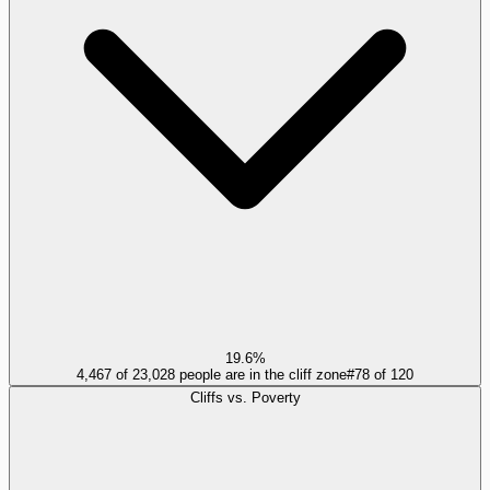
19.6%
4,467 of 23,028 people are in the cliff zone
#
78
of
120
Cliffs vs. Poverty