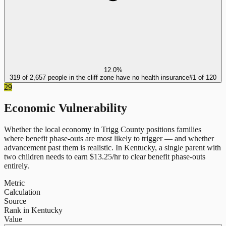
12.0%
319 of 2,657 people in the cliff zone have no health insurance
#
1
of
120
29
Economic Vulnerability
Whether the local economy in
Trigg County
positions families
where benefit phase-outs are most likely to trigger — and whether
advancement past them is realistic.
In
Kentucky
, a single parent with
two children needs to earn $
13.25
/hr to clear benefit phase-outs
entirely.
Metric
Calculation
Source
Rank in Kentucky
Value