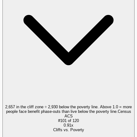
2,657 in the cliff zone ÷ 2,930 below the poverty line. Above 1.0 = more
people face benefit phase-outs than live below the poverty line.
Census
ACS
#
101
of
120
0.91x
Cliffs vs. Poverty