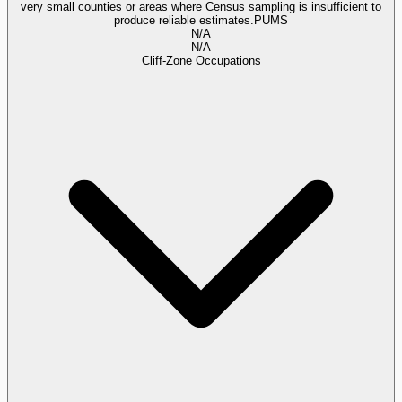
very small counties or areas where Census sampling is insufficient to
produce reliable estimates.
PUMS
N/A
N/A
Cliff-Zone Occupations