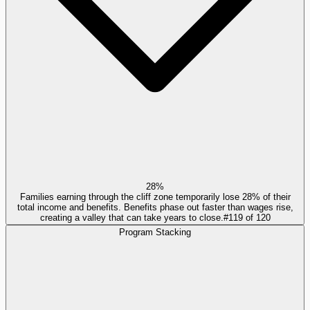
28%
Families earning through the cliff zone temporarily lose 28% of their
total income and benefits. Benefits phase out faster than wages rise,
creating a valley that can take years to close.
#
119
of
120
Program Stacking