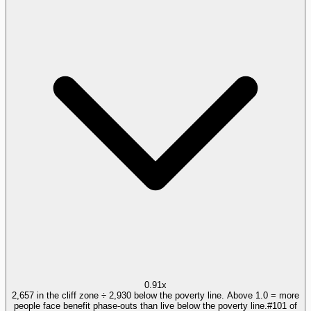
0.91x
2,657 in the cliff zone ÷ 2,930 below the poverty line. Above 1.0 = more
people face benefit phase-outs than live below the poverty line.
#
101
of