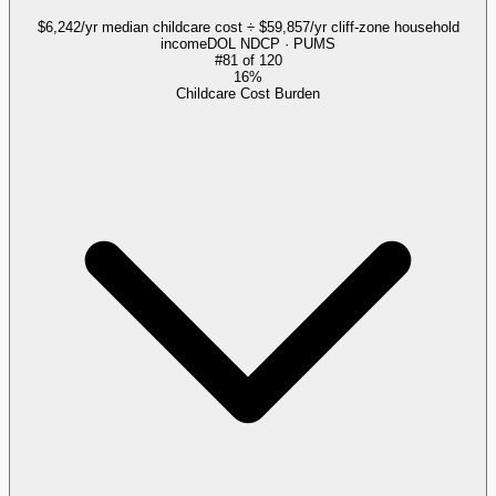
$6,242/yr median childcare cost ÷ $59,857/yr cliff-zone household
income
DOL NDCP · PUMS
#
81
of
120
16%
Childcare Cost Burden