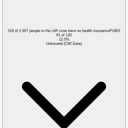
319 of 2,657 people in the cliff zone have no health insurance
PUMS
#
1
of
120
12.0%
Uninsured (Cliff Zone)