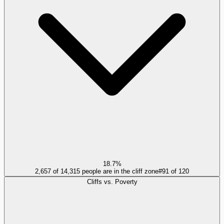
18.7%
2,657 of 14,315 people are in the cliff zone
#
91
of
120
Cliffs vs. Poverty