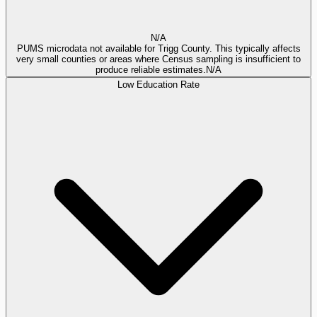
N/A
PUMS microdata not available for Trigg County. This typically affects
very small counties or areas where Census sampling is insufficient to
produce reliable estimates.
N/A
Low Education Rate