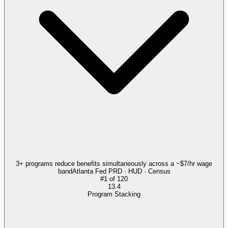
3+ programs reduce benefits simultaneously across a ~$7/hr wage
band
Atlanta Fed PRD · HUD · Census
#
1
of
120
13.4
Program Stacking