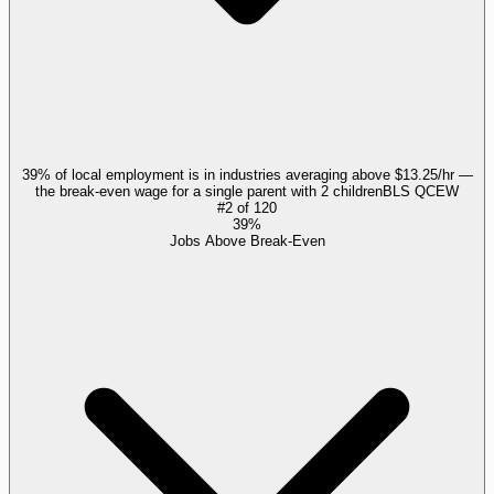
39% of local employment is in industries averaging above $13.25/hr —
the break-even wage for a single parent with 2 children
BLS QCEW
#
2
of
120
39%
Jobs Above Break-Even