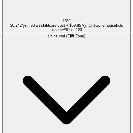
16%
$6,242/yr median childcare cost ÷ $59,857/yr cliff-zone household
income
#
81
of
120
Uninsured (Cliff Zone)