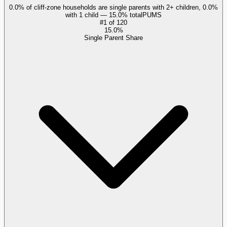
0.0% of cliff-zone households are single parents with 2+ children, 0.0%
with 1 child — 15.0% total
PUMS
#
1
of
120
15.0%
Single Parent Share