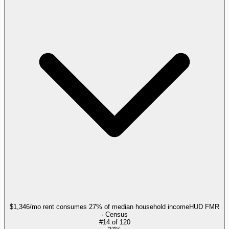
$1,346/mo rent consumes 27% of median household income
HUD FMR
· Census
#
14
of
120