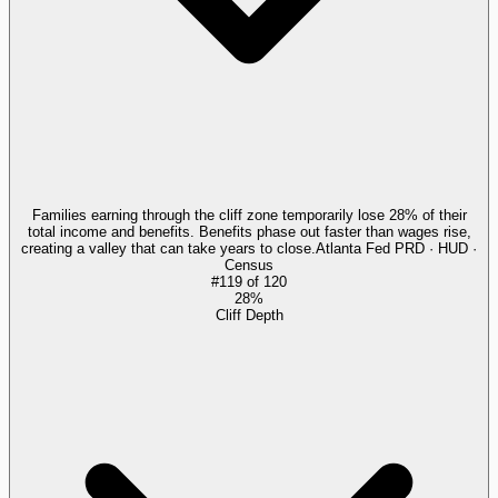
Families earning through the cliff zone temporarily lose 28% of their
total income and benefits. Benefits phase out faster than wages rise,
creating a valley that can take years to close.
Atlanta Fed PRD · HUD ·
Census
#
119
of
120
28%
Cliff Depth