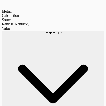
Metric
Calculation
Source
Rank in Kentucky
Value
Peak METR