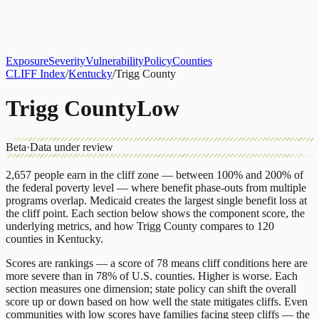
About
CLIFF Index
Results
Services
Contact
Get Assessment
Exposure
Severity
Vulnerability
Policy
Counties
CLIFF Index
/
Kentucky
/
Trigg County
Trigg County
Low
Beta
·
Data under review
2,657
people earn in the cliff zone — between 100% and 200% of
the federal poverty level — where benefit phase-outs from multiple
programs overlap.
Medicaid
creates the largest single benefit loss at
the cliff point.
Each section below shows the component score, the
underlying metrics, and how
Trigg County
compares to
120
counties
in
Kentucky
.
Scores are rankings — a score of 78 means cliff conditions here are
more severe than in 78% of U.S. counties. Higher is worse. Each
section measures one dimension; state policy can shift the overall
score up or down based on how well the state mitigates cliffs. Even
communities with low scores have families facing steep cliffs — the