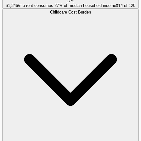
27%
$1,346/mo rent consumes 27% of median household income
#
14
of
120
Childcare Cost Burden