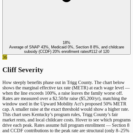
18%
Average of SNAP 43%, Medicaid 0%, Section 8 8%, and childcare
subsidy (CCDF) 20% enrollment rates
#
112
of
120
36
Cliff Severity
How steeply benefits phase out in
Trigg County
. The chart below
shows the marginal effective tax rate (METR) at each wage level —
when the line exceeds 100%, a raise leaves the family worse off.
Rates are measured over a $2.50/hr raise ($5,200/yr), matching the
window used in the Upward Mobility Act’s proposed 50% METR
cap. A smaller raise at the exact threshold would show a higher rate.
This chart uses
Kentucky
’s program rules,
Trigg County
’s fair
market rents, and local childcare costs. Hover to see which programs
drive each peak. Rates assume full program enrollment — Section 8
and CCDF contributions to the peak rate are structural (only 8–25%