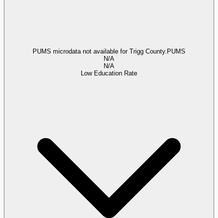
PUMS microdata not available for Trigg County.
PUMS
N/A
N/A
Low Education Rate