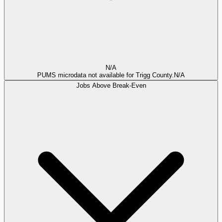
N/A
PUMS microdata not available for Trigg County.
N/A
Jobs Above Break-Even