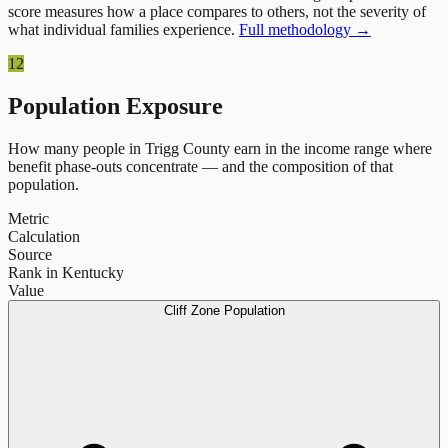
score measures how a place compares to others, not the severity of
what individual families experience.
Full methodology →
12
Population Exposure
How many people in
Trigg County
earn in the income range where
benefit phase-outs concentrate — and the composition of that
population.
Metric
Calculation
Source
Rank in Kentucky
Value
Cliff Zone Population