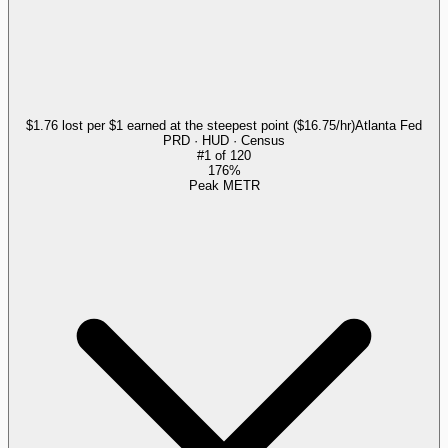
$1.76 lost per $1 earned at the steepest point ($16.75/hr)
Atlanta Fed
PRD · HUD · Census
#
1
of
120
176%
Peak METR