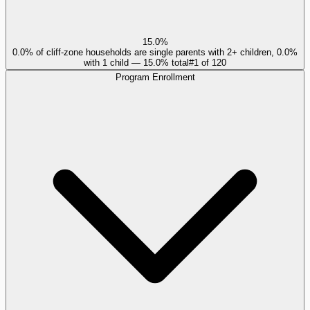
15.0%
0.0% of cliff-zone households are single parents with 2+ children, 0.0%
with 1 child — 15.0% total
#
1
of
120
Program Enrollment