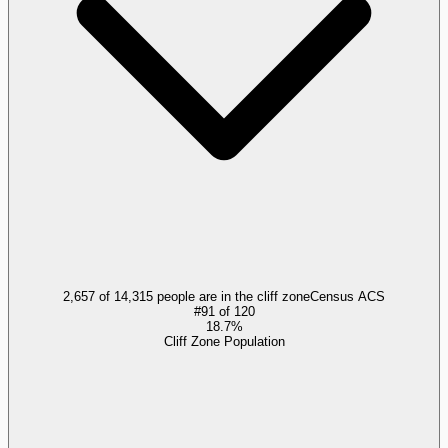
2,657 of 14,315 people are in the cliff zone
Census ACS
#
91
of
120
18.7%
Cliff Zone Population