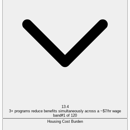
13.4
3+ programs reduce benefits simultaneously across a ~$7/hr wage
band
#
1
of
120
Housing Cost Burden