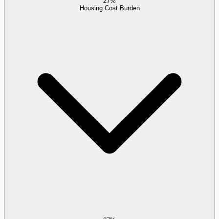
27%
Housing Cost Burden