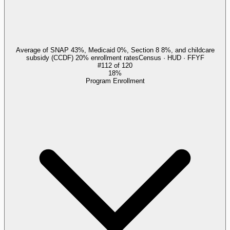
Average of SNAP 43%, Medicaid 0%, Section 8 8%, and childcare
subsidy (CCDF) 20% enrollment rates
Census · HUD · FFYF
#
112
of
120
18%
Program Enrollment