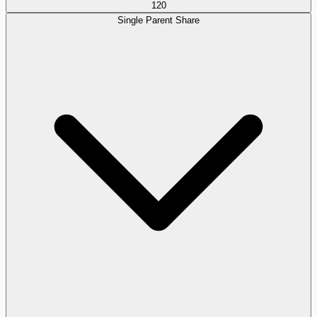
120
Single Parent Share