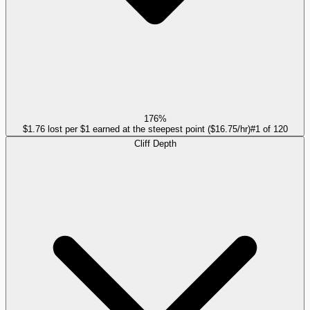
176%
$1.76 lost per $1 earned at the steepest point ($16.75/hr)
#
1
of
120
Cliff Depth