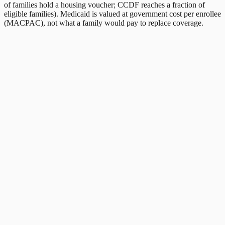
of families hold a housing voucher; CCDF reaches a fraction of
eligible families). Medicaid is valued at government cost per enrollee
(MACPAC), not what a family would pay to replace coverage.