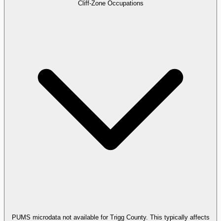
Cliff-Zone Occupations
PUMS microdata not available for Trigg County. This typically affects