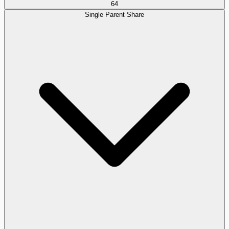
64
Single Parent Share