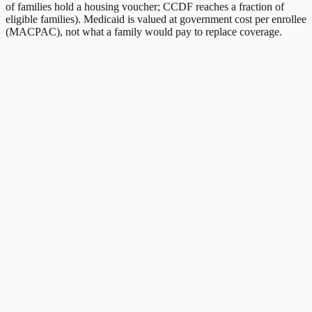
of families hold a housing voucher; CCDF reaches a fraction of
eligible families). Medicaid is valued at government cost per enrollee
(MACPAC), not what a family would pay to replace coverage.