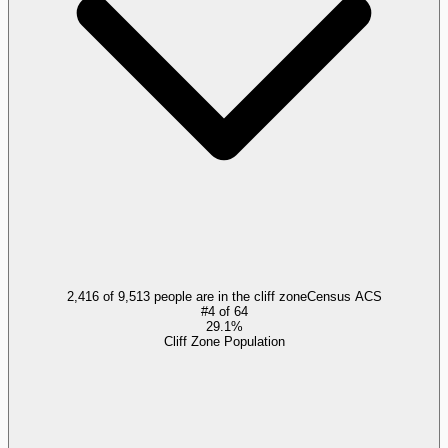
2,416 of 9,513 people are in the cliff zone
Census ACS
#
4
of
64
29.1%
Cliff Zone Population