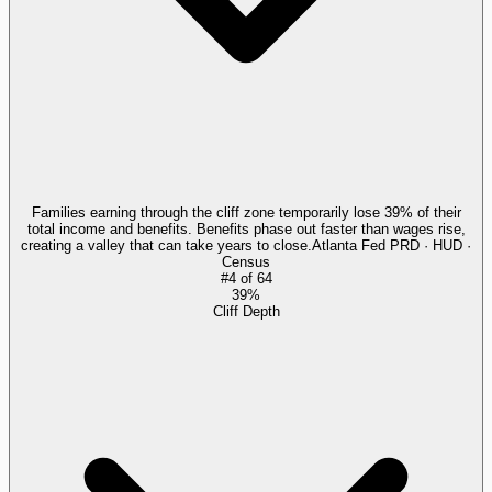
Families earning through the cliff zone temporarily lose 39% of their
total income and benefits. Benefits phase out faster than wages rise,
creating a valley that can take years to close.
Atlanta Fed PRD · HUD ·
Census
#
4
of
64
39%
Cliff Depth