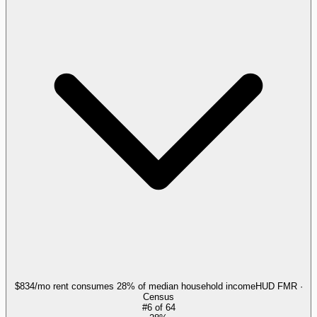
$834/mo rent consumes 28% of median household income
HUD FMR ·
Census
#
6
of
64