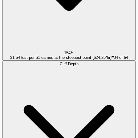
154%
$1.54 lost per $1 earned at the steepest point ($24.25/hr)
#
34
of
64
Cliff Depth