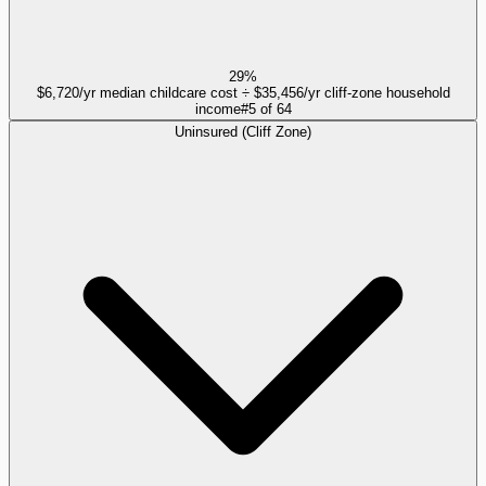
29%
$6,720/yr median childcare cost ÷ $35,456/yr cliff-zone household
income
#
5
of
64
Uninsured (Cliff Zone)