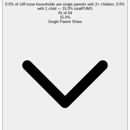
0.0% of cliff-zone households are single parents with 2+ children, 0.0%
with 1 child — 15.0% total
PUMS
#
1
of
64
15.0%
Single Parent Share