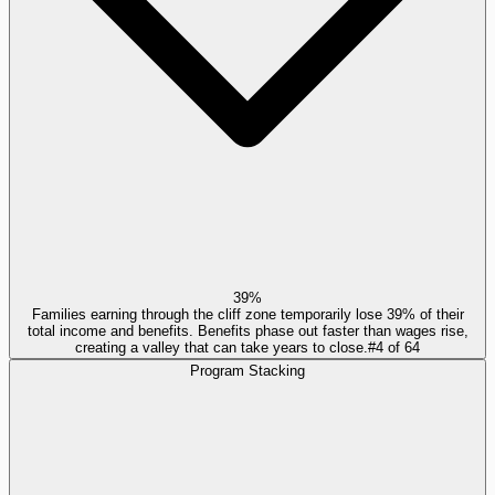
39%
Families earning through the cliff zone temporarily lose 39% of their
total income and benefits. Benefits phase out faster than wages rise,
creating a valley that can take years to close.
#
4
of
64
Program Stacking