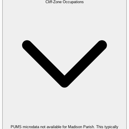
Cliff-Zone Occupations
PUMS microdata not available for Madison Parish. This typically