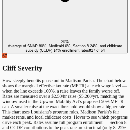
29%
Average of SNAP 80%, Medicaid 0%, Section 8 24%, and childcare
subsidy (CCDF) 14% enrollment rates
#
17
of
64
67
Cliff Severity
How steeply benefits phase out in
Madison Parish
. The chart below
shows the marginal effective tax rate (METR) at each wage level —
when the line exceeds 100%, a raise leaves the family worse off.
Rates are measured over a $2.50/hr raise ($5,200/yr), matching the
window used in the Upward Mobility Act’s proposed 50% METR
cap. A smaller raise at the exact threshold would show a higher rate.
This chart uses
Louisiana
’s program rules,
Madison Parish
’s fair
market rents, and local childcare costs. Hover to see which programs
drive each peak. Rates assume full program enrollment — Section 8
and CCDF contributions to the peak rate are structural (only 8–25%