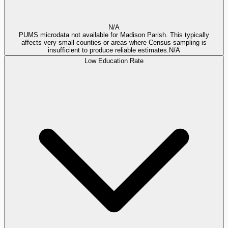
N/A
PUMS microdata not available for Madison Parish. This typically
affects very small counties or areas where Census sampling is
insufficient to produce reliable estimates.
N/A
Low Education Rate