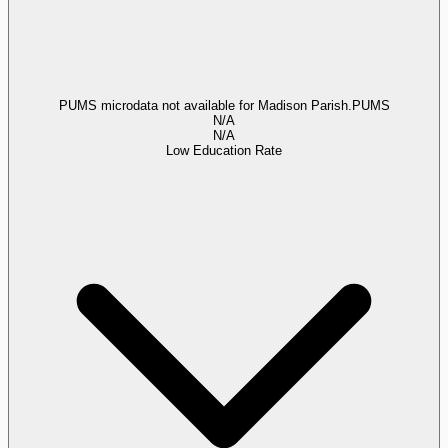
PUMS microdata not available for Madison Parish.
PUMS
N/A
N/A
Low Education Rate