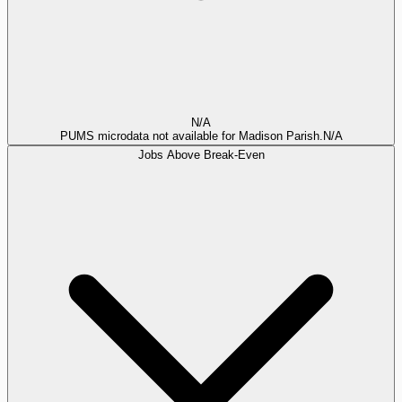
N/A
PUMS microdata not available for Madison Parish.
N/A
Jobs Above Break-Even