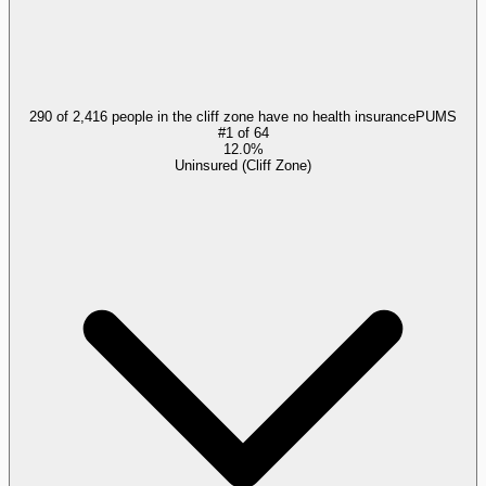
290 of 2,416 people in the cliff zone have no health insurance
PUMS
#
1
of
64
12.0%
Uninsured (Cliff Zone)