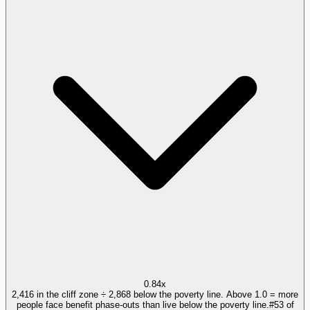
0.84x
2,416 in the cliff zone ÷ 2,868 below the poverty line. Above 1.0 = more
people face benefit phase-outs than live below the poverty line.
#
53
of