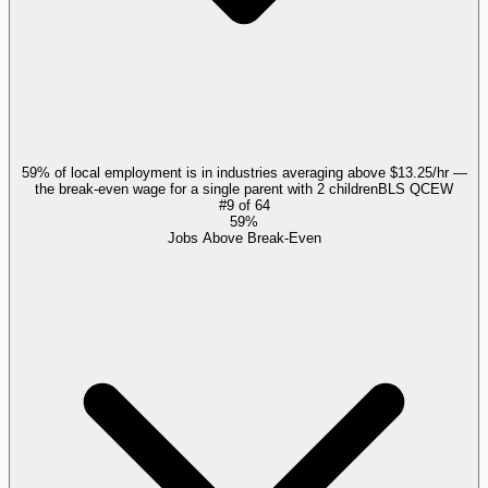
59% of local employment is in industries averaging above $13.25/hr —
the break-even wage for a single parent with 2 children
BLS QCEW
#
9
of
64
59%
Jobs Above Break-Even