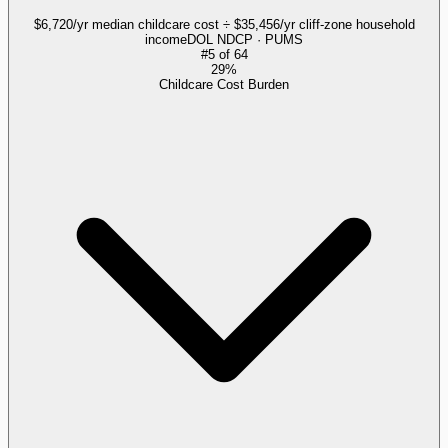
$6,720/yr median childcare cost ÷ $35,456/yr cliff-zone household
income
DOL NDCP · PUMS
#
5
of
64
29%
Childcare Cost Burden