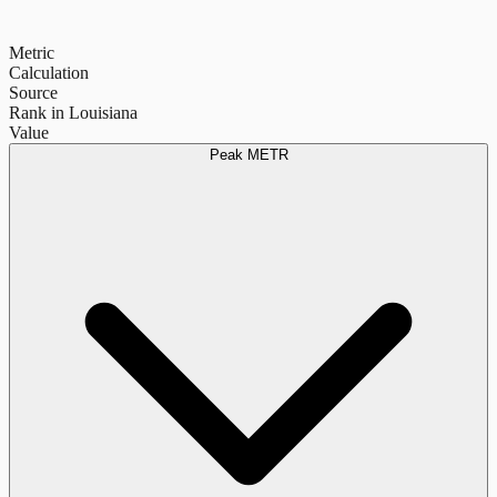
Metric
Calculation
Source
Rank in Louisiana
Value
Peak METR