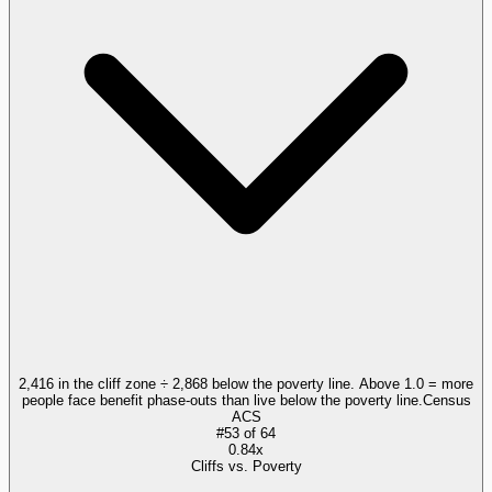
2,416 in the cliff zone ÷ 2,868 below the poverty line. Above 1.0 = more
people face benefit phase-outs than live below the poverty line.
Census
ACS
#
53
of
64
0.84x
Cliffs vs. Poverty