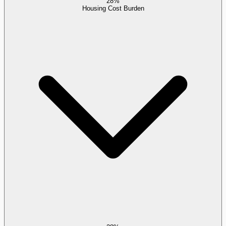
28%
Housing Cost Burden