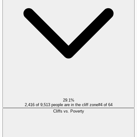
29.1%
2,416 of 9,513 people are in the cliff zone
#
4
of
64
Cliffs vs. Poverty