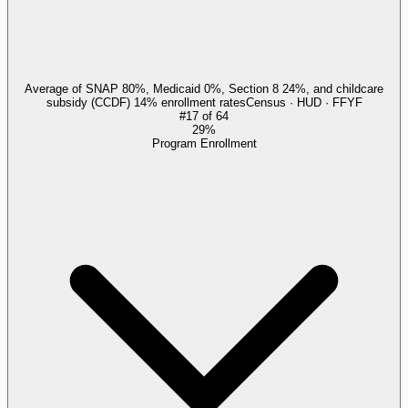
Average of SNAP 80%, Medicaid 0%, Section 8 24%, and childcare
subsidy (CCDF) 14% enrollment rates
Census · HUD · FFYF
#
17
of
64
29%
Program Enrollment