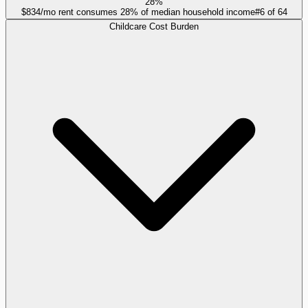
28%
$834/mo rent consumes 28% of median household income
#
6
of
64
Childcare Cost Burden