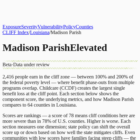
About
CLIFF Index
Results
Services
Contact
Get Assessment
Exposure
Severity
Vulnerability
Policy
Counties
CLIFF Index
/
Louisiana
/
Madison Parish
Madison Parish
Elevated
Beta
·
Data under review
2,416
people earn in the cliff zone — between 100% and 200% of
the federal poverty level — where benefit phase-outs from multiple
programs overlap.
Childcare (CCDF)
creates the largest single
benefit loss at the cliff point.
Each section below shows the
component score, the underlying metrics, and how
Madison Parish
compares to
64 counties
in
Louisiana
.
Scores are rankings — a score of 78 means cliff conditions here are
more severe than in 78% of U.S. counties. Higher is worse. Each
section measures one dimension; state policy can shift the overall
score up or down based on how well the state mitigates cliffs. Even
communities with low scores have families facing steep cliffs — the