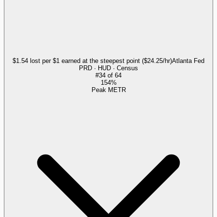
$1.54 lost per $1 earned at the steepest point ($24.25/hr)
Atlanta Fed
PRD · HUD · Census
#
34
of
64
154%
Peak METR