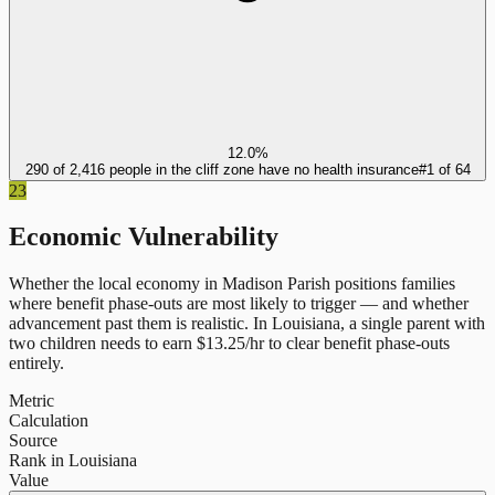
12.0%
290 of 2,416 people in the cliff zone have no health insurance
#
1
of
64
23
Economic Vulnerability
Whether the local economy in
Madison Parish
positions families
where benefit phase-outs are most likely to trigger — and whether
advancement past them is realistic.
In
Louisiana
, a single parent with
two children needs to earn $
13.25
/hr to clear benefit phase-outs
entirely.
Metric
Calculation
Source
Rank in Louisiana
Value