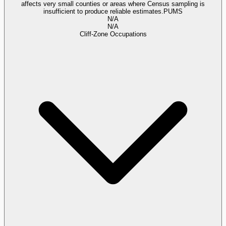
affects very small counties or areas where Census sampling is
insufficient to produce reliable estimates.
PUMS
N/A
N/A
Cliff-Zone Occupations