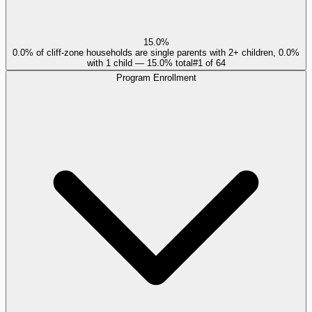
15.0%
0.0% of cliff-zone households are single parents with 2+ children, 0.0%
with 1 child — 15.0% total
#
1
of
64
Program Enrollment