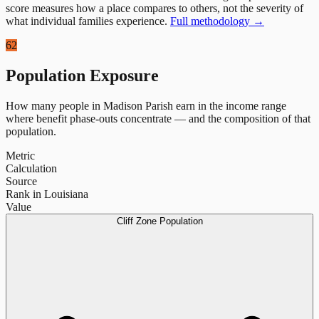
score measures how a place compares to others, not the severity of
what individual families experience.
Full methodology →
62
Population Exposure
How many people in
Madison Parish
earn in the income range
where benefit phase-outs concentrate — and the composition of that
population.
Metric
Calculation
Source
Rank in Louisiana
Value
Cliff Zone Population