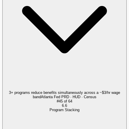
3+ programs reduce benefits simultaneously across a ~$3/hr wage
band
Atlanta Fed PRD · HUD · Census
#
45
of
64
6.6
Program Stacking