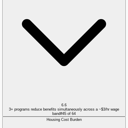
6.6
3+ programs reduce benefits simultaneously across a ~$3/hr wage
band
#
45
of
64
Housing Cost Burden