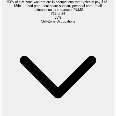
53% of cliff-zone workers are in occupations that typically pay $12–
18/hr — food prep, healthcare support, personal care, retail,
maintenance, and transport
PUMS
#
16
of
24
53%
Cliff-Zone Occupations