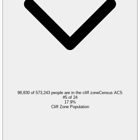
98,830 of 573,243 people are in the cliff zone
Census ACS
#
5
of
24
17.9%
Cliff Zone Population