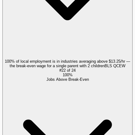
100% of local employment is in industries averaging above $13.25/hr —
the break-even wage for a single parent with 2 children
BLS QCEW
#
22
of
24
100%
Jobs Above Break-Even