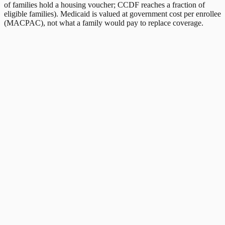
of families hold a housing voucher; CCDF reaches a fraction of
eligible families). Medicaid is valued at government cost per enrollee
(MACPAC), not what a family would pay to replace coverage.