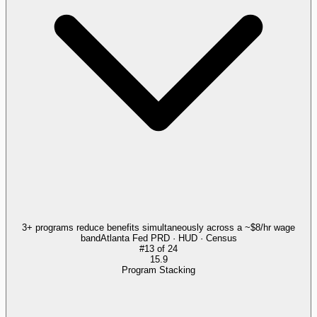
3+ programs reduce benefits simultaneously across a ~$8/hr wage
band
Atlanta Fed PRD · HUD · Census
#
13
of
24
15.9
Program Stacking