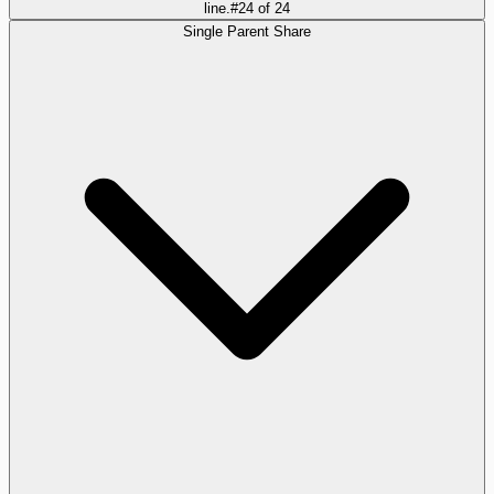
line.
#
24
of
24
Single Parent Share