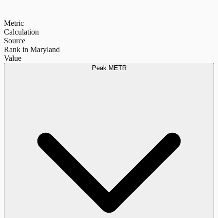
Metric
Calculation
Source
Rank in Maryland
Value
Peak METR