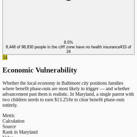
8.5%
8,448 of 98,830 people in the cliff zone have no health insurance
#
15
of
24
34
Economic Vulnerability
Whether the local economy in
Baltimore city
positions families
where benefit phase-outs are most likely to trigger — and whether
advancement past them is realistic.
In
Maryland
, a single parent with
two children needs to earn $
13.25
/hr to clear benefit phase-outs
entirely.
Metric
Calculation
Source
Rank in Maryland