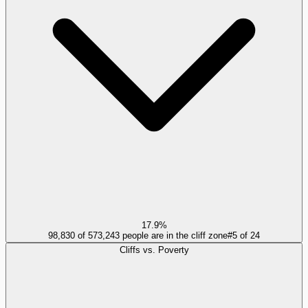
17.9%
98,830 of 573,243 people are in the cliff zone
#
5
of
24
Cliffs vs. Poverty