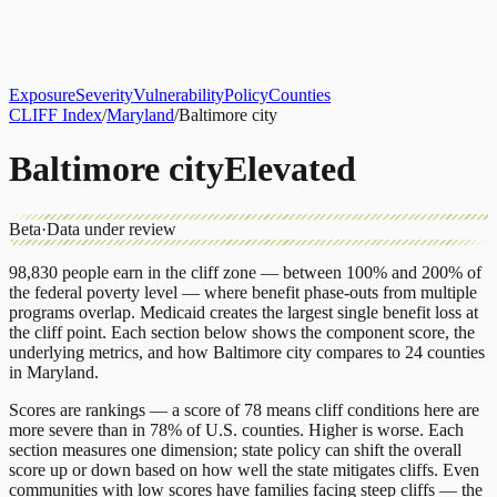
About
CLIFF Index
Results
Services
Contact
Get Assessment
Exposure
Severity
Vulnerability
Policy
Counties
CLIFF Index
/
Maryland
/
Baltimore city
Baltimore city
Elevated
Beta
·
Data under review
98,830
people earn in the cliff zone — between 100% and 200% of
the federal poverty level — where benefit phase-outs from multiple
programs overlap.
Medicaid
creates the largest single benefit loss at
the cliff point.
Each section below shows the component score, the
underlying metrics, and how
Baltimore city
compares to
24 counties
in
Maryland
.
Scores are rankings — a score of 78 means cliff conditions here are
more severe than in 78% of U.S. counties. Higher is worse. Each
section measures one dimension; state policy can shift the overall
score up or down based on how well the state mitigates cliffs. Even
communities with low scores have families facing steep cliffs — the