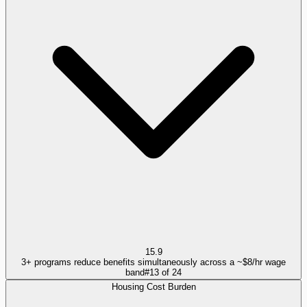
15.9
3+ programs reduce benefits simultaneously across a ~$8/hr wage
band
#
13
of
24
Housing Cost Burden