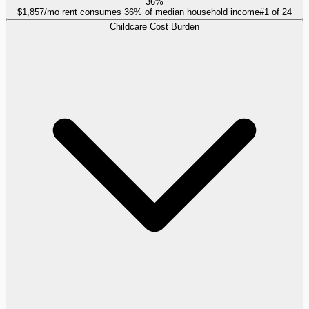
36%
$1,857/mo rent consumes 36% of median household income
#
1
of
24
Childcare Cost Burden