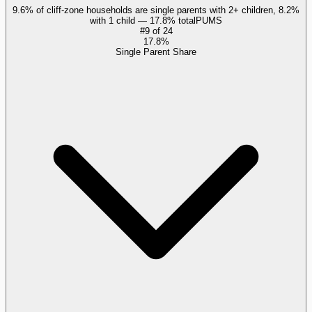
9.6% of cliff-zone households are single parents with 2+ children, 8.2%
with 1 child — 17.8% total
PUMS
#
9
of
24
17.8%
Single Parent Share