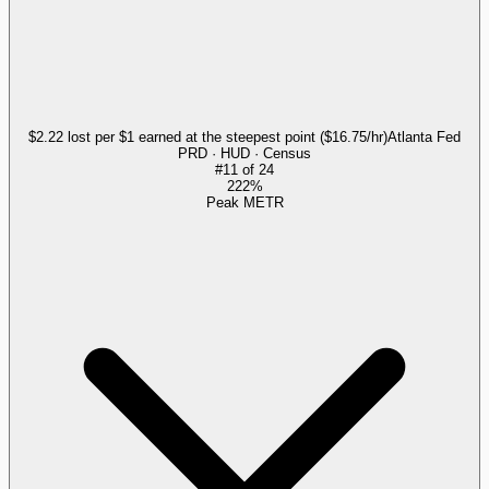
$2.22 lost per $1 earned at the steepest point ($16.75/hr)
Atlanta Fed
PRD · HUD · Census
#
11
of
24
222%
Peak METR