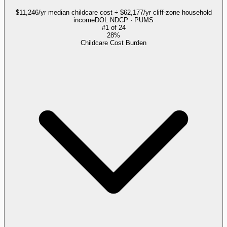
$11,246/yr median childcare cost ÷ $62,177/yr cliff-zone household
income
DOL NDCP · PUMS
#
1
of
24
28%
Childcare Cost Burden