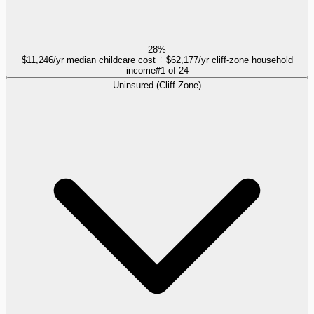
28%
$11,246/yr median childcare cost ÷ $62,177/yr cliff-zone household
income
#
1
of
24
Uninsured (Cliff Zone)