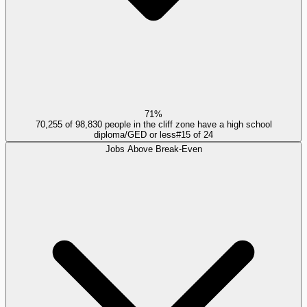
71%
70,255 of 98,830 people in the cliff zone have a high school
diploma/GED or less
#
15
of
24
Jobs Above Break-Even