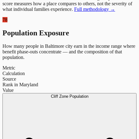
score measures how a place compares to others, not the severity of
what individual families experience.
Full methodology →
78
Population Exposure
How many people in
Baltimore city
earn in the income range where
benefit phase-outs concentrate — and the composition of that
population.
Metric
Calculation
Source
Rank in Maryland
Value
Cliff Zone Population