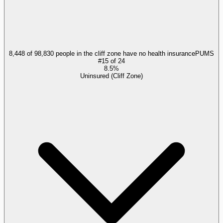
8,448 of 98,830 people in the cliff zone have no health insurance
PUMS
#
15
of
24
8.5%
Uninsured (Cliff Zone)