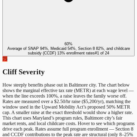
60%
Average of SNAP 94%, Medicaid 54%, Section 8 82%, and childcare
subsidy (CCDF) 13% enrollment rates
#
1
of
24
75
Cliff Severity
How steeply benefits phase out in
Baltimore city
. The chart below
shows the marginal effective tax rate (METR) at each wage level —
when the line exceeds 100%, a raise leaves the family worse off.
Rates are measured over a $2.50/hr raise ($5,200/yr), matching the
window used in the Upward Mobility Act’s proposed 50% METR
cap. A smaller raise at the exact threshold would show a higher rate.
This chart uses
Maryland
’s program rules,
Baltimore city
’s fair
market rents, and local childcare costs. Hover to see which programs
drive each peak. Rates assume full program enrollment — Section 8
and CCDF contributions to the peak rate are structural (only 8–25%