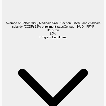
Average of SNAP 94%, Medicaid 54%, Section 8 82%, and childcare
subsidy (CCDF) 13% enrollment rates
Census · HUD · FFYF
#
1
of
24
60%
Program Enrollment