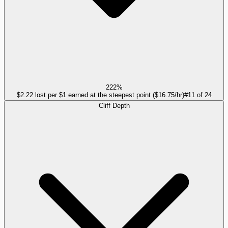
222%
$2.22 lost per $1 earned at the steepest point ($16.75/hr)
#
11
of
24
Cliff Depth