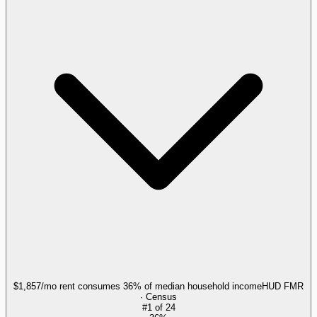
$1,857/mo rent consumes 36% of median household income
HUD FMR
· Census
#
1
of
24