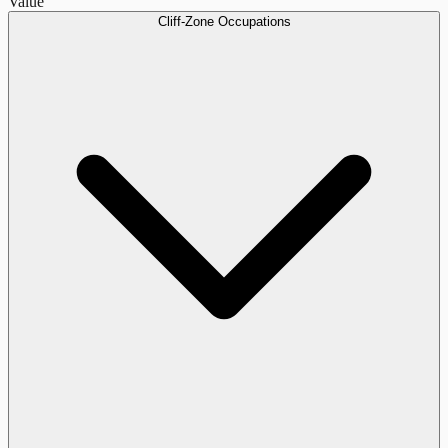
Value
Cliff-Zone Occupations