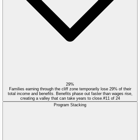
29%
Families earning through the cliff zone temporarily lose 29% of their
total income and benefits. Benefits phase out faster than wages rise,
creating a valley that can take years to close.
#
11
of
24
Program Stacking