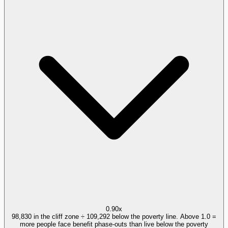
0.90x
98,830 in the cliff zone ÷ 109,292 below the poverty line. Above 1.0 =
more people face benefit phase-outs than live below the poverty