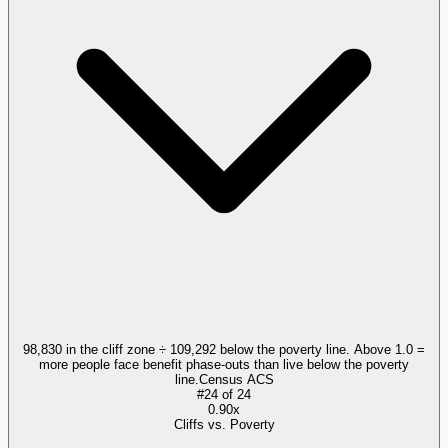
98,830 in the cliff zone ÷ 109,292 below the poverty line. Above 1.0 =
more people face benefit phase-outs than live below the poverty
line.
Census ACS
#
24
of
24
0.90x
Cliffs vs. Poverty