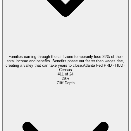
Families earning through the cliff zone temporarily lose 29% of their
total income and benefits. Benefits phase out faster than wages rise,
creating a valley that can take years to close.
Atlanta Fed PRD · HUD ·
Census
#
11
of
24
29%
Cliff Depth