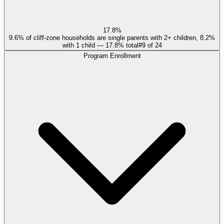
17.8%
9.6% of cliff-zone households are single parents with 2+ children, 8.2%
with 1 child — 17.8% total
#
9
of
24
Program Enrollment