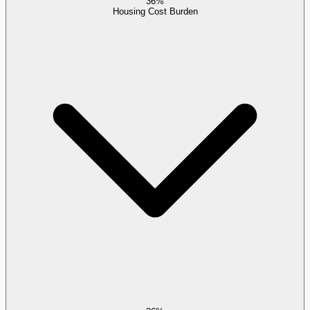
36%
Housing Cost Burden