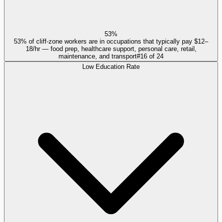
53%
53% of cliff-zone workers are in occupations that typically pay $12–
18/hr — food prep, healthcare support, personal care, retail,
maintenance, and transport
#
16
of
24
Low Education Rate