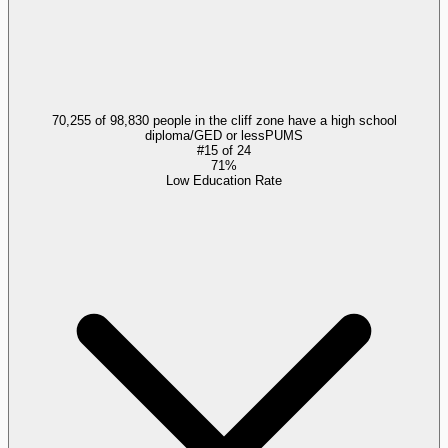
70,255 of 98,830 people in the cliff zone have a high school
diploma/GED or less
PUMS
#
15
of
24
71%
Low Education Rate