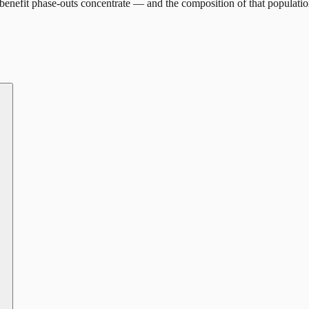
enefit phase-outs concentrate — and the composition of that populatio