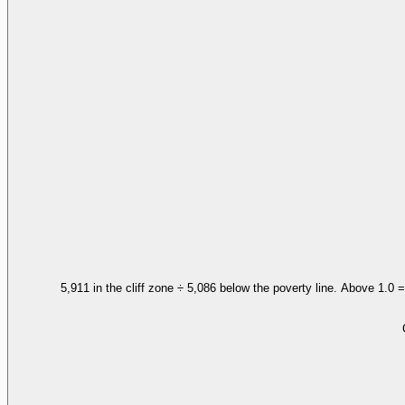
5,911 in the cliff zone ÷ 5,086 below the poverty line. Above 1.0 