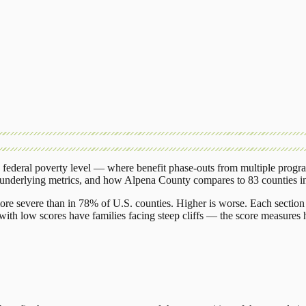
federal poverty level — where benefit phase-outs from multiple progr
 underlying metrics, and how
Alpena County
compares to
83 counties
i
ore severe than in 78% of U.S. counties. Higher is worse. Each section 
ith low scores have families facing steep cliffs — the score measures h