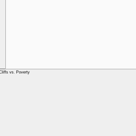
Cliffs vs. Poverty