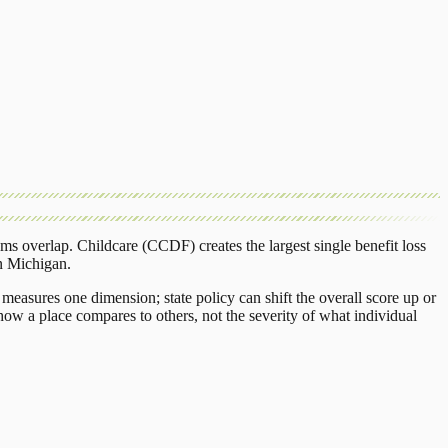
ams overlap.
Childcare (CCDF)
creates the largest single benefit loss
n
Michigan
.
measures one dimension; state policy can shift the overall score up or
ow a place compares to others, not the severity of what individual