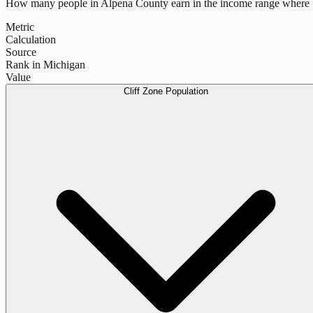
How many people in
Alpena County
earn in the income range where b
Metric
Calculation
Source
Rank in Michigan
Value
Cliff Zone Population