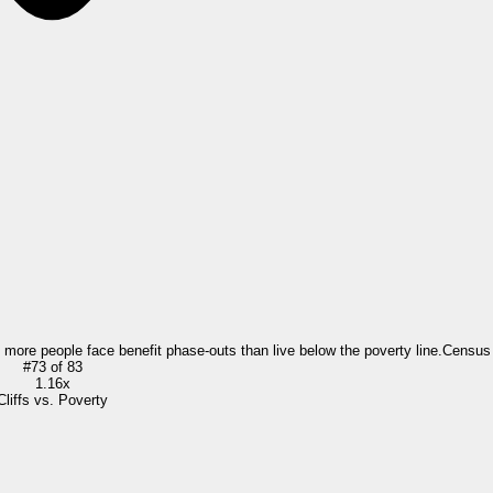
= more people face benefit phase-outs than live below the poverty line.
Census
#
73
of
83
1.16x
Cliffs vs. Poverty