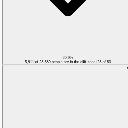
20.9%
5,911 of 28,880 people are in the cliff zone
#
28
of
83