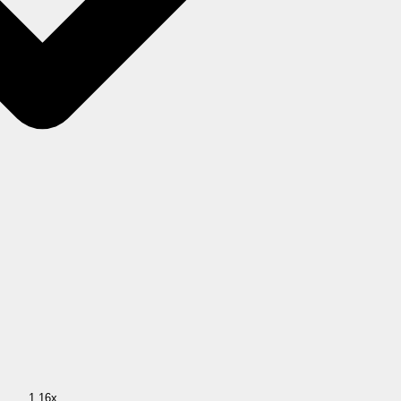
1.16x