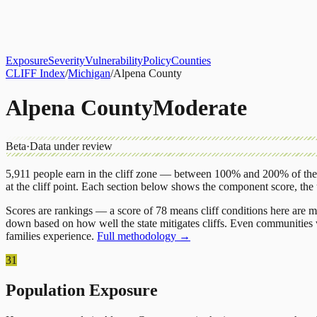
About
CLIFF Index
Results
Services
Contact
Get Assessment
Exposure
Severity
Vulnerability
Policy
Counties
CLIFF Index
/
Michigan
/
Alpena County
Alpena County
Moderate
Beta
·
Data under review
5,911
people earn in the cliff zone — between 100% and 200% of the 
at the cliff point.
Each section below shows the component score, the
Scores are rankings — a score of 78 means cliff conditions here are m
down based on how well the state mitigates cliffs. Even communities w
families experience.
Full methodology →
31
Population Exposure