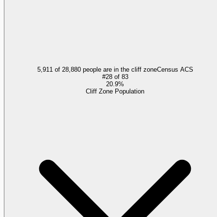
5,911 of 28,880 people are in the cliff zone
Census ACS
#
28
of
83
20.9%
Cliff Zone Population