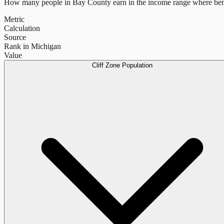
How many people in
Bay County
earn in the income range where ben
Metric
Calculation
Source
Rank in Michigan
Value
Cliff Zone Population