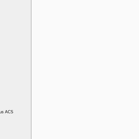
us ACS