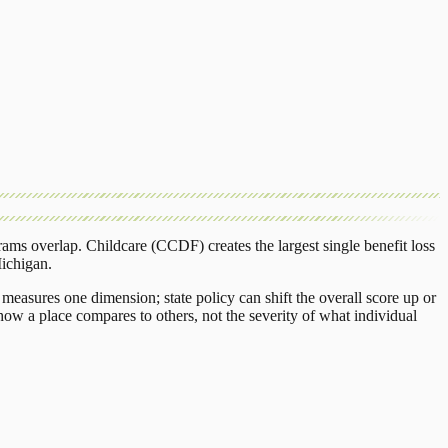
rams overlap.
Childcare (CCDF)
creates the largest single benefit loss
ichigan
.
measures one dimension; state policy can shift the overall score up or
ow a place compares to others, not the severity of what individual