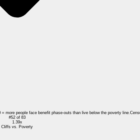
0 = more people face benefit phase-outs than live below the poverty line.
Cens
#
52
of
83
1.39x
Cliffs vs. Poverty