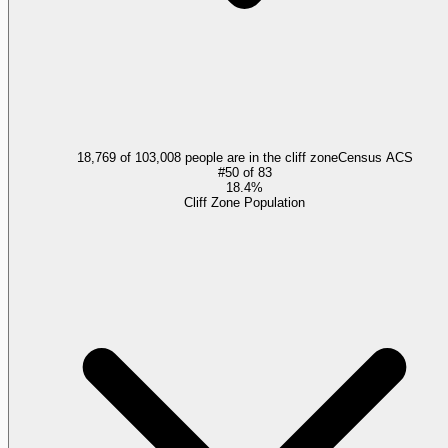
18,769 of 103,008 people are in the cliff zone
Census ACS
#
50
of
83
18.4%
Cliff Zone Population