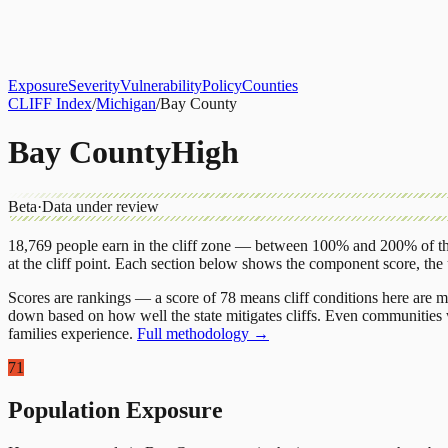
About
CLIFF Index
Results
Services
Contact
Get Assessment
Exposure
Severity
Vulnerability
Policy
Counties
CLIFF Index
/
Michigan
/
Bay County
Bay County
High
Beta
·
Data under review
18,769
people earn in the cliff zone — between 100% and 200% of the
at the cliff point.
Each section below shows the component score, the
Scores are rankings — a score of 78 means cliff conditions here are m
down based on how well the state mitigates cliffs. Even communities w
families experience.
Full methodology →
71
Population Exposure