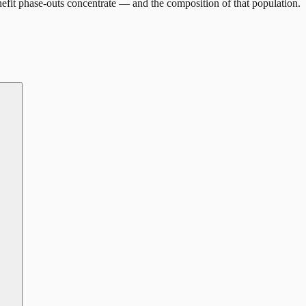
efit phase-outs concentrate — and the composition of that population.