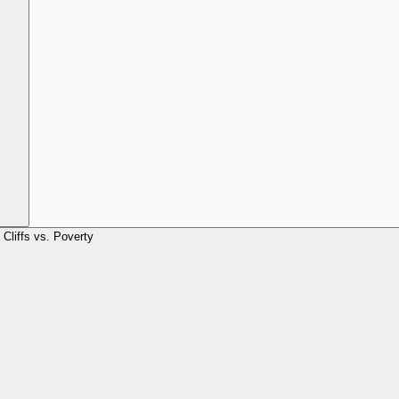
Cliffs vs. Poverty