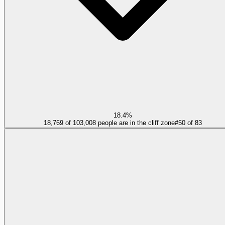
18.4%
18,769 of 103,008 people are in the cliff zone
#
50
of
83