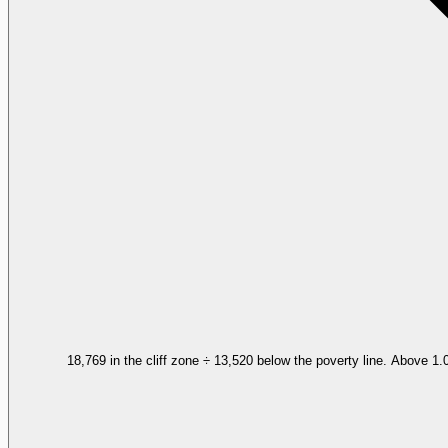
18,769 in the cliff zone ÷ 13,520 below the poverty line. Above 1.