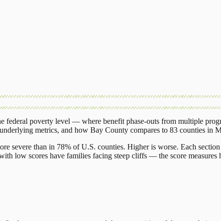
 federal poverty level — where benefit phase-outs from multiple prog
 underlying metrics, and how
Bay County
compares to
83 counties
in
M
ore severe than in 78% of U.S. counties. Higher is worse. Each section 
ith low scores have families facing steep cliffs — the score measures h