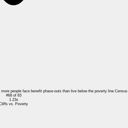
= more people face benefit phase-outs than live below the poverty line.
Census
#
68
of
83
1.23x
Cliffs vs. Poverty