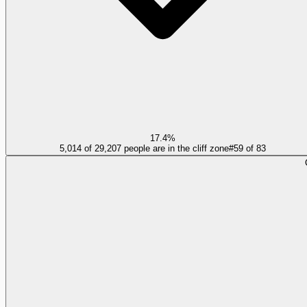
17.4%
5,014 of 29,207 people are in the cliff zone
#
59
of
83