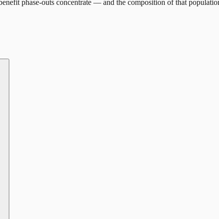
enefit phase-outs concentrate — and the composition of that populatio