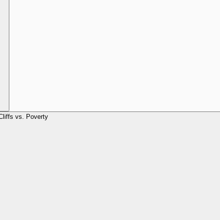
Cliffs vs. Poverty