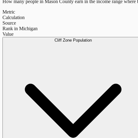
How many people in
Mason County
earn in the income range where b
Metric
Calculation
Source
Rank in Michigan
Value
Cliff Zone Population