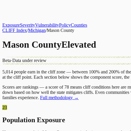
About
CLIFF Index
Results
Services
Contact
Get Assessment
Exposure
Severity
Vulnerability
Policy
Counties
CLIFF Index
/
Michigan
/
Mason County
Mason County
Elevated
Beta
·
Data under review
5,014
people earn in the cliff zone — between 100% and 200% of the 
at the cliff point.
Each section below shows the component score, the
Scores are rankings — a score of 78 means cliff conditions here are m
down based on how well the state mitigates cliffs. Even communities w
families experience.
Full methodology →
23
Population Exposure