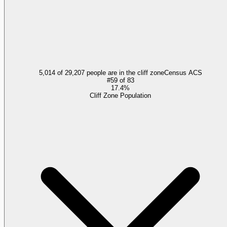
5,014 of 29,207 people are in the cliff zone
Census ACS
#
59
of
83
17.4%
Cliff Zone Population