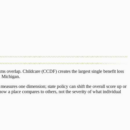
ams overlap.
Childcare (CCDF)
creates the largest single benefit loss
n
Michigan
.
measures one dimension; state policy can shift the overall score up or
ow a place compares to others, not the severity of what individual