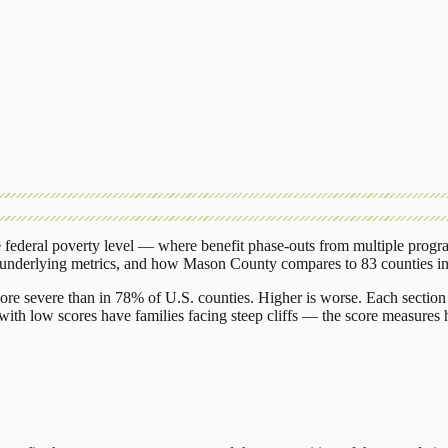
federal poverty level — where benefit phase-outs from multiple progr
 underlying metrics, and how
Mason County
compares to
83 counties
i
ore severe than in 78% of U.S. counties. Higher is worse. Each section 
ith low scores have families facing steep cliffs — the score measures h