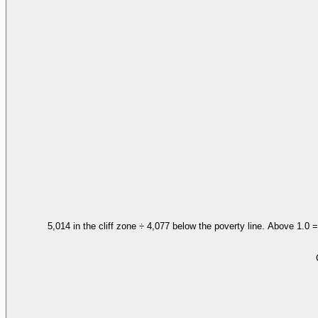
5,014 in the cliff zone ÷ 4,077 below the poverty line. Above 1.0 