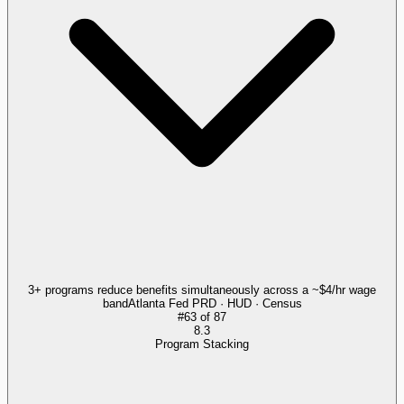
3+ programs reduce benefits simultaneously across a ~$4/hr wage
band
Atlanta Fed PRD · HUD · Census
#
63
of
87
8.3
Program Stacking