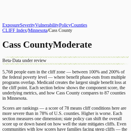
About
CLIFF Index
Results
Services
Contact
Get Assessment
Exposure
Severity
Vulnerability
Policy
Counties
CLIFF Index
/
Minnesota
/
Cass County
Cass County
Moderate
Beta
·
Data under review
5,768
people earn in the cliff zone — between 100% and 200% of
the federal poverty level — where benefit phase-outs from multiple
programs overlap.
Medicaid
creates the largest single benefit loss at
the cliff point.
Each section below shows the component score, the
underlying metrics, and how
Cass County
compares to
87 counties
in
Minnesota
.
Scores are rankings — a score of 78 means cliff conditions here are
more severe than in 78% of U.S. counties. Higher is worse. Each
section measures one dimension; state policy can shift the overall
score up or down based on how well the state mitigates cliffs. Even
communities with low scores have families facing steep cliffs — the