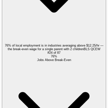
76% of local employment is in industries averaging above $12.25/hr —
the break-even wage for a single parent with 2 children
BLS QCEW
#
24
of
87
76%
Jobs Above Break-Even