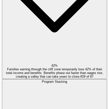
42%
Families earning through the cliff zone temporarily lose 42% of their
total income and benefits. Benefits phase out faster than wages rise,
creating a valley that can take years to close.
#
29
of
87
Program Stacking