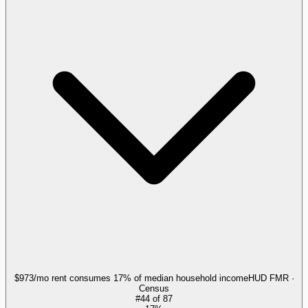
$973/mo rent consumes 17% of median household income
HUD FMR ·
Census
#
44
of
87