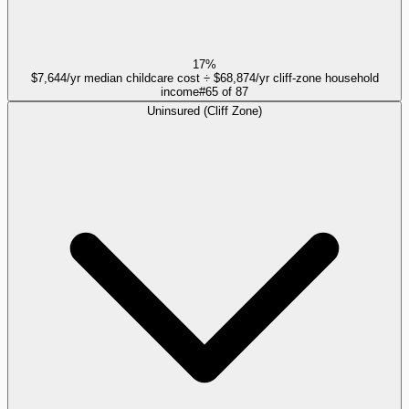
17%
$7,644/yr median childcare cost ÷ $68,874/yr cliff-zone household
income
#
65
of
87
Uninsured (Cliff Zone)