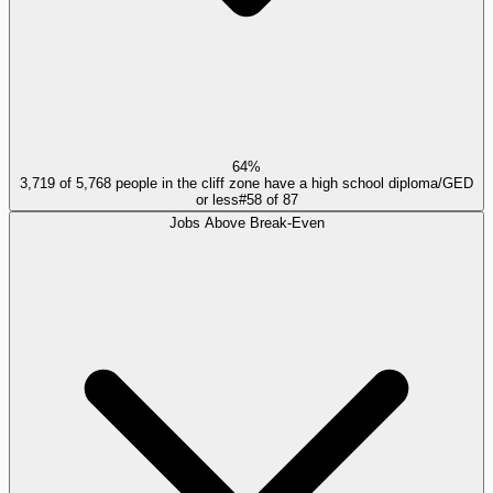
64%
3,719 of 5,768 people in the cliff zone have a high school diploma/GED
or less
#
58
of
87
Jobs Above Break-Even