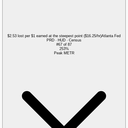
$2.53 lost per $1 earned at the steepest point ($16.25/hr)
Atlanta Fed
PRD · HUD · Census
#
67
of
87
253%
Peak METR