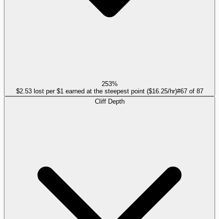
253%
$2.53 lost per $1 earned at the steepest point ($16.25/hr)
#
67
of
87
Cliff Depth