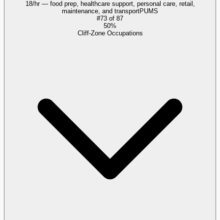
18/hr — food prep, healthcare support, personal care, retail,
maintenance, and transport
PUMS
#
73
of
87
50%
Cliff-Zone Occupations