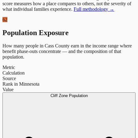
score measures how a place compares to others, not the severity of
what individual families experience.
Full methodology →
62
Population Exposure
How many people in
Cass County
earn in the income range where
benefit phase-outs concentrate — and the composition of that
population.
Metric
Calculation
Source
Rank in Minnesota
Value
Cliff Zone Population