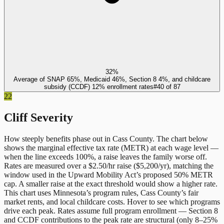
32%
Average of SNAP 65%, Medicaid 46%, Section 8 4%, and childcare
subsidy (CCDF) 12% enrollment rates
#
40
of
87
22
Cliff Severity
How steeply benefits phase out in
Cass County
. The chart below
shows the marginal effective tax rate (METR) at each wage level —
when the line exceeds 100%, a raise leaves the family worse off.
Rates are measured over a $2.50/hr raise ($5,200/yr), matching the
window used in the Upward Mobility Act’s proposed 50% METR
cap. A smaller raise at the exact threshold would show a higher rate.
This chart uses
Minnesota
’s program rules,
Cass County
’s fair
market rents, and local childcare costs. Hover to see which programs
drive each peak. Rates assume full program enrollment — Section 8
and CCDF contributions to the peak rate are structural (only 8–25%