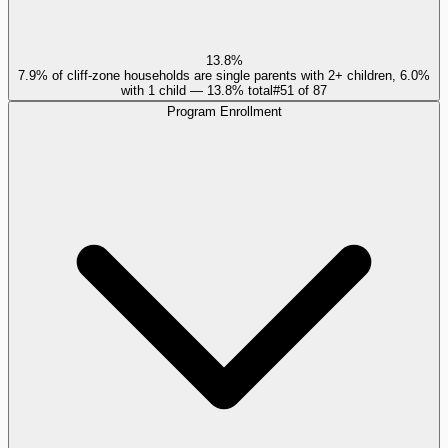
13.8%
7.9% of cliff-zone households are single parents with 2+ children, 6.0%
with 1 child — 13.8% total
#
51
of
87
Program Enrollment