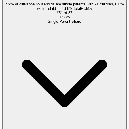
7.9% of cliff-zone households are single parents with 2+ children, 6.0%
with 1 child — 13.8% total
PUMS
#
51
of
87
13.8%
Single Parent Share