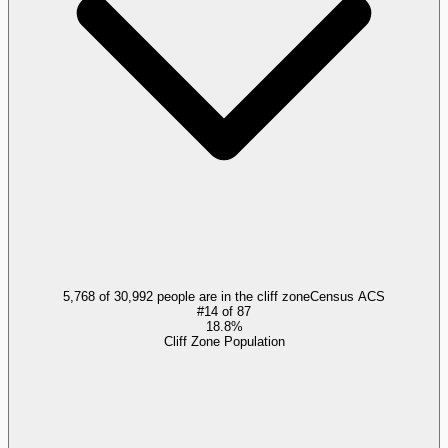
5,768 of 30,992 people are in the cliff zone
Census ACS
#
14
of
87
18.8%
Cliff Zone Population