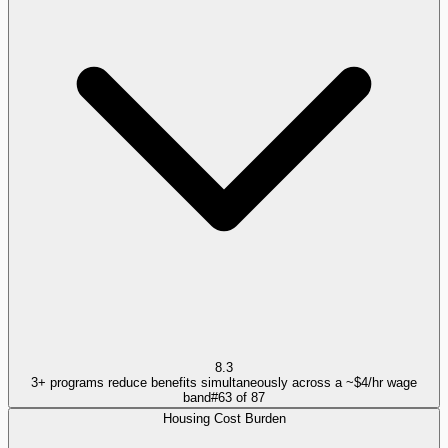
8.3
3+ programs reduce benefits simultaneously across a ~$4/hr wage
band
#
63
of
87
Housing Cost Burden