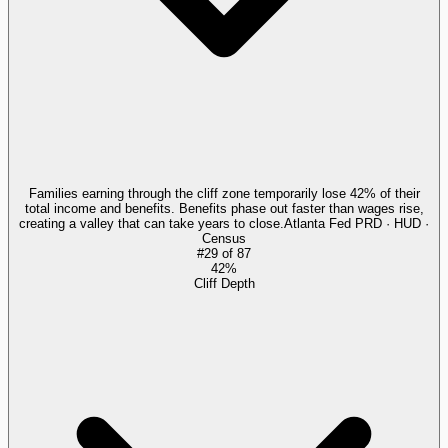
Families earning through the cliff zone temporarily lose 42% of their
total income and benefits. Benefits phase out faster than wages rise,
creating a valley that can take years to close.
Atlanta Fed PRD · HUD ·
Census
#
29
of
87
42%
Cliff Depth