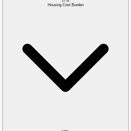
17%
Housing Cost Burden