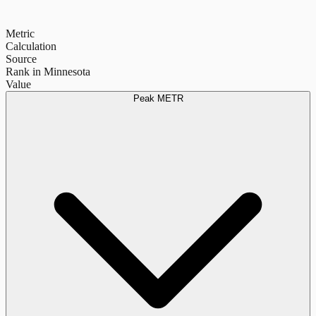
Metric
Calculation
Source
Rank in Minnesota
Value
Peak METR