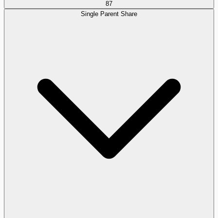
87
Single Parent Share