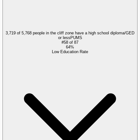
3,719 of 5,768 people in the cliff zone have a high school diploma/GED
or less
PUMS
#
58
of
87
64%
Low Education Rate