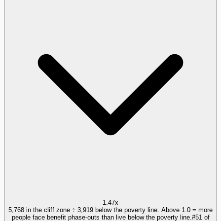
1.47x
5,768 in the cliff zone ÷ 3,919 below the poverty line. Above 1.0 = more
people face benefit phase-outs than live below the poverty line.
#
51
of