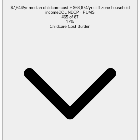
$7,644/yr median childcare cost ÷ $68,874/yr cliff-zone household
income
DOL NDCP · PUMS
#
65
of
87
17%
Childcare Cost Burden