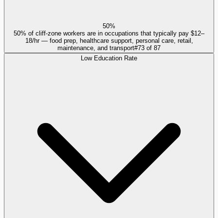
50%
50% of cliff-zone workers are in occupations that typically pay $12–
18/hr — food prep, healthcare support, personal care, retail,
maintenance, and transport
#
73
of
87
Low Education Rate