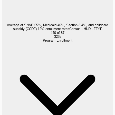
Average of SNAP 65%, Medicaid 46%, Section 8 4%, and childcare
subsidy (CCDF) 12% enrollment rates
Census · HUD · FFYF
#
40
of
87
32%
Program Enrollment