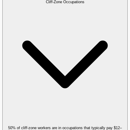
Cliff-Zone Occupations
50% of cliff-zone workers are in occupations that typically pay $12–