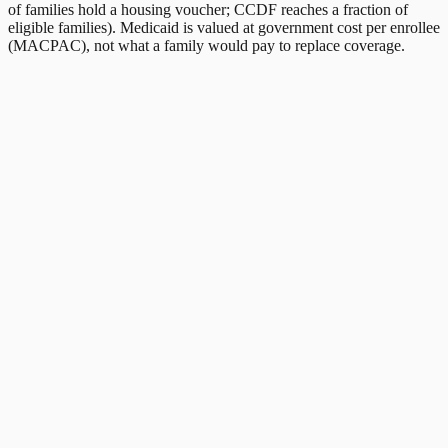
of families hold a housing voucher; CCDF reaches a fraction of
eligible families). Medicaid is valued at government cost per enrollee
(MACPAC), not what a family would pay to replace coverage.