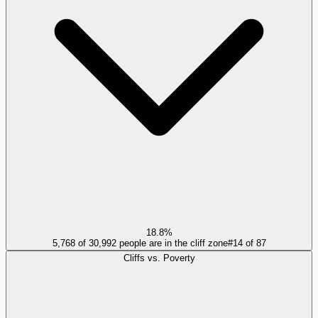
18.8%
5,768 of 30,992 people are in the cliff zone
#
14
of
87
Cliffs vs. Poverty