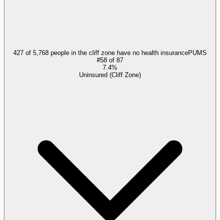
427 of 5,768 people in the cliff zone have no health insurance
PUMS
#
58
of
87
7.4%
Uninsured (Cliff Zone)