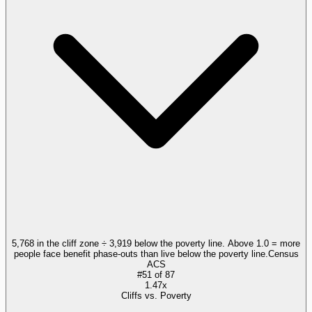
5,768 in the cliff zone ÷ 3,919 below the poverty line. Above 1.0 = more
people face benefit phase-outs than live below the poverty line.
Census
ACS
#
51
of
87
1.47x
Cliffs vs. Poverty