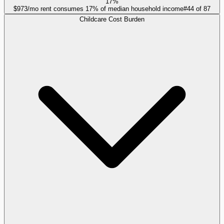
17%
$973/mo rent consumes 17% of median household income
#
44
of
87
Childcare Cost Burden