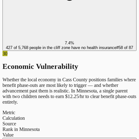
7.4%
427 of 5,768 people in the cliff zone have no health insurance
#
58
of
87
30
Economic Vulnerability
Whether the local economy in
Cass County
positions families where
benefit phase-outs are most likely to trigger — and whether
advancement past them is realistic.
In
Minnesota
, a single parent
with two children needs to earn $
12.25
/hr to clear benefit phase-outs
entirely.
Metric
Calculation
Source
Rank in Minnesota
Value