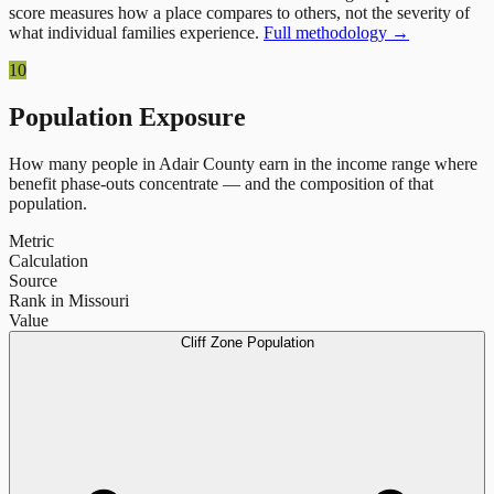
score measures how a place compares to others, not the severity of
what individual families experience.
Full methodology →
10
Population Exposure
How many people in
Adair County
earn in the income range where
benefit phase-outs concentrate — and the composition of that
population.
Metric
Calculation
Source
Rank in Missouri
Value
Cliff Zone Population