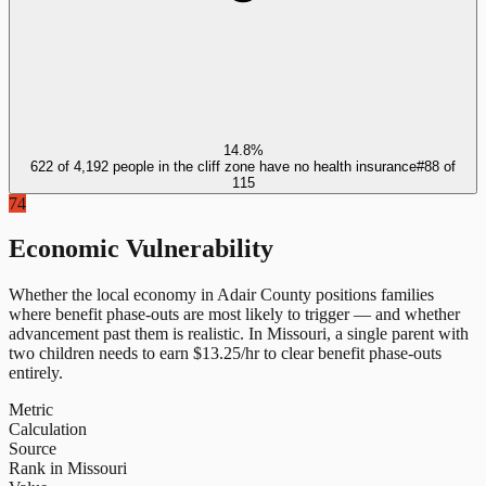
14.8%
622 of 4,192 people in the cliff zone have no health insurance
#
88
of
115
74
Economic Vulnerability
Whether the local economy in
Adair County
positions families
where benefit phase-outs are most likely to trigger — and whether
advancement past them is realistic.
In
Missouri
, a single parent with
two children needs to earn $
13.25
/hr to clear benefit phase-outs
entirely.
Metric
Calculation
Source
Rank in Missouri