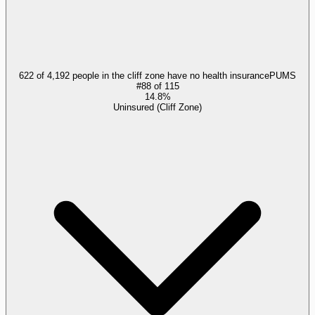
622 of 4,192 people in the cliff zone have no health insurance
PUMS
#
88
of
115
14.8%
Uninsured (Cliff Zone)