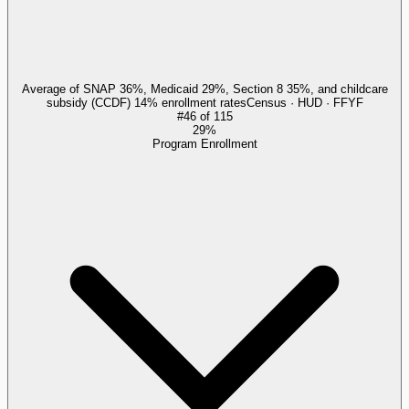
Average of SNAP 36%, Medicaid 29%, Section 8 35%, and childcare
subsidy (CCDF) 14% enrollment rates
Census · HUD · FFYF
#
46
of
115
29%
Program Enrollment