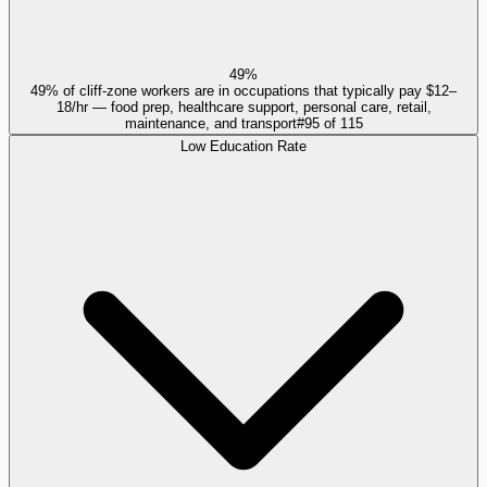
49%
49% of cliff-zone workers are in occupations that typically pay $12–
18/hr — food prep, healthcare support, personal care, retail,
maintenance, and transport
#
95
of
115
Low Education Rate