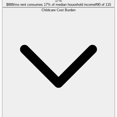
17%
$888/mo rent consumes 17% of median household income
#
90
of
115
Childcare Cost Burden