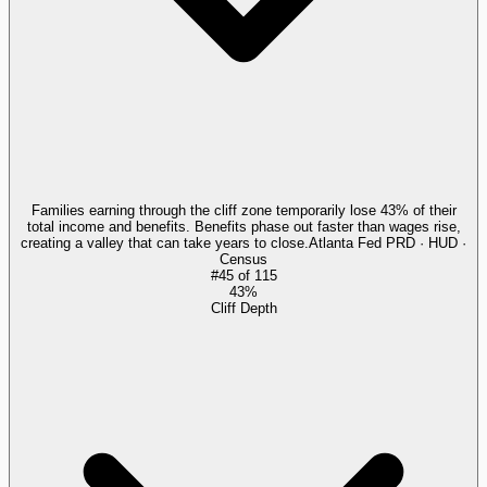
Families earning through the cliff zone temporarily lose 43% of their
total income and benefits. Benefits phase out faster than wages rise,
creating a valley that can take years to close.
Atlanta Fed PRD · HUD ·
Census
#
45
of
115
43%
Cliff Depth