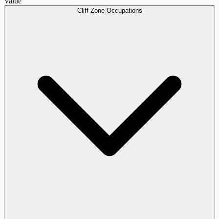
Value
Cliff-Zone Occupations