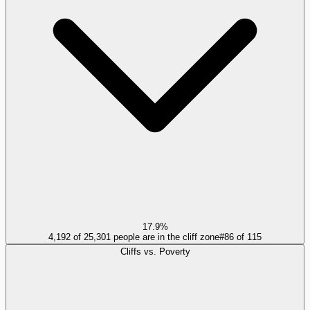
17.9%
4,192 of 25,301 people are in the cliff zone
#
86
of
115
Cliffs vs. Poverty