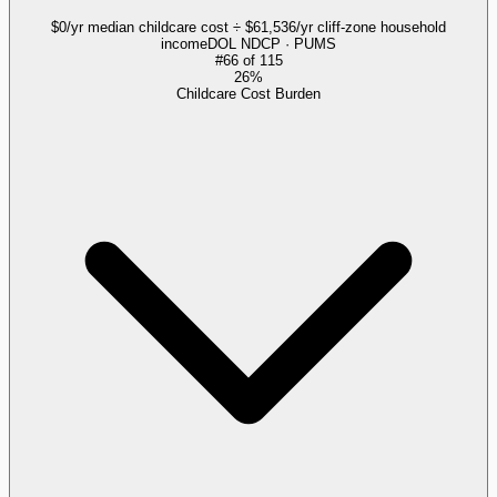
$0/yr median childcare cost ÷ $61,536/yr cliff-zone household
income
DOL NDCP · PUMS
#
66
of
115
26%
Childcare Cost Burden