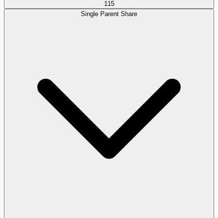
115
Single Parent Share