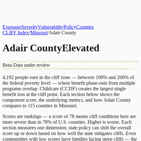
About
CLIFF Index
Results
Services
Contact
Get Assessment
Exposure
Severity
Vulnerability
Policy
Counties
CLIFF Index
/
Missouri
/
Adair County
Adair County
Elevated
Beta
·
Data under review
4,192
people earn in the cliff zone — between 100% and 200% of
the federal poverty level — where benefit phase-outs from multiple
programs overlap.
Childcare (CCDF)
creates the largest single
benefit loss at the cliff point.
Each section below shows the
component score, the underlying metrics, and how
Adair County
compares to
115 counties
in
Missouri
.
Scores are rankings — a score of 78 means cliff conditions here are
more severe than in 78% of U.S. counties. Higher is worse. Each
section measures one dimension; state policy can shift the overall
score up or down based on how well the state mitigates cliffs. Even
communities with low scores have families facing steep cliffs — the