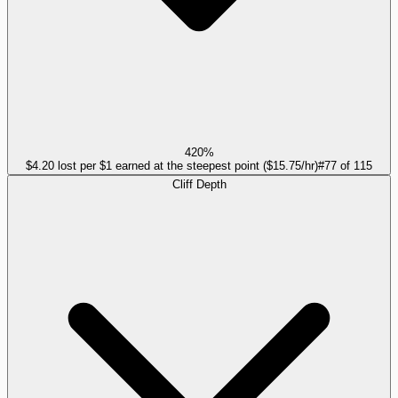
420%
$4.20 lost per $1 earned at the steepest point ($15.75/hr)
#
77
of
115
Cliff Depth