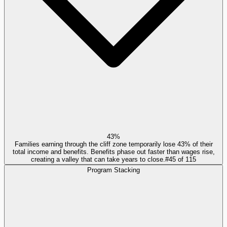
43%
Families earning through the cliff zone temporarily lose 43% of their
total income and benefits. Benefits phase out faster than wages rise,
creating a valley that can take years to close.
#
45
of
115
Program Stacking