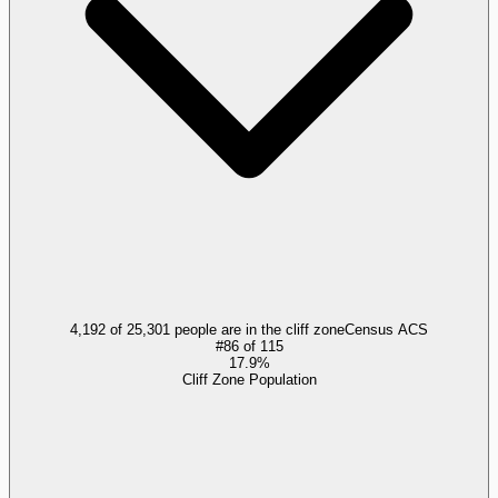
4,192 of 25,301 people are in the cliff zone
Census ACS
#
86
of
115
17.9%
Cliff Zone Population