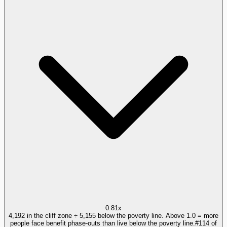
0.81x
4,192 in the cliff zone ÷ 5,155 below the poverty line. Above 1.0 = more
people face benefit phase-outs than live below the poverty line.
#
114
of