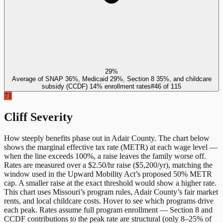
29%
Average of SNAP 36%, Medicaid 29%, Section 8 35%, and childcare
subsidy (CCDF) 14% enrollment rates
#
46
of
115
71
Cliff Severity
How steeply benefits phase out in
Adair County
. The chart below
shows the marginal effective tax rate (METR) at each wage level —
when the line exceeds 100%, a raise leaves the family worse off.
Rates are measured over a $2.50/hr raise ($5,200/yr), matching the
window used in the Upward Mobility Act’s proposed 50% METR
cap. A smaller raise at the exact threshold would show a higher rate.
This chart uses
Missouri
’s program rules,
Adair County
’s fair market
rents, and local childcare costs. Hover to see which programs drive
each peak. Rates assume full program enrollment — Section 8 and
CCDF contributions to the peak rate are structural (only 8–25% of