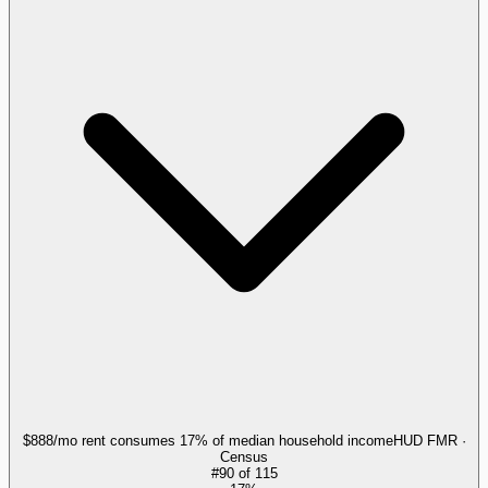
$888/mo rent consumes 17% of median household income
HUD FMR ·
Census
#
90
of
115