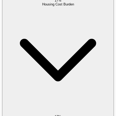
17%
Housing Cost Burden