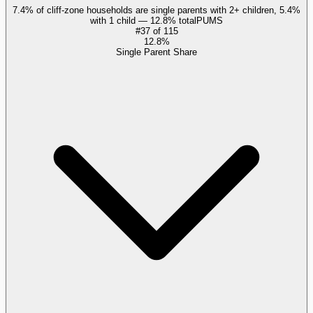
7.4% of cliff-zone households are single parents with 2+ children, 5.4%
with 1 child — 12.8% total
PUMS
#
37
of
115
12.8%
Single Parent Share