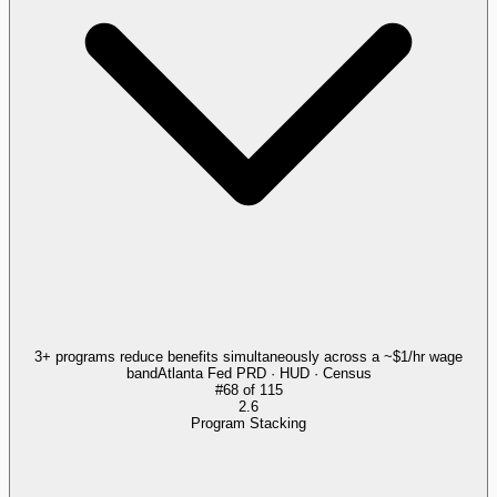
3+ programs reduce benefits simultaneously across a ~$1/hr wage
band
Atlanta Fed PRD · HUD · Census
#
68
of
115
2.6
Program Stacking