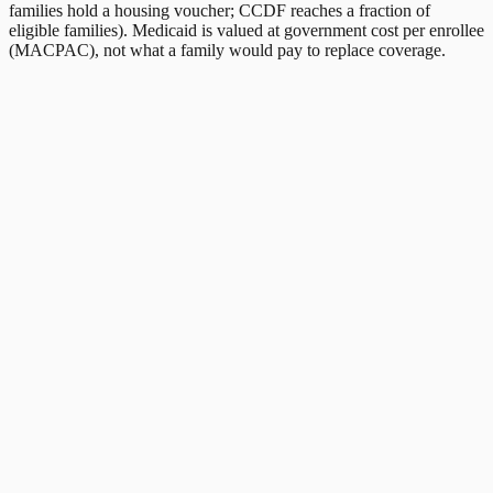
families hold a housing voucher; CCDF reaches a fraction of
eligible families). Medicaid is valued at government cost per enrollee
(MACPAC), not what a family would pay to replace coverage.