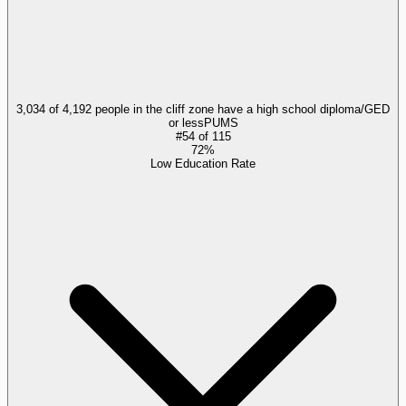
3,034 of 4,192 people in the cliff zone have a high school diploma/GED
or less
PUMS
#
54
of
115
72%
Low Education Rate