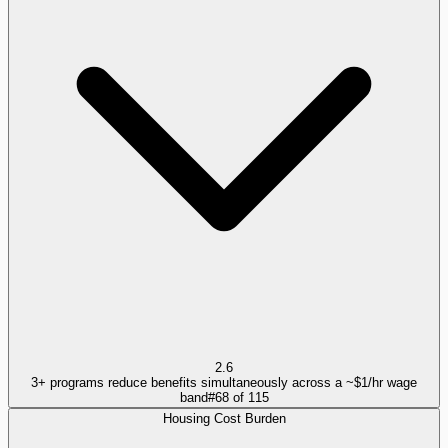
2.6
3+ programs reduce benefits simultaneously across a ~$1/hr wage
band
#
68
of
115
Housing Cost Burden