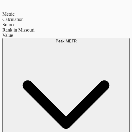
Metric
Calculation
Source
Rank in Missouri
Value
Peak METR