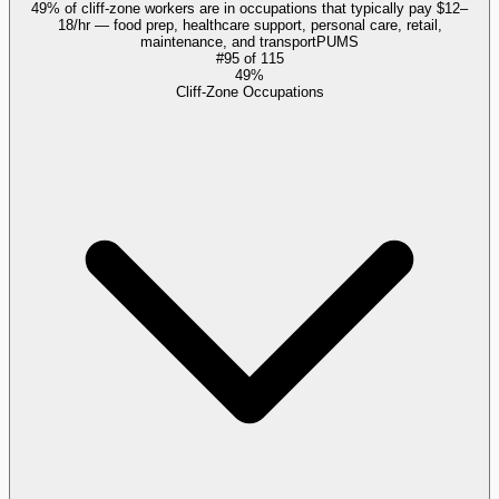
49% of cliff-zone workers are in occupations that typically pay $12–
18/hr — food prep, healthcare support, personal care, retail,
maintenance, and transport
PUMS
#
95
of
115
49%
Cliff-Zone Occupations