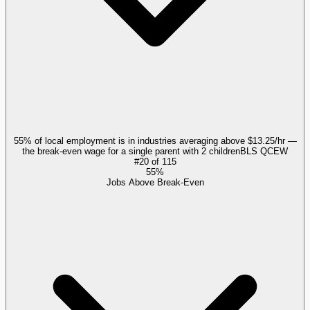
55% of local employment is in industries averaging above $13.25/hr —
the break-even wage for a single parent with 2 children
BLS QCEW
#
20
of
115
55%
Jobs Above Break-Even