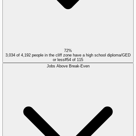
72%
3,034 of 4,192 people in the cliff zone have a high school diploma/GED
or less
#
54
of
115
Jobs Above Break-Even