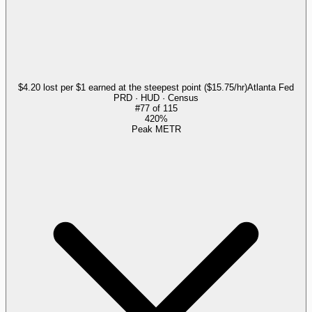
$4.20 lost per $1 earned at the steepest point ($15.75/hr)
Atlanta Fed
PRD · HUD · Census
#
77
of
115
420%
Peak METR