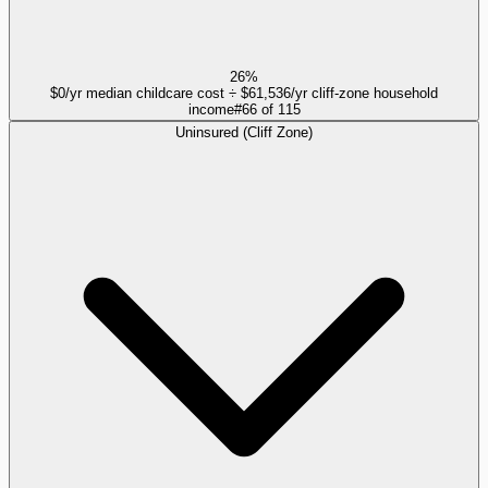
26%
$0/yr median childcare cost ÷ $61,536/yr cliff-zone household
income
#
66
of
115
Uninsured (Cliff Zone)