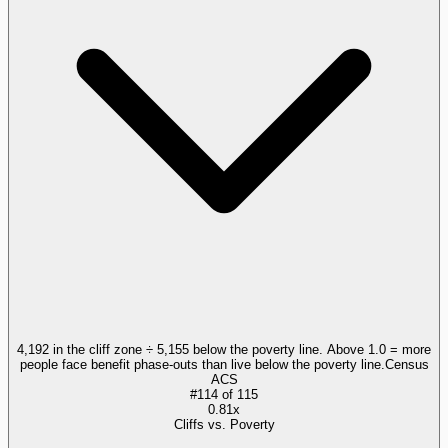
4,192 in the cliff zone ÷ 5,155 below the poverty line. Above 1.0 = more
people face benefit phase-outs than live below the poverty line.
Census
ACS
#
114
of
115
0.81x
Cliffs vs. Poverty