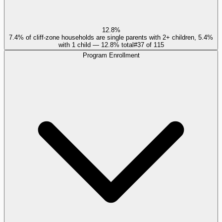
12.8%
7.4% of cliff-zone households are single parents with 2+ children, 5.4%
with 1 child — 12.8% total
#
37
of
115
Program Enrollment