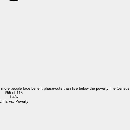
= more people face benefit phase-outs than live below the poverty line.
Census
#
55
of
115
1.48x
Cliffs vs. Poverty