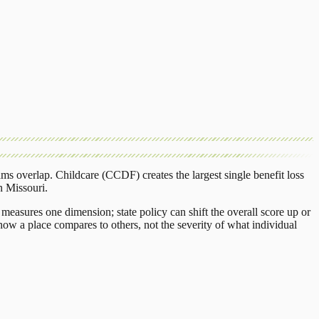
ams overlap.
Childcare (CCDF)
creates the largest single benefit loss
n
Missouri
.
measures one dimension; state policy can shift the overall score up or
ow a place compares to others, not the severity of what individual