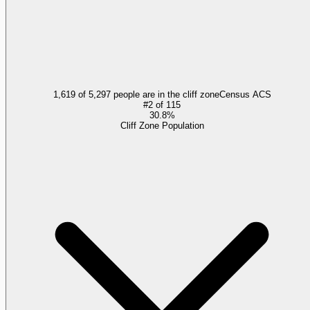
1,619 of 5,297 people are in the cliff zone
Census ACS
#
2
of
115
30.8%
Cliff Zone Population