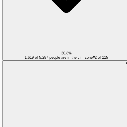
30.8%
1,619 of 5,297 people are in the cliff zone
#
2
of
115