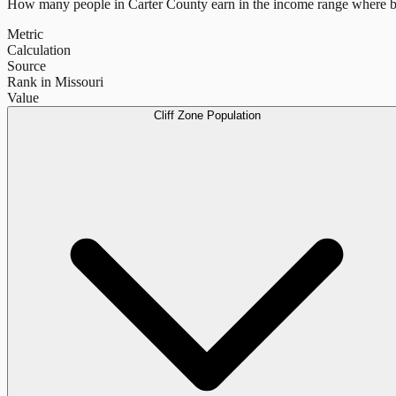
How many people in
Carter County
earn in the income range where b
Metric
Calculation
Source
Rank in Missouri
Value
Cliff Zone Population