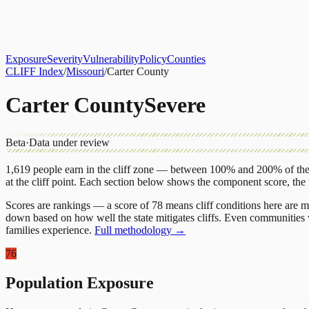
About
CLIFF Index
Results
Services
Contact
Get Assessment
Exposure
Severity
Vulnerability
Policy
Counties
CLIFF Index
/
Missouri
/
Carter County
Carter County
Severe
Beta
·
Data under review
1,619
people earn in the cliff zone — between 100% and 200% of the 
at the cliff point.
Each section below shows the component score, the
Scores are rankings — a score of 78 means cliff conditions here are m
down based on how well the state mitigates cliffs. Even communities w
families experience.
Full methodology →
76
Population Exposure