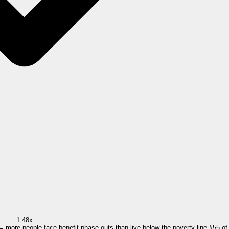
1.48x
 = more people face benefit phase-outs than live below the poverty line.
#
55
o