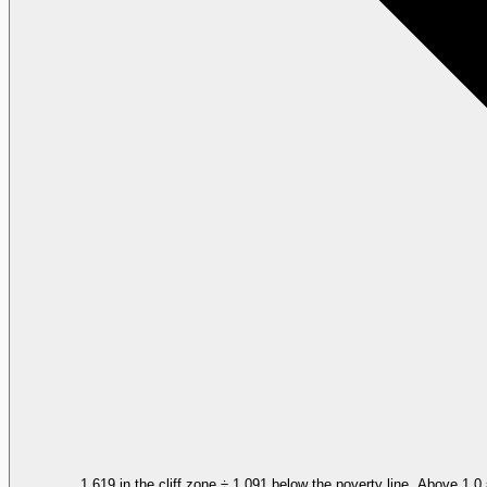
1,619 in the cliff zone ÷ 1,091 below the poverty line. Above 1.0