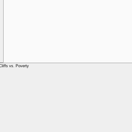
Cliffs vs. Poverty