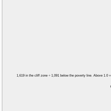
1,619 in the cliff zone ÷ 1,091 below the poverty line. Above 1.0 