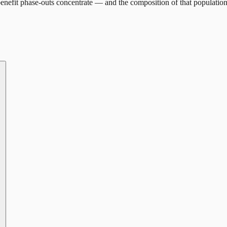
enefit phase-outs concentrate — and the composition of that population