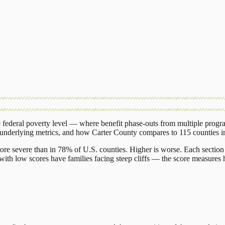
federal poverty level — where benefit phase-outs from multiple progr
 underlying metrics, and how
Carter County
compares to
115 counties
i
ore severe than in 78% of U.S. counties. Higher is worse. Each section 
ith low scores have families facing steep cliffs — the score measures h