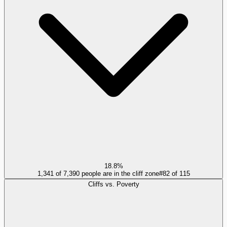
18.8%
1,341 of 7,390 people are in the cliff zone
#
82
of
115
Cliffs vs. Poverty