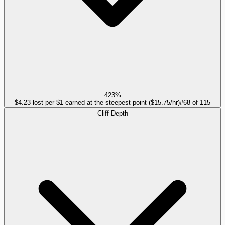
423%
$4.23 lost per $1 earned at the steepest point ($15.75/hr)
#
68
of
115
Cliff Depth