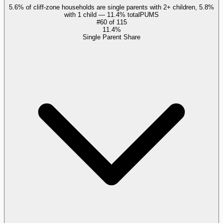
5.6% of cliff-zone households are single parents with 2+ children, 5.8%
with 1 child — 11.4% total
PUMS
#
60
of
115
11.4%
Single Parent Share