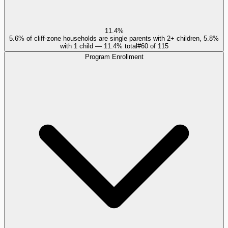
11.4%
5.6% of cliff-zone households are single parents with 2+ children, 5.8%
with 1 child — 11.4% total
#
60
of
115
Program Enrollment