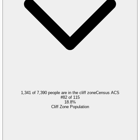
1,341 of 7,390 people are in the cliff zone
Census ACS
#
82
of
115
18.8%
Cliff Zone Population