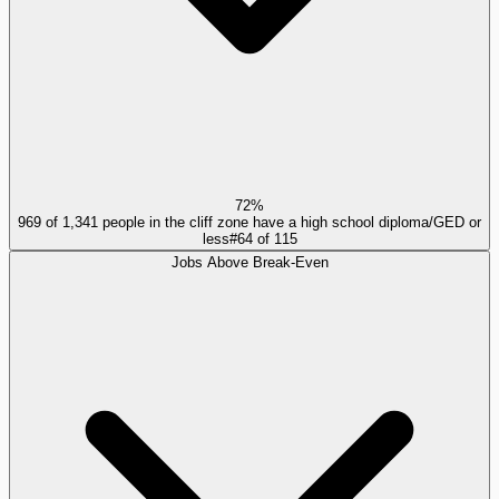
72%
969 of 1,341 people in the cliff zone have a high school diploma/GED or
less
#
64
of
115
Jobs Above Break-Even