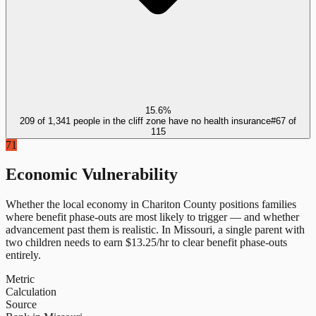
15.6%
209 of 1,341 people in the cliff zone have no health insurance
#
67
of
115
71
Economic Vulnerability
Whether the local economy in
Chariton County
positions families
where benefit phase-outs are most likely to trigger — and whether
advancement past them is realistic.
In
Missouri
, a single parent with
two children needs to earn $
13.25
/hr to clear benefit phase-outs
entirely.
Metric
Calculation
Source