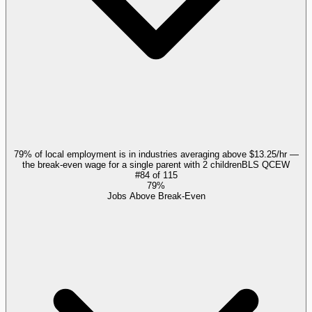
79% of local employment is in industries averaging above $13.25/hr —
the break-even wage for a single parent with 2 children
BLS QCEW
#
84
of
115
79%
Jobs Above Break-Even