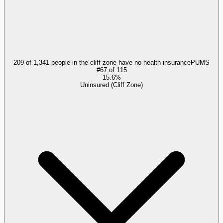
209 of 1,341 people in the cliff zone have no health insurance
PUMS
#
67
of
115
15.6%
Uninsured (Cliff Zone)