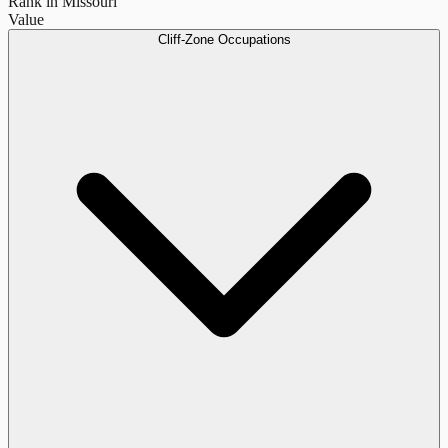
Rank in Missouri
Value
Cliff-Zone Occupations