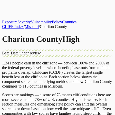
About
CLIFF Index
Results
Services
Contact
Get Assessment
Exposure
Severity
Vulnerability
Policy
Counties
CLIFF Index
/
Missouri
/
Chariton County
Chariton County
High
Beta
·
Data under review
1,341
people earn in the cliff zone — between 100% and 200% of
the federal poverty level — where benefit phase-outs from multiple
programs overlap.
Childcare (CCDF)
creates the largest single
benefit loss at the cliff point.
Each section below shows the
component score, the underlying metrics, and how
Chariton County
compares to
115 counties
in
Missouri
.
Scores are rankings — a score of 78 means cliff conditions here are
more severe than in 78% of U.S. counties. Higher is worse. Each
section measures one dimension; state policy can shift the overall
score up or down based on how well the state mitigates cliffs. Even
communities with low scores have families facing steep cliffs — the