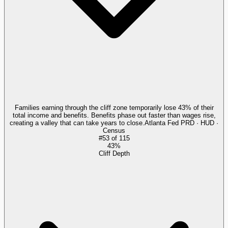
Families earning through the cliff zone temporarily lose 43% of their
total income and benefits. Benefits phase out faster than wages rise,
creating a valley that can take years to close.
Atlanta Fed PRD · HUD ·
Census
#
53
of
115
43%
Cliff Depth