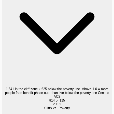
1,341 in the cliff zone ÷ 625 below the poverty line. Above 1.0 = more
people face benefit phase-outs than live below the poverty line.
Census
ACS
#
14
of
115
2.15x
Cliffs vs. Poverty