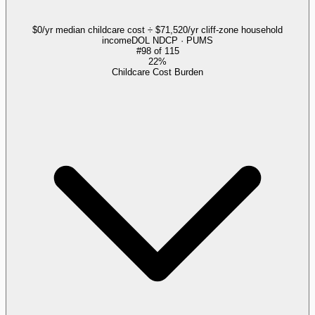
$0/yr median childcare cost ÷ $71,520/yr cliff-zone household
income
DOL NDCP · PUMS
#
98
of
115
22%
Childcare Cost Burden