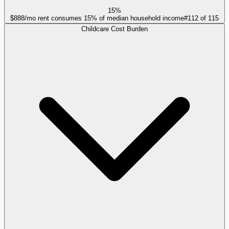
15%
$888/mo rent consumes 15% of median household income
#
112
of
115
Childcare Cost Burden