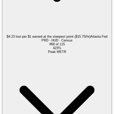
$4.23 lost per $1 earned at the steepest point ($15.75/hr)
Atlanta Fed
PRD · HUD · Census
#
68
of
115
423%
Peak METR