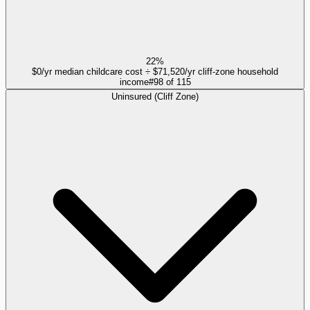
22%
$0/yr median childcare cost ÷ $71,520/yr cliff-zone household
income
#
98
of
115
Uninsured (Cliff Zone)