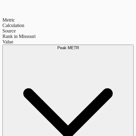
Metric
Calculation
Source
Rank in Missouri
Value
Peak METR