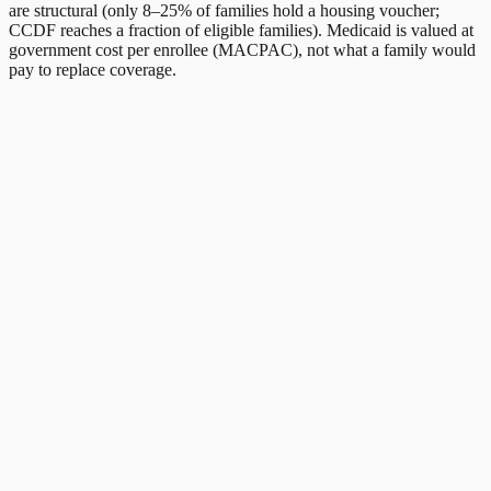
are structural (only 8–25% of families hold a housing voucher;
CCDF reaches a fraction of eligible families). Medicaid is valued at
government cost per enrollee (MACPAC), not what a family would
pay to replace coverage.