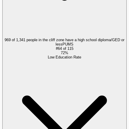
969 of 1,341 people in the cliff zone have a high school diploma/GED or
less
PUMS
#
64
of
115
72%
Low Education Rate