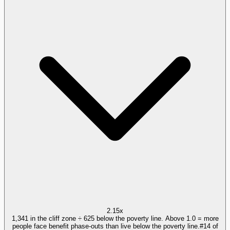
2.15x
1,341 in the cliff zone ÷ 625 below the poverty line. Above 1.0 = more
people face benefit phase-outs than live below the poverty line.
#
14
of