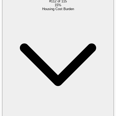
#
112
of
115
15%
Housing Cost Burden