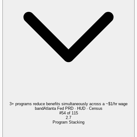
3+ programs reduce benefits simultaneously across a ~$1/hr wage
band
Atlanta Fed PRD · HUD · Census
#
54
of
115
2.7
Program Stacking