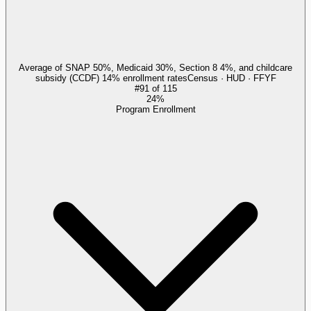
Average of SNAP 50%, Medicaid 30%, Section 8 4%, and childcare
subsidy (CCDF) 14% enrollment rates
Census · HUD · FFYF
#
91
of
115
24%
Program Enrollment