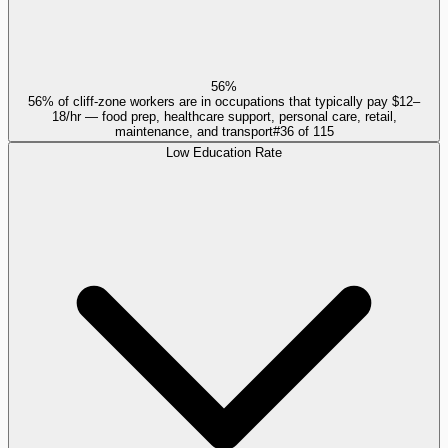
56%
56% of cliff-zone workers are in occupations that typically pay $12–
18/hr — food prep, healthcare support, personal care, retail,
maintenance, and transport
#
36
of
115
Low Education Rate