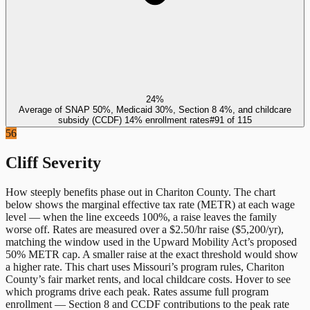
24%
Average of SNAP 50%, Medicaid 30%, Section 8 4%, and childcare
subsidy (CCDF) 14% enrollment rates
#
91
of
115
56
Cliff Severity
How steeply benefits phase out in
Chariton County
. The chart
below shows the marginal effective tax rate (METR) at each wage
level — when the line exceeds 100%, a raise leaves the family
worse off. Rates are measured over a $2.50/hr raise ($5,200/yr),
matching the window used in the Upward Mobility Act’s proposed
50% METR cap. A smaller raise at the exact threshold would show
a higher rate. This chart uses
Missouri
’s program rules,
Chariton
County
’s fair market rents, and local childcare costs. Hover to see
which programs drive each peak. Rates assume full program
enrollment — Section 8 and CCDF contributions to the peak rate