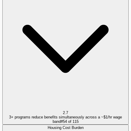
2.7
3+ programs reduce benefits simultaneously across a ~$1/hr wage
band
#
54
of
115
Housing Cost Burden