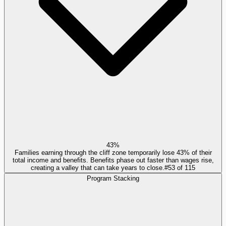
43%
Families earning through the cliff zone temporarily lose 43% of their
total income and benefits. Benefits phase out faster than wages rise,
creating a valley that can take years to close.
#
53
of
115
Program Stacking