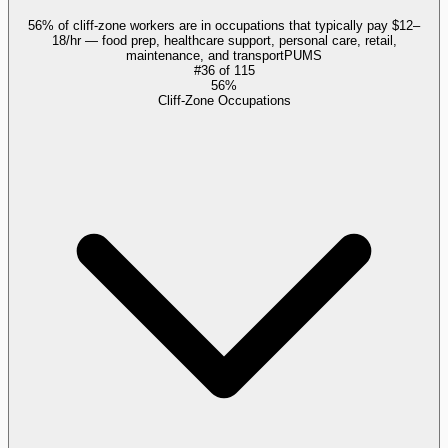
56% of cliff-zone workers are in occupations that typically pay $12–
18/hr — food prep, healthcare support, personal care, retail,
maintenance, and transport
PUMS
#
36
of
115
56%
Cliff-Zone Occupations