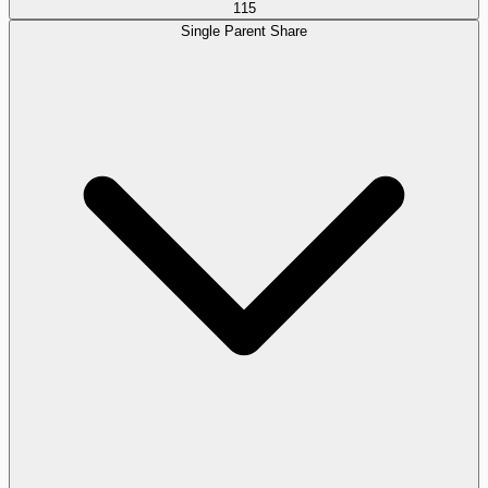
115
Single Parent Share