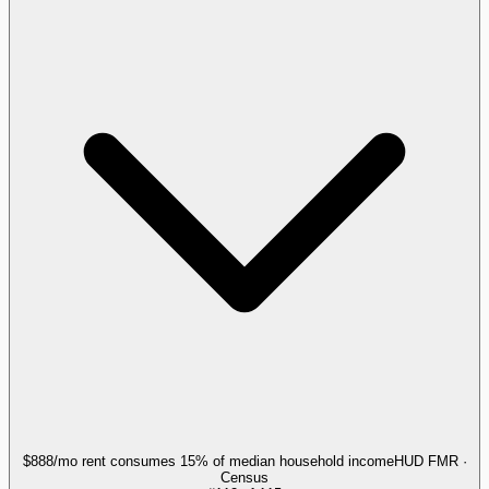
$888/mo rent consumes 15% of median household income
HUD FMR ·
Census