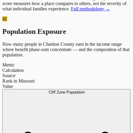
score measures how a place compares to others, not the severity of
what individual families experience.
Full methodology →
41
Population Exposure
How many people in
Chariton County
earn in the income range
where benefit phase-outs concentrate — and the composition of that
population.
Metric
Calculation
Source
Rank in Missouri
Value
Cliff Zone Population